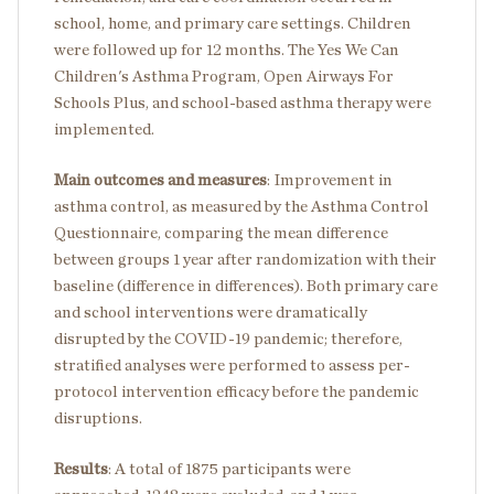
school, home, and primary care settings. Children
were followed up for 12 months. The Yes We Can
Children's Asthma Program, Open Airways For
Schools Plus, and school-based asthma therapy were
implemented.
Main outcomes and measures
:
Improvement in
asthma control, as measured by the Asthma Control
Questionnaire, comparing the mean difference
between groups 1 year after randomization with their
baseline (difference in differences). Both primary care
and school interventions were dramatically
disrupted by the COVID-19 pandemic; therefore,
stratified analyses were performed to assess per-
protocol intervention efficacy before the pandemic
disruptions.
Results
:
A total of 1875 participants were