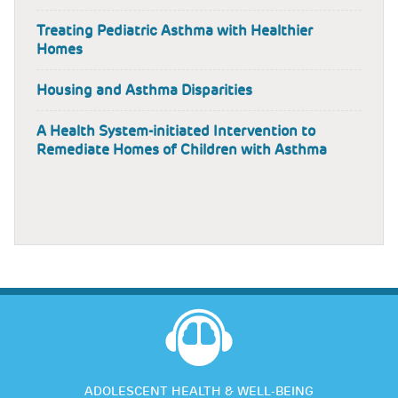
Treating Pediatric Asthma with Healthier
Homes
Housing and Asthma Disparities
A Health System-initiated Intervention to
Remediate Homes of Children with Asthma
ADOLESCENT HEALTH & WELL-BEING