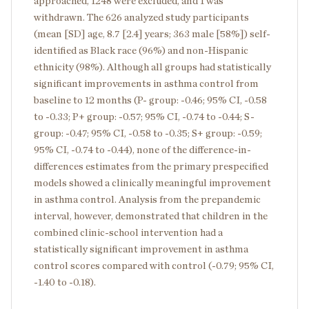
approached, 1248 were excluded, and 1 was
withdrawn. The 626 analyzed study participants
(mean [SD] age, 8.7 [2.4] years; 363 male [58%]) self-
identified as Black race (96%) and non-Hispanic
ethnicity (98%). Although all groups had statistically
significant improvements in asthma control from
baseline to 12 months (P- group: -0.46; 95% CI, -0.58
to -0.33; P+ group: -0.57; 95% CI, -0.74 to -0.44; S-
group: -0.47; 95% CI, -0.58 to -0.35; S+ group: -0.59;
95% CI, -0.74 to -0.44), none of the difference-in-
differences estimates from the primary prespecified
models showed a clinically meaningful improvement
in asthma control. Analysis from the prepandemic
interval, however, demonstrated that children in the
combined clinic-school intervention had a
statistically significant improvement in asthma
control scores compared with control (-0.79; 95% CI,
-1.40 to -0.18).