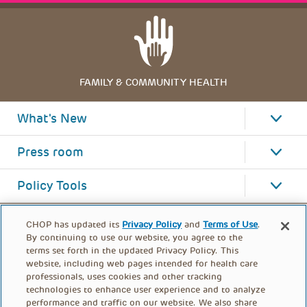
FAMILY & COMMUNITY HEALTH
What's New
Press room
Policy Tools
CHOP has updated its
Privacy Policy
and
Terms of Use
.
By continuing to use our website, you agree to the
terms set forth in the updated Privacy Policy. This
website, including web pages intended for health care
professionals, uses cookies and other tracking
technologies to enhance user experience and to analyze
performance and traffic on our website. We also share