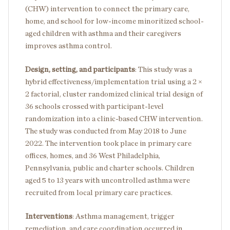
(CHW) intervention to connect the primary care,
home, and school for low-income minoritized school-
aged children with asthma and their caregivers
improves asthma control.
Design, setting, and participants
:
This study was a
hybrid effectiveness/implementation trial using a 2 ×
2 factorial, cluster randomized clinical trial design of
36 schools crossed with participant-level
randomization into a clinic-based CHW intervention.
The study was conducted from May 2018 to June
2022. The intervention took place in primary care
offices, homes, and 36 West Philadelphia,
Pennsylvania, public and charter schools. Children
aged 5 to 13 years with uncontrolled asthma were
recruited from local primary care practices.
Interventions
: Asthma management, trigger
remediation, and care coordination occurred in