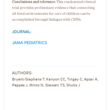
Conclusions and relevance
:
This randomized clinical
trial provides preliminary evidence that connecting
all lived environments for care of children can be
accomplished through linkages with CHWs.
JOURNAL:
JAMA PEDIATRICS
AUTHORS:
Bryant-Stephens T, Kenyon CC, Tingey C, Apter A,
Pappas J, Minto N, Stewart YS, Shults J