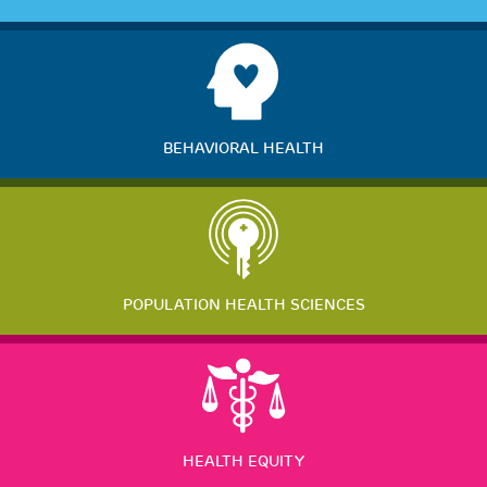
BEHAVIORAL HEALTH
POPULATION HEALTH SCIENCES
HEALTH EQUITY