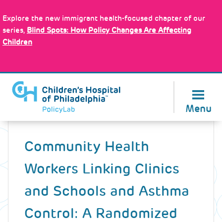
Skip
Policy Tools
to
Explore the new immigrant health-focused chapter of our
main
series,
Blind Spots: How Policy Changes Are Affecting
content
Children
About Us
Menu
Back
to
Community Health
top
Workers Linking Clinics
and Schools and Asthma
Control: A Randomized