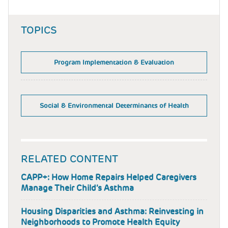
TOPICS
Program Implementation & Evaluation
Social & Environmental Determinants of Health
RELATED CONTENT
CAPP+: How Home Repairs Helped Caregivers
Manage Their Child’s Asthma
Housing Disparities and Asthma: Reinvesting in
Neighborhoods to Promote Health Equity