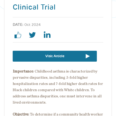
Clinical Trial
DATE:
Oct 2024
Visit Article
Importance
:
Childhood asthma is characterized by
pervasive disparities, including 3-fold higher
hospitalization rates and 7-fold higher death rates for
Black children compared with White children. To
address asthma disparities, one must intervene in all
lived environments.
Objective
:
To determine if a community health worker