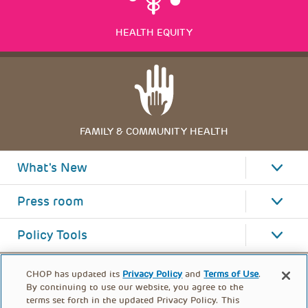
HEALTH EQUITY
FAMILY & COMMUNITY HEALTH
What's New
Press room
Policy Tools
CHOP has updated its
Privacy Policy
and
Terms of Use
.
By continuing to use our website, you agree to the
terms set forth in the updated Privacy Policy. This