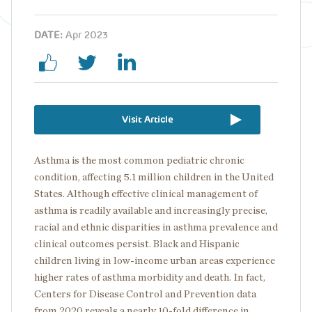
DATE:
Apr 2023
Visit Article
Asthma is the most common pediatric chronic
condition, affecting 5.1 million children in the United
States. Although effective clinical management of
asthma is readily available and increasingly precise,
racial and ethnic disparities in asthma prevalence and
clinical outcomes persist. Black and Hispanic
children living in low-income urban areas experience
higher rates of asthma morbidity and death. In fact,
Centers for Disease Control and Prevention data
from 2020 reveals a nearly 10-fold difference in