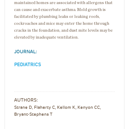
maintained homes are associated with allergens that
can cause and exacerbate asthma. Mold growth is
facilitated by plumbing leaks or leaking roofs,
cockroaches and mice may enter the home through
cracks in the foundation, and dust mite levels may be
elevated by inadequate ventilation.
JOURNAL:
PEDIATRICS
AUTHORS:
Strane D, Flaherty C, Kellom K, Kenyon CC,
Bryant-Stephens T