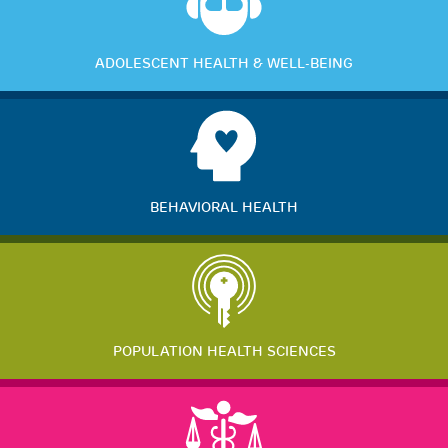
ADOLESCENT HEALTH & WELL-BEING
BEHAVIORAL HEALTH
POPULATION HEALTH SCIENCES