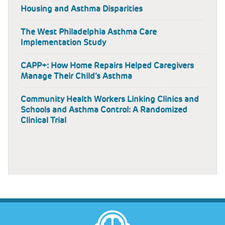
Housing and Asthma Disparities
The West Philadelphia Asthma Care
Implementation Study
CAPP+: How Home Repairs Helped Caregivers
Manage Their Child’s Asthma
Community Health Workers Linking Clinics and
Schools and Asthma Control: A Randomized
Clinical Trial