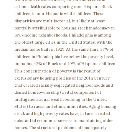
asthma death rates comparing non-Hispanic Black
children to non-Hispanic white children.
These
disparities are multifactorial, but likely at least
partially attributable to housing stock inadequacy in
low-income neighborhoods. Philadelphia is among
the oldest large cities in the United States, with the
median home built in 1925.
At the same time, 37% of
children in Philadelphia live below the poverty level,
including 42% of Black and 49% of Hispanic children.
This concentration of poverty is the result of
exclusionary housing policies of the 20th Century
that created racially segregated neighborhoods and
denied homeownership (a vital component of
multigenerational wealth building in the United
States) to racial and ethnic minorities. Aging housing
stock and high poverty rates have, in turn, created
substantial economic barriers to maintaining older
homes. The structural problems of inadequately