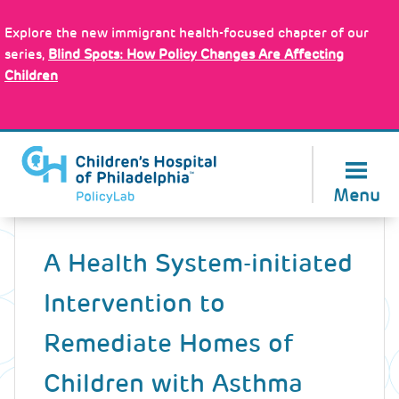
Skip
Policy Tools
to
Explore the new immigrant health-focused chapter of our
main
series,
Blind Spots: How Policy Changes Are Affecting
content
Children
About Us
Menu
Back
to
A Health System-initiated
top
Intervention to
Remediate Homes of
Children with Asthma