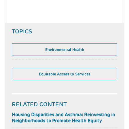
TOPICS
Environmental Health
Equitable Access to Services
RELATED CONTENT
Housing Disparities and Asthma: Reinvesting in
Neighborhoods to Promote Health Equity