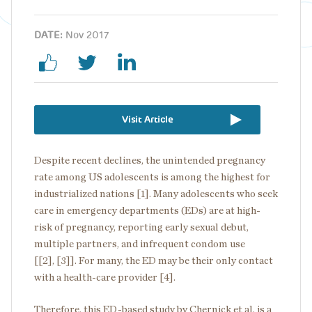
DATE:
Nov 2017
Visit Article
Despite recent declines, the unintended pregnancy
rate among US adolescents is among the highest for
industrialized nations [1]. Many adolescents who seek
care in emergency departments (EDs) are at high-
risk of pregnancy, reporting early sexual debut,
multiple partners, and infrequent condom use
[[2], [3]]. For many, the ED may be their only contact
with a health-care provider [4].
Therefore, this ED-based study by Chernick et al. is a