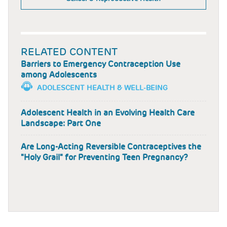
RELATED CONTENT
Barriers to Emergency Contraception Use
among Adolescents
ADOLESCENT HEALTH & WELL-BEING
Adolescent Health in an Evolving Health Care
Landscape: Part One
Are Long-Acting Reversible Contraceptives the
"Holy Grail" for Preventing Teen Pregnancy?