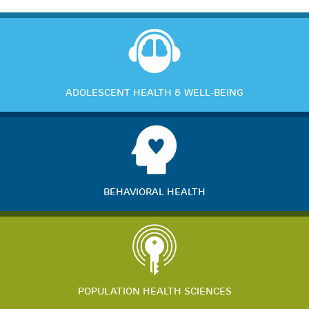
ADOLESCENT HEALTH & WELL-BEING
BEHAVIORAL HEALTH
POPULATION HEALTH SCIENCES