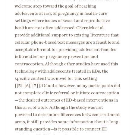
welcome step toward the goal of reaching
adolescents at risk of pregnancy in health-care
settings where issues of sexual and reproductive
health are not often addressed. Chernick et al.
provide additional support to existing literature that
cellular phone-based text messages are a feasible and
acceptable format for providing adolescent females
information on pregnancy prevention and
contraception. Although other studies have used this
technology with adolescents treated in EDs, the
specific content was novel for this setting
[[5], [6], [7]]. Of note, however, many participants did
not complete clinic referral or initiate contraception
—the desired outcomes of ED-based interventions in
this area of work. Although the study was not
powered to determine differences between treatment
arms, it still provides some information about a long-
standing question—is it possible to connect ED