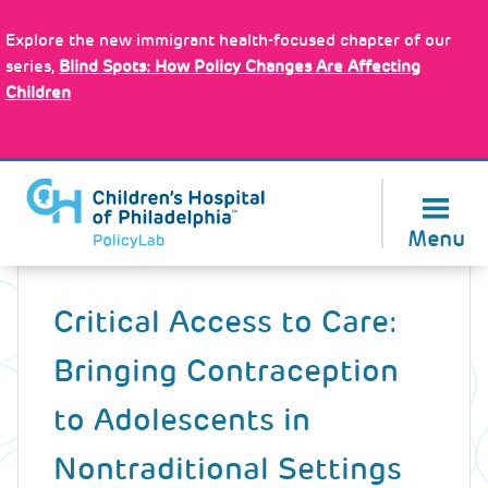
Skip
Policy Tools
to
Explore the new immigrant health-focused chapter of our
main
series,
Blind Spots: How Policy Changes Are Affecting
content
Children
About Us
Menu
Back
to
Critical Access to Care:
top
Bringing Contraception
to Adolescents in
Nontraditional Settings