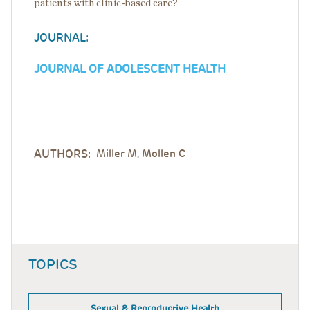
patients with clinic-based care?
JOURNAL:
JOURNAL OF ADOLESCENT HEALTH
AUTHORS:
Miller M, Mollen C
TOPICS
Sexual & Reproductive Health