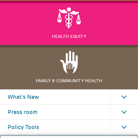
HEALTH EQUITY
FAMILY & COMMUNITY HEALTH
What's New
Press room
Policy Tools