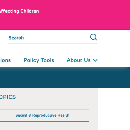
Affecting Children
Search
tions
Policy Tools
About Us
OPICS
Sexual & Reproductive Health