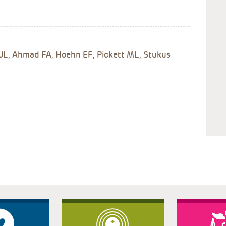
 JL, Ahmad FA, Hoehn EF, Pickett ML, Stukus