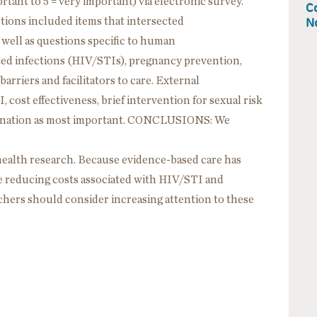
tant to 5 = very important) via electronic survey.
Co
No
tions included items that intersected
s well as questions specific to human
ed infections (HIV/STIs), pregnancy prevention,
arriers and facilitators to care. External
 cost effectiveness, brief intervention for sexual risk
mination as most important. CONCLUSIONS: We
health research. Because evidence-based care has
e reducing costs associated with HIV/STI and
hers should consider increasing attention to these