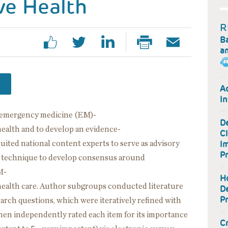
ve Health
R
B
a
A
In
 emergency medicine (EM)-
D
ealth and to develop an evidence-
Cl
I
ted national content experts to serve as advisory
Pr
 technique to develop consensus around
M-
H
health care. Author subgroups conducted literature
D
P
search questions, which were iteratively refined with
hen independently rated each item for its importance
Cr