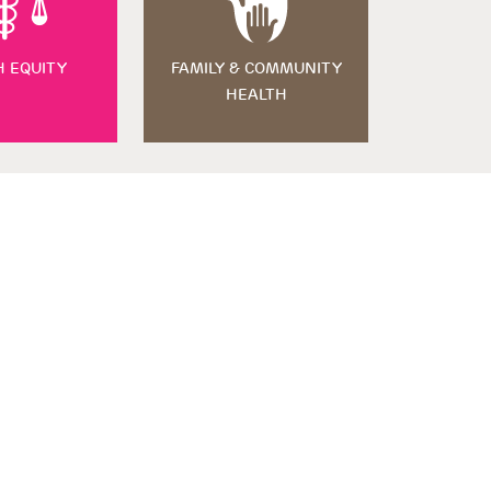
H EQUITY
FAMILY & COMMUNITY
HEALTH