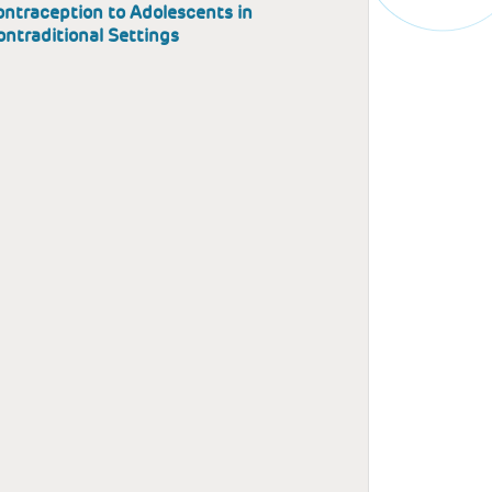
ntraception to Adolescents in
ntraditional Settings