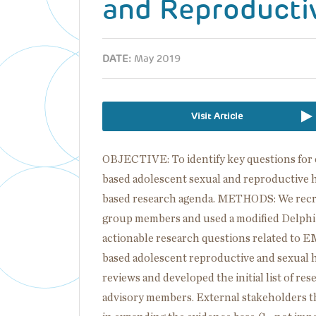
and Reproducti
DATE:
May 2019
Visit Article
OBJECTIVE: To identify key questions for
based adolescent sexual and reproductive h
based research agenda. METHODS: We recrui
group members and used a modified Delphi
actionable research questions related to E
based adolescent reproductive and sexual 
reviews and developed the initial list of re
advisory members. External stakeholders t