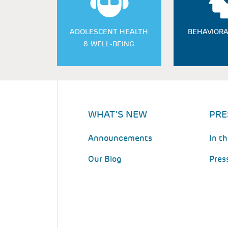
ADOLESCENT HEALTH
BEHAVIORA
& WELL-BEING
WHAT'S NEW
PRE
Announcements
In t
Our Blog
Pres