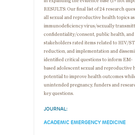
in expanding the evidence base (1= not impor
RESULTS: Our final list of 24 research ques
all sexual and reproductive health topics a
immunodeficiency virus/sexually transmitt
confidentiality/consent, public health, and b
stakeholders rated items related to HIV/STI,
reduction, and implementation and disse
identified critical questions to inform EM-
based adolescent sexual and reproductive 
potential to improve health outcomes whil
unintended pregnancy, funders and researc
key questions.
JOURNAL:
ACADEMIC EMERGENCY MEDICINE