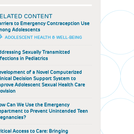
ELATED CONTENT
arriers to Emergency Contraception Use
mong Adolescents
ADOLESCENT HEALTH & WELL-BEING
ddressing Sexually Transmitted
fections in Pediatrics
evelopment of a Novel Computerized
inical Decision Support System to
mprove Adolescent Sexual Health Care
ovision
ow Can We Use the Emergency
epartment to Prevent Unintended Teen
regnancies?
itical Access to Care: Bringing