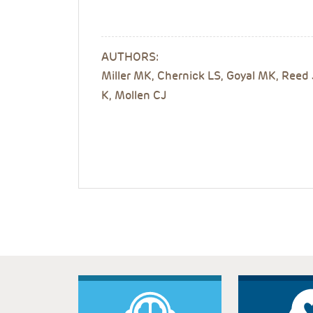
AUTHORS:
Miller MK, Chernick LS, Goyal MK, Reed
K, Mollen CJ