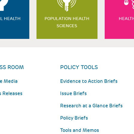
L HEALTH
POPULATION HEALTH
HEALT
SCIENCES
SS ROOM
POLICY TOOLS
he Media
Evidence to Action Briefs
s Releases
Issue Briefs
Research at a Glance Briefs
Policy Briefs
Tools and Memos