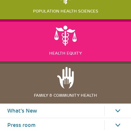
POPULATION HEALTH SCIENCES
HEALTH EQUITY
FAMILY & COMMUNITY HEALTH
What's New
Press room