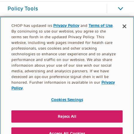
Policy Tools
CHOP has updated its
Privacy Policy
and
Terms of Use
.
By continuing to use our website, you agree to the
terms set forth in the updated Privacy Policy. This
website, including web pages intended for health care
professionals, uses cookies and other tracking
technologies to enhance user experience and to analyze
performance and traffic on our website. We also share
information about your use of our site with our social
media, advertising and analytics partners. If we have
detected an opt-out preference signal then it will be
honored. Further information is available in our
Privacy
Policy
.
FOOTER
PRIVACY POLICY
TERMS OF USE
MENU
Cookies Settings
CONTACT US
DONATE
Reject All
© PolicyLab 2026
Accept All Cookies