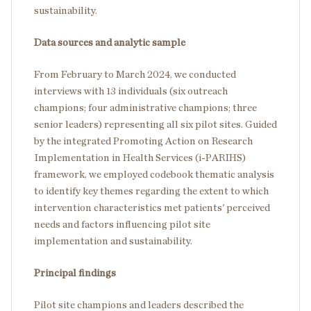
sustainability.
Data sources and analytic sample
From February to March 2024, we conducted
interviews with 13 individuals (six outreach
champions; four administrative champions; three
senior leaders) representing all six pilot sites. Guided
by the integrated Promoting Action on Research
Implementation in Health Services (i-PARIHS)
framework, we employed codebook thematic analysis
to identify key themes regarding the extent to which
intervention characteristics met patients' perceived
needs and factors influencing pilot site
implementation and sustainability.
Principal findings
Pilot site champions and leaders described the