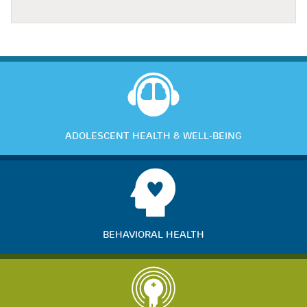
ADOLESCENT HEALTH & WELL-BEING
BEHAVIORAL HEALTH