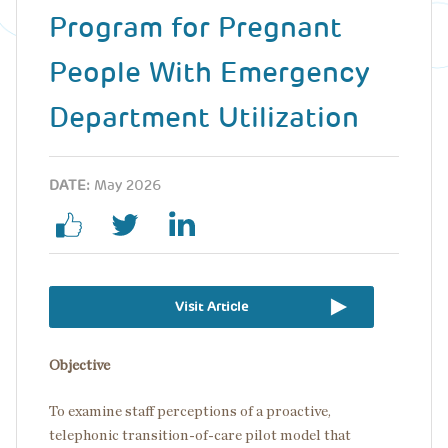
Program for Pregnant
People With Emergency
Department Utilization
DATE:
May 2026
Visit Article
Objective
To examine staff perceptions of a proactive,
telephonic transition-of-care pilot model that