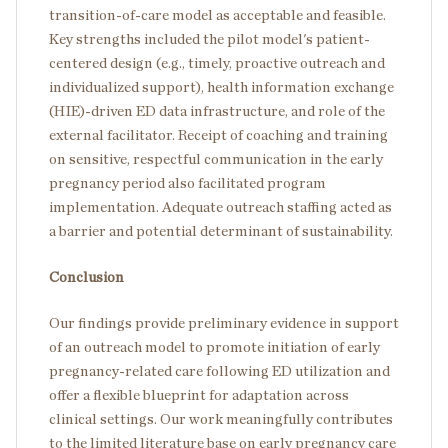
transition-of-care model as acceptable and feasible.
Key strengths included the pilot model's patient-
centered design (e.g., timely, proactive outreach and
individualized support), health information exchange
(HIE)-driven ED data infrastructure, and role of the
external facilitator. Receipt of coaching and training
on sensitive, respectful communication in the early
pregnancy period also facilitated program
implementation. Adequate outreach staffing acted as
a barrier and potential determinant of sustainability.
Conclusion
Our findings provide preliminary evidence in support
of an outreach model to promote initiation of early
pregnancy-related care following ED utilization and
offer a flexible blueprint for adaptation across
clinical settings. Our work meaningfully contributes
to the limited literature base on early pregnancy care