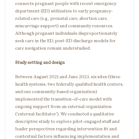
connects pregnant people with recent emergency
department (ED) utilization to early pregnancy-
related care (e.g., prenatal care, abortion care,
miscarriage support) and community resources.
Although pregnant individuals disproportionately
seek care in the ED, post-ED discharge models for
care navigation remain understudied.
Study setting and design
Between August 2021 and June 2023, six sites (three
health systems, two federally qualified health centers,
and one community-based organization)
implemented the transition-of-care model with
ongoing support from an external organization
('external facilitator'). We conducted a qualitative
descriptive study to explore pilot-engaged staff and
leader perspectives regarding intervention fit and
contextual factors influencing implementation and