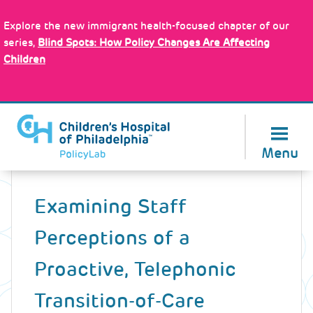
Skip
Policy Tools
to
Explore the new immigrant health-focused chapter of our
main
series,
Blind Spots: How Policy Changes Are Affecting
content
Children
About Us
Menu
Back
to
Examining Staff
top
Perceptions of a
Proactive, Telephonic
Transition-of-Care