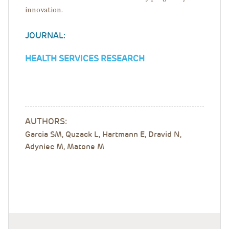
innovation.
JOURNAL:
HEALTH SERVICES RESEARCH
AUTHORS:
Garcia SM, Quzack L, Hartmann E, Dravid N,
Adyniec M, Matone M