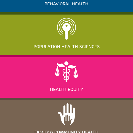
BEHAVIORAL HEALTH
POPULATION HEALTH SCIENCES
HEALTH EQUITY
FAMILY & COMMUNITY HEALTH