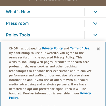
What's New
Press room
Policy Tools
CHOP has updated its
Privacy Policy
and
Terms of Use
.
By continuing to use our website, you agree to the
terms set forth in the updated Privacy Policy. This
website, including web pages intended for health care
professionals, uses cookies and other tracking
technologies to enhance user experience and to analyze
performance and traffic on our website. We also share
information about your use of our site with our social
media, advertising and analytics partners. If we have
detected an opt-out preference signal then it will be
honored. Further information is available in our
Privacy
Policy
.
FOOTER
PRIVACY POLICY
TERMS OF USE