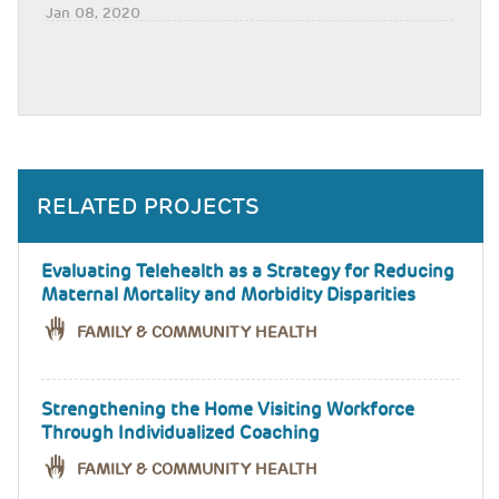
Jan 08, 2020
RELATED PROJECTS
Evaluating Telehealth as a Strategy for Reducing
Maternal Mortality and Morbidity Disparities
FAMILY & COMMUNITY HEALTH
Strengthening the Home Visiting Workforce
Through Individualized Coaching
FAMILY & COMMUNITY HEALTH