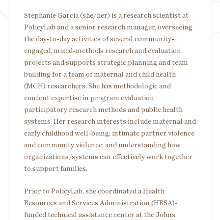
Stephanie Garcia (she/her) is a research scientist at
PolicyLab and a senior research manager, overseeing
the day-to-day activities of several community-
engaged, mixed-methods research and evaluation
projects and supports strategic planning and team
building for a team of maternal and child health
(MCH) researchers. She has methodologic and
content expertise in program evaluation,
participatory research methods and public health
systems. Her research interests include maternal and
early childhood well-being; intimate partner violence
and community violence; and understanding how
organizations/systems can effectively work together
to support families.
Prior to PolicyLab, she coordinated a Health
Resources and Services Administration (HRSA)-
funded technical assistance center at the Johns