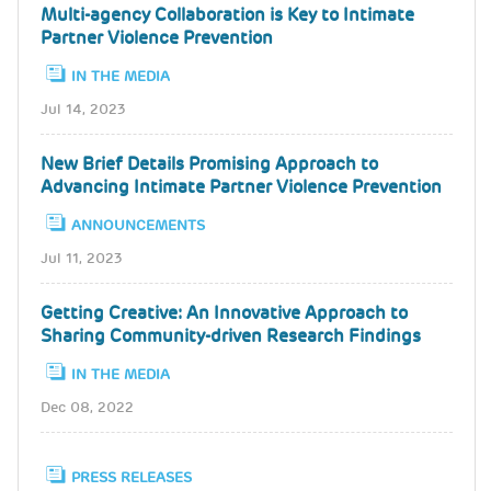
Multi-agency Collaboration is Key to Intimate
Partner Violence Prevention
IN THE MEDIA
Jul 14, 2023
New Brief Details Promising Approach to
Advancing Intimate Partner Violence Prevention
ANNOUNCEMENTS
Jul 11, 2023
Getting Creative: An Innovative Approach to
Sharing Community-driven Research Findings
IN THE MEDIA
Dec 08, 2022
PRESS RELEASES