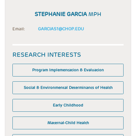
STEPHANIE GARCIA
MPH
Email:
GARCIAS1@CHOP.EDU
RESEARCH INTERESTS
Program Implementation & Evaluation
Social & Environmental Determinants of Health
Early Childhood
Maternal-Child Health