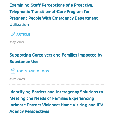
Examining Staff Perceptions of a Proactive,
Telephonic Transition-of-Care Program for
Pregnant People With Emergency Department
Utilization
ARTICLE
May 2026
Supporting Caregivers and Families Impacted by
Substance Use
TOOLS AND MEMOS
May 2025
Identifying Barriers and Interagency Solutions to
Meeting the Needs of Families Experiencing
Intimate Partner Violence: Home Visiting and IPV
Agency Perspectives