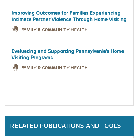
Improving Outcomes for Families Experiencing
Intimate Partner Violence Through Home Visiting
FAMILY & COMMUNITY HEALTH
Evaluating and Supporting Pennsylvania’s Home
Visiting Programs
FAMILY & COMMUNITY HEALTH
RELATED PUBLICATIONS AND TOOLS