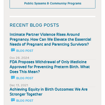
Public Systems & Community Programs
RECENT BLOG POSTS
Intimate Partner Violence Rises Around
Pregnancy. How Can We Elevate the Essential
Needs of Pregnant and Parenting Survivors?
BLOG POST
Oct 28, 2024
FDA Proposes Withdrawal of Only Medicine
Approved for Preventing Preterm Birth. What
Does This Mean?
BLOG POST
Dec 13, 2021
Achieving Equity in Birth Outcomes: We Are
Stronger Together
BLOG POST