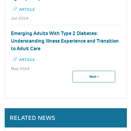
ARTICLE
Jun 2024
Emerging Adults With Type 2 Diabetes:
Understanding Illness Experience and Transition
to Adult Care
ARTICLE
May 2024
Next
Next ›
Pagination
Page
RELATED NEWS