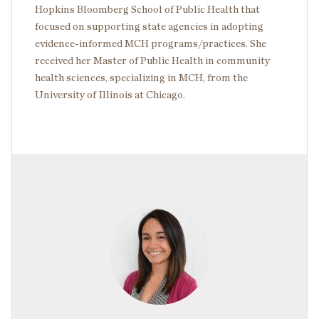
Hopkins Bloomberg School of Public Health that
focused on supporting state agencies in adopting
evidence-informed MCH programs/practices. She
received her Master of Public Health in community
health sciences, specializing in MCH, from the
University of Illinois at Chicago.