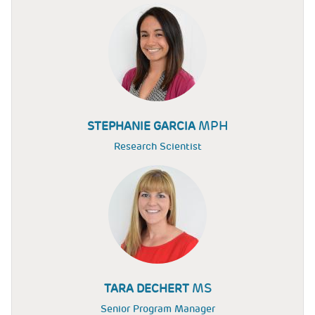
MPH
STEPHANIE GARCIA
Research Scientist
MS
TARA DECHERT
Senior Program Manager