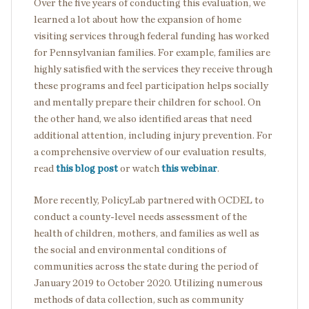
Over the five years of conducting this evaluation, we
learned a lot about how the expansion of home
visiting services through federal funding has worked
for Pennsylvanian families. For example, families are
highly satisfied with the services they receive through
these programs and feel participation helps socially
and mentally prepare their children for school. On
the other hand, we also identified areas that need
additional attention, including injury prevention. For
a comprehensive overview of our evaluation results,
read
this blog post
or watch
this webinar
.
More recently, PolicyLab partnered with OCDEL to
conduct a county-level needs assessment of the
health of children, mothers, and families as well as
the social and environmental conditions of
communities across the state during the period of
January 2019 to October 2020. Utilizing numerous
methods of data collection, such as community