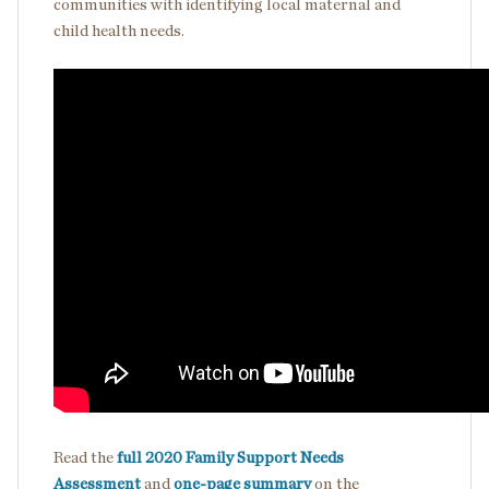
communities with identifying local maternal and
child health needs.
Read the
full 2020 Family Support Needs
Assessment
and
one-page summary
on the