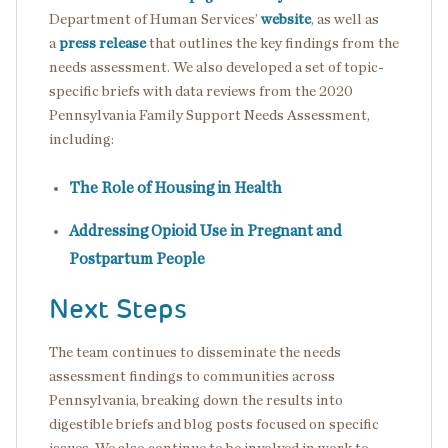
Department of Human Services’
website
, as well as
a
press release
that outlines the key findings from the
needs assessment. We also developed a set of topic-
specific briefs with data reviews from the 2020
Pennsylvania Family Support Needs Assessment,
including:
The Role of Housing in Health
Addressing Opioid Use in Pregnant and
Postpartum People
Next Steps
The team continues to disseminate the needs
assessment findings to communities across
Pennsylvania, breaking down the results into
digestible briefs and blog posts focused on specific