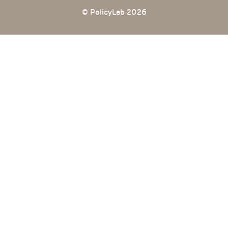
© PolicyLab 2026