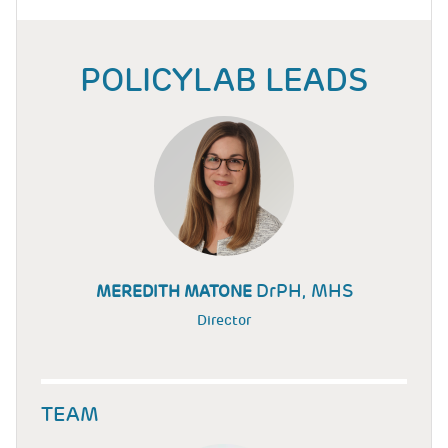
POLICYLAB LEADS
DrPH, MHS
MEREDITH MATONE
Director
TEAM