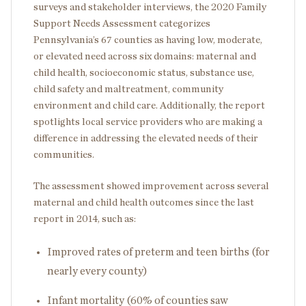
surveys and stakeholder interviews, the 2020 Family
Support Needs Assessment categorizes
Pennsylvania’s 67 counties as having low, moderate,
or elevated need across six domains: maternal and
child health, socioeconomic status, substance use,
child safety and maltreatment, community
environment and child care. Additionally, the report
spotlights local service providers who are making a
difference in addressing the elevated needs of their
communities.
The assessment showed improvement across several
maternal and child health outcomes since the last
report in 2014, such as:
Improved rates of preterm and teen births (for
nearly every county)
Infant mortality (60% of counties saw