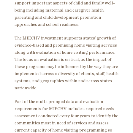
support important aspects of child and family well-
being including maternal and caregiver health,
parenting and child development promotion
approaches and school readiness.
The MIECHV investment supports states’ growth of
evidence-based and promising home visiting services
along with evaluation of home visiting performance.
The focus on evaluation is critical, as the impact of
these programs may be influenced by the way they are
implemented across a diversity of clients, staff, health
systems, and geographies within and across states
nationwide.
Part of the multi-pronged data and evaluation
requirements for MIECHV include a required needs
assessment conducted every four years to identify the
communities most in need of services and assess
current capacity of home visiting programming so