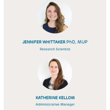
PhD, MUP
JENNIFER WHITTAKER
Research Scientist
KATHERINE KELLOM
Administrative Manager