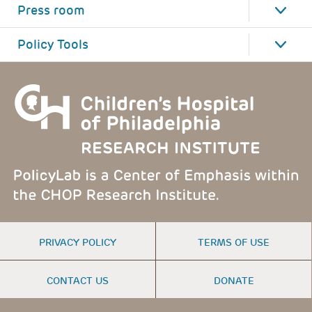
Press room
Policy Tools
FOOTER
PRIVACY POLICY
TERMS OF USE
MENU
CONTACT US
DONATE