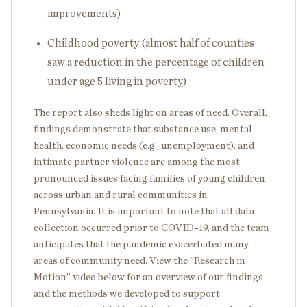
improvements)
Childhood poverty (almost half of counties
saw a reduction in the percentage of children
under age 5 living in poverty)
The report also sheds light on areas of need. Overall,
findings demonstrate that substance use, mental
health, economic needs (e.g., unemployment), and
intimate partner violence are among the most
pronounced issues facing families of young children
across urban and rural communities in
Pennsylvania. It is important to note that all data
collection occurred prior to COVID-19, and the team
anticipates that the pandemic exacerbated many
areas of community need. View the “Research in
Motion” video below for an overview of our findings
and the methods we developed to support