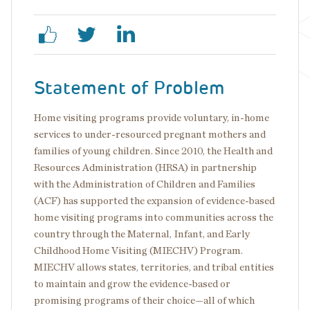
Statement of Problem
Home visiting programs provide voluntary, in-home
services to under-resourced pregnant mothers and
families of young children. Since 2010, the Health and
Resources Administration (HRSA) in partnership
with the Administration of Children and Families
(ACF) has supported the expansion of evidence-based
home visiting programs into communities across the
country through the Maternal, Infant, and Early
Childhood Home Visiting (MIECHV) Program.
MIECHV allows states, territories, and tribal entities
to maintain and grow the evidence-based or
promising programs of their choice—all of which