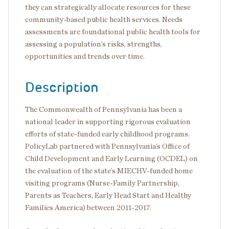
they can strategically allocate resources for these
community-based public health services. Needs
assessments are foundational public health tools for
assessing a population’s risks, strengths,
opportunities and trends over time.
Description
The Commonwealth of Pennsylvania has been a
national leader in supporting rigorous evaluation
efforts of state-funded early childhood programs.
PolicyLab partnered with Pennsylvania’s Office of
Child Development and Early Learning (OCDEL) on
the evaluation of the state’s MIECHV-funded home
visiting programs (Nurse-Family Partnership,
Parents as Teachers, Early Head Start and Healthy
Families America) between 2011-2017.