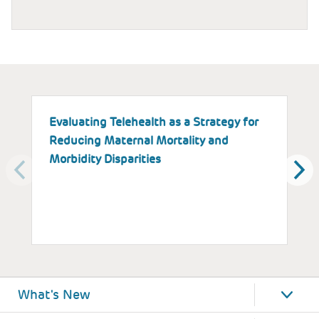
Evaluating Telehealth as a Strategy for
T
Reducing Maternal Mortality and
K
Morbidity Disparities
H
W
What's New