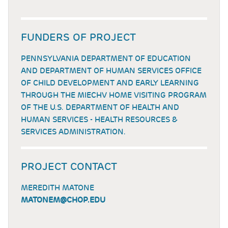
FUNDERS OF PROJECT
PENNSYLVANIA DEPARTMENT OF EDUCATION
AND DEPARTMENT OF HUMAN SERVICES OFFICE
OF CHILD DEVELOPMENT AND EARLY LEARNING
THROUGH THE MIECHV HOME VISITING PROGRAM
OF THE U.S. DEPARTMENT OF HEALTH AND
HUMAN SERVICES - HEALTH RESOURCES &
SERVICES ADMINISTRATION.
PROJECT CONTACT
MEREDITH MATONE
MATONEM@CHOP.EDU