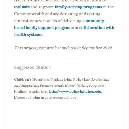
issues. We also continue to be involved in work to
evaluate
and support
family-serving programs
in the
Commonwealth and are designing and testing
innovative new models of delivering
community-
based family support programs
in
collaboration with
health systems
.
This project page was last updated in September 2022.
Suggested Citation
Children's Hospital of Philadelphia, PolicyLab.
Evaluating
and Supporting Pennsylvania’s Home Visiting Programs
[online]. Available at:
http://www.policylab.chop.edu
.
[Accessed: plug in date accessed here].