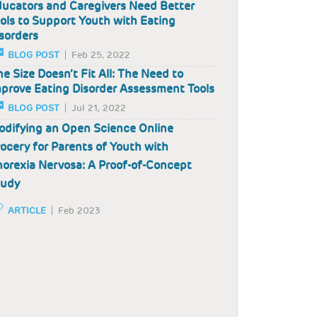
ucators and Caregivers Need Better
ols to Support Youth with Eating
sorders
BLOG POST
Feb 25, 2022
e Size Doesn’t Fit All: The Need to
prove Eating Disorder Assessment Tools
BLOG POST
Jul 21, 2022
difying an Open Science Online
ocery for Parents of Youth with
orexia Nervosa: A Proof-of-Concept
tudy
ARTICLE
Feb 2023