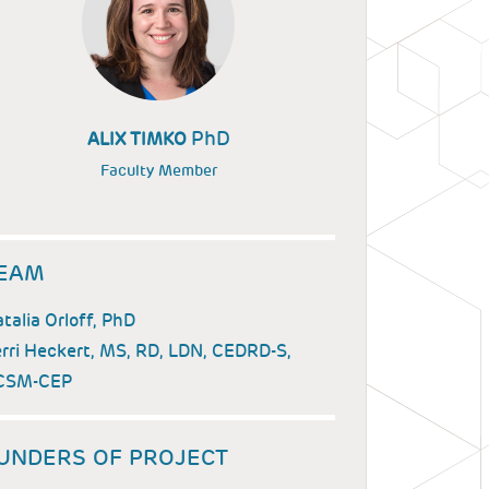
PhD
ALIX TIMKO
Faculty Member
EAM
talia Orloff, PhD
rri Heckert, MS, RD, LDN, CEDRD-S,
CSM-CEP
UNDERS OF PROJECT