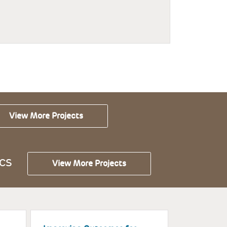
View More Projects
CS
View More Projects