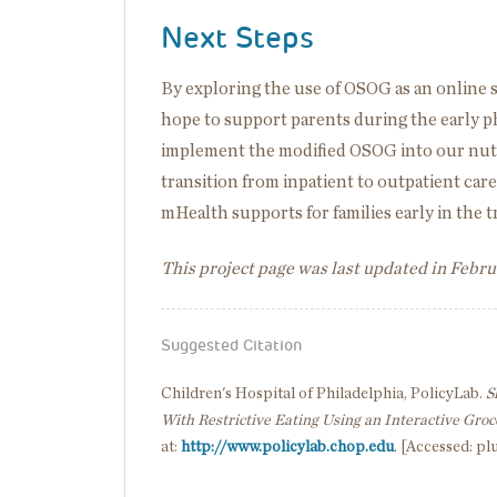
Next Steps
By exploring the use of OSOG as an online
hope to support parents during the early p
implement the modified OSOG into our nutri
transition from inpatient to outpatient care
mHealth supports for families early in the 
This project page was last updated in Febr
Suggested Citation
Children's Hospital of Philadelphia, PolicyLab.
S
With Restrictive Eating Using an Interactive Groc
at:
http://www.policylab.chop.edu
. [Accessed: pl