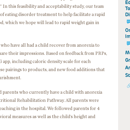
Ed
n this feasibility and acceptability study, our team
To
Di
f eating disorder treatment to help facilitate a rapid
d, which we hope will lead to rapid weight gain in
On
Im
ho have all had a child recover from anorexia to
Mo
hare their impressions. Based on feedback from PRPs,
Gr
 app, including caloric density scale for each
An
se pairings to products, and new food additions that
S
urishment.
ted parents who currently have a child with anorexia
ritional Rehabilitation Pathway. All parents were
eaching in the hospital. We followed parents for 4
oral measures as well as the child’s height and