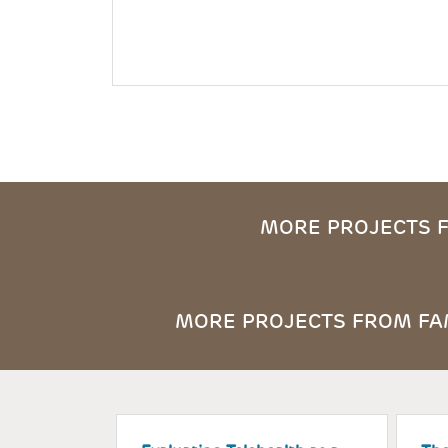
MORE PROJECTS F
MORE PROJECTS FROM FAM