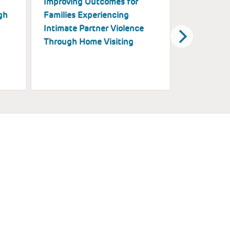
Improving Outcomes for
Piloting H
gh
Families Experiencing
Implementa
Intimate Partner Violence
and Explora
Through Home Visiting
Support Su