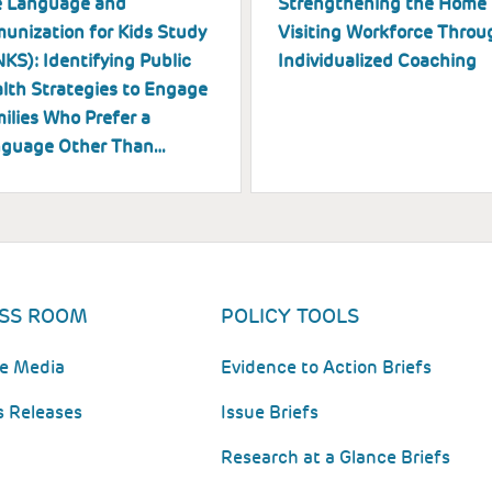
 Language and
Strengthening the Home
unization for Kids Study
Visiting Workforce Throu
NKS): Identifying Public
Individualized Coaching
lth Strategies to Engage
ilies Who Prefer a
guage Other Than…
SS ROOM
POLICY TOOLS
he Media
Evidence to Action Briefs
s Releases
Issue Briefs
Research at a Glance Briefs