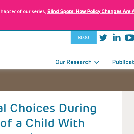
hapter of our series,
Blind Spots: How Policy Changes Are 
BLOG
IN
Our Research
Publica
VIGATION
al Choices During
of a Child With