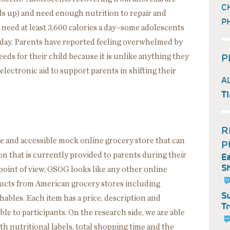
C
ds up) and need enough nutrition to repair and
P
 need at least 3,600 calories a day–some adolescents
a day. Parents have reported feeling overwhelmed by
P
eds for their child because it is unlike anything they
lectronic aid to support parents in shifting their
A
T
R
 and accessible mock online grocery store that can
P
n that is currently provided to parents during their
Ea
Sh
’ point of view, OSOG looks like any other online
ducts from American grocery stores including
Su
ables. Each item has a price, description and
Tr
ible to participants. On the research side, we are able
with nutritional labels, total shopping time and the