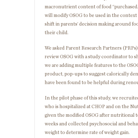
macronutrient content of food “purchased.” I
will modify OSOG to be used in the context o
shift in parents’ decision making around foo
their child.
We asked Parent Research Partners (PRPs) w
review OSOG with a study coordinator to s
we are adding multiple features to the OSOG
product, pop-ups to suggest calorically den
have been found to be helpful during reno
In the pilot phase of this study, we recrui
who is hospitalized at CHOP and on the Nut
given the modified OSOG after nutritional t
weeks and collected psychosocial and behavi
weight to determine rate of weight gain.