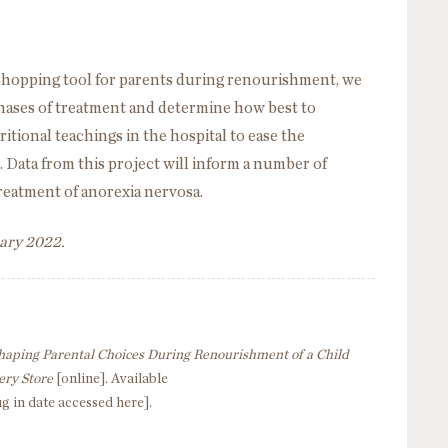
 shopping tool for parents during renourishment, we
hases of treatment and determine how best to
tional teachings in the hospital to ease the
. Data from this project will inform a number of
treatment of anorexia nervosa.
uary 2022.
haping Parental Choices During Renourishment of a Child
ery Store
[online]. Available
ug in date accessed here].