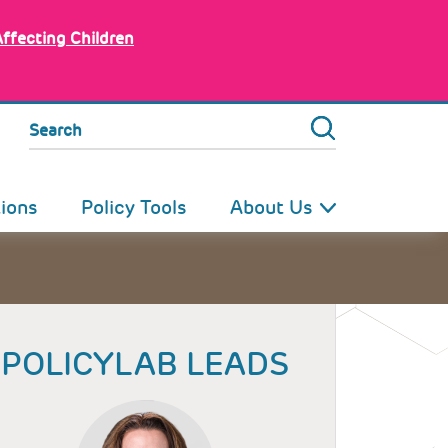
Affecting Children
Search
tions
Policy Tools
About Us
POLICYLAB LEADS