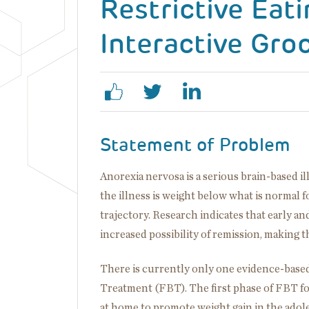
Restrictive Eat
Interactive Gro
Statement of Problem
Anorexia nervosa is a serious brain-based il
the illness is weight below what is normal 
trajectory. Research indicates that early and
increased possibility of remission, making 
There is currently only one evidence-based
Treatment (FBT). The first phase of FBT f
at home to promote weight gain in the adol