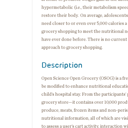
hypermetabolic (i.e., their metabolism spee
restore their body. On average, adolescents
need closer to or even over 5,000 calories 
grocery shopping to meet the nutritional ne
have ever done before. There is no current e
approach to grocery shopping.
Description
Open Science Open Grocery (OSOG) is a free
be modified to enhance nutritional educatio
child’s hospital stay. From the participants
grocery store—it contains over 10,000 pro
produce, meats, frozen items and non-perish
nutritional information, all of which are vis
to assess a user’s cart activity, interaction 