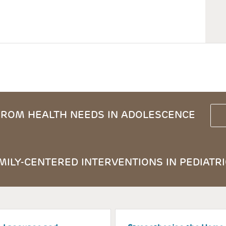
ROM HEALTH NEEDS IN ADOLESCENCE
ILY-CENTERED INTERVENTIONS IN PEDIATRI