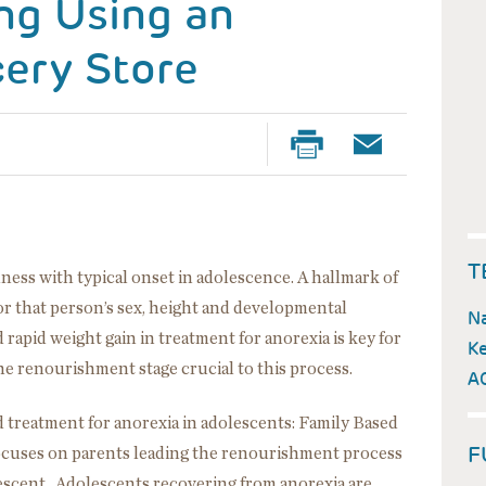
ing Using an
cery Store
T
lness with typical onset in adolescence. A hallmark of
for that person’s sex, height and developmental
Na
 rapid weight gain in treatment for anorexia is key for
Ke
the renourishment stage crucial to this process.
A
 treatment for anorexia in adolescents: Family Based
F
ocuses on parents leading the renourishment process
escent. Adolescents recovering from anorexia are