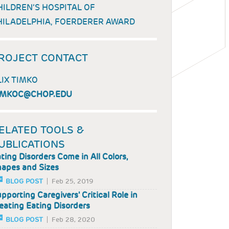
HILDREN’S HOSPITAL OF
HILADELPHIA, FOERDERER AWARD
ROJECT CONTACT
LIX TIMKO
IMKOC@CHOP.EDU
ELATED TOOLS &
UBLICATIONS
ting Disorders Come in All Colors,
apes and Sizes
BLOG POST
Feb 25, 2019
pporting Caregivers' Critical Role in
eating Eating Disorders
BLOG POST
Feb 28, 2020