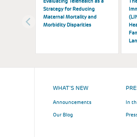
Evaluating Telehealth as a
The
Strategy for Reducing
Imm
Maternal Mortality and
(LI
Morbidity Disparities
Hea
Fam
Lan
WHAT'S NEW
PRE
Announcements
In t
Our Blog
Pres