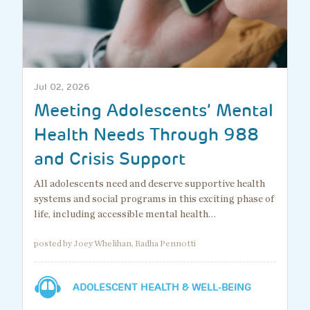
Jul 02, 2026
Meeting Adolescents’ Mental
Health Needs Through 988
and Crisis Support
All adolescents need and deserve supportive health
systems and social programs in this exciting phase of
life, including accessible mental health…
posted by Joey Whelihan, Radha Pennotti
ADOLESCENT HEALTH & WELL-BEING