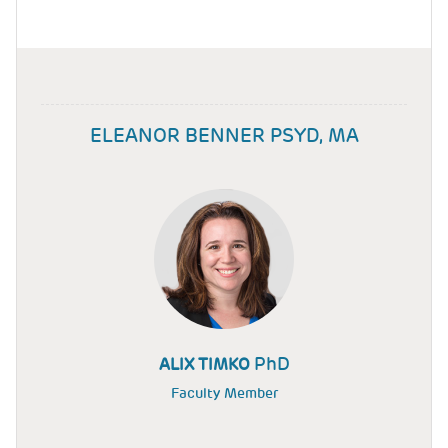
ELEANOR BENNER PSYD, MA
PhD
ALIX TIMKO
Faculty Member