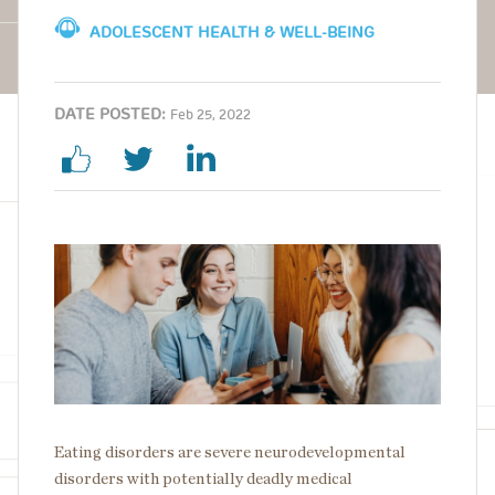
ADOLESCENT HEALTH & WELL-BEING
DATE POSTED:
Feb 25, 2022
Image
Eating disorders are severe neurodevelopmental
disorders with potentially deadly medical