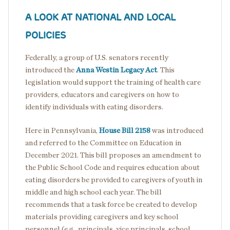
A LOOK AT NATIONAL AND LOCAL
POLICIES
Federally, a group of U.S. senators recently
introduced the
Anna Westin Legacy Act
. This
legislation would support the training of health care
providers, educators and caregivers on how to
identify individuals with eating disorders.
Here in Pennsylvania,
House Bill 2158
was introduced
and referred to the Committee on Education in
December 2021. This bill proposes an amendment to
the Public School Code and requires education about
eating disorders be provided to caregivers of youth in
middle and high school each year. The bill
recommends that a task force be created to develop
materials providing caregivers and key school
personnel (e.g., principals, vice principals, school