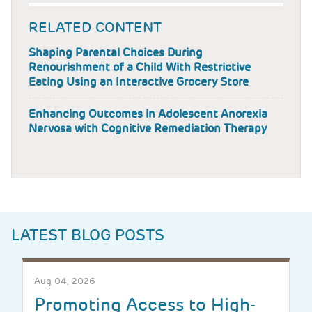
RELATED CONTENT
Shaping Parental Choices During
Renourishment of a Child With Restrictive
Eating Using an Interactive Grocery Store
Enhancing Outcomes in Adolescent Anorexia
Nervosa with Cognitive Remediation Therapy
LATEST BLOG POSTS
Aug 04, 2026
Promoting Access to High-