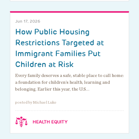
Jun 17, 2026
How Public Housing
Restrictions Targeted at
Immigrant Families Put
Children at Risk
Every family deserves a safe, stable place to call home:
a foundation for children’s health, learning and
belonging. Earlier this year, the U.S…
posted by Michael Luke
HEALTH EQUITY