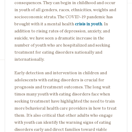
consequences. They can begin in childhood and occur
in youth of all genders, races, ethnicities, weights and
socioeconomic strata. The COVID-19 pandemic has
brought with it a mental health
crisis in youth
. In
addition to rising rates of depression, anxiety, and
suicide, we have seen a dramatic increase in the
number of youth who are hospitalized and seeking
treatment for eating disorders nationally and
internationally.
Early detection and intervention in children and
adolescents with eating disorders is crucial for
prognosis and treatment outcomes. The long wait
times many youth with eating disorders face when
seeking treatment have highlighted the need to train
more behavioral health care providers in how to treat
them. It’s also critical that other adults who engage
with youth can identify the warning signs of eating
disorders early and direct families toward viable