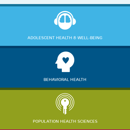
ADOLESCENT HEALTH & WELL-BEING
BEHAVIORAL HEALTH
POPULATION HEALTH SCIENCES