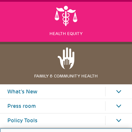
HEALTH EQUITY
FAMILY & COMMUNITY HEALTH
What's New
Press room
Policy Tools