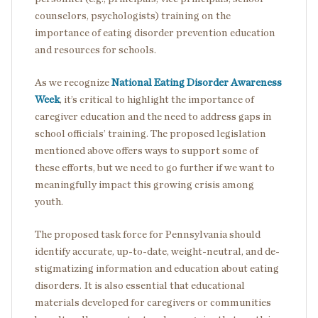
counselors, psychologists) training on the
importance of eating disorder prevention education
and resources for schools.
As we recognize
National Eating Disorder Awareness
Week
, it’s critical to highlight the importance of
caregiver education and the need to address gaps in
school officials’ training. The proposed legislation
mentioned above offers ways to support some of
these efforts, but we need to go further if we want to
meaningfully impact this growing crisis among
youth.
The proposed task force for Pennsylvania should
identify accurate, up-to-date, weight-neutral, and de-
stigmatizing information and education about eating
disorders. It is also essential that educational
materials developed for caregivers or communities