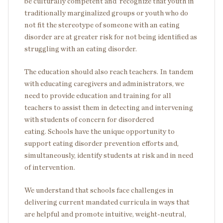
be culturally competent and recognize that youth in
traditionally marginalized groups or youth who do
not fit the stereotype of someone with an eating
disorder are at greater risk for not being identified as
struggling with an eating disorder.
The education should also reach teachers. In tandem
with educating caregivers and administrators, we
need to provide education and training for all
teachers to assist them in detecting and intervening
with students of concern for disordered
eating. Schools have the unique opportunity to
support eating disorder prevention efforts and,
simultaneously, identify students at risk and in need
of intervention.
We understand that schools face challenges in
delivering current mandated curricula in ways that
are helpful and promote intuitive, weight-neutral,