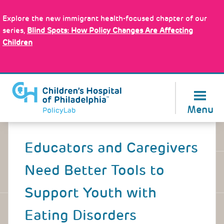
Skip
Policy Tools
to
Explore the new immigrant health-focused chapter of our
main
series,
Blind Spots: How Policy Changes Are Affecting
content
Children
About Us
Menu
Back
to
Educators and Caregivers
top
Need Better Tools to
Support Youth with
Eating Disorders