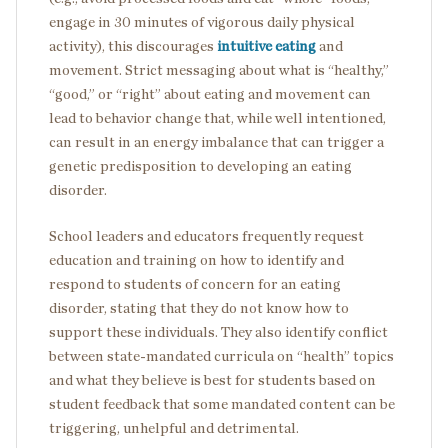
engage in 30 minutes of vigorous daily physical
activity), this discourages
intuitive eating
and
movement. Strict messaging about what is “healthy,”
“good,” or “right” about eating and movement can
lead to behavior change that, while well intentioned,
can result in an energy imbalance that can trigger a
genetic predisposition to developing an eating
disorder.
School leaders and educators frequently request
education and training on how to identify and
respond to students of concern for an eating
disorder, stating that they do not know how to
support these individuals. They also identify conflict
between state-mandated curricula on “health” topics
and what they believe is best for students based on
student feedback that some mandated content can be
triggering, unhelpful and detrimental.