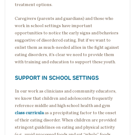
treatment options.
Caregivers (parents and guardians) and those who
work in school settings have important
opportunities to notice the early signs and behaviors
suggestive of disordered eating. But if we want to
enlist them as much-needed allies in the fight against
eating disorders, it’s clear we need to provide them
with training and education to support these youth.
SUPPORT IN SCHOOL SETTINGS
In our work as clinicians and community educators,
we know that children and adolescents frequently
reference middle and high school health and gym
class curricula
as a precipitating factor to the onset
of their eating disorder. When children are provided
stringent guidelines on eating and physical activity
(e.g., avoid processed foods and eat “whole” foods,