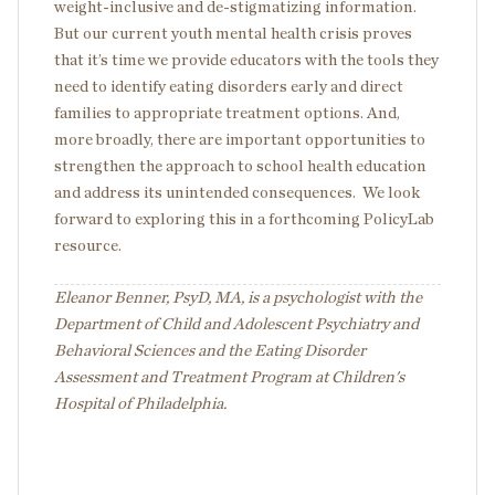
weight-inclusive and de-stigmatizing information.
But our current youth mental health crisis proves
that it’s time we provide educators with the tools they
need to identify eating disorders early and direct
families to appropriate treatment options. And,
more broadly, there are important opportunities to
strengthen the approach to school health education
and address its unintended consequences. We look
forward to exploring this in a forthcoming PolicyLab
resource.
Eleanor Benner, PsyD, MA, is a psychologist with the
Department of Child and Adolescent Psychiatry and
Behavioral Sciences and the Eating Disorder
Assessment and Treatment Program at Children's
Hospital of Philadelphia.