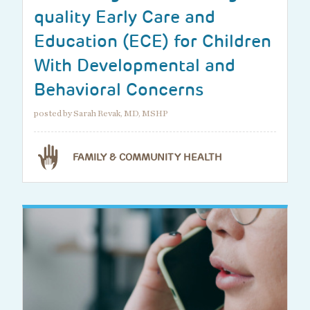
quality Early Care and
Education (ECE) for Children
With Developmental and
Behavioral Concerns
posted by Sarah Revak, MD, MSHP
FAMILY & COMMUNITY HEALTH