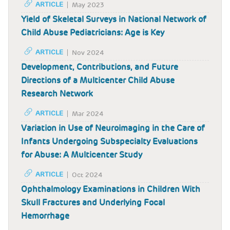
ARTICLE
May 2023
Yield of Skeletal Surveys in National Network of
Child Abuse Pediatricians: Age is Key
ARTICLE
Nov 2024
Development, Contributions, and Future
Directions of a Multicenter Child Abuse
Research Network
ARTICLE
Mar 2024
Variation in Use of Neuroimaging in the Care of
Infants Undergoing Subspecialty Evaluations
for Abuse: A Multicenter Study
ARTICLE
Oct 2024
Ophthalmology Examinations in Children With
Skull Fractures and Underlying Focal
Hemorrhage