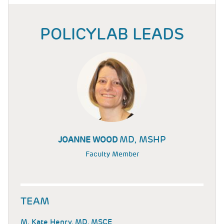
POLICYLAB LEADS
MD, MSHP
JOANNE WOOD
Faculty Member
TEAM
M. Kate Henry, MD, MSCE