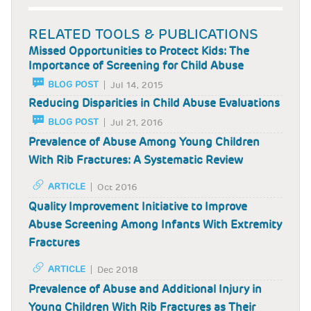
RELATED TOOLS & PUBLICATIONS
Missed Opportunities to Protect Kids: The
Importance of Screening for Child Abuse
BLOG POST
Jul 14, 2015
Reducing Disparities in Child Abuse Evaluations
BLOG POST
Jul 21, 2016
Prevalence of Abuse Among Young Children
With Rib Fractures: A Systematic Review
ARTICLE
Oct 2016
Quality Improvement Initiative to Improve
Abuse Screening Among Infants With Extremity
Fractures
ARTICLE
Dec 2018
Prevalence of Abuse and Additional Injury in
Young Children With Rib Fractures as Their