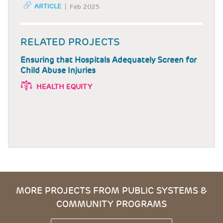
ARTICLE
Feb 2025
RELATED PROJECTS
Ensuring that Hospitals Adequately Screen for
Child Abuse Injuries
HEALTH EQUITY
MORE PROJECTS FROM PUBLIC SYSTEMS &
COMMUNITY PROGRAMS