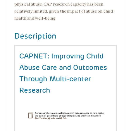
physical abuse. CAP research capacity has been
relatively limited, given the impact of abuse on child
health and well-being.
Description
CAPNET: Improving Child
Abuse Care and Outcomes
Through Multi-center
Research
Image