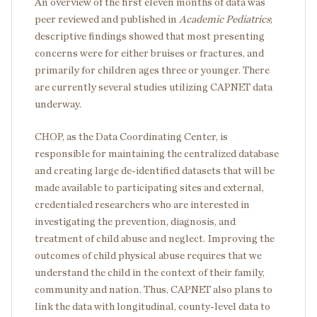
An overview of the first eleven months of data was
peer reviewed and published in
Academic Pediatrics
;
descriptive findings showed that most presenting
concerns were for either bruises or fractures, and
primarily for children ages three or younger. There
are currently several studies utilizing CAPNET data
underway.
CHOP, as the Data Coordinating Center, is
responsible for maintaining the centralized database
and creating large de-identified datasets that will be
made available to participating sites and external,
credentialed researchers who are interested in
investigating the prevention, diagnosis, and
treatment of child abuse and neglect. Improving the
outcomes of child physical abuse requires that we
understand the child in the context of their family,
community and nation. Thus, CAPNET also plans to
link the data with longitudinal, county-level data to