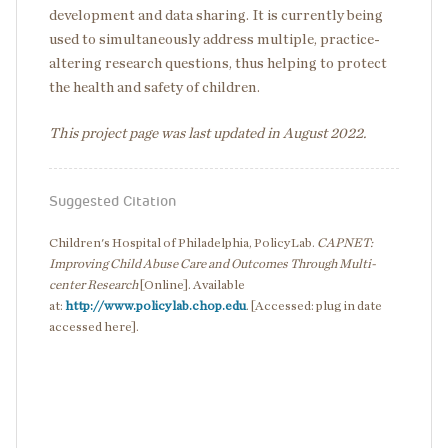
development and data sharing. It is currently being
used to simultaneously address multiple, practice-
altering research questions, thus helping to protect
the health and safety of children.
This project page was last updated in August 2022.
Suggested Citation
Children's Hospital of Philadelphia, PolicyLab.
CAPNET:
Improving Child Abuse Care and Outcomes Through Multi-
center Research
[Online]. Available
at:
http://www.policylab.chop.edu
. [Accessed: plug in date
accessed here].