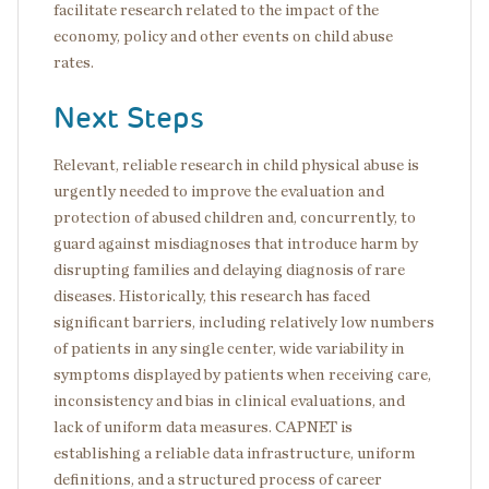
facilitate research related to the impact of the
economy, policy and other events on child abuse
rates.
Next Steps
Relevant, reliable research in child physical abuse is
urgently needed to improve the evaluation and
protection of abused children and, concurrently, to
guard against misdiagnoses that introduce harm by
disrupting families and delaying diagnosis of rare
diseases. Historically, this research has faced
significant barriers, including relatively low numbers
of patients in any single center, wide variability in
symptoms displayed by patients when receiving care,
inconsistency and bias in clinical evaluations, and
lack of uniform data measures. CAPNET is
establishing a reliable data infrastructure, uniform
definitions, and a structured process of career