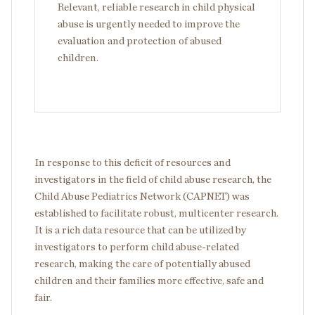
Relevant, reliable research in child physical
abuse is urgently needed to improve the
evaluation and protection of abused
children.
In response to this deficit of resources and
investigators in the field of child abuse research, the
Child Abuse Pediatrics Network (CAPNET) was
established to facilitate robust, multicenter research.
It is a rich data resource that can be utilized by
investigators to perform child abuse-related
research, making the care of potentially abused
children and their families more effective, safe and
fair.