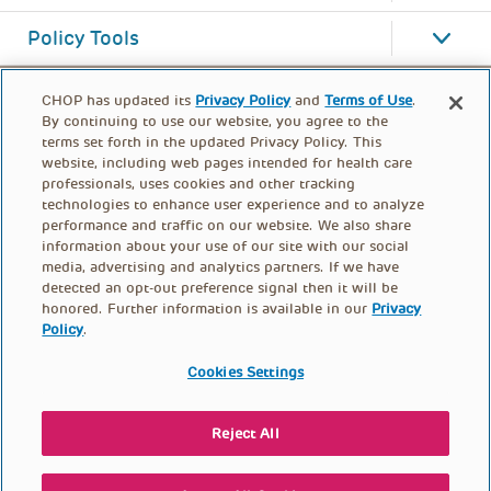
Policy Tools
CHOP has updated its
Privacy Policy
and
Terms of Use
.
By continuing to use our website, you agree to the
terms set forth in the updated Privacy Policy. This
website, including web pages intended for health care
professionals, uses cookies and other tracking
technologies to enhance user experience and to analyze
performance and traffic on our website. We also share
information about your use of our site with our social
media, advertising and analytics partners. If we have
detected an opt-out preference signal then it will be
honored. Further information is available in our
Privacy
Policy
.
FOOTER
PRIVACY POLICY
TERMS OF USE
MENU
Cookies Settings
CONTACT US
DONATE
Reject All
© PolicyLab 2026