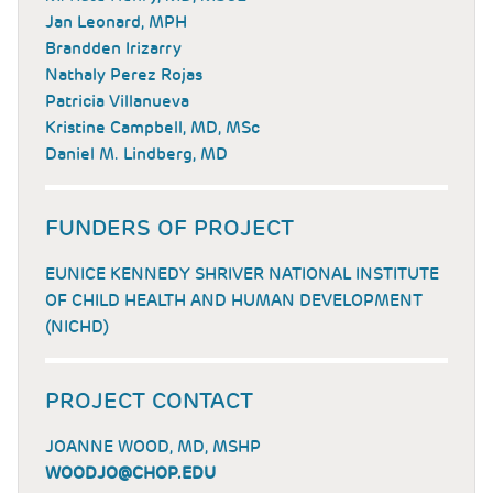
Jan Leonard, MPH
Brandden Irizarry
Nathaly Perez Rojas
Patricia Villanueva
Kristine Campbell, MD, MSc
Daniel M. Lindberg, MD
FUNDERS OF PROJECT
EUNICE KENNEDY SHRIVER NATIONAL INSTITUTE
OF CHILD HEALTH AND HUMAN DEVELOPMENT
(NICHD)
PROJECT CONTACT
JOANNE WOOD, MD, MSHP
WOODJO@CHOP.EDU