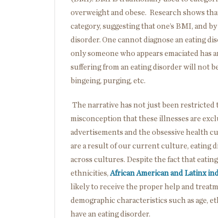
overweight and obese. Research shows that e
category, suggesting that one’s BMI, and by 
disorder. One cannot diagnose an eating dis
only someone who appears emaciated has an
suffering from an eating disorder will not be
bingeing, purging, etc.
The narrative has not just been restricted t
misconception that these illnesses are exc
advertisements and the obsessive health cu
are a result of our current culture, eating
across cultures. Despite the fact that eatin
ethnicities,
African American and Latinx ind
likely to receive the proper help and treatm
demographic characteristics such as age, et
have an eating disorder.