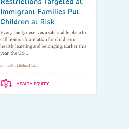
Restrictions Targeted at
Immigrant Families Put
Children at Risk
Every family deserves a safe, stable place to
call home: a foundation for children’s
health, learning and belonging. Earlier this
year, the U.S…
posted by Michael Luke
HEALTH EQUITY