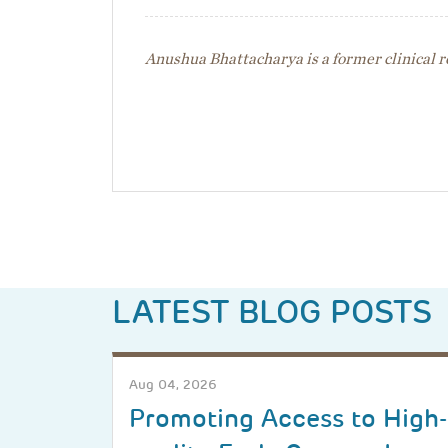
Anushua Bhattacharya is a former clinical r
LATEST BLOG POSTS
Aug 04, 2026
Promoting Access to High-