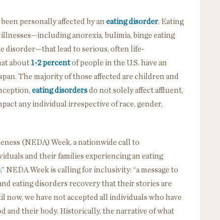
been personally affected by an
eating disorder
. Eating
illnesses—including anorexia, bulimia, binge eating
e disorder—that lead to serious, often life-
hat about
1-2 percent
of people in the U.S. have an
espan. The majority of those affected are children and
nception,
eating disorders
do not solely affect affluent,
mpact any individual irrespective of race, gender,
reness (NEDA) Week, a nationwide call to
duals and their families experiencing an eating
e
,” NEDA Week is calling for inclusivity: “a message to
and eating disorders recovery that their stories are
ntil now, we have not accepted all individuals who have
d and their body. Historically, the narrative of what