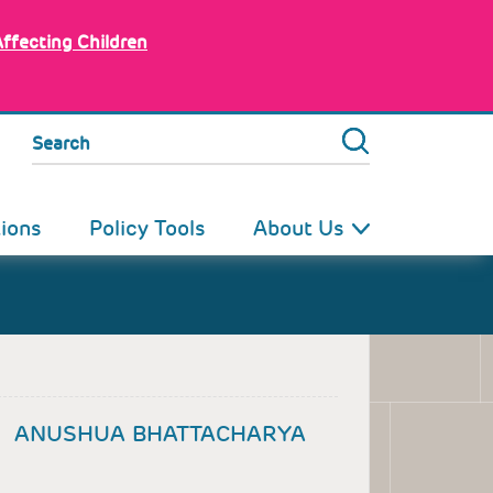
Affecting Children
Search
tions
Policy Tools
About Us
ANUSHUA BHATTACHARYA