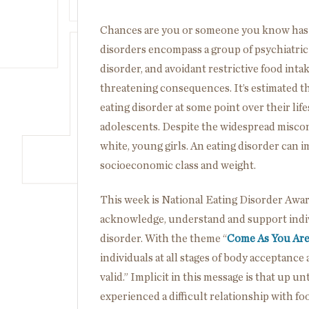
Chances are you or someone you know has 
disorders encompass a group of psychiatric 
disorder, and avoidant restrictive food intak
threatening consequences. It’s estimated t
eating disorder at some point over their lif
adolescents. Despite the widespread misco
white, young girls. An eating disorder can i
socioeconomic class and weight.
This week is National Eating Disorder Awa
acknowledge, understand and support indivi
disorder. With the theme “
Come As You Ar
individuals at all stages of body acceptance 
valid.” Implicit in this message is that up u
experienced a difficult relationship with foo