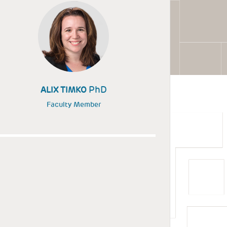
PhD
ALIX TIMKO
Faculty Member