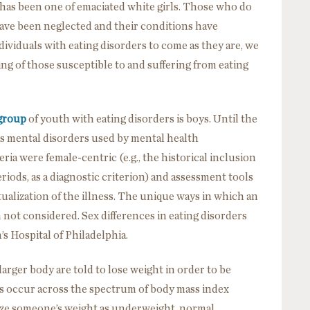
 has been one of emaciated white girls. Those who do
 have been neglected and their conditions have
ndividuals with eating disorders to come as they are, we
g of those susceptible to and suffering from eating
group
of youth with eating disorders is boys. Until the
es mental disorders used by mental health
teria were female-centric (e.g., the historical inclusion
iods, as a diagnostic criterion) and assessment tools
tualization of the illness. The unique ways in which an
n not considered. Sex differences in eating disorders
’s Hospital of Philadelphia.
larger body are told to lose weight in order to be
ders occur across the spectrum of body mass index
rize someone’s weight as underweight, normal,