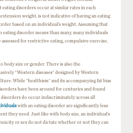
ating disorders occur at similar rates in each
extension weight, is not indicative of having an eating
order based on an individual’s weight. Assuming that
 eating disorder means than many, many individuals
 assessed for restrictive eating, compulsive exercise,
o body size or gender. There is also the
lusively “Western diseases” designed by Western
lture. While “healthism” and its accompanying fat bias
 disorders have been around for centuries and found
g disorders do occur indiscriminately across all
ividuals
with an eating disorder are significantly less
ent they need. Just like with body size, an individual’s
hnicity or sex do not dictate whether or not they can