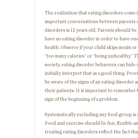
The realization that eating disorders come in
important conversations between parents 
disorders is 12 years old. Parents should be
have an eating disorder in order to have one
health. Observe if your child skips meals or 
“too many calories” or “being unhealthy.” T
society, eating disorder behaviors can hide
initially interpret that as a good thing. Pr
be aware of the signs of an eating disorder 
their patients. It is important to remember t
sign of the beginning of a problem.
Systematically excluding any food group is n
Food and exercise should be fun, flexible an
treating eating disorders reflect the fact tha