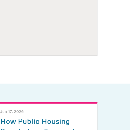
Jun 17, 2026
How Public Housing