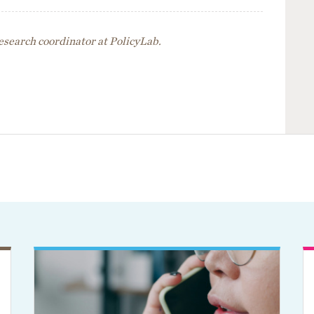
esearch coordinator at PolicyLab.