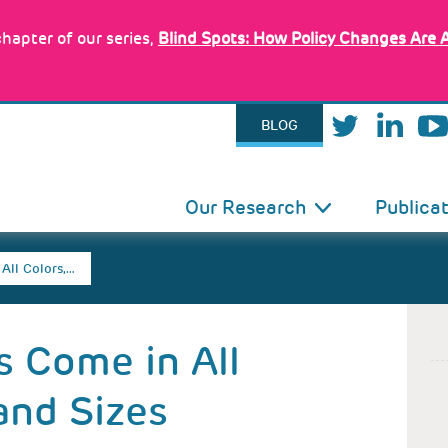
hapter of our series,
Blind Spots: How Policy Changes Are 
BLOG
IN
Our Research
Publica
VIGATION
All Colors,…
s Come in All
and Sizes