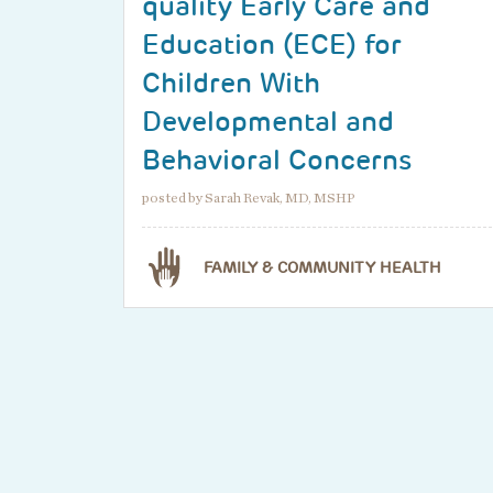
quality Early Care and
Education (ECE) for
Children With
Developmental and
Behavioral Concerns
posted by Sarah Revak, MD, MSHP
FAMILY & COMMUNITY HEALTH