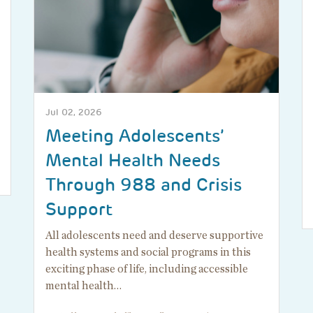
Jul 02, 2026
Meeting Adolescents’
Mental Health Needs
Through 988 and Crisis
Support
All adolescents need and deserve supportive
health systems and social programs in this
exciting phase of life, including accessible
mental health…