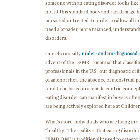
someone with an eating disorder looks like
not fit this standard body and racial image
persisted untreated. In order to allow all i
need a broader, more nuanced, understandin
disorders.
One chronically
under- and un-diagnosed 
advent of the DSM-5, a manual that classifi
professionals in the U.S., our diagnostic cri
of amenorrhea, the absence of menstrual per
tend to be based in a female centric concep
eating disorder can manifest in boys is ofte
are being actively explored here at Children
What’s more, individuals who are living in a 
“healthy.” The reality is that eating disor
(BMI). BMI is traditionally used to catego