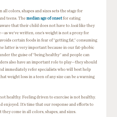
 all colors, shapes and sizes sets the stage for
and teens. The
median age of onset
for eating
 aware that their child does not have to
look
like they
—as we’ve written, one’s weight is not a proxy for
avoids certain foods in fear of “getting fat,” consuming
he latter is very important because in our fat-phobic
 under the guise of “being healthy” and people can
oviders also have an important role to play—they should
and immediately refer specialists who will best help
hat weight loss in a teen of any size can be a warning
ot healthy. Feeling driven to exercise is not healthy.
d enjoyed. It’s time that our response and efforts to
t they come in all colors, shapes, and sizes.