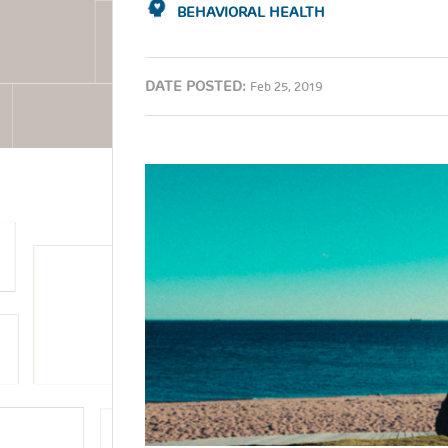
BEHAVIORAL HEALTH
DATE POSTED:
Feb 25, 2019
Image