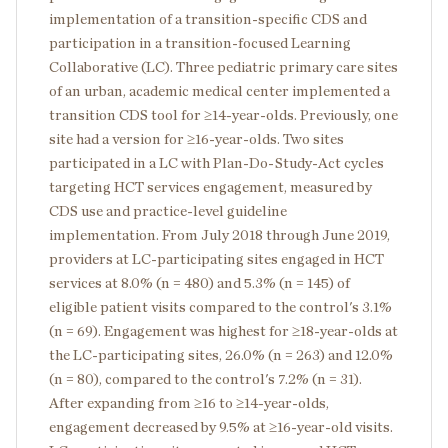
implementation of a transition-specific CDS and
participation in a transition-focused Learning
Collaborative (LC). Three pediatric primary care sites
of an urban, academic medical center implemented a
transition CDS tool for ≥14-year-olds. Previously, one
site had a version for ≥16-year-olds. Two sites
participated in a LC with Plan-Do-Study-Act cycles
targeting HCT services engagement, measured by
CDS use and practice-level guideline
implementation. From July 2018 through June 2019,
providers at LC-participating sites engaged in HCT
services at 8.0% (n = 480) and 5.3% (n = 145) of
eligible patient visits compared to the control's 3.1%
(n = 69). Engagement was highest for ≥18-year-olds at
the LC-participating sites, 26.0% (n = 263) and 12.0%
(n = 80), compared to the control's 7.2% (n = 31).
After expanding from ≥16 to ≥14-year-olds,
engagement decreased by 9.5% at ≥16-year-old visits.