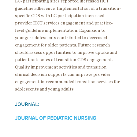
LC-participating sites reported increased HCT
guideline adherence. Implementation of a transition-
specific CDS with LC participation increased
provider HCT services engagement and practice-
level guideline implementation. Expansion to
younger adolescents contributed to decreased
engagement for older patients. Future research
should assess opportunities to improve uptake and
patient outcomes of transition CDS engagement.
Quality improvement activities and transition
clinical decision supports can improve provider
engagement in recommended transition services for
adolescents and young adults.
JOURNAL:
JOURNAL OF PEDIATRIC NURSING