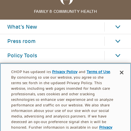
FAMILY & COMMUNITY HEALTH
What's New
Press room
Policy Tools
CHOP has updated its
Privacy Policy
and
Terms of Use
.
By continuing to use our website, you agree to the
terms set forth in the updated Privacy Policy. This
website, including web pages intended for health care
professionals, uses cookies and other tracking
technologies to enhance user experience and to analyze
performance and traffic on our website. We also share
information about your use of our site with our social
media, advertising and analytics partners. If we have
detected an opt-out preference signal then it will be
honored. Further information is available in our
Privacy