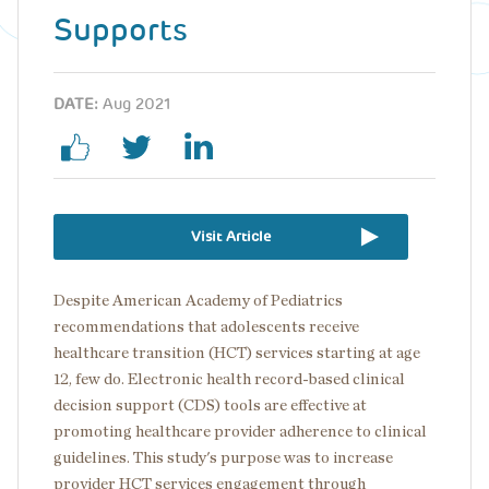
Supports
DATE:
Aug 2021
Visit Article
Despite American Academy of Pediatrics
recommendations that adolescents receive
healthcare transition (HCT) services starting at age
12, few do. Electronic health record-based clinical
decision support (CDS) tools are effective at
promoting healthcare provider adherence to clinical
guidelines. This study's purpose was to increase
provider HCT services engagement through