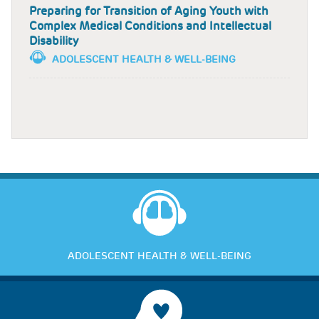
Preparing for Transition of Aging Youth with
Complex Medical Conditions and Intellectual
Disability
ADOLESCENT HEALTH & WELL-BEING
ADOLESCENT HEALTH & WELL-BEING