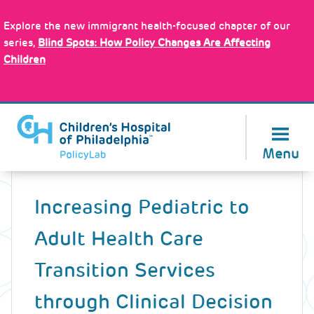
Skip
Policy Tools
to
Explore the new immigrant health-focused chapter of our
main
series,
Blind Spots: How Policy Changes Are Affecting
content
Children
About Us
Menu
Back
to
Increasing Pediatric to
top
Adult Health Care
Transition Services
through Clinical Decision