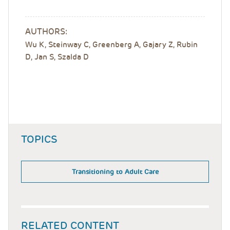
AUTHORS:
Wu K, Steinway C, Greenberg A, Gajary Z, Rubin
D, Jan S, Szalda D
TOPICS
Transitioning to Adult Care
RELATED CONTENT