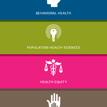
BEHAVIORAL HEALTH
POPULATION HEALTH SCIENCES
HEALTH EQUITY