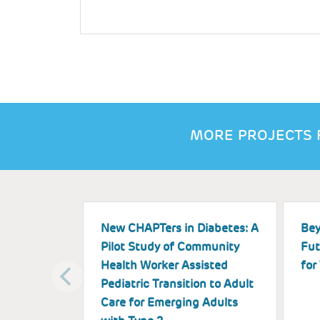
MORE PROJECTS 
New CHAPTers in Diabetes: A
Bey
Pilot Study of Community
Fut
Health Worker Assisted
for
Pediatric Transition to Adult
Care for Emerging Adults