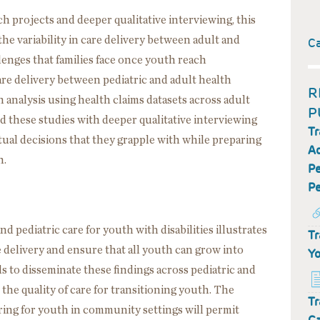
h projects and deeper qualitative interviewing, this
e variability in care delivery between adult and
C
llenges that families face once youth reach
care delivery between pediatric and adult health
R
 analysis using health claims datasets across adult
P
d these studies with deeper qualitative interviewing
Tr
tual decisions that they grapple with while preparing
Ad
h.
Pe
Pe
 pediatric care for youth with disabilities illustrates
Tr
 delivery and ensure that all youth can grow into
Yo
s to disseminate these findings across pediatric and
 the quality of care for transitioning youth. The
Tr
ring for youth in community settings will permit