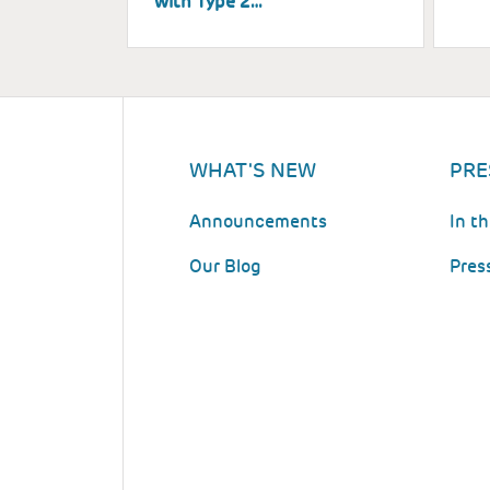
with Type 2…
WHAT'S NEW
PRE
Announcements
In t
Our Blog
Pres