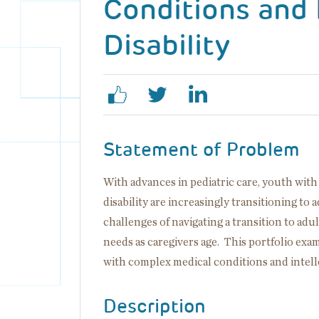
Conditions and 
Disability
Statement of Problem
With advances in pediatric care, youth wit
disability are increasingly transitioning to
challenges of navigating a transition to adu
needs as caregivers age. This portfolio exa
with complex medical conditions and intelle
Description