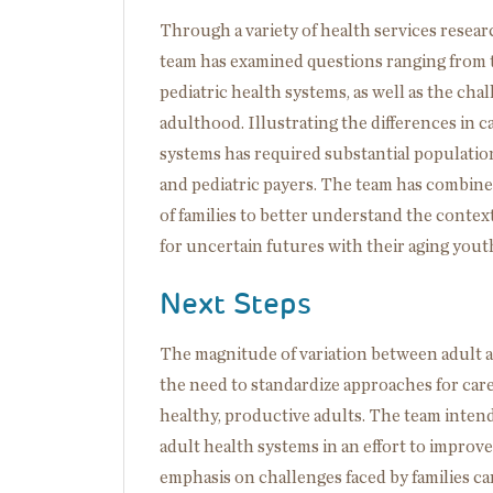
Through a variety of health services researc
team has examined questions ranging from th
pediatric health systems, as well as the cha
adulthood. Illustrating the differences in 
systems has required substantial population
and pediatric payers. The team has combine
of families to better understand the contex
for uncertain futures with their aging yout
Next Steps
The magnitude of variation between adult and
the need to standardize approaches for care
healthy, productive adults. The team intend
adult health systems in an effort to improve
emphasis on challenges faced by families ca