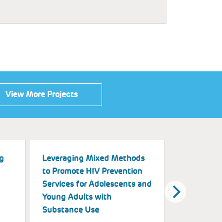
View More Projects
g
Leveraging Mixed Methods
A Multimod
to Promote HIV Prevention
Exploring t
Services for Adolescents and
of Black Gi
Young Adults with
on Physica
Substance Use
Health Ou