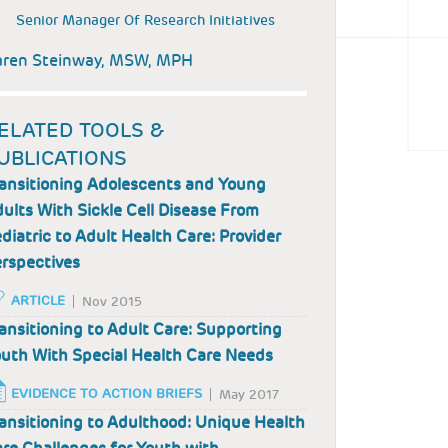
Senior Manager Of Research Initiatives
aren Steinway, MSW, MPH
ELATED TOOLS &
UBLICATIONS
ansitioning Adolescents and Young
ults With Sickle Cell Disease From
diatric to Adult Health Care: Provider
rspectives
ARTICLE
Nov 2015
ansitioning to Adult Care: Supporting
uth With Special Health Care Needs
EVIDENCE TO ACTION BRIEFS
May 2017
ansitioning to Adulthood: Unique Health