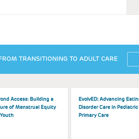
FROM TRANSITIONING TO ADULT CARE
ond Access: Building a
EvolvED: Advancing Eatin
ure of Menstrual Equity
Disorder Care in Pediatric
 Youth
Primary Care