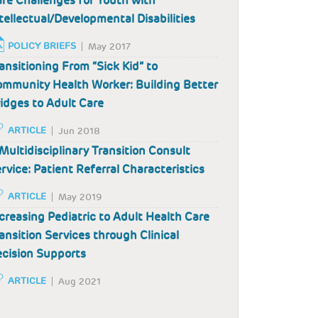
re Challenges for Youth with
tellectual/Developmental Disabilities
POLICY BRIEFS
May 2017
ansitioning From “Sick Kid” to
mmunity Health Worker: Building Better
idges to Adult Care
ARTICLE
Jun 2018
Multidisciplinary Transition Consult
rvice: Patient Referral Characteristics
ARTICLE
May 2019
creasing Pediatric to Adult Health Care
ansition Services through Clinical
cision Supports
ARTICLE
Aug 2021