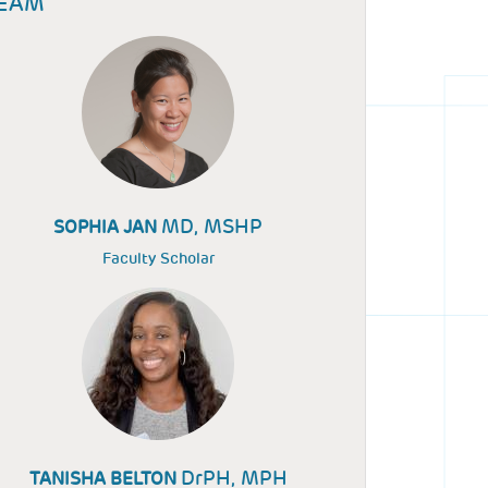
EAM
MD, MSHP
SOPHIA JAN
Faculty Scholar
DrPH, MPH
TANISHA BELTON