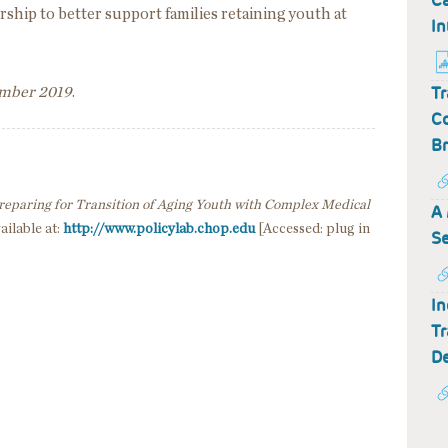
Ca
rship to better support families retaining youth at
In
Tr
ember 2019
.
Co
Br
reparing for Transition of Aging Youth with Complex Medical
A 
ailable at:
http://www.policylab.chop.edu
[Accessed: plug in
Se
In
Tr
De