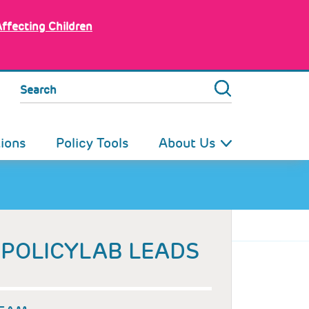
Affecting Children
Search
tions
Policy Tools
About Us
POLICYLAB LEADS