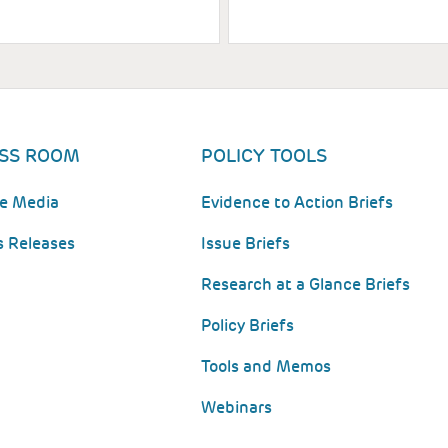
SS ROOM
POLICY TOOLS
he Media
Evidence to Action Briefs
s Releases
Issue Briefs
Research at a Glance Briefs
Policy Briefs
Tools and Memos
Webinars