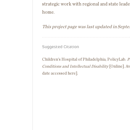
strategic work with regional and state leade
home.
This project page was last updated in Sept
Suggested Citation
Children's Hospital of Philadelphia, PolicyLab.
P
Conditions and Intellectual Disability
[Online]. Av
date accessed here].