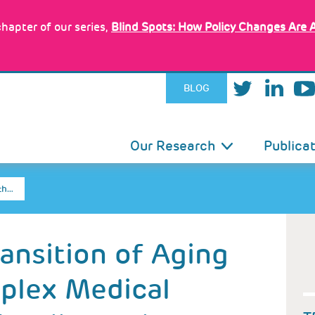
hapter of our series,
Blind Spots: How Policy Changes Are 
BLOG
IN
Our Research
Publica
VIGATION
th…
ransition of Aging
plex Medical