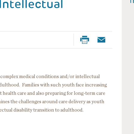
Intellectual
T
h complex medical conditions and/or intellectual
 adulthood. Families with such youth face increasing
lt health care and also preparing for long-term care
mines the challenges around care delivery as youth
ctual disability transition to adulthood.