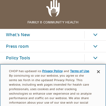
FAMILY & COMMUNITY HEALTH
What's New
Press room
Policy Tools
CHOP has updated its
Privacy Policy
and
Terms of Use
.
By continuing to use our website, you agree to the
terms set forth in the updated Privacy Policy. This
website, including web pages intended for health care
professionals, uses cookies and other tracking
technologies to enhance user experience and to analyze
performance and traffic on our website. We also share
information about your use of our site with our social