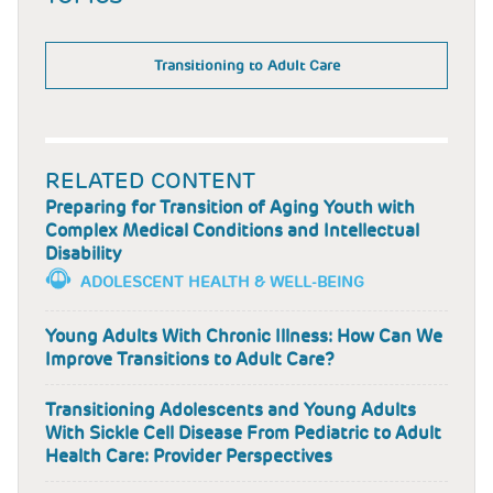
Transitioning to Adult Care
RELATED CONTENT
Preparing for Transition of Aging Youth with
Complex Medical Conditions and Intellectual
Disability
ADOLESCENT HEALTH & WELL-BEING
Young Adults With Chronic Illness: How Can We
Improve Transitions to Adult Care?
Transitioning Adolescents and Young Adults
With Sickle Cell Disease From Pediatric to Adult
Health Care: Provider Perspectives