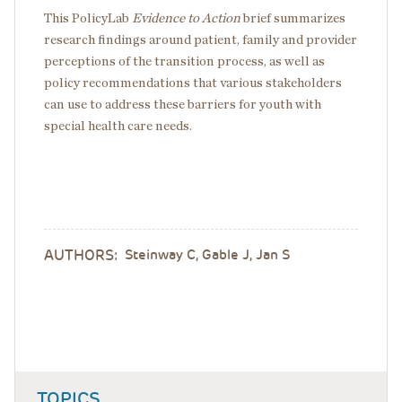
This PolicyLab
Evidence to Action
​ brief summarizes
research findings around patient, family and provider
perceptions of the transition process, as well as
policy recommendations that various stakeholders
can use to address these barriers for youth with
special health care needs.
AUTHORS:
Steinway C, Gable J, Jan S
TOPICS