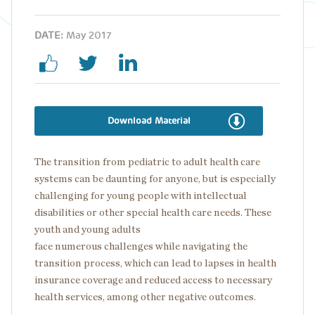
DATE:
May 2017
Download Material
The transition from pediatric to adult health care
systems can be daunting for anyone, but is especially
challenging for young people with intellectual
disabilities or other special health care needs. These
youth and young adults
face numerous challenges while navigating the
transition process​, which can lead to lapses in health
insurance coverage and reduced access to necessary
health services, among other negative outcomes.