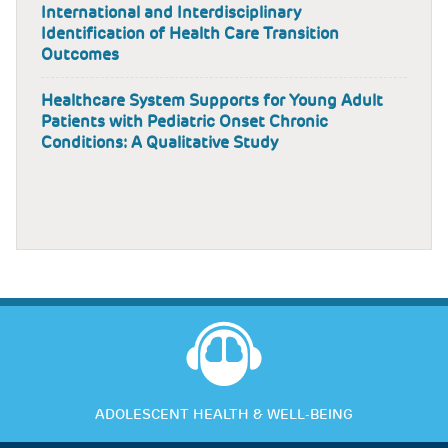
International and Interdisciplinary
Identification of Health Care Transition
Outcomes
Healthcare System Supports for Young Adult
Patients with Pediatric Onset Chronic
Conditions: A Qualitative Study
ADOLESCENT HEALTH & WELL-BEING