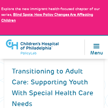
Skip
Policy Tools
to
Explore the new immigrant health-focused chapter of our
main
series,
Blind Spots: How Policy Changes Are Affecting
content
Children
About Us
Menu
Back
to
Transitioning to Adult
top
Care: Supporting Youth
With Special Health Care
Needs