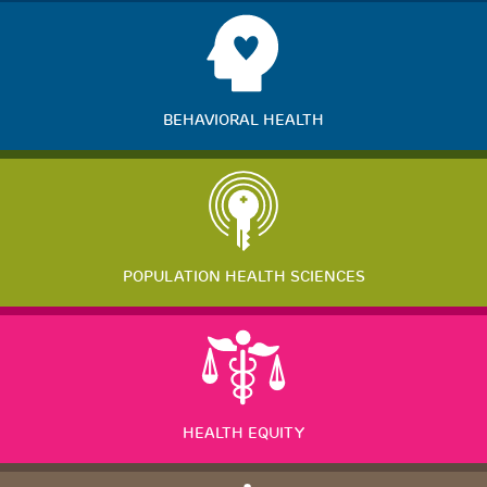
BEHAVIORAL HEALTH
POPULATION HEALTH SCIENCES
HEALTH EQUITY