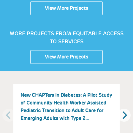
View More Projects
MORE PROJECTS FROM EQUITABLE ACCESS
TO SERVICES
View More Projects
New CHAPTers in Diabetes: A Pilot Study
B
of Community Health Worker Assisted
M
Pediatric Transition to Adult Care for
Emerging Adults with Type 2…