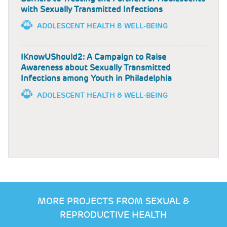
with Sexually Transmitted Infections
ADOLESCENT HEALTH & WELL-BEING
IKnowUShould2: A Campaign to Raise
Awareness about Sexually Transmitted
Infections among Youth in Philadelphia
ADOLESCENT HEALTH & WELL-BEING
MORE PROJECTS FROM SEXUAL &
REPRODUCTIVE HEALTH