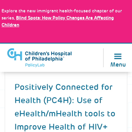
Skip
Policy Tools
to
Explore the new immigrant health-focused chapter of our
main
series,
Blind Spots: How Policy Changes Are Affecting
content
Children
About Us
Menu
Back
to
Positively Connected for
top
Health (PC4H): Use of
eHealth/mHealth tools to
Improve Health of HIV+