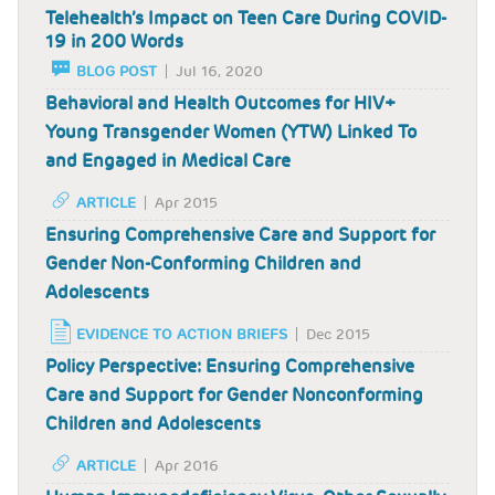
Telehealth’s Impact on Teen Care During COVID-
19 in 200 Words
BLOG POST
Jul 16, 2020
Behavioral and Health Outcomes for HIV+
Young Transgender Women (YTW) Linked To
and Engaged in Medical Care
ARTICLE
Apr 2015
Ensuring Comprehensive Care and Support for
Gender Non-Conforming Children and
Adolescents
EVIDENCE TO ACTION BRIEFS
Dec 2015
Policy Perspective: Ensuring Comprehensive
Care and Support for Gender Nonconforming
Children and Adolescents
ARTICLE
Apr 2016