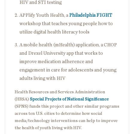
HIV and STI testing
APPlify Youth Health, a
Philadelphia FIGHT
workshop that teaches young people how to
utilize digital health literacy tools
A mobile health (mHealth) application, a CHOP
and Drexel University app that works to
improve medication adherence and
engagement in care for adolescents and young
adults living with HIV
Health Resources and Services Administration
(HRSA)
Special Projects of National Significance
(SPNS) funds this project and other similar programs
across ten U.S. cities to determine how social
media/technology interventions can help to improve
the health of youth living with HIV.