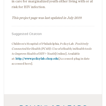
in care for marginalized youth either living with or at
risk for HIV infection.
This project page was last updated in July 2019
.
Suggested Citation
Children's Hospital of Philadelphia, PolicyLab.
Positively
Connected for Health (PC4H): Use of eHealth/mHealth tools
to Improve Health of HIV+ Youth
[Online]. Available
at:
http://www.policylab.chop.edu
[Accessed: plug in date
accessed here].