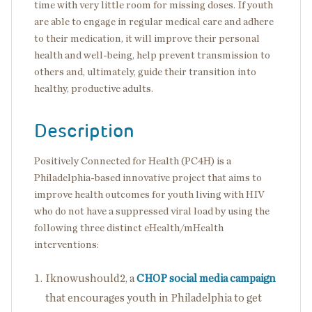
time with very little room for missing doses. If youth
are able to engage in regular medical care and adhere
to their medication, it will improve their personal
health and well-being, help prevent transmission to
others and, ultimately, guide their transition into
healthy, productive adults.
Description
Positively Connected for Health (PC4H) is a
Philadelphia-based innovative project that aims to
improve health outcomes for youth living with HIV
who do not have a suppressed viral load by using the
following three distinct eHealth/mHealth
interventions:
Iknowushould2, a
CHOP social media campaign
that encourages youth in Philadelphia to get