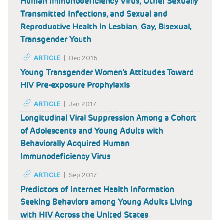
Human Immunodeficiency Virus, Other Sexually
Transmitted Infections, and Sexual and
Reproductive Health in Lesbian, Gay, Bisexual,
Transgender Youth
ARTICLE
Dec 2016
Young Transgender Women's Attitudes Toward
HIV Pre-exposure Prophylaxis
ARTICLE
Jan 2017
Longitudinal Viral Suppression Among a Cohort
of Adolescents and Young Adults with
Behaviorally Acquired Human
Immunodeficiency Virus
ARTICLE
Sep 2017
Predictors of Internet Health Information
Seeking Behaviors among Young Adults Living
with HIV Across the United States