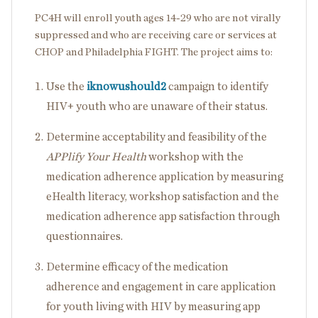
PC4H will enroll youth ages 14-29 who are not virally
suppressed and who are receiving care or services at
CHOP and Philadelphia FIGHT. The project aims to:
Use the
iknowushould2
campaign to identify
HIV+ youth who are unaware of their status.
Determine acceptability and feasibility of the
APPlify Your Health
workshop with the
medication adherence application by measuring
eHealth literacy, workshop satisfaction and the
medication adherence app satisfaction through
questionnaires.
Determine efficacy of the medication
adherence and engagement in care application
for youth living with HIV by measuring app