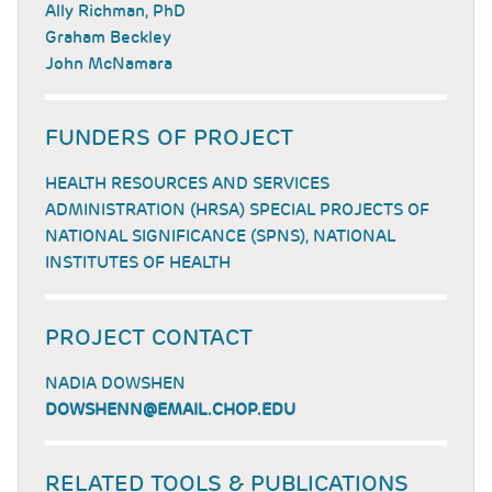
Ally Richman, PhD
Graham Beckley
John McNamara
FUNDERS OF PROJECT
HEALTH RESOURCES AND SERVICES
ADMINISTRATION (HRSA) SPECIAL PROJECTS OF
NATIONAL SIGNIFICANCE (SPNS), NATIONAL
INSTITUTES OF HEALTH
PROJECT CONTACT
NADIA DOWSHEN
DOWSHENN@EMAIL.CHOP.EDU
RELATED TOOLS & PUBLICATIONS