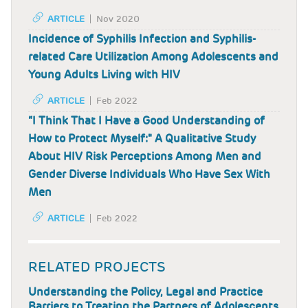
ARTICLE
Nov 2020
Incidence of Syphilis Infection and Syphilis-
related Care Utilization Among Adolescents and
Young Adults Living with HIV
ARTICLE
Feb 2022
“I Think That I Have a Good Understanding of
How to Protect Myself:" A Qualitative Study
About HIV Risk Perceptions Among Men and
Gender Diverse Individuals Who Have Sex With
Men
ARTICLE
Feb 2022
RELATED PROJECTS
Understanding the Policy, Legal and Practice
Barriers to Treating the Partners of Adolescents