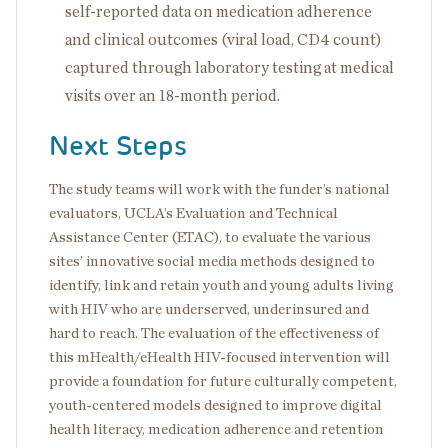
self-reported data on medication adherence
and clinical outcomes (viral load, CD4 count)
captured through laboratory testing at medical
visits over an 18-month period.
Next Steps
The study teams will work with the funder’s national
evaluators, UCLA’s Evaluation and Technical
Assistance Center (ETAC), to evaluate the various
sites’ innovative social media methods designed to
identify, link and retain youth and young adults living
with HIV who are underserved, underinsured and
hard to reach. The evaluation of the effectiveness of
this mHealth/eHealth HIV-focused intervention will
provide a foundation for future culturally competent,
youth-centered models designed to improve digital
health literacy, medication adherence and retention