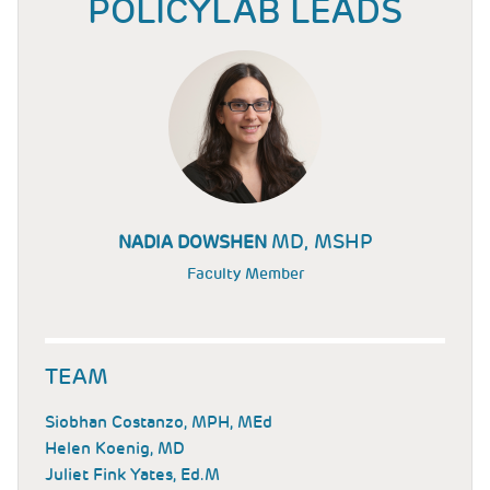
POLICYLAB LEADS
MD, MSHP
NADIA DOWSHEN
Faculty Member
TEAM
Siobhan Costanzo, MPH, MEd
Helen Koenig, MD
Juliet Fink Yates, Ed.M