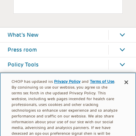
What's New
Press room
Policy Tools
CHOP has updated its
Privacy Policy
and
Terms of Use
.
By continuing to use our website, you agree to the
terms set forth in the updated Privacy Policy. This
website, including web pages intended for health care
professionals, uses cookies and other tracking
technologies to enhance user experience and to analyze
performance and traffic on our website. We also share
information about your use of our site with our social
media, advertising and analytics partners. If we have
detected an opt-out preference signal then it will be