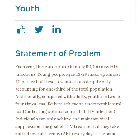
Youth
Statement of Problem
Each year, there are approximately 50,000 new HIV
infections. Young people ages 13-29 make up almost
40 percent of these new infections despite only
accounting for one-third of the total population.
Additionally, compared with adults, youth are two-to-
four times less likely to achieve an undetectable viral
load (indicating optimal control of HIV infection).
Individuals can only achieve and maintain viral
suppression, the goal of HIV treatment, if they take
antiretroviral therapy (ART) every day at the same