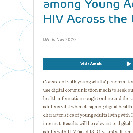
among Young Ad
HIV Across the 
DATE:
Nov 2020
Visit Article
Consistent with young adults' penchant for
use digital communication media to seek ou
health information sought online and the c
adults is vital when designing digital healt
characteristics of young adults living wit
internet. Results will be relevant to digita
adults with HIV (aged 18-34 years) self-rep