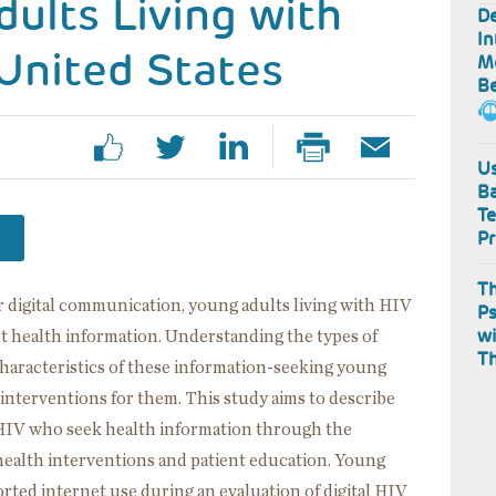
ults Living with
De
In
United States
Me
B
Us
Ba
Te
Pr
Th
 digital communication, young adults living with HIV
Ps
wi
t health information. Understanding the types of
T
haracteristics of these information-seeking young
h interventions for them. This study aims to describe
h HIV who seek health information through the
l health interventions and patient education. Young
orted internet use during an evaluation of digital HIV