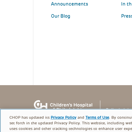
Announcements
In t
Our Blog
Pres
CHOP has updated its
Privacy Policy
and
Terms of Use
. By continu
set forth in the updated Privacy Policy. This website, including we
uses cookies and other tracking technologies to enhance user expe