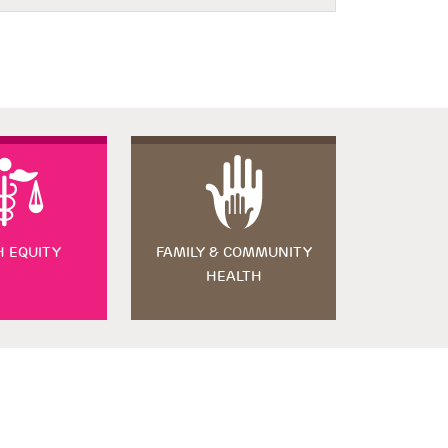
H EQUITY
FAMILY & COMMUNITY
HEALTH