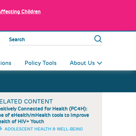
Affecting Children
Search
tions
Policy Tools
About Us
ELATED CONTENT
sitively Connected for Health (PC4H):
e of eHealth/mHealth tools to Improve
alth of HIV+ Youth
ADOLESCENT HEALTH & WELL-BEING