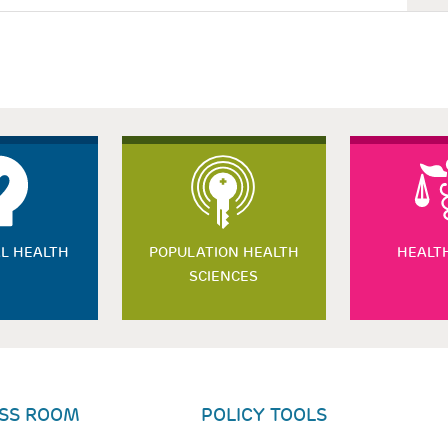
L HEALTH
POPULATION HEALTH
HEALT
SCIENCES
SS ROOM
POLICY TOOLS