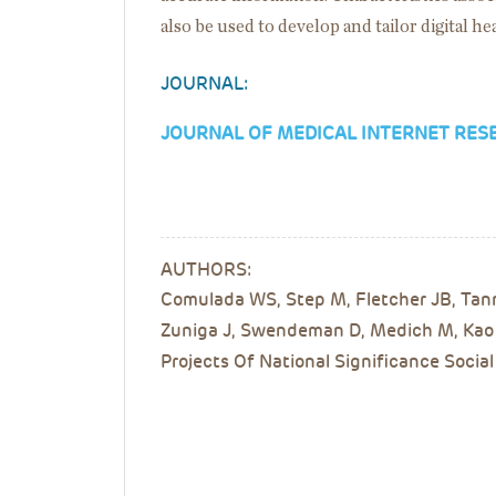
also be used to develop and tailor digital h
JOURNAL:
JOURNAL OF MEDICAL INTERNET RES
AUTHORS:
Comulada WS, Step M, Fletcher JB, Tann
Zuniga J, Swendeman D, Medich M, Kao U
Projects Of National Significance Social