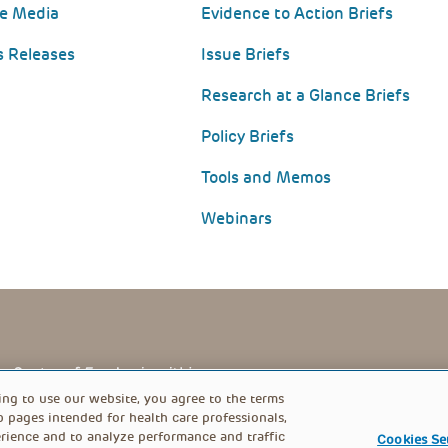
he Media
Evidence to Action Briefs
s Releases
Issue Briefs
Research at a Glance Briefs
Policy Briefs
Tools and Memos
Webinars
PRIVACY POLICY
FOOTER
ing to use our website, you agree to the terms
b pages intended for health care professionals,
rience and to analyze performance and traffic
Cookies Se