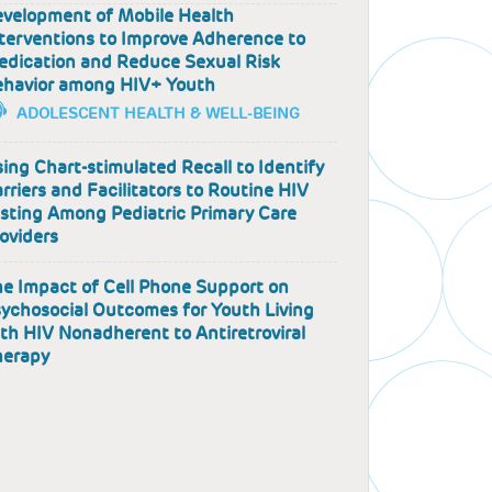
velopment of Mobile Health
terventions to Improve Adherence to
dication and Reduce Sexual Risk
ehavior among HIV+ Youth
ADOLESCENT HEALTH & WELL-BEING
ing Chart-stimulated Recall to Identify
rriers and Facilitators to Routine HIV
sting Among Pediatric Primary Care
oviders
e Impact of Cell Phone Support on
ychosocial Outcomes for Youth Living
th HIV Nonadherent to Antiretroviral
herapy