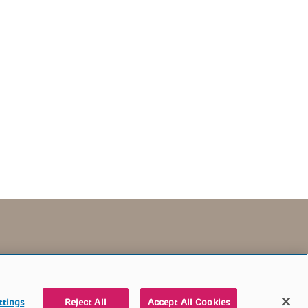
TERMS OF USE
CONTACT US
DONATE
ttings
Reject All
Accept All Cookies