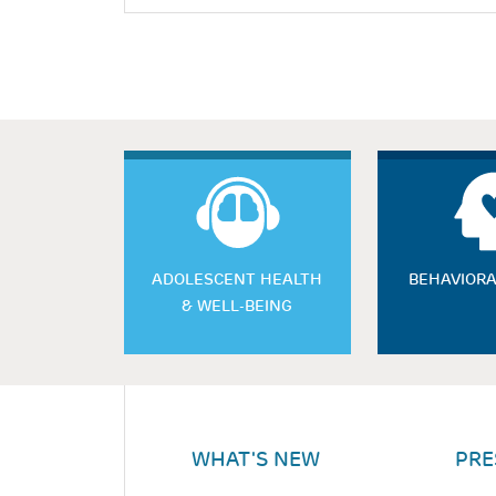
ADOLESCENT HEALTH
BEHAVIORA
& WELL-BEING
WHAT'S NEW
PRE