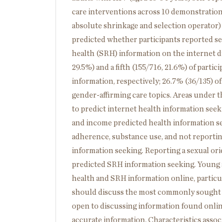
care interventions across 10 demonstration 
absolute shrinkage and selection operator) 
predicted whether participants reported se
health (SRH) information on the internet du
29.5%) and a fifth (155/716, 21.6%) of part
information, respectively; 26.7% (36/135) 
gender-affirming care topics. Areas under t
to predict internet health information seek
and income predicted health information se
adherence, substance use, and not reportin
information seeking. Reporting a sexual orie
predicted SRH information seeking. Young 
health and SRH information online, particul
should discuss the most commonly sought S
open to discussing information found online
accurate information. Characteristics asso