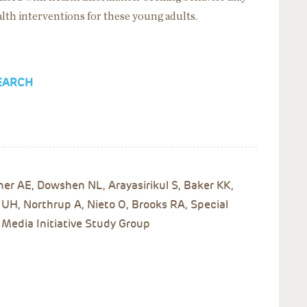
ealth interventions for these young adults.
EARCH
er AE, Dowshen NL, Arayasirikul S, Baker KK,
H, Northrup A, Nieto O, Brooks RA, Special
 Media Initiative Study Group