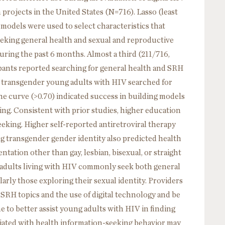
projects in the United States (N=716). Lasso (least
models were used to select characteristics that
eking general health and sexual and reproductive
ring the past 6 months. Almost a third (211/716,
icipants reported searching for general health and SRH
of transgender young adults with HIV searched for
he curve (>0.70) indicated success in building models
ing. Consistent with prior studies, higher education
eking. Higher self-reported antiretroviral therapy
g transgender gender identity also predicted health
ntation other than gay, lesbian, bisexual, or straight
adults living with HIV commonly seek both general
arly those exploring their sexual identity. Providers
RH topics and the use of digital technology and be
 to better assist young adults with HIV in finding
ciated with health information-seeking behavior may