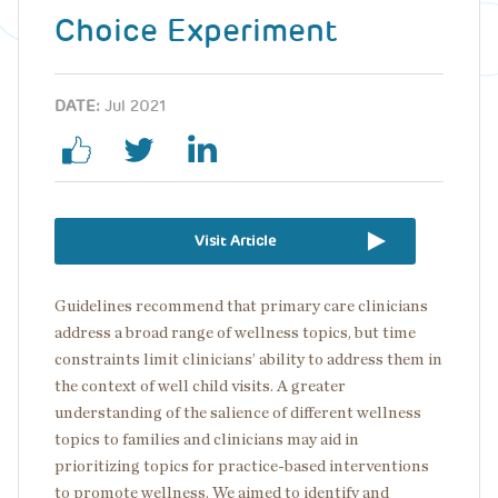
Choice Experiment
DATE:
Jul 2021
Visit Article
Guidelines recommend that primary care clinicians
address a broad range of wellness topics, but time
constraints limit clinicians’ ability to address them in
the context of well child visits. A greater
understanding of the salience of different wellness
topics to families and clinicians may aid in
prioritizing topics for practice-based interventions
to promote wellness. We aimed to identify and