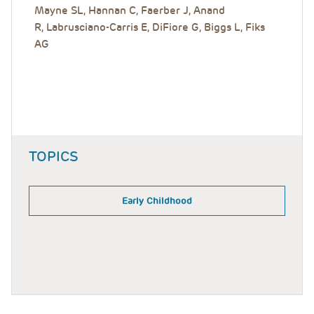
Mayne SL, Hannan C, Faerber J, Anand
R, Labrusciano-Carris E, DiFiore G, Biggs L, Fiks
AG
TOPICS
Early Childhood