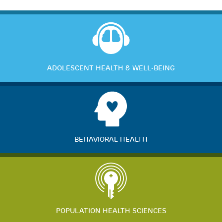
ADOLESCENT HEALTH & WELL-BEING
BEHAVIORAL HEALTH
POPULATION HEALTH SCIENCES