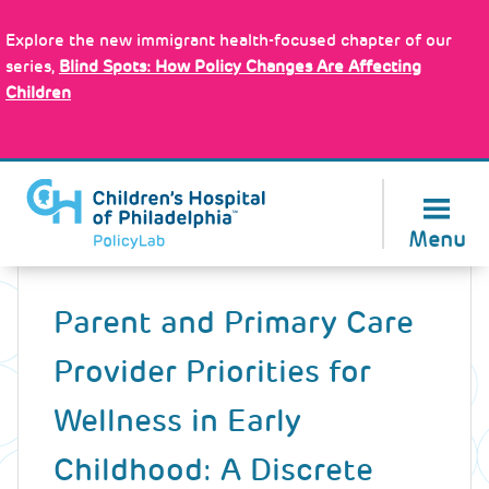
Skip
Policy Tools
to
Explore the new immigrant health-focused chapter of our
main
series,
Blind Spots: How Policy Changes Are Affecting
content
Children
About Us
Menu
Back
to
Parent and Primary Care
top
Provider Priorities for
Wellness in Early
Childhood: A Discrete