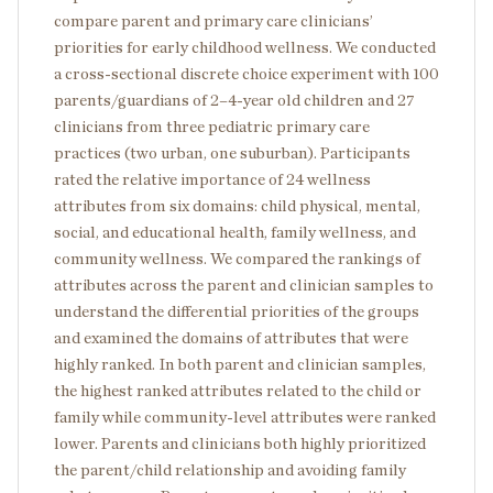
compare parent and primary care clinicians’
priorities for early childhood wellness. We conducted
a cross-sectional discrete choice experiment with 100
parents/guardians of 2–4-year old children and 27
clinicians from three pediatric primary care
practices (two urban, one suburban). Participants
rated the relative importance of 24 wellness
attributes from six domains: child physical, mental,
social, and educational health, family wellness, and
community wellness. We compared the rankings of
attributes across the parent and clinician samples to
understand the differential priorities of the groups
and examined the domains of attributes that were
highly ranked. In both parent and clinician samples,
the highest ranked attributes related to the child or
family while community-level attributes were ranked
lower. Parents and clinicians both highly prioritized
the parent/child relationship and avoiding family