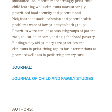
substance use. Parents more strongly prioritized
child learning while clinicians more strongly
prioritized food security and parent mood.
Neighborhood social cohesion and parent health
problems were of low priority to both groups.
Priorities were similar across subgroups of parent
race, education, income, and neighborhood poverty.
Findings may aid primary care practices and
clinicians in prioritizing topics for interventions to
promote wellness in pediatric primary care.
JOURNAL:
JOURNAL OF CHILD AND FAMILY STUDIES
AUTHORS: