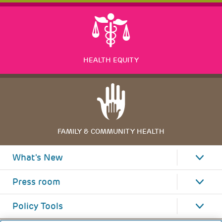
HEALTH EQUITY
FAMILY & COMMUNITY HEALTH
What's New
Press room
Policy Tools