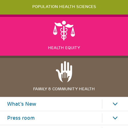
POPULATION HEALTH SCIENCES
HEALTH EQUITY
FAMILY & COMMUNITY HEALTH
What's New
Press room