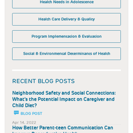
Health Needs in Adolescence
Health Care Delivery & Quality
Program Implementation & Evaluation
Social & Environmental Determinants of Health
RECENT BLOG POSTS
Neighborhood Safety and Social Connections:
What’s the Potential Impact on Caregiver and
Child Diet?
BLOG POST
Apr 14, 2022
How Better Parent-teen Communication Can