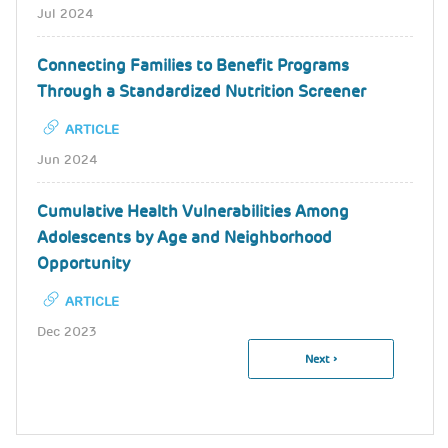
Jul 2024
Connecting Families to Benefit Programs
Through a Standardized Nutrition Screener
ARTICLE
Jun 2024
Cumulative Health Vulnerabilities Among
Adolescents by Age and Neighborhood
Opportunity
ARTICLE
Dec 2023
Next
Next ›
Pagination
Page