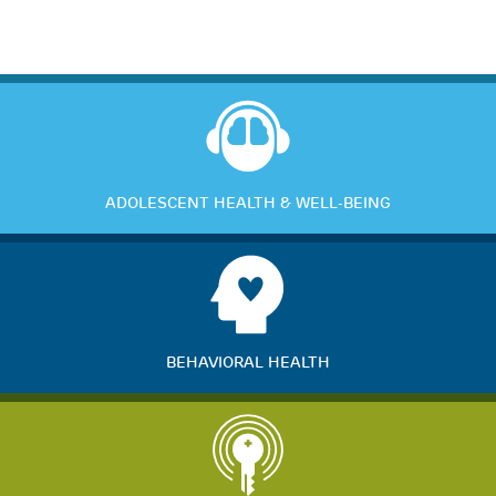
ADOLESCENT HEALTH & WELL-BEING
BEHAVIORAL HEALTH