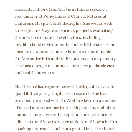
Gabrielle DiFiore (she/her) is a clinical research
coordinator at PolicyLab and Clinical Futures at
Children’s Hospital of Philadelphia. She works with
Dr. Stephanie Mayne on various projects evaluating
the influence of multi-level factors, including
neighborhood environments, on health behaviors and
chronic disease outcomes. She also works alongside
Dr. Alexander Fiks and Dr. Brian Jenssen on primary-
care based projects aiming to improve pediatric care
and health outcomes.
Ms. DiFiore has experience with both qualitative and
quantitative policy-implicated research. She has
previously worked with Dr. Aletha Akers on a number
of sexual and reproductive health projects, including
aiming to improve contraception continuation and
adherence and how to better understand how a health
coaching approach can be integrated into the clinical