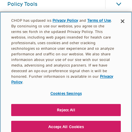
Policy Tools
CHOP has updated its
Privacy Policy
and
Terms of Use
.
By continuing to use our website, you agree to the
terms set forth in the updated Privacy Policy. This
website, including web pages intended for health care
professionals, uses cookies and other tracking
technologies to enhance user experience and to analyze
performance and traffic on our website. We also share
information about your use of our site with our social
media, advertising and analytics partners. If we have
detected an opt-out preference signal then it will be
honored. Further information is available in our
Privacy
Policy
.
FOOTER
PRIVACY POLICY
TERMS OF USE
MENU
Cookies Settings
CONTACT US
DONATE
Reject All
© PolicyLab 2026
Accept All Cookies