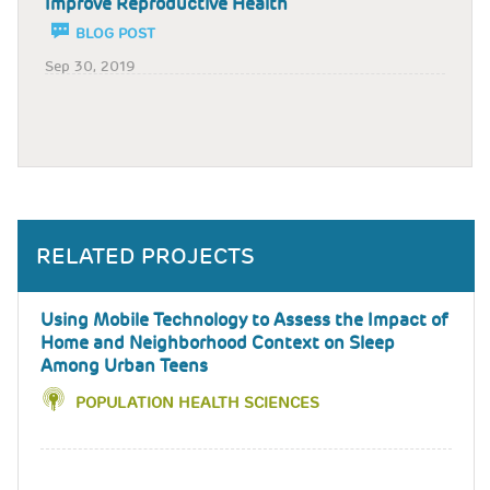
Improve Reproductive Health
BLOG POST
Sep 30, 2019
RELATED PROJECTS
Using Mobile Technology to Assess the Impact of
Home and Neighborhood Context on Sleep
Among Urban Teens
POPULATION HEALTH SCIENCES