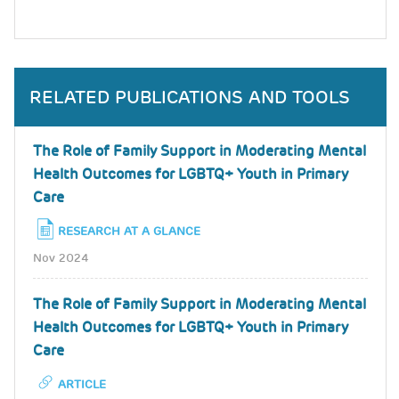
RELATED PUBLICATIONS AND TOOLS
The Role of Family Support in Moderating Mental
Health Outcomes for LGBTQ+ Youth in Primary
Care
RESEARCH AT A GLANCE
Nov 2024
The Role of Family Support in Moderating Mental
Health Outcomes for LGBTQ+ Youth in Primary
Care
ARTICLE