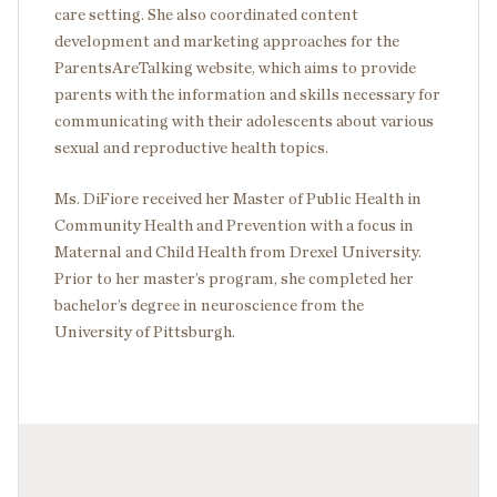
care setting. She also coordinated content
development and marketing approaches for the
ParentsAreTalking website, which aims to provide
parents with the information and skills necessary for
communicating with their adolescents about various
sexual and reproductive health topics.
Ms. DiFiore received her Master of Public Health in
Community Health and Prevention with a focus in
Maternal and Child Health from Drexel University.
Prior to her master’s program, she completed her
bachelor’s degree in neuroscience from the
University of Pittsburgh.