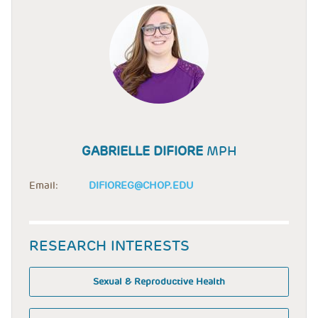
GABRIELLE DIFIORE
MPH
Email:
DIFIOREG@CHOP.EDU
RESEARCH INTERESTS
Sexual & Reproductive Health