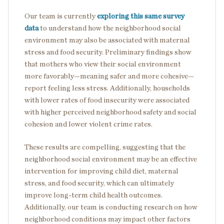
Our team is currently
exploring this same survey
data
to understand how the neighborhood social
environment may also be associated with maternal
stress and food security. Preliminary findings show
that mothers who view their social environment
more favorably—meaning safer and more cohesive—
report feeling less stress. Additionally, households
with lower rates of food insecurity were associated
with higher perceived neighborhood safety and social
cohesion and lower violent crime rates.
These results are compelling, suggesting that the
neighborhood social environment may be an effective
intervention for improving child diet, maternal
stress, and food security, which can ultimately
improve long-term child health outcomes.
Additionally, our team is conducting research on how
neighborhood conditions may impact other factors