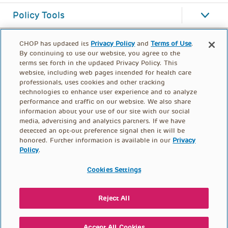
Policy Tools
CHOP has updated its
Privacy Policy
and
Terms of Use
.
By continuing to use our website, you agree to the
terms set forth in the updated Privacy Policy. This
website, including web pages intended for health care
professionals, uses cookies and other tracking
technologies to enhance user experience and to analyze
performance and traffic on our website. We also share
information about your use of our site with our social
media, advertising and analytics partners. If we have
detected an opt-out preference signal then it will be
honored. Further information is available in our
Privacy
Policy
.
FOOTER
PRIVACY POLICY
TERMS OF USE
MENU
Cookies Settings
CONTACT US
DONATE
Reject All
© PolicyLab 2026
Accept All Cookies