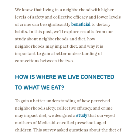
We know that living in a neighborhood with higher
levels of safety and collective efficacy and lower levels
of crime can be significantly
beneficial
to dietary
habits. In this post, we’ll explore results from our
study about neighborhoods and diet, how
neighborhoods may impact diet, and why it is
important to gain a better understanding of
connections between the two.
HOW IS WHERE WE LIVE CONNECTED
TO WHAT WE EAT?
To gain a better understanding of how perceived
neighborhood safety, collective efficacy, and crime
may impact diet, we designed a
study
that surveyed
mothers of Medicaid-enrolled preschool-aged
children. This survey asked questions about the diet of