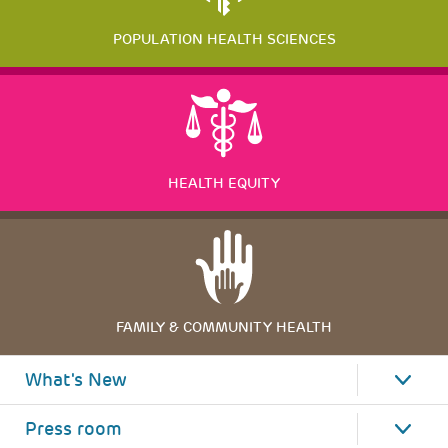
POPULATION HEALTH SCIENCES
HEALTH EQUITY
FAMILY & COMMUNITY HEALTH
What's New
Press room