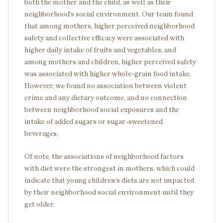
both the mother and the child, as well as their
neighborhood’s social environment. Our team found
that among mothers, higher perceived neighborhood
safety and collective efficacy were associated with
higher daily intake of fruits and vegetables, and
among mothers and children, higher perceived safety
was associated with higher whole-grain food intake.
However, we found no association between violent
crime and any dietary outcome, and no connection
between neighborhood social exposures and the
intake of added sugars or sugar-sweetened
beverages.
Of note, the associations of neighborhood factors
with diet were the strongest in mothers, which could
indicate that young children’s diets are not impacted
by their neighborhood social environment until they
get older.