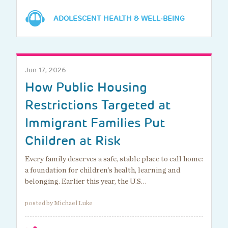
ADOLESCENT HEALTH & WELL-BEING
Jun 17, 2026
How Public Housing
Restrictions Targeted at
Immigrant Families Put
Children at Risk
Every family deserves a safe, stable place to call home:
a foundation for children’s health, learning and
belonging. Earlier this year, the U.S…
posted by Michael Luke