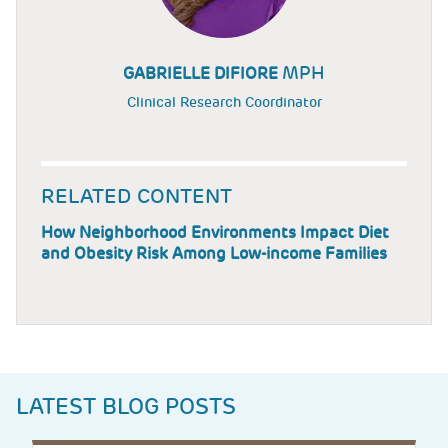
MPH
GABRIELLE DIFIORE
Clinical Research Coordinator
RELATED CONTENT
How Neighborhood Environments Impact Diet
and Obesity Risk Among Low-income Families
LATEST BLOG POSTS