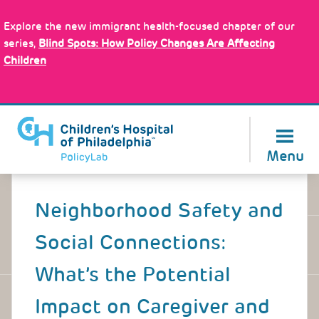
Skip
Policy Tools
to
Explore the new immigrant health-focused chapter of our
main
series,
Blind Spots: How Policy Changes Are Affecting
content
Children
About Us
Menu
Back
to
Neighborhood Safety and
top
Social Connections:
What’s the Potential
Impact on Caregiver and