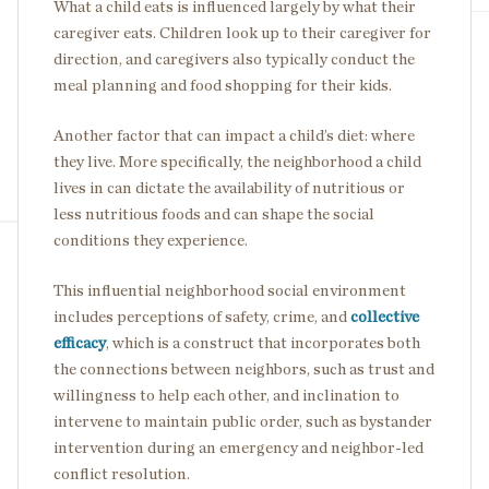
What a child eats is influenced largely by what their
caregiver eats. Children look up to their caregiver for
direction, and caregivers also typically conduct the
meal planning and food shopping for their kids.
Another factor that can impact a child’s diet: where
they live. More specifically, the neighborhood a child
lives in can dictate the availability of nutritious or
less nutritious foods and can shape the social
conditions they experience.
This influential neighborhood social environment
includes perceptions of safety, crime, and
collective
efficacy
, which is a construct that incorporates both
the connections between neighbors, such as trust and
willingness to help each other, and inclination to
intervene to maintain public order, such as bystander
intervention during an emergency and neighbor-led
conflict resolution.