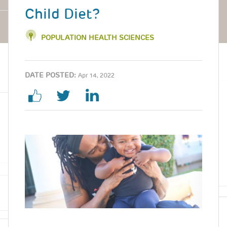
Child Diet?
POPULATION HEALTH SCIENCES
DATE POSTED:
Apr 14, 2022
Image