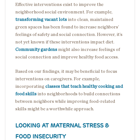
Effective interventions exist to improve the
neighborhood social environment. For example,
transforming vacant lots
into clean, maintained
green spaces has been found to increase neighbors’
feelings of safety and social connection. However, it’s
not yet known if these interventions impact diet.
Community gardens
might also increase feelings of
social connection and improve healthy food access.
Based on our findings, it may be beneficial to focus
interventions on caregivers. For example,
incorporating
classes that teach healthy cooking and
food skills
into neighborhoods to build connections
between neighbors while improving food-related
skills might be a worthwhile approach.
LOOKING AT MATERNAL STRESS &
FOOD INSECURITY