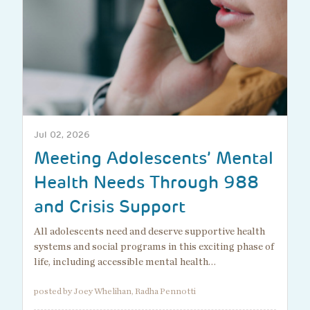
Jul 02, 2026
Meeting Adolescents’ Mental
Health Needs Through 988
and Crisis Support
All adolescents need and deserve supportive health
systems and social programs in this exciting phase of
life, including accessible mental health…
posted by Joey Whelihan, Radha Pennotti