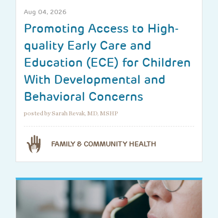
Aug 04, 2026
Promoting Access to High-
quality Early Care and
Education (ECE) for Children
With Developmental and
Behavioral Concerns
posted by Sarah Revak, MD, MSHP
FAMILY & COMMUNITY HEALTH