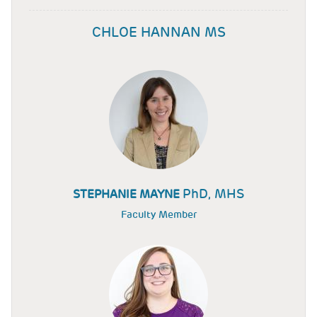
CHLOE HANNAN MS
PhD, MHS
STEPHANIE MAYNE
Faculty Member