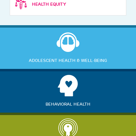
HEALTH EQUITY
ADOLESCENT HEALTH & WELL-BEING
BEHAVIORAL HEALTH