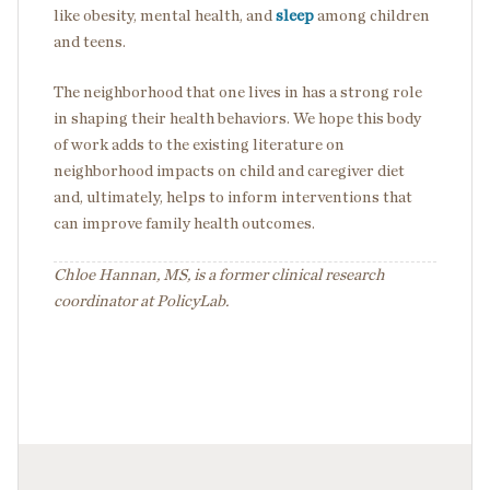
like obesity, mental health, and
sleep
among children
and teens.
The neighborhood that one lives in has a strong role
in shaping their health behaviors. We hope this body
of work adds to the existing literature on
neighborhood impacts on child and caregiver diet
and, ultimately, helps to inform interventions that
can improve family health outcomes.
Chloe Hannan, MS, is a former clinical research
coordinator at PolicyLab.