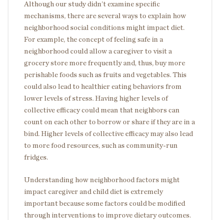
Although our study didn’t examine specific
mechanisms, there are several ways to explain how
neighborhood social conditions might impact diet.
For example, the concept of feeling safe in a
neighborhood could allow a caregiver to visit a
grocery store more frequently and, thus, buy more
perishable foods such as fruits and vegetables. This
could also lead to healthier eating behaviors from
lower levels of stress. Having higher levels of
collective efficacy could mean that neighbors can
count on each other to borrow or share if they are in a
bind. Higher levels of collective efficacy may also lead
to more food resources, such as community-run
fridges.
Understanding how neighborhood factors might
impact caregiver and child diet is extremely
important because some factors could be modified
through interventions to improve dietary outcomes.