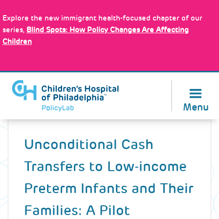
Skip
Policy Tools
to
Explore the new immigrant health-focused chapter of our
main
series,
Blind Spots: How Policy Changes Are Affecting
content
Children
About Us
Menu
Back
to
Unconditional Cash
top
Transfers to Low-income
Preterm Infants and Their
Families: A Pilot