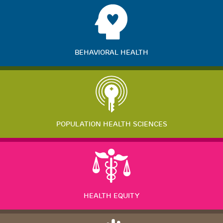
BEHAVIORAL HEALTH
POPULATION HEALTH SCIENCES
HEALTH EQUITY