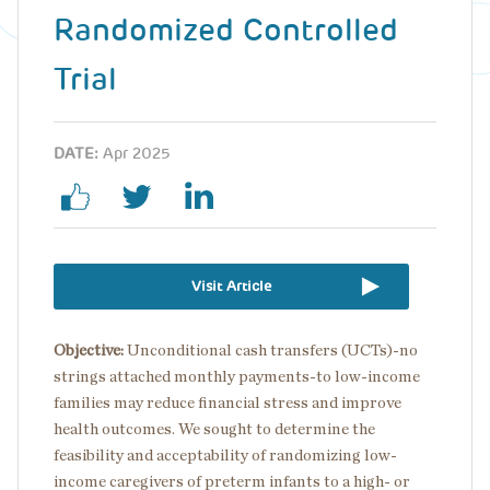
Randomized Controlled
Trial
DATE:
Apr 2025
Visit Article
Objective:
Unconditional cash transfers (UCTs)-no
strings attached monthly payments-to low-income
families may reduce financial stress and improve
health outcomes. We sought to determine the
feasibility and acceptability of randomizing low-
income caregivers of preterm infants to a high- or