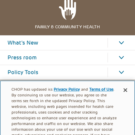
FAMILY & COMMUNITY HEALTH
What's New
Press room
Policy Tools
CHOP has updated its
Privacy Policy
and
Terms of Use
.
By continuing to use our website, you agree to the
terms set forth in the updated Privacy Policy. This
website, including web pages intended for health care
professionals, uses cookies and other tracking
technologies to enhance user experience and to analyze
performance and traffic on our website. We also share
information about your use of our site with our social