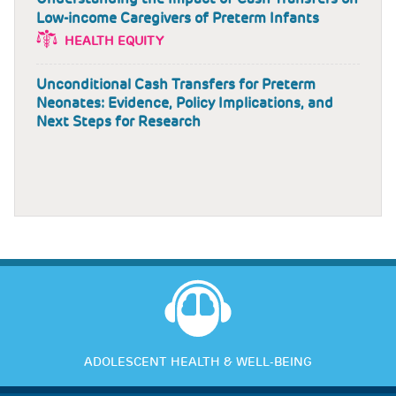
Low-income Caregivers of Preterm Infants
HEALTH EQUITY
Unconditional Cash Transfers for Preterm
Neonates: Evidence, Policy Implications, and
Next Steps for Research
ADOLESCENT HEALTH & WELL-BEING