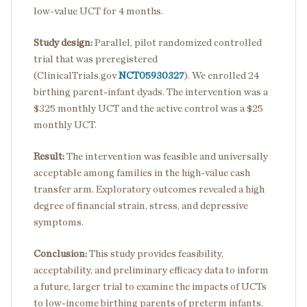
low-value UCT for 4 months.
Study design:
Parallel, pilot randomized controlled
trial that was preregistered
(ClinicalTrials.gov
NCT05930327
). We enrolled 24
birthing parent-infant dyads. The intervention was a
$325 monthly UCT and the active control was a $25
monthly UCT.
Result:
The intervention was feasible and universally
acceptable among families in the high-value cash
transfer arm. Exploratory outcomes revealed a high
degree of financial strain, stress, and depressive
symptoms.
Conclusion:
This study provides feasibility,
acceptability, and preliminary efficacy data to inform
a future, larger trial to examine the impacts of UCTs
to low-income birthing parents of preterm infants.