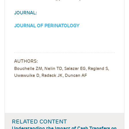
JOURNAL:
JOURNAL OF PERINATOLOGY
AUTHORS:
Bouchelle ZM, Nelin TD, Salazar EG, Ragland S,
Uwawuike D, Radack JK, Duncan AF
RELATED CONTENT
Understanding the Impact of Cash Transfers on