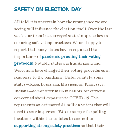
SAFETY ON ELECTION DAY
All told, it is uncertain how the resurgence we are
seeing will influence the election itself. Over the last
week, our team has surveyed states’ approaches to
ensuring safe voting practices. We are happy to
report that many states have recognized the
importance of
pandemic proofing their voting
protocols
. Notably, states such as Arizona and
Wisconsin have changed their voting procedures in
response to the pandemic. Unfortunately, some
states—Texas, Louisiana, Mississippi, Tennessee,
Indiana—do not offer mail-in ballots for citizens
concerned about exposure to COVID-19. This
represents an estimated 34 million voters that will
need to vote in-person. We encourage the polling
locations within these states to commit to
supporting strong safety practices
so that their