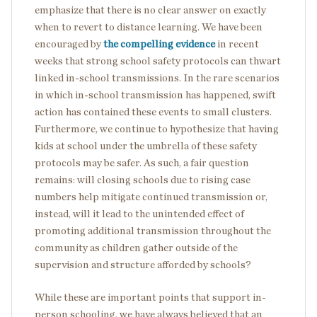
emphasize that there is no clear answer on exactly
when to revert to distance learning. We have been
encouraged by
the compelling evidence
in recent
weeks that strong school safety protocols can thwart
linked in-school transmissions. In the rare scenarios
in which in-school transmission has happened, swift
action has contained these events to small clusters.
Furthermore, we continue to hypothesize that having
kids at school under the umbrella of these safety
protocols may be safer. As such, a fair question
remains: will closing schools due to rising case
numbers help mitigate continued transmission or,
instead, will it lead to the unintended effect of
promoting additional transmission throughout the
community as children gather outside of the
supervision and structure afforded by schools?
While these are important points that support in-
person schooling, we have always believed that an