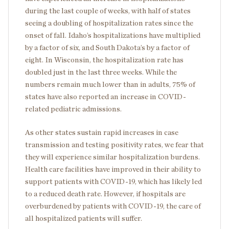
during the last couple of weeks, with half of states
seeing a doubling of hospitalization rates since the
onset of fall. Idaho’s hospitalizations have multiplied
by a factor of six, and South Dakota’s by a factor of
eight. In Wisconsin, the hospitalization rate has
doubled just in the last three weeks. While the
numbers remain much lower than in adults, 75% of
states have also reported an increase in COVID-
related pediatric admissions.
As other states sustain rapid increases in case
transmission and testing positivity rates, we fear that
they will experience similar hospitalization burdens.
Health care facilities have improved in their ability to
support patients with COVID-19, which has likely led
to a reduced death rate. However, if hospitals are
overburdened by patients with COVID-19, the care of
all hospitalized patients will suffer.