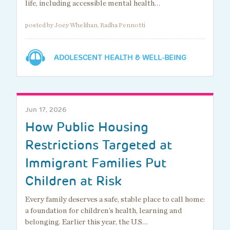
life, including accessible mental health…
posted by Joey Whelihan, Radha Pennotti
ADOLESCENT HEALTH & WELL-BEING
Jun 17, 2026
How Public Housing
Restrictions Targeted at
Immigrant Families Put
Children at Risk
Every family deserves a safe, stable place to call home:
a foundation for children’s health, learning and
belonging. Earlier this year, the U.S…