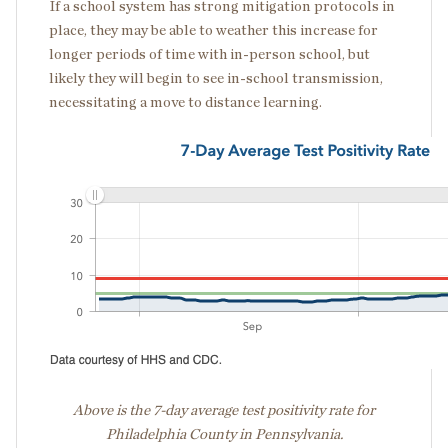
If a school system has strong mitigation protocols in
place, they may be able to weather this increase for
longer periods of time with in-person school, but
likely they will begin to see in-school transmission,
necessitating a move to distance learning.
Above is the 7-day average test positivity rate for
Philadelphia County in Pennsylvania.