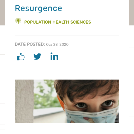
Resurgence
POPULATION HEALTH SCIENCES
DATE POSTED:
Oct 28, 2020
Image