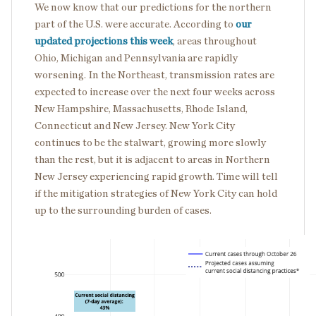
We now know that our predictions for the northern
part of the U.S. were accurate. According to
our
updated projections this week
, areas throughout
Ohio, Michigan and Pennsylvania are rapidly
worsening. In the Northeast, transmission rates are
expected to increase over the next four weeks across
New Hampshire, Massachusetts, Rhode Island,
Connecticut and New Jersey. New York City
continues to be the stalwart, growing more slowly
than the rest, but it is adjacent to areas in Northern
New Jersey experiencing rapid growth. Time will tell
if the mitigation strategies of New York City can hold
up to the surrounding burden of cases.