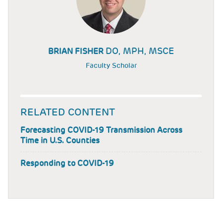
DO, MPH, MSCE
BRIAN FISHER
Faculty Scholar
RELATED CONTENT
Forecasting COVID-19 Transmission Across
Time in U.S. Counties
Responding to COVID-19