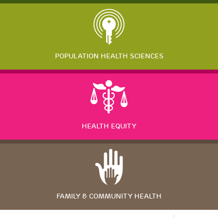
POPULATION HEALTH SCIENCES
HEALTH EQUITY
FAMILY & COMMUNITY HEALTH