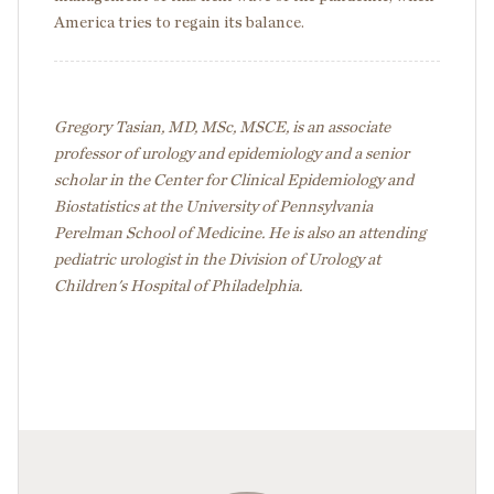
America tries to regain its balance.
Gregory Tasian, MD, MSc, MSCE, is an associate
professor of urology and epidemiology and a senior
scholar in the Center for Clinical Epidemiology and
Biostatistics at the University of Pennsylvania
Perelman School of Medicine. He is also an attending
pediatric urologist in the Division of Urology at
Children's Hospital of Philadelphia.