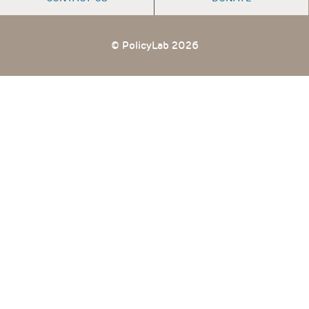
© PolicyLab 2026