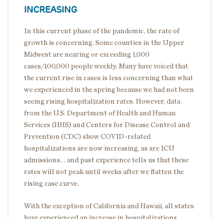
INCREASING
In this current phase of the pandemic, the rate of
growth is concerning. Some counties in the Upper
Midwest are nearing or exceeding 1,000
cases/100,000 people weekly. Many have voiced that
the current rise in cases is less concerning than what
we experienced in the spring because we had not been
seeing rising hospitalization rates. However, data
from the U.S. Department of Health and Human
Services (HHS) and Centers for Disease Control and
Prevention (CDC) show COVID-related
hospitalizations are now increasing, as are ICU
admissions… and past experience tells us that these
rates will not peak until weeks after we flatten the
rising case curve.
With the exception of California and Hawaii, all states
have experienced an increase in hospitalizations