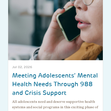
Jul 02, 2026
Meeting Adolescents’ Mental
Health Needs Through 988
and Crisis Support
All adolescents need and deserve supportive health
systems and social programs in this exciting phase of