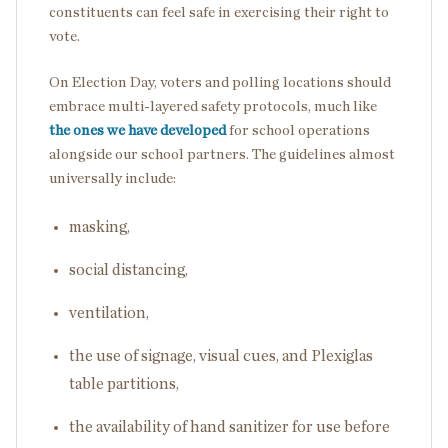
constituents can feel safe in exercising their right to
vote.
On Election Day, voters and polling locations should
embrace multi-layered safety protocols, much like
the ones we have developed
for school operations
alongside our school partners. The guidelines almost
universally include:
masking,
social distancing,
ventilation,
the use of signage, visual cues, and Plexiglas
table partitions,
the availability of hand sanitizer for use before