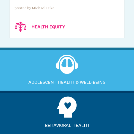
posted by Michael Luke
HEALTH EQUITY
ADOLESCENT HEALTH & WELL-BEING
BEHAVIORAL HEALTH