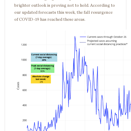
brighter outlook is proving not to hold. According to
our updated forecasts this week, the fall resurgence
of COVID-19 has reached these areas.