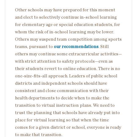
Other schools may have prepared for this moment
and elect to selectively continue in-school learning
for elementary age or special education students, for
whom the risk of in-school learning may be lower.
Others may suspend team competition among sports
teams, pursuant to
our recommendations
. Still
others may continue some extracurricular activities—
with strict attention to safety protocols—even as
their students revert to online education. There is no
one-size-fits-all approach. Leaders of public school
districts and independent schools should have
consistent and close communication with their
health departments to decide when to make the
transition to virtual instruction plans. We need to
trust the planning that schools have already put into
place for virtual learning so that when the time
comes for a given district or school, everyone is ready
to make that transition.