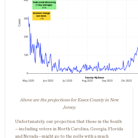
Above are the projections for Essex County in New
Jersey.
Unfortunately, our projection that those in the South
—including voters in North Carolina, Georgia, Florida
and Nevada—might go to the polls with a much