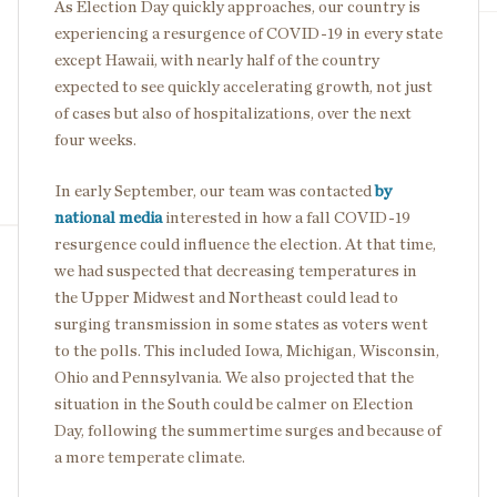
As Election Day quickly approaches, our country is
experiencing a resurgence of COVID-19 in every state
except Hawaii, with nearly half of the country
expected to see quickly accelerating growth, not just
of cases but also of hospitalizations, over the next
four weeks.
In early September, our team was contacted
by
national media
interested in how a fall COVID-19
resurgence could influence the election. At that time,
we had suspected that decreasing temperatures in
the Upper Midwest and Northeast could lead to
surging transmission in some states as voters went
to the polls. This included Iowa, Michigan, Wisconsin,
Ohio and Pennsylvania. We also projected that the
situation in the South could be calmer on Election
Day, following the summertime surges and because of
a more temperate climate.