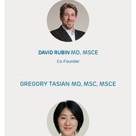
MD, MSCE
DAVID RUBIN
Co-Founder
GREGORY TASIAN MD, MSC, MSCE