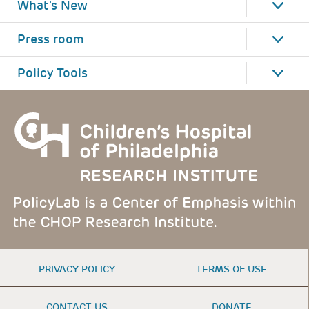
What's New
Press room
Policy Tools
FOOTER
PRIVACY POLICY
TERMS OF USE
MENU
CONTACT US
DONATE