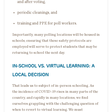
and after voting,
periodic cleanings, and
training and PPE for poll workers.
Importantly, many polling locations will be housed in
schools; ensuring that these safety protocols are
employed will serve to protect students that may be
returning to school the next day.
IN-SCHOOL VS. VIRTUAL LEARNING: A
LOCAL DECISION
That leads us to subject of in-person schooling. As
the incidence of COVID-19 rises in many parts of the
country, and rapidly in many locations, we find
ourselves grappling with the challenging question of
when to revert to virtual learning. We must