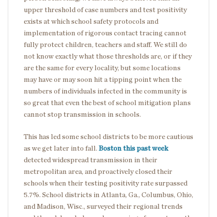
upper threshold of case numbers and test positivity
exists at which school safety protocols and
implementation of rigorous contact tracing cannot
fully protect children, teachers and staff. We still do
not know exactly what those thresholds are, or if they
are the same for every locality, but some locations
may have or may soon hit a tipping point when the
numbers of individuals infected in the community is
so great that even the best of school mitigation plans
cannot stop transmission in schools.
This has led some school districts to be more cautious
as we get later into fall.
Boston this past week
detected widespread transmission in their
metropolitan area, and proactively closed their
schools when their testing positivity rate surpassed
5.7%. School districts in Atlanta, Ga., Columbus, Ohio,
and Madison, Wisc., surveyed their regional trends