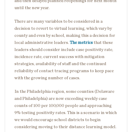
and then delayed planned reopenings for next month
until the new year.
There are many variables to be considered in a
decision to revert to virtual learning, which vary by
county and even by school, making this a decision for
local administrative leaders.
The metrics
that these
leaders should consider include case positivity rate,
incidence rate, current success with mitigation
strategies, availability of staff and the continued
reliability of contact tracing programs to keep pace
with the growing number of cases.
In the Philadelphia region, some counties (Delaware
and Philadelphia) are now exceeding weekly case
counts of 100 per 100,000 people and approaching
9% testing positivity rates. This is a scenario in which
we would encourage school districts to begin
considering moving to their distance learning model.