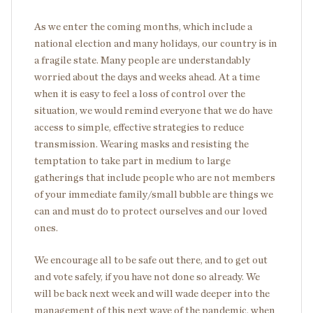
As we enter the coming months, which include a
national election and many holidays, our country is in
a fragile state. Many people are understandably
worried about the days and weeks ahead. At a time
when it is easy to feel a loss of control over the
situation, we would remind everyone that we do have
access to simple, effective strategies to reduce
transmission. Wearing masks and resisting the
temptation to take part in medium to large
gatherings that include people who are not members
of your immediate family/small bubble are things we
can and must do to protect ourselves and our loved
ones.
We encourage all to be safe out there, and to get out
and vote safely, if you have not done so already. We
will be back next week and will wade deeper into the
management of this next wave of the pandemic, when