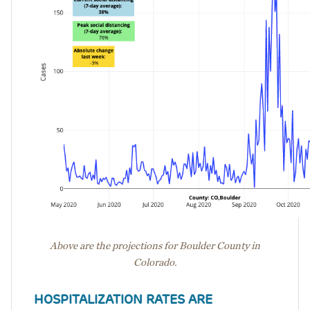
Above are the projections for Boulder County in
Colorado.
HOSPITALIZATION RATES ARE