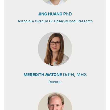
PhD
JING HUANG
Associate Director Of Observational Research
DrPH, MHS
MEREDITH MATONE
Director