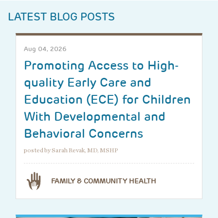
LATEST BLOG POSTS
Aug 04, 2026
Promoting Access to High-
quality Early Care and
Education (ECE) for Children
With Developmental and
Behavioral Concerns
posted by Sarah Revak, MD, MSHP
FAMILY & COMMUNITY HEALTH