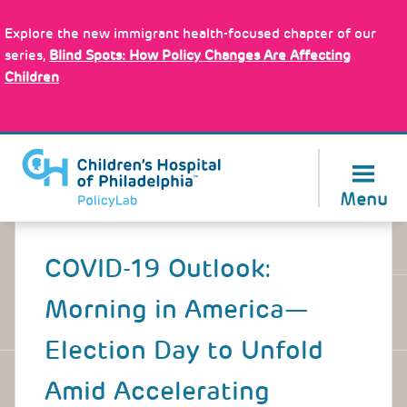
Skip
Policy Tools
to
Explore the new immigrant health-focused chapter of our
main
series,
Blind Spots: How Policy Changes Are Affecting
content
Children
About Us
Menu
Back
to
COVID-19 Outlook:
top
Morning in America—
Election Day to Unfold
Amid Accelerating