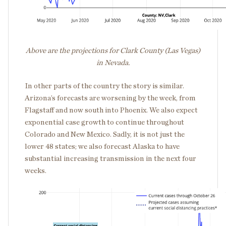
Above are the projections for Clark County (Las Vegas)
in Nevada.
In other parts of the country the story is similar.
Arizona’s forecasts are worsening by the week, from
Flagstaff and now south into Phoenix. We also expect
exponential case growth to continue throughout
Colorado and New Mexico. Sadly, it is not just the
lower 48 states; we also forecast Alaska to have
substantial increasing transmission in the next four
weeks.