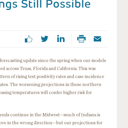
gs Still Possible
orecasting update since the spring when our models
ed across Texas, Florida and California. This was
tern of rising test positivity rates and case incidence
ates. The worsening projections in these northern
asing temperatures will confer higher risk for
rends continue in the Midwest—much of Indiana is
ove in the wrong direction—but our projections for