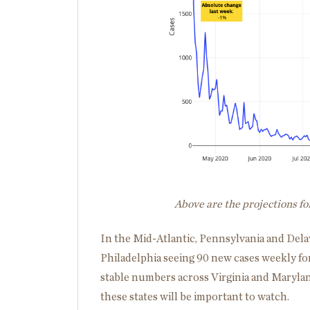
Above are the projections f
In the Mid-Atlantic, Pennsylvania and Dela
Philadelphia seeing 90 new cases weekly for
stable numbers across Virginia and Marylan
these states will be important to watch.