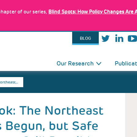
hapter of our series,
Blind Spots: How Policy Changes Are 
BLOG
IN
Our Research
Publica
VIGATION
ortheast…
ok: The Northeast
 Begun, but Safe