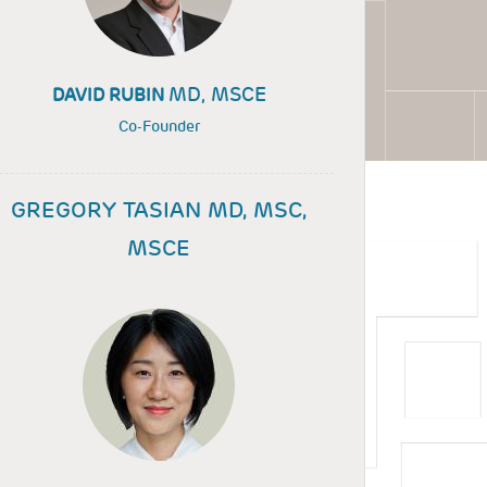
MD, MSCE
DAVID RUBIN
Co-Founder
GREGORY TASIAN MD, MSC,
MSCE