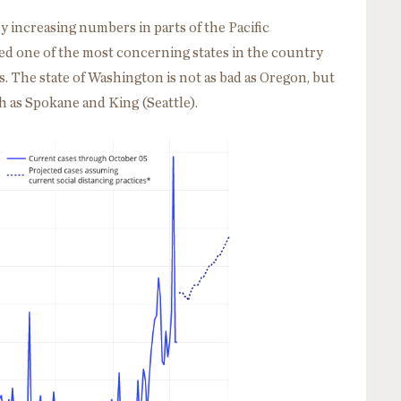
ly increasing numbers in parts of the Pacific
d one of the most concerning states in the country
es. The state of Washington is not as bad as Oregon, but
 as Spokane and King (Seattle).