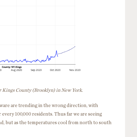
or Kings County (Brooklyn) in New York.
ware are trending in the wrong direction, with
 every 100,000 residents. Thus far we are seeing
d, but as the temperatures cool from north to south