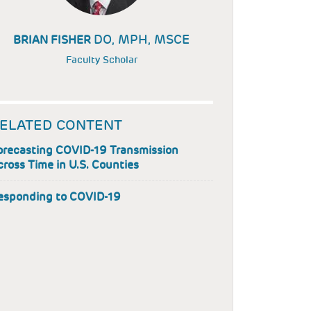
DO, MPH, MSCE
BRIAN FISHER
Faculty Scholar
ELATED CONTENT
orecasting COVID-19 Transmission
cross Time in U.S. Counties
esponding to COVID-19