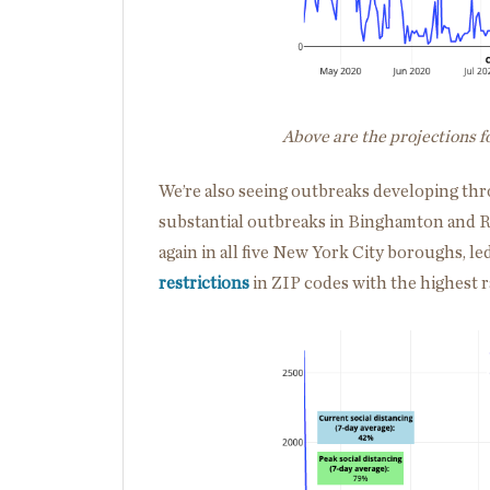
Above are the projections 
We’re also seeing outbreaks developing thr
substantial outbreaks in Binghamton and R
again in all five New York City boroughs, le
restrictions
in ZIP codes with the highest r