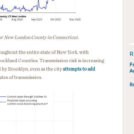
for New London County in Connecticut.
oughout the entire state of New York, with
R
ockland Counties. Transmission risk is increasing
F
d by Brooklyn, even as the city
attempts to add
A
ates of transmission.
R