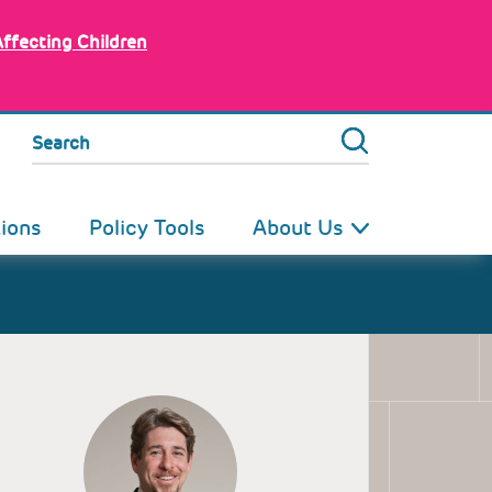
Affecting Children
Search
tions
Policy Tools
About Us