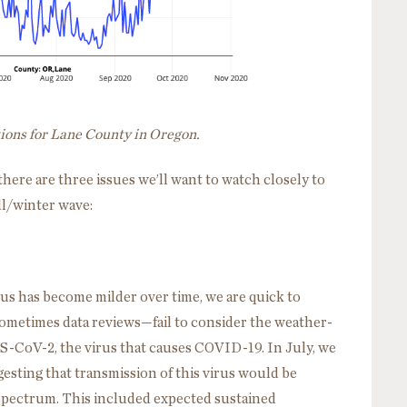
tions for Lane County in Oregon.
ere are three issues we’ll want to watch closely to
ll/winter wave:
us has become milder over time, we are quick to
ometimes data reviews—fail to consider the weather-
RS-CoV-2, the virus that causes COVID-19. In July, we
esting that transmission of this virus would be
 spectrum. This included expected sustained