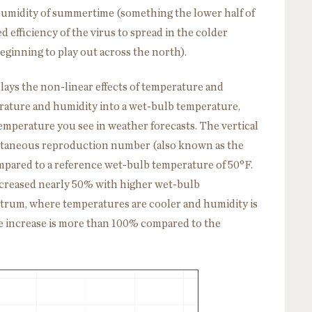
humidity of summertime (something the lower half of
 efficiency of the virus to spread in the colder
ginning to play out across the north).
plays the non-linear effects of temperature and
ture and humidity into a wet-bulb temperature,
temperature you see in weather forecasts. The vertical
antaneous reproduction number (also known as the
ompared to a reference wet-bulb temperature of 50
°
F.
ncreased nearly 50% with higher wet-bulb
ctrum, where temperatures are cooler and humidity is
 the increase is more than 100% compared to the