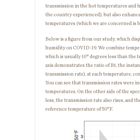
transmission in the hot temperatures and 
the country experienced), but also enhanced
temperatures (which we are concerned is be
Below is a figure from our study, which dis
humidity on COVID-19. We combine tempera
which is usually 10° degrees less than the 
axis demonstrates the ratio of R
t
, the inst
transmission rate), at each temperature, c
You can see that transmission rates were i
temperatures. On the other side of the spe
less, the transmission rate also rises, and
reference temperature of 50
°
F.