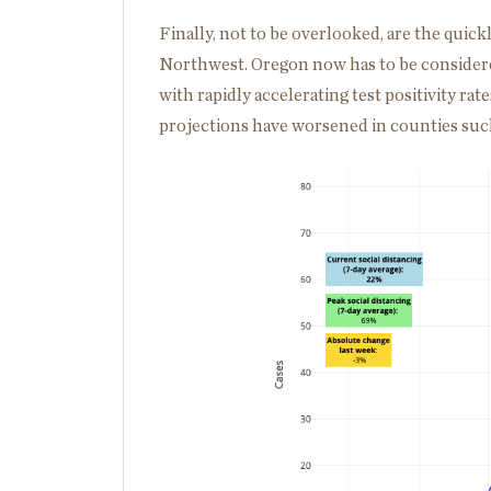
Finally, not to be overlooked, are the quick
Northwest. Oregon now has to be considere
with rapidly accelerating test positivity rat
projections have worsened in counties such