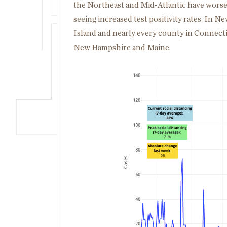
the Northeast and Mid-Atlantic have worsen
seeing increased test positivity rates. In 
Island and nearly every county in Connectic
New Hampshire and Maine.