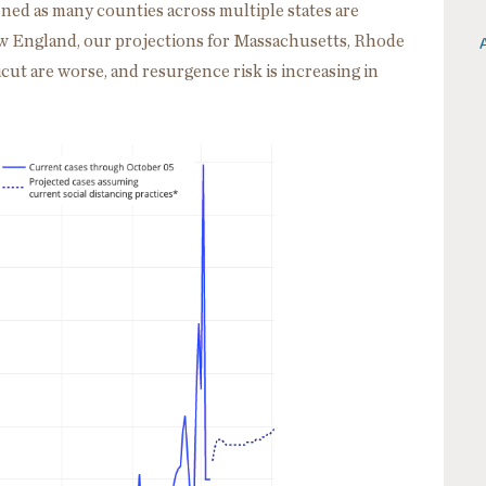
ed as many counties across multiple states are
New England, our projections for Massachusetts, Rhode
ut are worse, and resurgence risk is increasing in