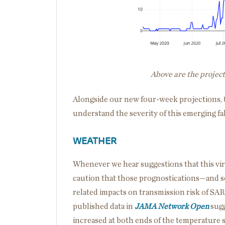
Above are the projec
Alongside our new four-week projections, th
understand the severity of this emerging fa
WEATHER
Whenever we hear suggestions that this vir
caution that those prognostications—and s
related impacts on transmission risk of SA
published data in
JAMA Network Open
sugg
increased at both ends of the temperature