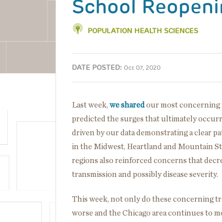
School Reopenin
POPULATION HEALTH SCIENCES
DATE POSTED:
Oct 07, 2020
Last week,
we shared
our most concerning f
predicted the surges that ultimately occurr
driven by our data demonstrating a clear pat
in the Midwest, Heartland and Mountain St
regions also reinforced concerns that decre
transmission and possibly disease severity.
This week, not only do these concerning t
worse and the Chicago area continues to m