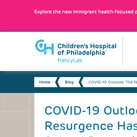
Skip
to
Explore the new immigrant health-focused c
main
content
MA
NA
BREADCRUMB
Home
Blog
COVID-19 Outlook: The N
Back
to
COVID-19 Outlo
top
Resurgence Has