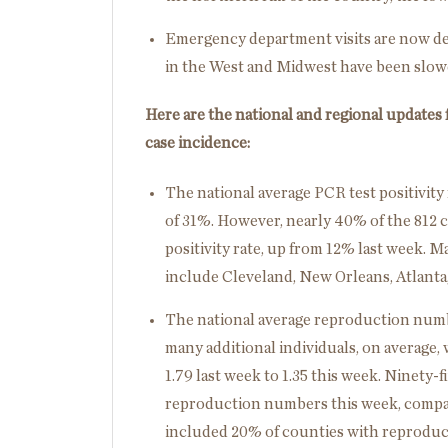
Emergency department visits are now dec
in the West and Midwest have been slow
Here are the national and regional updates
case incidence:
The national average PCR test positivity 
of 31%. However, nearly 40% of the 812 c
positivity rate, up from 12% last week. Ma
include Cleveland, New Orleans, Atlanta
The national average reproduction numb
many additional individuals, on average, 
1.79 last week to 1.35 this week. Ninety-
reproduction numbers this week, compare
included 20% of counties with reproduc