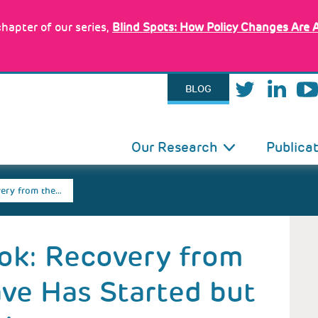
hapter of our series,
Blind Spots: How Policy Changes Are 
BLOG
IN
Our Research
Publica
VIGATION
ery from the…
ok: Recovery from
ve Has Started but