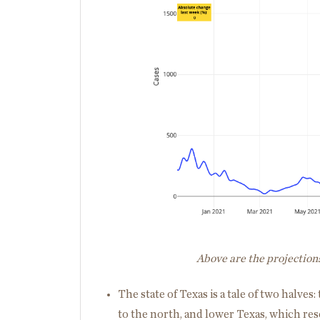
Above are the projectio
The state of Texas is a tale of two halv
to the north, and lower Texas, which re