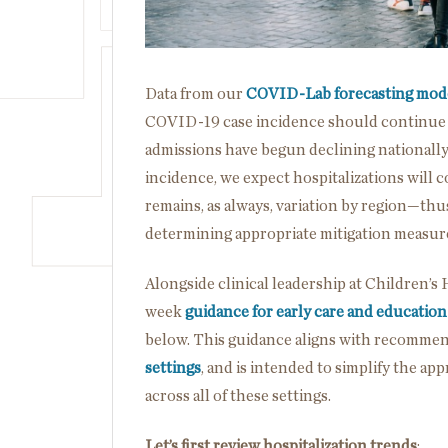
Data from our
COVID-Lab forecasting mod
COVID-19 case incidence should continue d
admissions have begun declining nationally 
incidence, we expect hospitalizations will
remains, as always, variation by region—thus
determining appropriate mitigation measur
Alongside clinical leadership at Children’s 
week
guidance for early care and education
below. This guidance aligns with recommen
settings
, and is intended to simplify the a
across all of these settings.
Let’s first review hospitalization trends
: