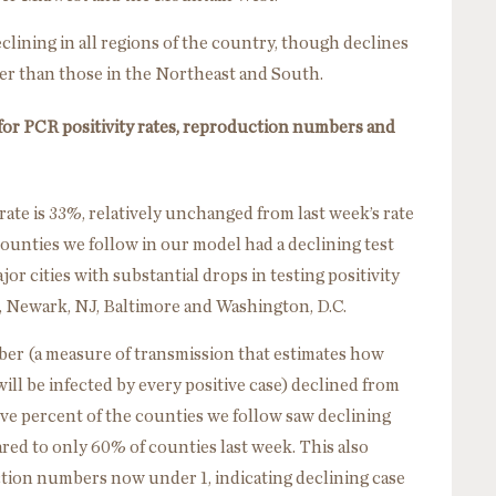
lining in all regions of the country, though declines
er than those in the Northeast and South.
 for PCR positivity rates, reproduction numbers and
rate is 33%, relatively unchanged from last week’s rate
ounties we follow in our model had a declining test
jor cities with substantial drops in testing positivity
, Newark, NJ, Baltimore and Washington, D.C.
er (a measure of transmission that estimates how
will be infected by every positive case) declined from
five percent of the counties we follow saw declining
d to only 60% of counties last week. This also
tion numbers now under 1, indicating declining case