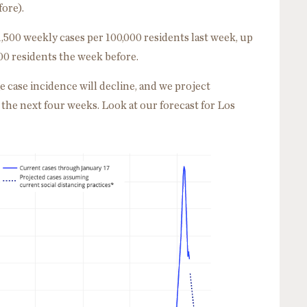
ore).
,500 weekly cases per 100,000 residents last week, up
00 residents the week before.
e case incidence will decline, and we project
the next four weeks. Look at our forecast for Los