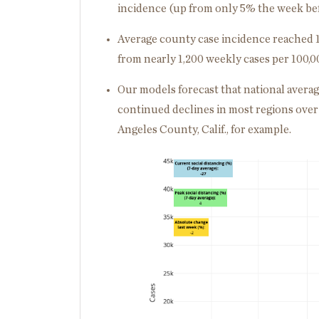
incidence (up from only 5% the week bef
Average county case incidence reached 1
from nearly 1,200 weekly cases per 100,0
Our models forecast that national averag
continued declines in most regions over 
Angeles County, Calif., for example.