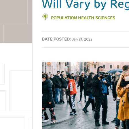
Will Vary by Re
POPULATION HEALTH SCIENCES
DATE POSTED:
Jan 21, 2022
Image