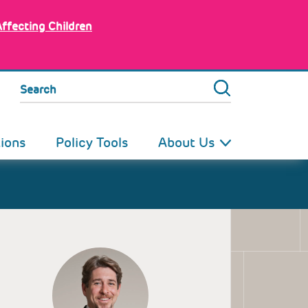
Affecting Children
Search
tions
Policy Tools
About Us