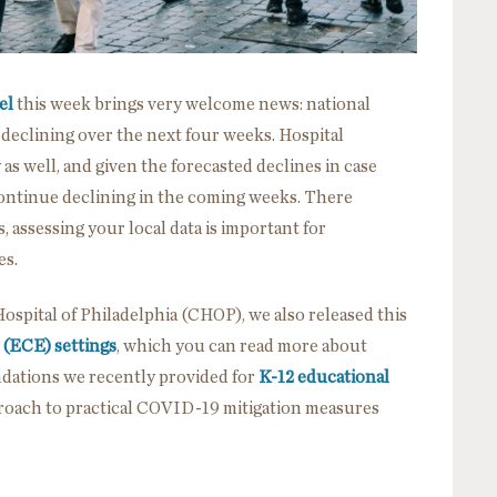
el
this week brings very welcome news: national
eclining over the next four weeks. Hospital
as well, and given the forecasted declines in case
 continue declining in the coming weeks. There
, assessing your local data is important for
es.
Hospital of Philadelphia (CHOP), we also released this
 (ECE) settings
, which you can read more about
dations we recently provided for
K-12 educational
pproach to practical COVID-19 mitigation measures