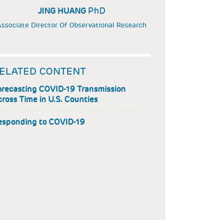
PhD
JING HUANG
ssociate Director Of Observational Research
ELATED CONTENT
orecasting COVID-19 Transmission
ross Time in U.S. Counties
esponding to COVID-19