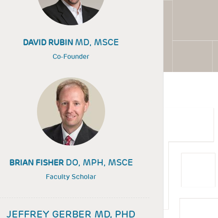
MD, MSCE
DAVID RUBIN
Co-Founder
DO, MPH, MSCE
BRIAN FISHER
Faculty Scholar
JEFFREY GERBER MD, PHD