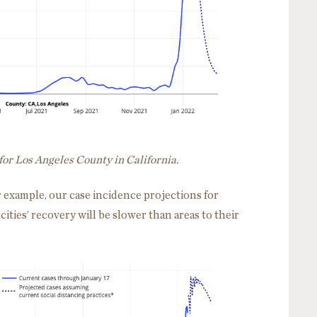
for Los Angeles County in California.
r example, our case incidence projections for
cities’ recovery will be slower than areas to their