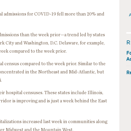
ital admissions for COVID-19 fell more than 20% and
A
admissions than the week prior—a trend led by states
R
k City and Washington, D.C. Delaware, for example,
 week compared to the week prior.
F
Ac
tal census compared to the week prior. Similar to the
concentrated in the Northeast and Mid-Atlantic, but
R
.
eir hospital censuses. These states include Illinois,
rridor is improving and is just a week behind the East
talizations increased last week in communities along
ower Midwest and the Mountain West.