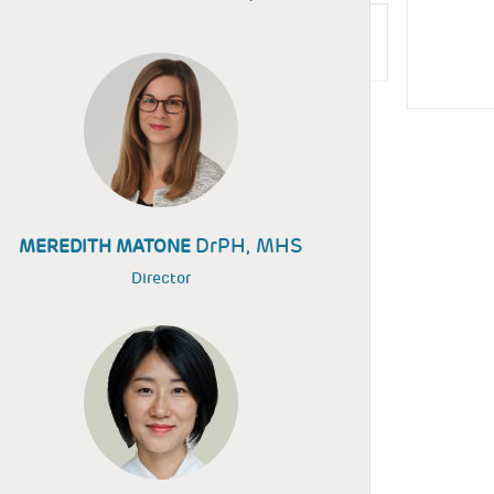
DrPH, MHS
MEREDITH MATONE
Director