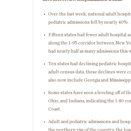
Over the last week, national adult hosp
pediatric admissions fell by nearly 40%.
Fifteen states had fewer adult hospital 
along the I-95 corridor between New Yor
had nearly half as many admissions this
Ten states had declining pediatric hospi
adult census data, these declines were 
also now include Georgia and Mississippi
Some states have seen a leveling off of th
Ohio, and Indiana, indicating the I-80 co
Coast.
Adult and pediatric admissions and hospi
the northern rim of the country, the l