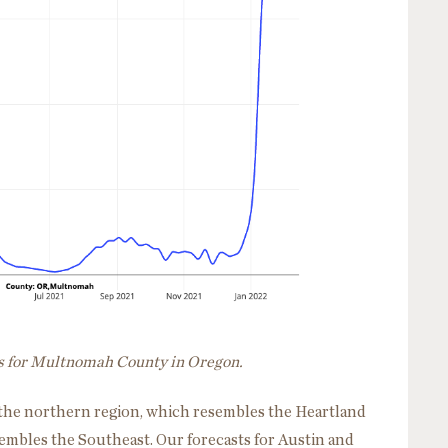
ns for Multnomah County in Oregon.
es: the northern region, which resembles the Heartland
sembles the Southeast. Our forecasts for Austin and