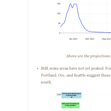
Above are the projections 
Still, some areas have not yet peaked. Fo
Portland, Ore., and Seattle suggest these 
south.