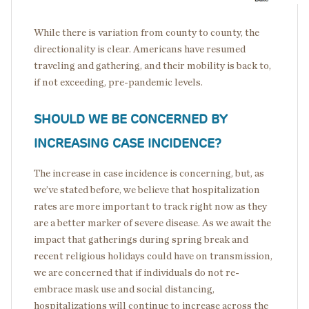
While there is variation from county to county, the
directionality is clear. Americans have resumed
traveling and gathering, and their mobility is back to,
if not exceeding, pre-pandemic levels.
SHOULD WE BE CONCERNED BY
INCREASING CASE INCIDENCE?
The increase in case incidence is concerning, but, as
we’ve stated before, we believe that hospitalization
rates are more important to track right now as they
are a better marker of severe disease. As we await the
impact that gatherings during spring break and
recent religious holidays could have on transmission,
we are concerned that if individuals do not re-
embrace mask use and social distancing,
hospitalizations will continue to increase across the