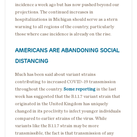
incidence a week ago but has now pushed beyond our
projections. The continued increases in
hospitalizations in Michigan should serve as a stern
warning to all regions of the country, particularly
those where case incidence is already on the rise.
AMERICANS ARE ABANDONING SOCIAL
DISTANCING
Much has been said about variant strains
contributing to increased COVID-19 transmission
throughout the country.
Some reporting
in the last
week has suggested that the B.1.1.7 variant strain that
originated in the United Kingdom has uniquely
changed in its proclivity to infect younger individuals
compared to earlier strains of the virus. While
variants like the B.1.1.7 strain may be more
transmissible, the fact is that transmission of any