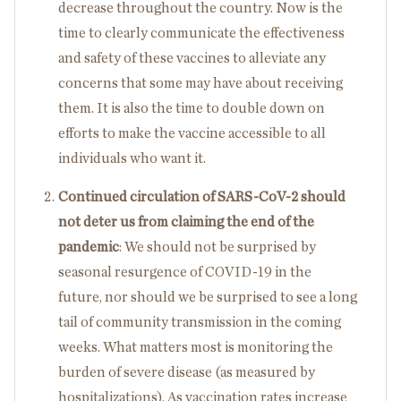
decrease throughout the country. Now is the
time to clearly communicate the effectiveness
and safety of these vaccines to alleviate any
concerns that some may have about receiving
them. It is also the time to double down on
efforts to make the vaccine accessible to all
individuals who want it.
Continued circulation of SARS-CoV-2 should
not deter us from claiming the end of the
pandemic
: We should not be surprised by
seasonal resurgence of COVID-19 in the
future, nor should we be surprised to see a long
tail of community transmission in the coming
weeks. What matters most is monitoring the
burden of severe disease (as measured by
hospitalizations). As vaccination rates increase