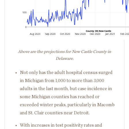
Above are the projections for New Castle County in
Delaware.
Not only has the adult hospital census surged
in Michigan from 1,000 to more than 3,000
adults in the last month, but case incidence in
some Michigan counties has reached or
exceeded winter peaks, particularly in Macomb
and St. Clair counties near Detroit.
With increases in test positivity rates and