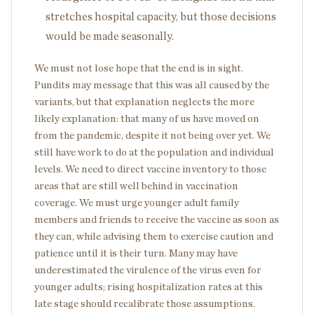
stretches hospital capacity, but those decisions
would be made seasonally.
We must not lose hope that the end is in sight.
Pundits may message that this was all caused by the
variants, but that explanation neglects the more
likely explanation: that many of us have moved on
from the pandemic, despite it not being over yet. We
still have work to do at the population and individual
levels. We need to direct vaccine inventory to those
areas that are still well behind in vaccination
coverage. We must urge younger adult family
members and friends to receive the vaccine as soon as
they can, while advising them to exercise caution and
patience until it is their turn. Many may have
underestimated the virulence of the virus even for
younger adults; rising hospitalization rates at this
late stage should recalibrate those assumptions.