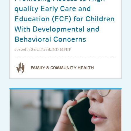
quality Early Care and
Education (ECE) for Children
With Developmental and
Behavioral Concerns
posted by Sarah Revak, MD, MSHP
FAMILY & COMMUNITY HEALTH