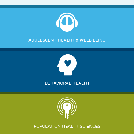
ADOLESCENT HEALTH & WELL-BEING
BEHAVIORAL HEALTH
POPULATION HEALTH SCIENCES