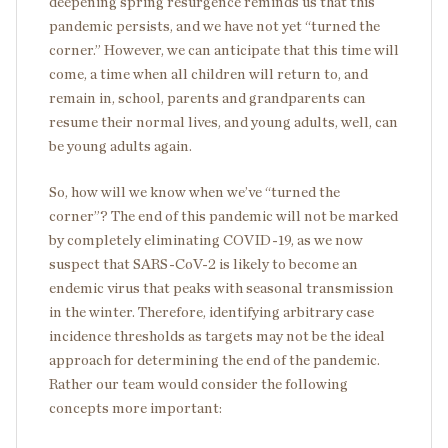
deepening spring resurgence reminds us that this
pandemic persists, and we have not yet “turned the
corner.” However, we can anticipate that this time will
come, a time when all children will return to, and
remain in, school, parents and grandparents can
resume their normal lives, and young adults, well, can
be young adults again.
So, how will we know when we’ve “turned the
corner”? The end of this pandemic will not be marked
by completely eliminating COVID-19, as we now
suspect that SARS-CoV-2 is likely to become an
endemic virus that peaks with seasonal transmission
in the winter. Therefore, identifying arbitrary case
incidence thresholds as targets may not be the ideal
approach for determining the end of the pandemic.
Rather our team would consider the following
concepts more important: