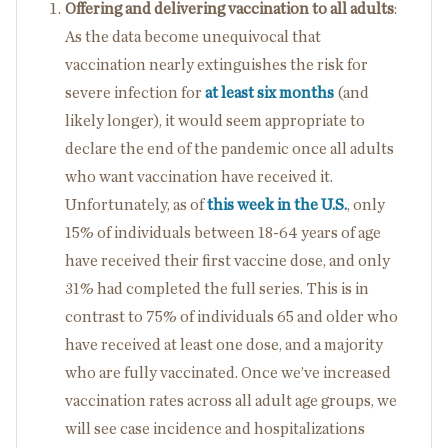
Offering and delivering vaccination to all adults
:
As the data become unequivocal that
vaccination nearly extinguishes the risk for
severe infection for
at least six months
(and
likely longer), it would seem appropriate to
declare the end of the pandemic once all adults
who want vaccination have received it.
Unfortunately, as of
this week in the U.S.
, only
15% of individuals between 18-64 years of age
have received their first vaccine dose, and only
31% had completed the full series. This is in
contrast to 75% of individuals 65 and older who
have received at least one dose, and a majority
who are fully vaccinated. Once we’ve increased
vaccination rates across all adult age groups, we
will see case incidence and hospitalizations