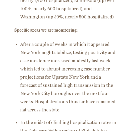
nearly 1,400 hospitalized), Minnesota (up over
100%, nearly 600 hospitalized), and
Washington (up 30%, nearly 500 hospitalized).
Specific areas we are monitoring:
After a couple of weeks in which it appeared
New York might stabilize, testing positivity and
case incidence increased modestly last week,
which led to abrupt increasing case number
projections for Upstate New York and a
forecast of sustained high transmission in the
New York City boroughs over the next four
weeks. Hospitalizations thus far have remained
flat across the state.
In the midst of climbing hospitalization rates in
the Delaware Valley region of Philadelphia,