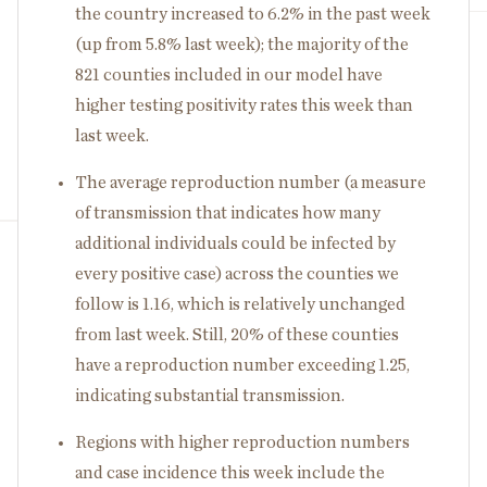
the country increased to 6.2% in the past week
(up from 5.8% last week); the majority of the
821 counties included in our model have
higher testing positivity rates this week than
last week.
The average reproduction number (a measure
of transmission that indicates how many
additional individuals could be infected by
every positive case) across the counties we
follow is 1.16, which is relatively unchanged
from last week. Still, 20% of these counties
have a reproduction number exceeding 1.25,
indicating substantial transmission.
Regions with higher reproduction numbers
and case incidence this week include the