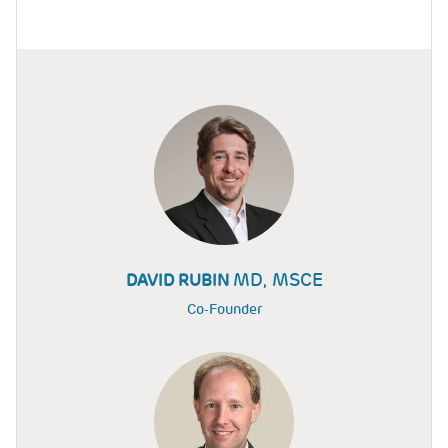
MD, MSCE
DAVID RUBIN
Co-Founder