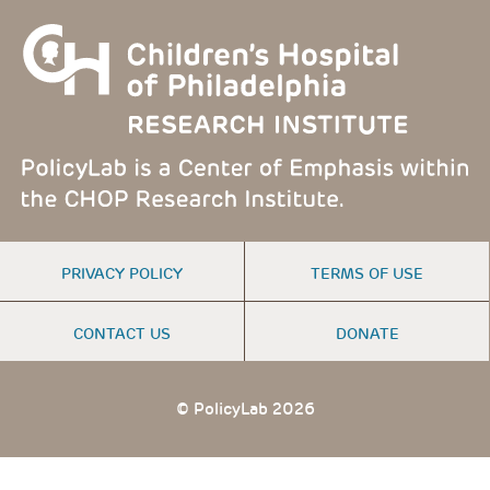
FOOTER
PRIVACY POLICY
TERMS OF USE
MENU
CONTACT US
DONATE
© PolicyLab 2026