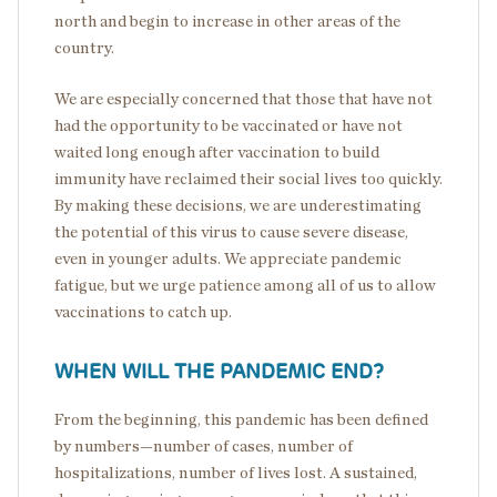
north and begin to increase in other areas of the
country.
We are especially concerned that those that have not
had the opportunity to be vaccinated or have not
waited long enough after vaccination to build
immunity have reclaimed their social lives too quickly.
By making these decisions, we are underestimating
the potential of this virus to cause severe disease,
even in younger adults. We appreciate pandemic
fatigue, but we urge patience among all of us to allow
vaccinations to catch up.
WHEN WILL THE PANDEMIC END?
From the beginning, this pandemic has been defined
by numbers—number of cases, number of
hospitalizations, number of lives lost. A sustained,