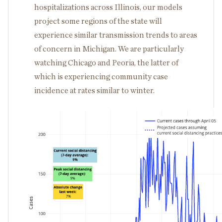
hospitalizations across Illinois, our models
project some regions of the state will
experience similar transmission trends to areas
of concern in Michigan. We are particularly
watching Chicago and Peoria, the latter of
which is experiencing community case
incidence at rates similar to winter.