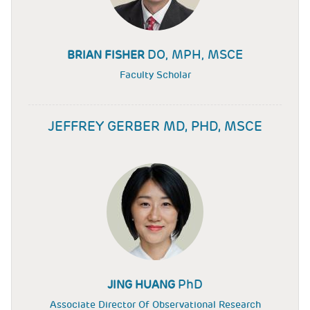
DO, MPH, MSCE
BRIAN FISHER
Faculty Scholar
JEFFREY GERBER MD, PHD, MSCE
PhD
JING HUANG
Associate Director Of Observational Research