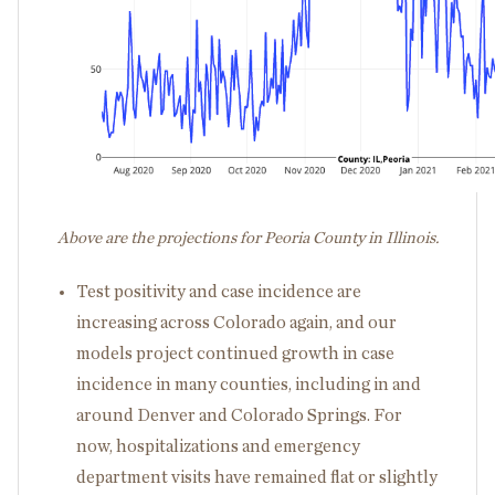
Above are the projections for Peoria County in Illinois.
Test positivity and case incidence are
increasing across Colorado again, and our
models project continued growth in case
incidence in many counties, including in and
around Denver and Colorado Springs. For
now, hospitalizations and emergency
department visits have remained flat or slightly