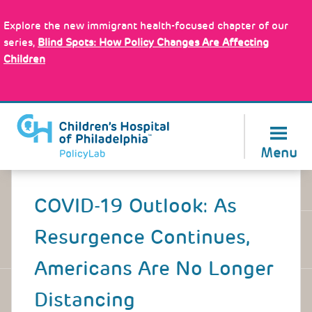
Skip
Policy Tools
to
Explore the new immigrant health-focused chapter of our
main
series,
Blind Spots: How Policy Changes Are Affecting
content
Children
About Us
Menu
Back
to
COVID-19 Outlook: As
top
Resurgence Continues,
Americans Are No Longer
Distancing