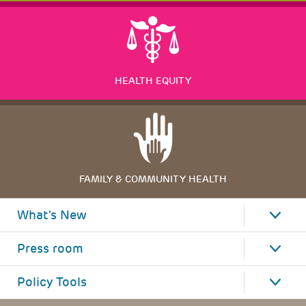
HEALTH EQUITY
FAMILY & COMMUNITY HEALTH
What's New
Press room
Policy Tools