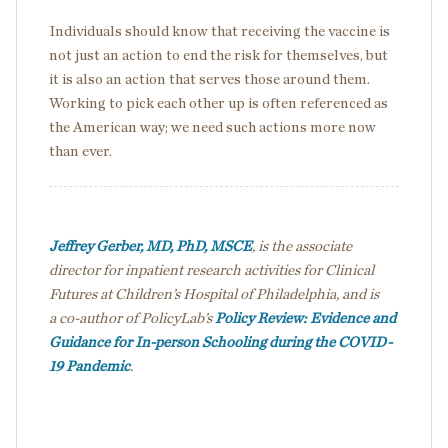
Individuals should know that receiving the vaccine is
not just an action to end the risk for themselves, but
it is also an action that serves those around them.
Working to pick each other up is often referenced as
the American way; we need such actions more now
than ever.
Jeffrey Gerber, MD, PhD, MSCE
, is the associate
director for inpatient research activities for Clinical
Futures at Children’s Hospital of Philadelphia, and is
a co-author of PolicyLab’s
Policy Review: Evidence and
Guidance for In-person Schooling during the COVID-
19 Pandemic
.