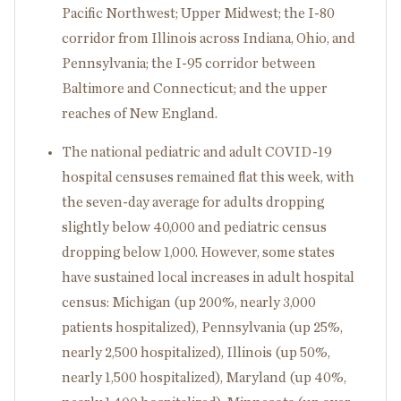
Pacific Northwest; Upper Midwest; the I-80
corridor from Illinois across Indiana, Ohio, and
Pennsylvania; the I-95 corridor between
Baltimore and Connecticut; and the upper
reaches of New England.
The national pediatric and adult COVID-19
hospital censuses remained flat this week, with
the seven-day average for adults dropping
slightly below 40,000 and pediatric census
dropping below 1,000. However, some states
have sustained local increases in adult hospital
census: Michigan (up 200%, nearly 3,000
patients hospitalized), Pennsylvania (up 25%,
nearly 2,500 hospitalized), Illinois (up 50%,
nearly 1,500 hospitalized), Maryland (up 40%,