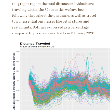
the graphs report the total distance individuals are
traveling within the 821 counties we have been
following throughout the pandemic, as well as travel
to nonessential businesses like retail stores and
restaurants. Both are expressed as a percentage
compared to pre-pandemic levels in February 2020.