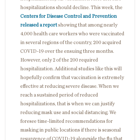
hospitalizations should decline. This week, the
Centers for Disease Control and Prevention
released a report
showing that among nearly
4,000 health care workers who were vaccinated
in several regions of the country, 200 acquired
COVID-19 over the ensuing three months.
However, only 2 of the 200 required
hospitalization. Additional studies like this will
hopefully confirm that vaccination is extremely
effective at reducing severe disease. When we
reach a sustained period of reduced
hospitalizations, that is when we can justify
reducing mask use and social distancing. We
foresee time-limited recommendations for
masking in public locations if there is seasonal
resurgence of COVID-19 alongside the flu that