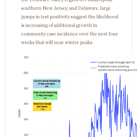
southern New Jersey, and Delaware, large
jumps in test positivity suggest the likelihood
is increasing of additional growth in
community case incidence over the next four
weeks that will near winter peaks.