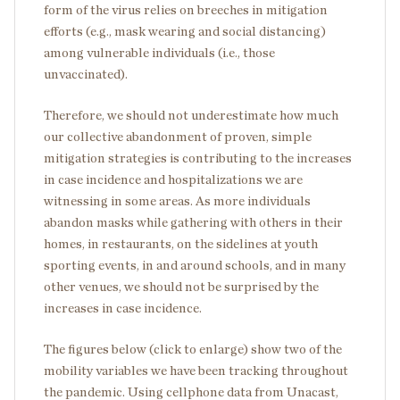
form of the virus relies on breeches in mitigation
efforts (e.g., mask wearing and social distancing)
among vulnerable individuals (i.e., those
unvaccinated).
Therefore, we should not underestimate how much
our collective abandonment of proven, simple
mitigation strategies is contributing to the increases
in case incidence and hospitalizations we are
witnessing in some areas. As more individuals
abandon masks while gathering with others in their
homes, in restaurants, on the sidelines at youth
sporting events, in and around schools, and in many
other venues, we should not be surprised by the
increases in case incidence.
The figures below (click to enlarge) show two of the
mobility variables we have been tracking throughout
the pandemic. Using cellphone data from Unacast,