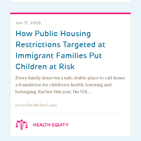
Jun 17, 2026
How Public Housing
Restrictions Targeted at
Immigrant Families Put
Children at Risk
Every family deserves a safe, stable place to call home:
a foundation for children’s health, learning and
belonging. Earlier this year, the U.S…
posted by Michael Luke
HEALTH EQUITY