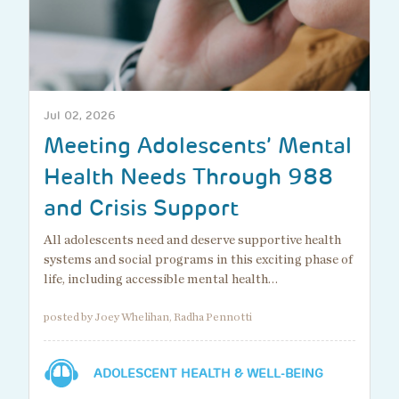
Jul 02, 2026
Meeting Adolescents’ Mental
Health Needs Through 988
and Crisis Support
All adolescents need and deserve supportive health
systems and social programs in this exciting phase of
life, including accessible mental health…
posted by Joey Whelihan, Radha Pennotti
ADOLESCENT HEALTH & WELL-BEING