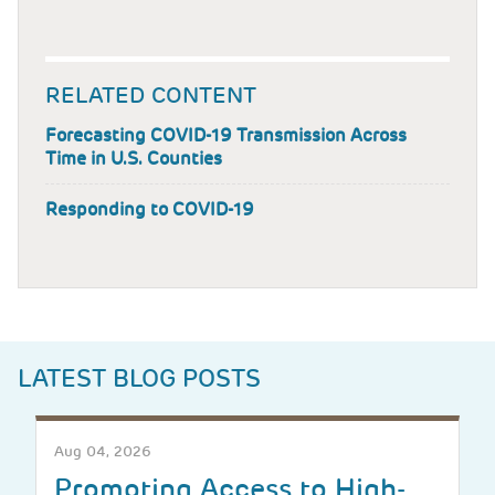
RELATED CONTENT
Forecasting COVID-19 Transmission Across
Time in U.S. Counties
Responding to COVID-19
LATEST BLOG POSTS
Aug 04, 2026
Promoting Access to High-