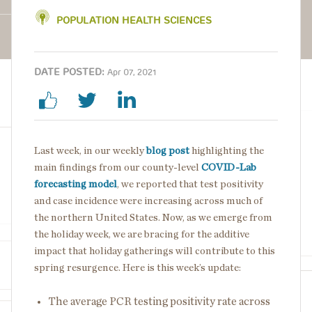
POPULATION HEALTH SCIENCES
DATE POSTED:
Apr 07, 2021
Last week, in our weekly
blog post
highlighting the
main findings from our county-level
COVID-Lab
forecasting model
, we reported that test positivity
and case incidence were increasing across much of
the northern United States. Now, as we emerge from
the holiday week, we are bracing for the additive
impact that holiday gatherings will contribute to this
spring resurgence. Here is this week’s update:
The average PCR testing positivity rate across