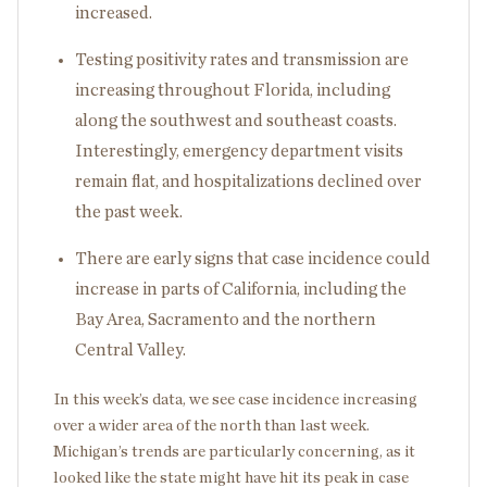
increased.
Testing positivity rates and transmission are
increasing throughout Florida, including
along the southwest and southeast coasts.
Interestingly, emergency department visits
remain flat, and hospitalizations declined over
the past week.
There are early signs that case incidence could
increase in parts of California, including the
Bay Area, Sacramento and the northern
Central Valley.
In this week’s data, we see case incidence increasing
over a wider area of the north than last week.
Michigan’s trends are particularly concerning, as it
looked like the state might have hit its peak in case