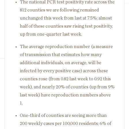
The national PCR test positivity rate across the
812 counties we are following remained
unchanged this week from last at 7.5%; almost
half of these counties saw rising test positivity,
up from one-quarter last week.
The average reproduction number (a measure
of transmission that estimates how many
additional individuals, on average, will be
infected by every positive case) across these
counties rose (from 0.82 last week to 0.92 this
week), and nearly 20% of counties (up from 9%
last week) have reproduction numbers above
1.
One-third of counties are seeing more than
200 weekly cases per 100,000 residents; 6% of