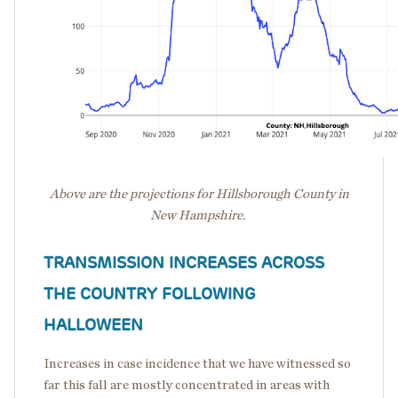
Above are the projections for Hillsborough County in
New Hampshire.
TRANSMISSION INCREASES ACROSS
THE COUNTRY FOLLOWING
HALLOWEEN
Increases in case incidence that we have witnessed so
far this fall are mostly concentrated in areas with