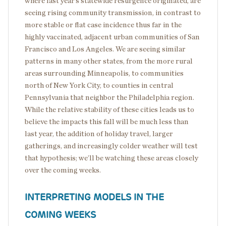
where last year’s statewide resurgence originated, are
seeing rising community transmission, in contrast to
more stable or flat case incidence thus far in the
highly vaccinated, adjacent urban communities of San
Francisco and Los Angeles. We are seeing similar
patterns in many other states, from the more rural
areas surrounding Minneapolis, to communities
north of New York City, to counties in central
Pennsylvania that neighbor the Philadelphia region.
While the relative stability of these cities leads us to
believe the impacts this fall will be much less than
last year, the addition of holiday travel, larger
gatherings, and increasingly colder weather will test
that hypothesis; we’ll be watching these areas closely
over the coming weeks.
INTERPRETING MODELS IN THE
COMING WEEKS