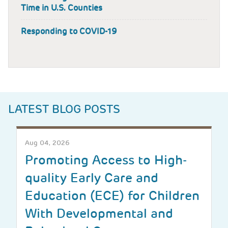
Time in U.S. Counties
Responding to COVID-19
LATEST BLOG POSTS
Aug 04, 2026
Promoting Access to High-
quality Early Care and
Education (ECE) for Children
With Developmental and