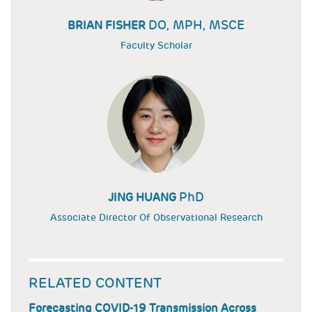
DO, MPH, MSCE
BRIAN FISHER
Faculty Scholar
PhD
JING HUANG
Associate Director Of Observational Research
RELATED CONTENT
Forecasting COVID-19 Transmission Across