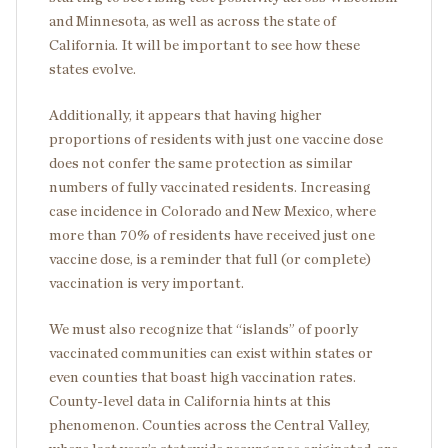
and Minnesota, as well as across the state of
California. It will be important to see how these
states evolve.
Additionally, it appears that having higher
proportions of residents with just one vaccine dose
does not confer the same protection as similar
numbers of fully vaccinated residents. Increasing
case incidence in Colorado and New Mexico, where
more than 70% of residents have received just one
vaccine dose, is a reminder that full (or complete)
vaccination is very important.
We must also recognize that “islands” of poorly
vaccinated communities can exist within states or
even counties that boast high vaccination rates.
County-level data in California hints at this
phenomenon. Counties across the Central Valley,