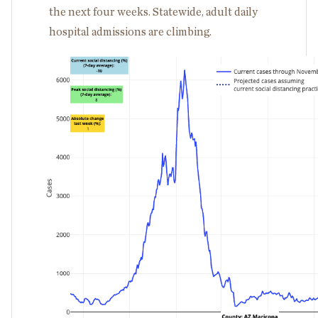
the next four weeks. Statewide, adult daily
hospital admissions are climbing.