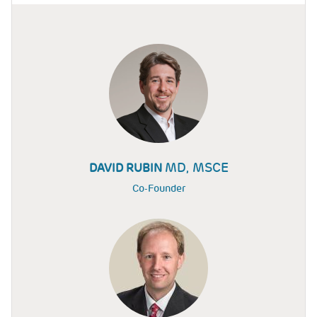
MD, MSCE
DAVID RUBIN
Co-Founder