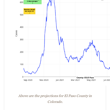
Above are the projections for El Paso County in
Colorado.