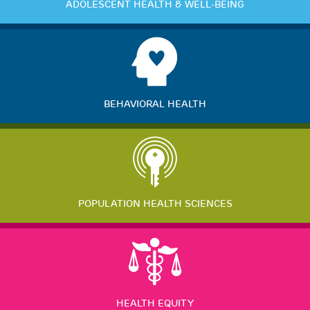
ADOLESCENT HEALTH & WELL-BEING
BEHAVIORAL HEALTH
POPULATION HEALTH SCIENCES
HEALTH EQUITY