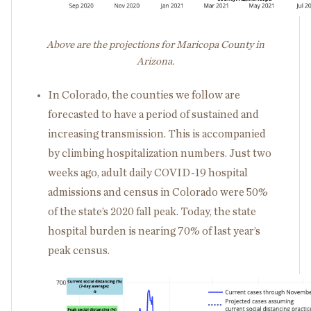
Above are the projections for Maricopa County in
Arizona.
In Colorado, the counties we follow are
forecasted to have a period of sustained and
increasing transmission. This is accompanied
by climbing hospitalization numbers. Just two
weeks ago, adult daily COVID-19 hospital
admissions and census in Colorado were 50%
of the state’s 2020 fall peak. Today, the state
hospital burden is nearing 70% of last year’s
peak census.