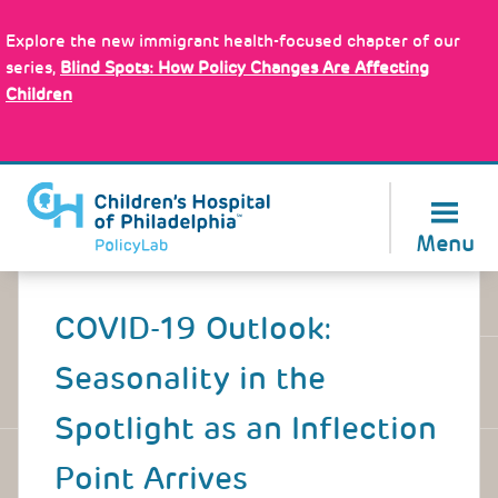
Skip
Policy Tools
to
Explore the new immigrant health-focused chapter of our
main
series,
Blind Spots: How Policy Changes Are Affecting
content
Children
About Us
Menu
Back
to
COVID-19 Outlook:
top
Seasonality in the
Spotlight as an Inflection
Point Arrives