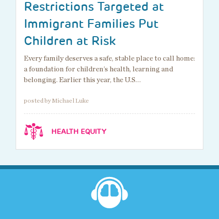
Restrictions Targeted at
Immigrant Families Put
Children at Risk
Every family deserves a safe, stable place to call home:
a foundation for children’s health, learning and
belonging. Earlier this year, the U.S…
posted by Michael Luke
HEALTH EQUITY