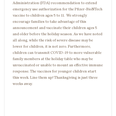
Administration (FDA) recommendation to extend
emergency use authorization for the Pfizer-BioNTech
vaccine to children ages 5 to 11. We strongly
encourage families to take advantage of this
announcement and vaccinate their children ages 5
and older before the holiday season. As we have noted
all along, while the risk of severe disease may be
lower for children, it is not zero. Furthermore,
children can transmit COVID-19 to more vulnerable
family members at the holiday table who may be
unvaccinated or unable to mount an effective immune
response. The vaccines for younger children start
this week. Line them up! Thanksgiving is just three
weeks away.