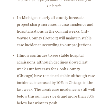
Above are the projections for Denver County in
Colorado.
In Michigan, nearly all county forecasts
project sharp increases in case incidence and
hospitalizations in the coming weeks. Only
Wayne County (Detroit) will maintain stable
case incidence according to our projections.
Illinois continues to see stable hospital
admissions, although declines slowed last
week. Our forecasts for Cook County
(Chicago) have remained stable, although case
incidence increased by 10% in Chicago in the
last week. The area’s case incidence is still well
below this summer’s peak and more than 80%
below last winter’s peak.