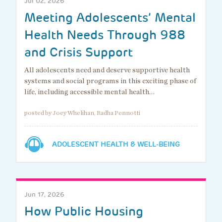
Jul 02, 2026
Meeting Adolescents’ Mental
Health Needs Through 988
and Crisis Support
All adolescents need and deserve supportive health
systems and social programs in this exciting phase of
life, including accessible mental health…
posted by Joey Whelihan, Radha Pennotti
ADOLESCENT HEALTH & WELL-BEING
Jun 17, 2026
How Public Housing