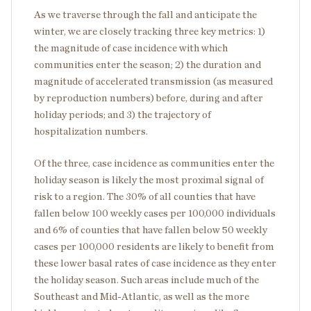
As we traverse through the fall and anticipate the
winter, we are closely tracking three key metrics: 1)
the magnitude of case incidence with which
communities enter the season; 2) the duration and
magnitude of accelerated transmission (as measured
by reproduction numbers) before, during and after
holiday periods; and 3) the trajectory of
hospitalization numbers.
Of the three, case incidence as communities enter the
holiday season is likely the most proximal signal of
risk to a region. The 30% of all counties that have
fallen below 100 weekly cases per 100,000 individuals
and 6% of counties that have fallen below 50 weekly
cases per 100,000 residents are likely to benefit from
these lower basal rates of case incidence as they enter
the holiday season. Such areas include much of the
Southeast and Mid-Atlantic, as well as the more