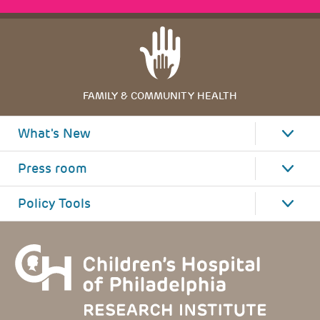
FAMILY & COMMUNITY HEALTH
What's New
Press room
Policy Tools