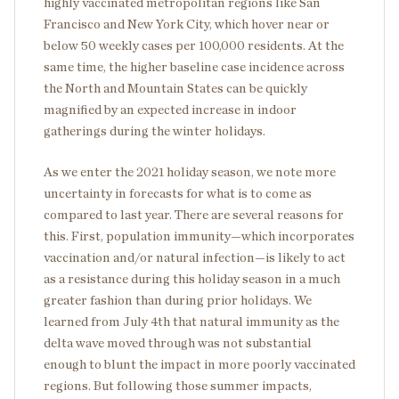
highly vaccinated metropolitan regions like San
Francisco and New York City, which hover near or
below 50 weekly cases per 100,000 residents. At the
same time, the higher baseline case incidence across
the North and Mountain States can be quickly
magnified by an expected increase in indoor
gatherings during the winter holidays.
As we enter the 2021 holiday season, we note more
uncertainty in forecasts for what is to come as
compared to last year. There are several reasons for
this. First, population immunity—which incorporates
vaccination and/or natural infection—is likely to act
as a resistance during this holiday season in a much
greater fashion than during prior holidays. We
learned from July 4
th
that natural immunity as the
delta wave moved through was not substantial
enough to blunt the impact in more poorly vaccinated
regions. But following those summer impacts,