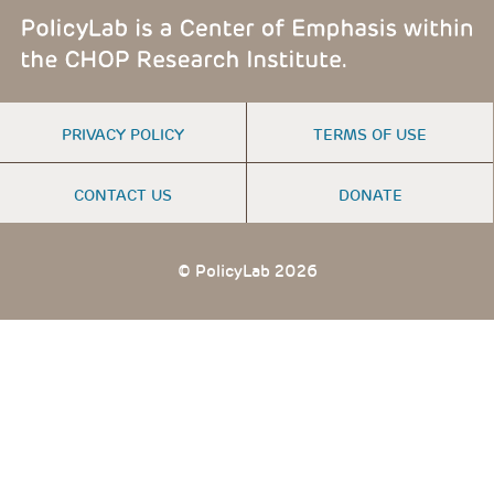
FOOTER
PRIVACY POLICY
TERMS OF USE
MENU
CONTACT US
DONATE
© PolicyLab 2026