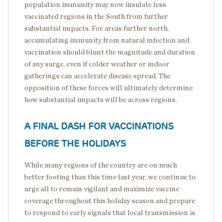
population immunity may now insulate less
vaccinated regions in the South from further
substantial impacts. For areas further north,
accumulating immunity from natural infection and
vaccination should blunt the magnitude and duration
of any surge, even if colder weather or indoor
gatherings can accelerate disease spread. The
opposition of these forces will ultimately determine
how substantial impacts will be across regions.
A FINAL DASH FOR VACCINATIONS
BEFORE THE HOLIDAYS
While many regions of the country are on much
better footing than this time last year, we continue to
urge all to remain vigilant and maximize vaccine
coverage throughout this holiday season and prepare
to respond to early signals that local transmission is