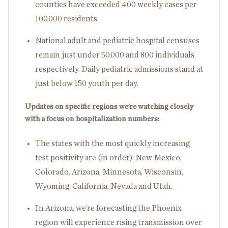
counties have exceeded 400 weekly cases per
100,000 residents.
National adult and pediatric hospital censuses
remain just under 50,000 and 800 individuals,
respectively. Daily pediatric admissions stand at
just below 150 youth per day.
Updates on specific regions we’re watching closely
with a focus on hospitalization numbers:
The states with the most quickly increasing
test positivity are (in order): New Mexico,
Colorado, Arizona, Minnesota, Wisconsin,
Wyoming, California, Nevada and Utah.
In Arizona, we’re forecasting the Phoenix
region will experience rising transmission over