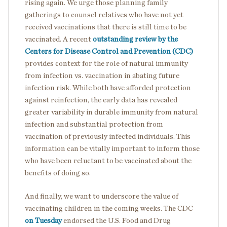
rising again. We urge those planning family
gatherings to counsel relatives who have not yet
received vaccinations that there is still time to be
vaccinated. A recent
outstanding review by the
Centers for Disease Control and Prevention (CDC)
provides context for the role of natural immunity
from infection vs. vaccination in abating future
infection risk. While both have afforded protection
against reinfection, the early data has revealed
greater variability in durable immunity from natural
infection and substantial protection from
vaccination of previously infected individuals. This
information can be vitally important to inform those
who have been reluctant to be vaccinated about the
benefits of doing so.
And finally, we want to underscore the value of
vaccinating children in the coming weeks. The CDC
on Tuesday
endorsed the U.S. Food and Drug