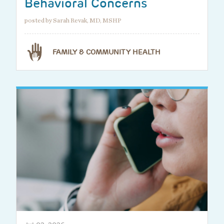
Behavioral Concerns
posted by Sarah Revak, MD, MSHP
FAMILY & COMMUNITY HEALTH