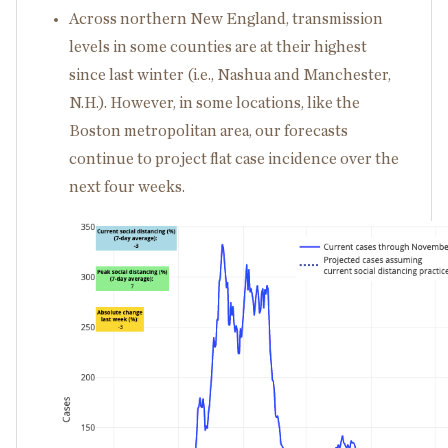
Across northern New England, transmission
levels in some counties are at their highest
since last winter (i.e., Nashua and Manchester,
N.H.). However, in some locations, like the
Boston metropolitan area, our forecasts
continue to project flat case incidence over the
next four weeks.