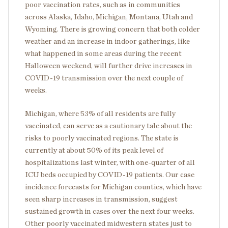
poor vaccination rates, such as in communities
across Alaska, Idaho, Michigan, Montana, Utah and
Wyoming. There is growing concern that both colder
weather and an increase in indoor gatherings, like
what happened in some areas during the recent
Halloween weekend, will further drive increases in
COVID-19 transmission over the next couple of
weeks.
Michigan, where 53% of all residents are fully
vaccinated, can serve as a cautionary tale about the
risks to poorly vaccinated regions. The state is
currently at about 50% of its peak level of
hospitalizations last winter, with one-quarter of all
ICU beds occupied by COVID-19 patients. Our case
incidence forecasts for Michigan counties, which have
seen sharp increases in transmission, suggest
sustained growth in cases over the next four weeks.
Other poorly vaccinated midwestern states just to