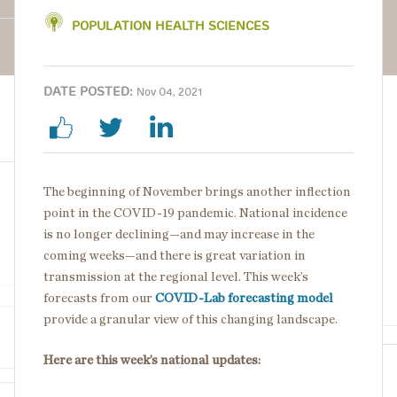
POPULATION HEALTH SCIENCES
DATE POSTED:
Nov 04, 2021
The beginning of November brings another inflection
point in the COVID-19 pandemic. National incidence
is no longer declining—and may increase in the
coming weeks—and there is great variation in
transmission at the regional level. This week’s
forecasts from our
COVID-Lab forecasting model
provide a granular view of this changing landscape.
Here are this week’s national updates: