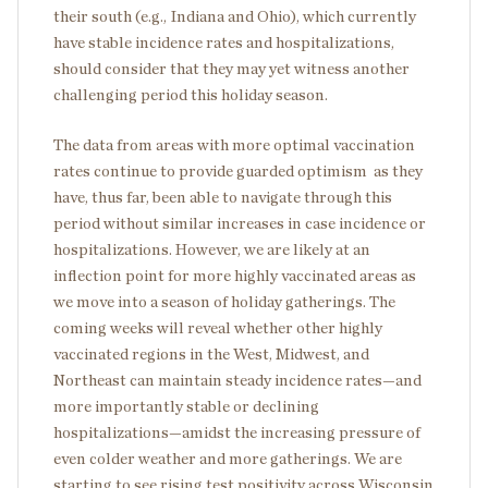
their south (e.g., Indiana and Ohio), which currently
have stable incidence rates and hospitalizations,
should consider that they may yet witness another
challenging period this holiday season.
The data from areas with more optimal vaccination
rates continue to provide guarded optimism as they
have, thus far, been able to navigate through this
period without similar increases in case incidence or
hospitalizations. However, we are likely at an
inflection point for more highly vaccinated areas as
we move into a season of holiday gatherings. The
coming weeks will reveal whether other highly
vaccinated regions in the West, Midwest, and
Northeast can maintain steady incidence rates—and
more importantly stable or declining
hospitalizations—amidst the increasing pressure of
even colder weather and more gatherings. We are
starting to see rising test positivity across Wisconsin