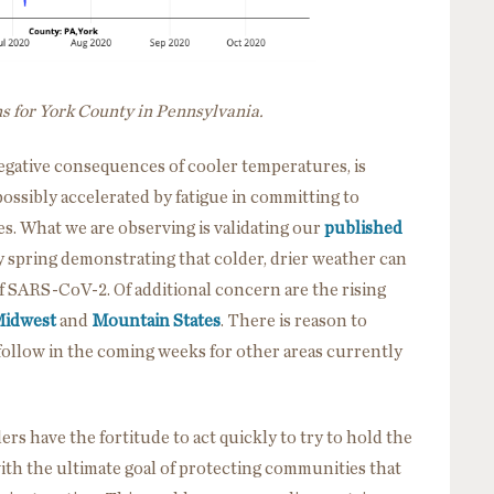
ns for York County in Pennsylvania.
d negative consequences of cooler temperatures, is
ssibly accelerated by fatigue in committing to
s. What we are observing is validating our
published
y spring demonstrating that colder, drier weather can
f SARS-CoV-2. Of additional concern are the rising
Midwest
and
Mountain States
. There is reason to
l follow in the coming weeks for other areas currently
rs have the fortitude to act quickly to try to hold the
ith the ultimate goal of protecting communities that