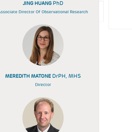
PhD
JING HUANG
ssociate Director Of Observational Research
DrPH, MHS
MEREDITH MATONE
Director