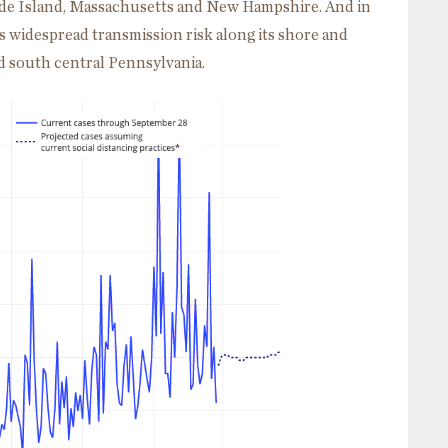
hode Island, Massachusetts and New Hampshire. And in
s widespread transmission risk along its shore and
d south central Pennsylvania.