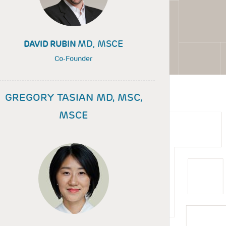
MD, MSCE
DAVID RUBIN
Co-Founder
GREGORY TASIAN MD, MSC,
MSCE