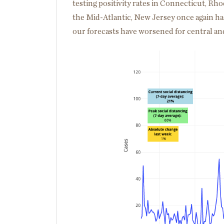
testing positivity rates in Connecticut, R
the Mid-Atlantic, New Jersey once again ha
our forecasts have worsened for central an