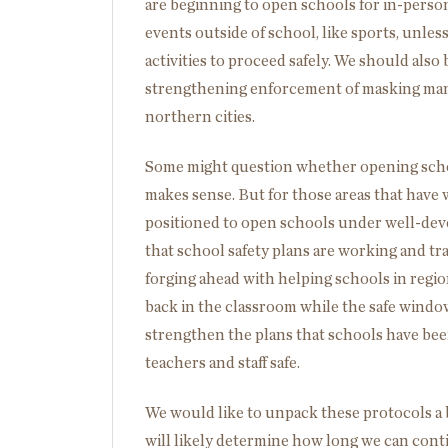
are beginning to open schools for in-perso
events outside of school, like sports, unless
activities to proceed safely. We should also
strengthening enforcement of masking manda
northern cities.
Some might question whether opening scho
makes sense. But for those areas that have w
positioned to open schools under well-deve
that school safety plans are working and tra
forging ahead with helping schools in regi
back in the classroom while the safe window
strengthen the plans that schools have bee
teachers and staff safe.
We would like to unpack these protocols a
will likely determine how long we can con