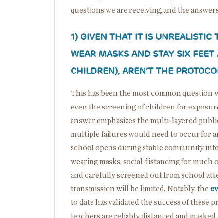
questions we are receiving, and the answers
1)
GIVEN THAT IT IS UNREALISTIC
WEAR MASKS AND STAY SIX FEET
CHILDREN), AREN’T THE PROTOC
This has been the most common question we
even the screening of children for exposu
answer emphasizes the multi-layered public
multiple failures would need to occur for an
school opens during stable community infect
wearing masks, social distancing for much of 
and carefully screened out from school att
transmission will be limited. Notably, the
ev
to date has validated the success of these 
teachers are reliably distanced and masked 