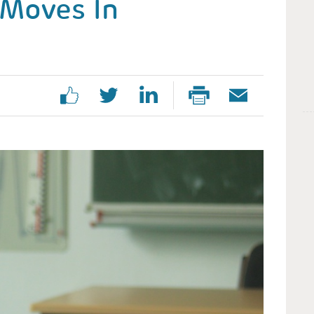
Moves In