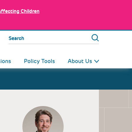
Affecting Children
Search
tions
Policy Tools
About Us