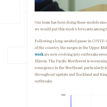
Our team has been doing these models sin
we would put this week's forecasts among 
Following a long-awaited pause in COVID-
of the country, the surges in the Upper M
week
are now evolving into outbreaks sweep
Illinois. The Pacific Northwest is worsening
resurgence in the Northeast, particularly i
throughout upstate and Rockland and Kings
outbreaks.