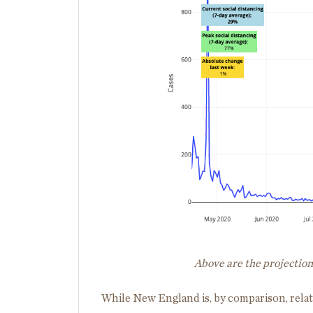
Above are the projectio
While New England is, by comparison, relat