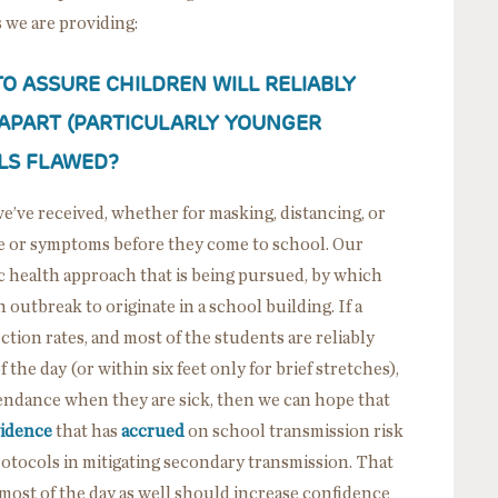
 we are providing:
 TO ASSURE CHILDREN WILL RELIABLY
 APART (PARTICULARLY YOUNGER
OLS FLAWED?
’ve received, whether for masking, distancing, or
re or symptoms before they come to school. Our
 health approach that is being pursued, by which
 outbreak to originate in a school building. If a
ion rates, and most of the students are reliably
the day (or within six feet only for brief stretches),
endance when they are sick, then we can hope that
idence
that has
accrued
on school transmission risk
protocols in mitigating secondary transmission. That
most of the day as well should increase confidence