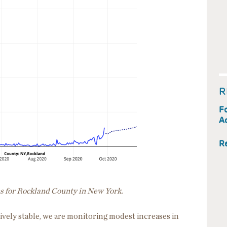
R
F
Ac
R
ns for Rockland County in New York.
ively stable, we are monitoring modest increases in