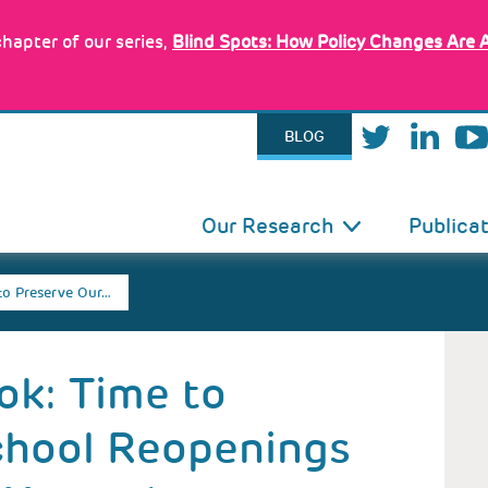
hapter of our series,
Blind Spots: How Policy Changes Are 
BLOG
IN
Our Research
Publica
VIGATION
to Preserve Our…
ok: Time to
chool Reopenings