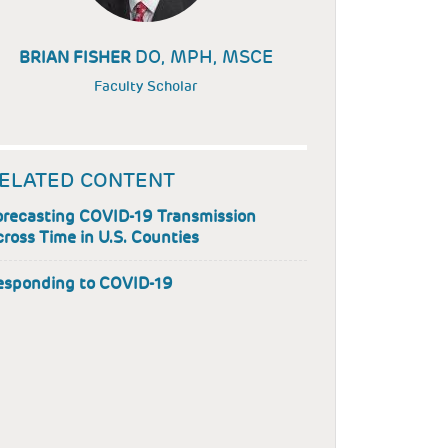
DO, MPH, MSCE
BRIAN FISHER
Faculty Scholar
ELATED CONTENT
orecasting COVID-19 Transmission
ross Time in U.S. Counties
esponding to COVID-19