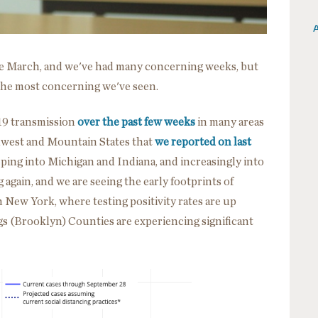
A
ce March, and we've had many concerning weeks, but
the most concerning we've seen.
19 transmission
over the past few weeks
in many areas
idwest and Mountain States that
we reported on last
ing into Michigan and Indiana, and increasingly into
 again, and we are seeing the early footprints of
n New York, where testing positivity rates are up
 (Brooklyn) Counties are experiencing significant