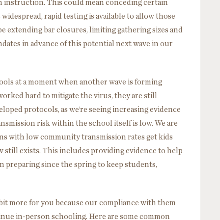
n instruction. This could mean conceding certain
 widespread, rapid testing is available to allow those
 be extending bar closures, limiting gathering sizes and
tes in advance of this potential next wave in our
ols at a moment when another wave is forming
orked hard to mitigate the virus, they are still
loped protocols, as we’re seeing increasing evidence
nsmission risk within the school itself is low. We are
ons with low community transmission rates get kids
 still exists. This includes providing evidence to help
n preparing since the spring to keep students,
 bit more for you because our compliance with them
tinue in-person schooling. Here are some common