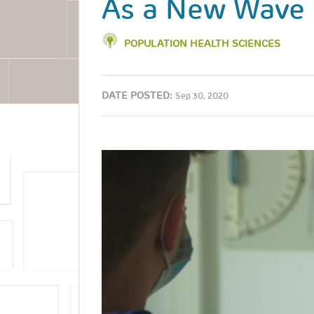
As a New Wave 
POPULATION HEALTH SCIENCES
DATE POSTED:
Sep 30, 2020
Image