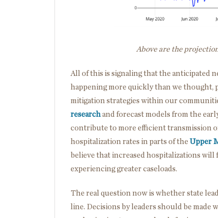
Above are the projectio
All of this is signaling that the anticipate
happening more quickly than we thought, po
mitigation strategies within our communitie
research
and forecast models from the earl
contribute to more efficient transmission o
hospitalization rates in parts of the
Upper 
believe that increased hospitalizations wil
experiencing greater caseloads.
The real question now is whether state leade
line. Decisions by leaders should be made w