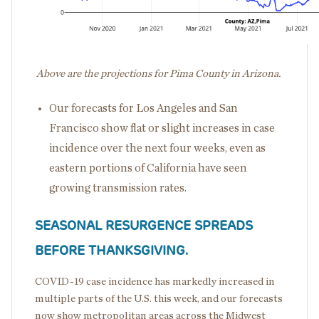
Above are the projections for Pima County in Arizona.
Our forecasts for Los Angeles and San
Francisco show flat or slight increases in case
incidence over the next four weeks, even as
eastern portions of California have seen
growing transmission rates.
SEASONAL RESURGENCE SPREADS
BEFORE THANKSGIVING.
COVID-19 case incidence has markedly increased in
multiple parts of the U.S. this week, and our forecasts
now show metropolitan areas across the Midwest