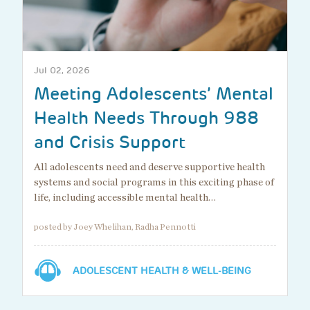
Jul 02, 2026
Meeting Adolescents’ Mental
Health Needs Through 988
and Crisis Support
All adolescents need and deserve supportive health
systems and social programs in this exciting phase of
life, including accessible mental health…
posted by Joey Whelihan, Radha Pennotti
ADOLESCENT HEALTH & WELL-BEING