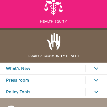
HEALTH EQUITY
FAMILY & COMMUNITY HEALTH
What's New
Press room
Policy Tools