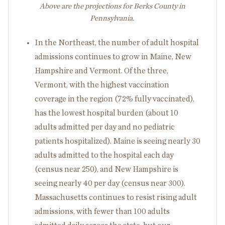
Above are the projections for Berks County in
Pennsylvania.
In the Northeast, the number of adult hospital
admissions continues to grow in Maine, New
Hampshire and Vermont. Of the three,
Vermont, with the highest vaccination
coverage in the region (72% fully vaccinated),
has the lowest hospital burden (about 10
adults admitted per day and no pediatric
patients hospitalized). Maine is seeing nearly 30
adults admitted to the hospital each day
(census near 250), and New Hampshire is
seeing nearly 40 per day (census near 300).
Massachusetts continues to resist rising adult
admissions, with fewer than 100 adults