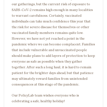
our gatherings, but the current risk of exposure to
SARS-CoV-2 remains high enough in many localities
to warrant carefulness. Certainly, vaccinated
individuals can take much confidence this year that
the risk for severe disease for themselves or other
vaccinated family members remains quite low.
However, we have not yet reached a point in the
pandemic where we can become complacent. Families
that include vulnerable and unvaccinated people
should make plans to add layers of protection to keep
everyone as safe as possible when they gather
together. After such a long haul, it is hard to remain
patient for the brighter days ahead, but that patience
may ultimately reward families from unintended
consequences at this stage of the pandemic.
Our PolicyLab team wishes everyone who is
celebrating a safe, healthy holiday!