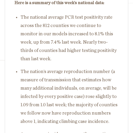
Here is a summary of this week’s national data:
The national average PCR test positivity rate
across the 812 counties we continue to
monitor in our models increased to 8.1% this
week, up from 7.4% last week. Nearly two-
thirds of counties had higher testing positivity
than last week.
The nation’s average reproduction number (a
measure of transmission that estimates how
many additional individuals, on average, will be
infected by every positive case) rose slightly to
1.09 from 1.0 last week; the majority of counties
we follow now have reproduction numbers
above 1, indicating climbing case incidence.