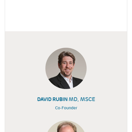
MD, MSCE
DAVID RUBIN
Co-Founder