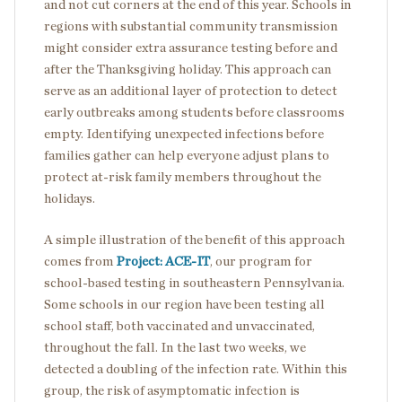
and not cut corners at the end of this year. Schools in
regions with substantial community transmission
might consider extra assurance testing before and
after the Thanksgiving holiday. This approach can
serve as an additional layer of protection to detect
early outbreaks among students before classrooms
empty. Identifying unexpected infections before
families gather can help everyone adjust plans to
protect at-risk family members throughout the
holidays.
A simple illustration of the benefit of this approach
comes from
Project: ACE-IT
, our program for
school-based testing in southeastern Pennsylvania.
Some schools in our region have been testing all
school staff, both vaccinated and unvaccinated,
throughout the fall. In the last two weeks, we
detected a doubling of the infection rate. Within this
group, the risk of asymptomatic infection is