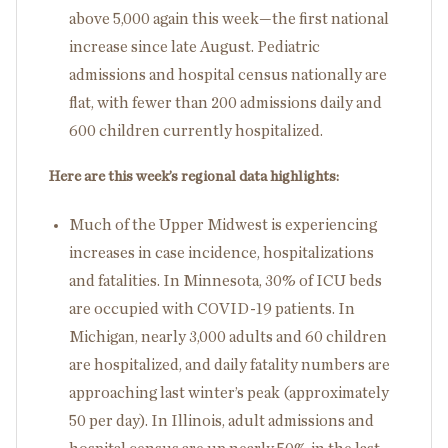
above 5,000 again this week—the first national
increase since late August. Pediatric
admissions and hospital census nationally are
flat, with fewer than 200 admissions daily and
600 children currently hospitalized.
Here are this week’s regional data highlights:
Much of the Upper Midwest is experiencing
increases in case incidence, hospitalizations
and fatalities. In Minnesota, 30% of ICU beds
are occupied with COVID-19 patients. In
Michigan, nearly 3,000 adults and 60 children
are hospitalized, and daily fatality numbers are
approaching last winter’s peak (approximately
50 per day). In Illinois, adult admissions and