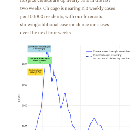
hospital census are up nearly 50% in the last
two weeks. Chicago is nearing 150 weekly cases
per 100,000 residents, with our forecasts
showing additional case incidence increases
over the next four weeks.