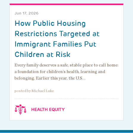
Jun 17, 2026
How Public Housing
Restrictions Targeted at
Immigrant Families Put
Children at Risk
Every family deserves a safe, stable place to call home:
a foundation for children’s health, learning and
belonging. Earlier this year, the U.S…
posted by Michael Luke
HEALTH EQUITY