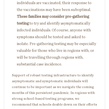
individuals are vaccinated, their response to
the vaccinations may have been suboptimal.
These families may consider pre-gathering
testing
to try and identify asymptomatically
infected individuals. Of course, anyone with
symptoms should be tested and asked to
isolate. Pre-gathering testing may be especially
valuable for those who live in regions with, or
will be travelling through regions with,
substantial case incidence.
Support of robust testing infrastructure to identify
asymptomatic and symptomatic individuals will
continue to be important as we navigate the coming
months of this persistent pandemic. In regions with
strong school-based testing programs, we
recommend that schools double down on their efforts