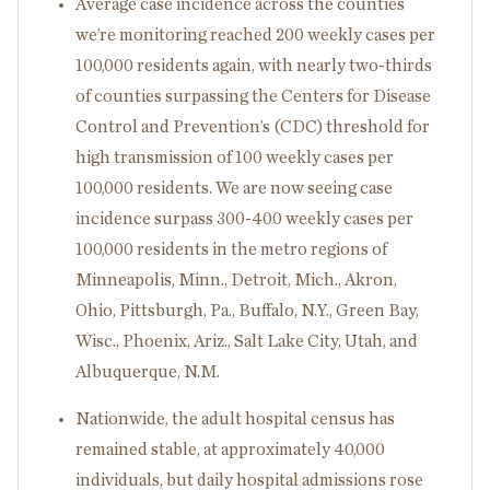
Average case incidence across the counties
we’re monitoring reached 200 weekly cases per
100,000 residents again, with nearly two-thirds
of counties surpassing the Centers for Disease
Control and Prevention’s (CDC) threshold for
high transmission of 100 weekly cases per
100,000 residents. We are now seeing case
incidence surpass 300-400 weekly cases per
100,000 residents in the metro regions of
Minneapolis, Minn., Detroit, Mich., Akron,
Ohio, Pittsburgh, Pa., Buffalo, N.Y., Green Bay,
Wisc., Phoenix, Ariz., Salt Lake City, Utah, and
Albuquerque, N.M.
Nationwide, the adult hospital census has
remained stable, at approximately 40,000
individuals, but daily hospital admissions rose