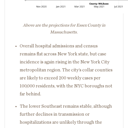
Above are the projections for Essex County in
Massachusetts.
Overall hospital admissions and census
remains flat across New York state, but case
incidence is again rising in the New York City
metropolitan region. The city’s collar counties
are likely to exceed 200 weekly cases per
100,000 residents, with the NYC boroughs not
far behind.
The lower Southeast remains stable, although
further declines in transmission or
hospitalizations are unlikely through the