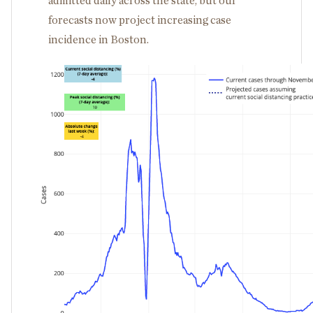
admitted daily across the state, but our
forecasts now project increasing case
incidence in Boston.