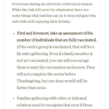
loved ones during an otherwise celebratory season.
While the risk will never be eliminated, there are
some things that families can do to help mitigate this
risk while still enjoying their holiday:
First and foremost, take an assessment of the
number of individuals that are fully vaccinated.
If the entire group is vaccinated, that will be a
far safer gathering. Even if a family member is
not yet vaccinated, you can still encourage
them to start the vaccination series now. They
will not complete the series before
Thanksgiving, but one dose would still be
better than none.
Families gathering with older or infirmed
relatives need to recognize that even if these