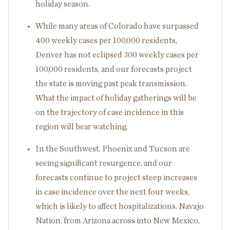
holiday season.
While many areas of Colorado have surpassed
400 weekly cases per 100,000 residents,
Denver has not eclipsed 300 weekly cases per
100,000 residents, and our forecasts project
the state is moving past peak transmission.
What the impact of holiday gatherings will be
on the trajectory of case incidence in this
region will bear watching.
In the Southwest, Phoenix and Tucson are
seeing significant resurgence, and our
forecasts continue to project steep increases
in case incidence over the next four weeks,
which is likely to affect hospitalizations. Navajo
Nation, from Arizona across into New Mexico,