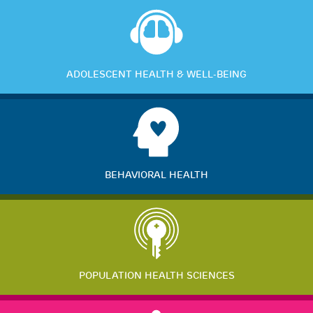
ADOLESCENT HEALTH & WELL-BEING
BEHAVIORAL HEALTH
POPULATION HEALTH SCIENCES