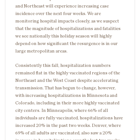
and Northeast will experience increasing case
incidence over the next four weeks. We are
monitoring hospital impacts closely, as we suspect
that the magnitude of hospitalizations and fatalities
we see nationally this holiday season will highly
depend on how significant the resurgence is in our
large metropolitan areas.
Consistently this fall, hospitalization numbers
remained flat in the highly vaccinated regions of the
Northeast and the West Coast despite accelerating
transmission. That has begun to change, however,
with increasing hospitalizations in Minnesota and
Colorado, including in their more highly vaccinated
city centers. In Minneapolis, where 66% of all
individuals are fully vaccinated, hospitalizations have
increased 20% in the past two weeks. Denver, where
69% of all adults are vaccinated, also saw a 20%