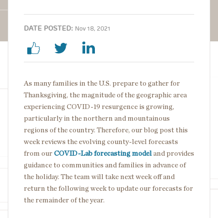
DATE POSTED:
Nov 18, 2021
As many families in the U.S. prepare to gather for
Thanksgiving, the magnitude of the geographic area
experiencing COVID-19 resurgence is growing,
particularly in the northern and mountainous
regions of the country. Therefore, our blog post this
week reviews the evolving county-level forecasts
from our
COVID-Lab forecasting model
and provides
guidance to communities and families in advance of
the holiday. The team will take next week off and
return the following week to update our forecasts for
the remainder of the year.