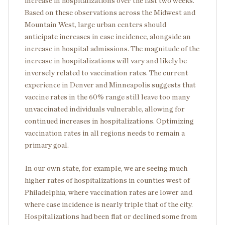
increase in hospitalizations over the last two weeks.
Based on these observations across the Midwest and
Mountain West, large urban centers should
anticipate increases in case incidence, alongside an
increase in hospital admissions. The magnitude of the
increase in hospitalizations will vary and likely be
inversely related to vaccination rates. The current
experience in Denver and Minneapolis suggests that
vaccine rates in the 60% range still leave too many
unvaccinated individuals vulnerable, allowing for
continued increases in hospitalizations. Optimizing
vaccination rates in all regions needs to remain a
primary goal.
In our own state, for example, we are seeing much
higher rates of hospitalizations in counties west of
Philadelphia, where vaccination rates are lower and
where case incidence is nearly triple that of the city.
Hospitalizations had been flat or declined some from