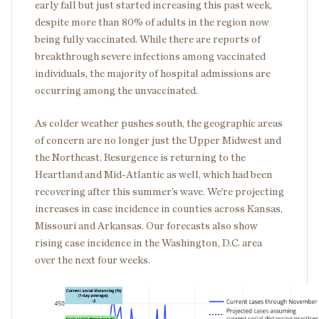
early fall but just started increasing this past week,
despite more than 80% of adults in the region now
being fully vaccinated. While there are reports of
breakthrough severe infections among vaccinated
individuals, the majority of hospital admissions are
occurring among the unvaccinated.
As colder weather pushes south, the geographic areas
of concern are no longer just the Upper Midwest and
the Northeast. Resurgence is returning to the
Heartland and Mid-Atlantic as well, which had been
recovering after this summer’s wave. We’re projecting
increases in case incidence in counties across Kansas,
Missouri and Arkansas. Our forecasts also show
rising case incidence in the Washington, D.C. area
over the next four weeks.