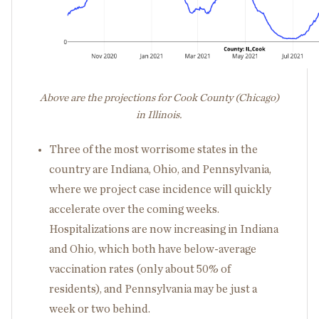
Above are the projections for Cook County (Chicago)
in Illinois.
Three of the most worrisome states in the
country are Indiana, Ohio, and Pennsylvania,
where we project case incidence will quickly
accelerate over the coming weeks.
Hospitalizations are now increasing in Indiana
and Ohio, which both have below-average
vaccination rates (only about 50% of
residents), and Pennsylvania may be just a
week or two behind.