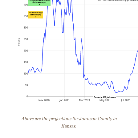
Above are the projections for Johnson County in
Kansas.