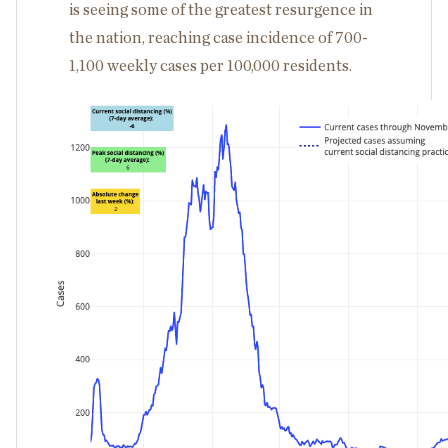
is seeing some of the greatest resurgence in
the nation, reaching case incidence of 700-
1,100 weekly cases per 100,000 residents.