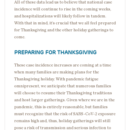
All of these data lead us to believe that national case
incidence will continue to rise in the coming weeks,
and hospitalizations will likely follow in tandem.
With that in mind, it’s crucial that we all feel prepared
for Thanksgiving and the other holiday gatherings to
come.
PREPARING FOR THANKSGIVING
These case incidence increases are coming at a time
when many families are making plans for the
Thanksgiving holiday. With pandemic fatigue
omnipresent, we anticipate that numerous families
will choose to resume their Thanksgiving traditions
and host larger gatherings. Given where we are in the
pandemic, this is entirely reasonable, but families
must recognize that the risk of SARS-CoV-2 exposure
remains high and, thus, holiday gatherings will still
pose a risk of transmission and serious infection to