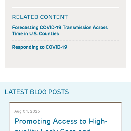
RELATED CONTENT
Forecasting COVID-19 Transmission Across
Time in U.S. Counties
Responding to COVID-19
LATEST BLOG POSTS
Aug 04, 2026
Promoting Access to High-