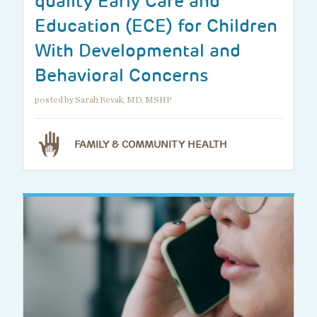
quality Early Care and
Education (ECE) for Children
With Developmental and
Behavioral Concerns
posted by Sarah Revak, MD, MSHP
FAMILY & COMMUNITY HEALTH