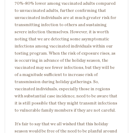
70%-80% lower among vaccinated adults compared
to unvaccinated adults, further confirming that
unvaccinated individuals are at much greater risk for
transmitting infection to others and sustaining
severe infection themselves. However, it is worth
noting that we are detecting some asymptomatic
infections among vaccinated individuals within our
testing program. When the risk of exposure rises, as
is occurring in advance of the holiday season, the
vaccinated may see fewer infections, but they will be
of a magnitude sufficient to increase risk of
transmission during holiday gatherings. So,
vaccinated individuals, especially those in regions
with substantial case incidence, need to be aware that
it is still possible that they might transmit infections
to vulnerable family members if they are not careful.
It’s fair to say that we all wished that this holiday
season would be free of the need to be planful around