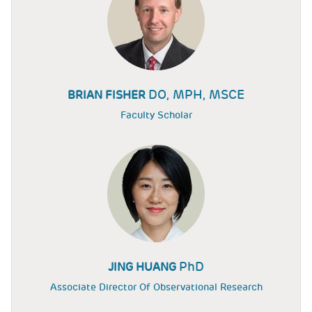
DO, MPH, MSCE
BRIAN FISHER
Faculty Scholar
PhD
JING HUANG
Associate Director Of Observational Research