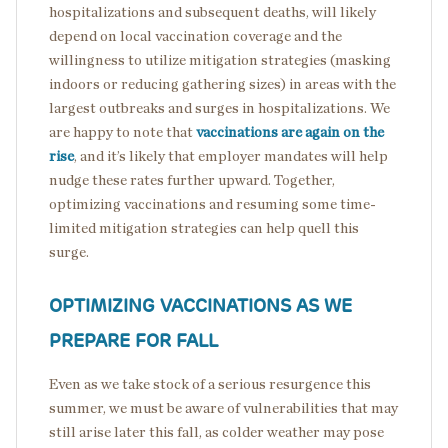
hospitalizations and subsequent deaths, will likely
depend on local vaccination coverage and the
willingness to utilize mitigation strategies (masking
indoors or reducing gathering sizes) in areas with the
largest outbreaks and surges in hospitalizations. We
are happy to note that
vaccinations are again on the
rise
, and it’s likely that employer mandates will help
nudge these rates further upward. Together,
optimizing vaccinations and resuming some time-
limited mitigation strategies can help quell this
surge.
OPTIMIZING VACCINATIONS AS WE
PREPARE FOR FALL
Even as we take stock of a serious resurgence this
summer, we must be aware of vulnerabilities that may
still arise later this fall, as colder weather may pose