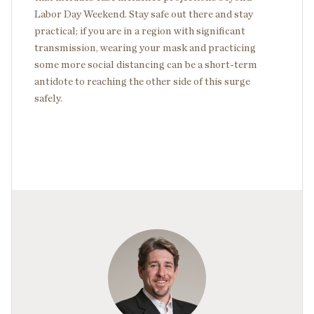
Labor Day Weekend. Stay safe out there and stay
practical; if you are in a region with significant
transmission, wearing your mask and practicing
some more social distancing can be a short-term
antidote to reaching the other side of this surge
safely.