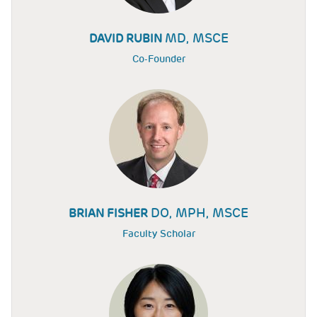
MD, MSCE
DAVID RUBIN
Co-Founder
DO, MPH, MSCE
BRIAN FISHER
Faculty Scholar