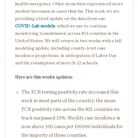
health emergency. Other areas have experienced more
modest increases in cases thus far. This week, we are
providing a brief update on the data from our
COVID-Lab models
, which we use to continue
monitoring transmission across 821 counties in the
United States. We will return in two weeks with a full
modeling update, including county-level case
incidence projections, in anticipation of Labor Day
and the resumption of more K-12 schools.
Here are this week’s updates:
The PCR testing positivity rate increased this
week in most parts of the country; the mean
PCR positivity rate across the 821 counties we
track surpassed 10%. Weekly case incidence is
now above 100 cases per 100,000 individuals for
the majority of these counties.