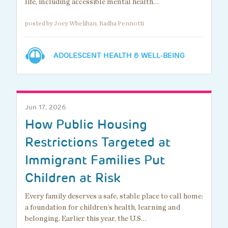
life, including accessible mental health…
posted by Joey Whelihan, Radha Pennotti
ADOLESCENT HEALTH & WELL-BEING
Jun 17, 2026
How Public Housing
Restrictions Targeted at
Immigrant Families Put
Children at Risk
Every family deserves a safe, stable place to call home:
a foundation for children’s health, learning and
belonging. Earlier this year, the U.S…