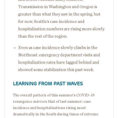
Transmission in Washington and Oregon is
greater than what they saw in the spring, but
for now, Seattle’s case incidence and
hospitalization numbers are rising more slowly
than the rest of the region.
Even as case incidence slowly climbs in the
Northeast, emergency department visits and
hospitalization rates have lagged behind and
showed some stabilization this past week.
LEARNING FROM PAST WAVES
The overall pattern of this summer’s COVID-19
resurgence mirrors that of last summer: case
incidence and hospitalizations rising most
dramatically in the South during times of extreme