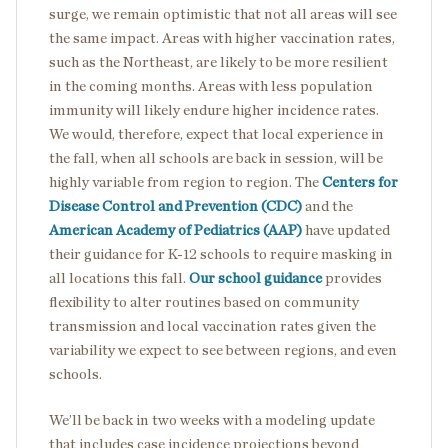
surge, we remain optimistic that not all areas will see
the same impact. Areas with higher vaccination rates,
such as the Northeast, are likely to be more resilient
in the coming months. Areas with less population
immunity will likely endure higher incidence rates.
We would, therefore, expect that local experience in
the fall, when all schools are back in session, will be
highly variable from region to region. The
Centers for
Disease Control and Prevention (CDC)
and the
American Academy of Pediatrics (AAP)
have updated
their guidance for K-12 schools to require masking in
all locations this fall.
Our school guidance
provides
flexibility to alter routines based on community
transmission and local vaccination rates given the
variability we expect to see between regions, and even
schools.
We’ll be back in two weeks with a modeling update
that includes case incidence projections beyond