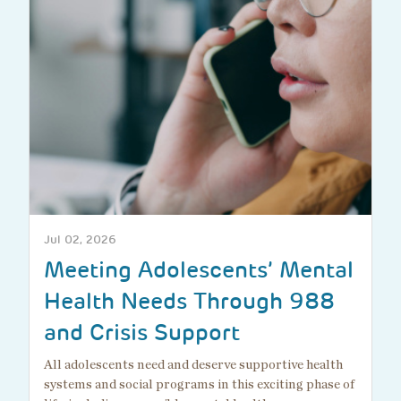
Jul 02, 2026
Meeting Adolescents’ Mental
Health Needs Through 988
and Crisis Support
All adolescents need and deserve supportive health
systems and social programs in this exciting phase of