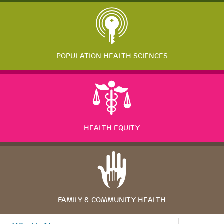
POPULATION HEALTH SCIENCES
HEALTH EQUITY
FAMILY & COMMUNITY HEALTH