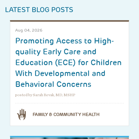
LATEST BLOG POSTS
Aug 04, 2026
Promoting Access to High-
quality Early Care and
Education (ECE) for Children
With Developmental and
Behavioral Concerns
posted by Sarah Revak, MD, MSHP
FAMILY & COMMUNITY HEALTH