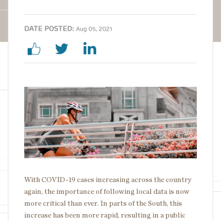
DATE POSTED:
Aug 05, 2021
Image
With COVID-19 cases increasing across the country
again, the importance of following local data is now
more critical than ever. In parts of the South, this
increase has been more rapid, resulting in a public