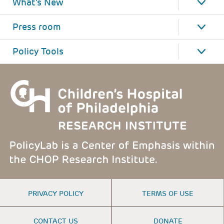
What's New
Press room
Policy Tools
FOOTER
PRIVACY POLICY
TERMS OF USE
MENU
CONTACT US
DONATE