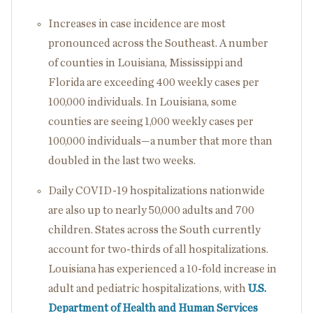
Increases in case incidence are most
pronounced across the Southeast. A number
of counties in Louisiana, Mississippi and
Florida are exceeding 400 weekly cases per
100,000 individuals. In Louisiana, some
counties are seeing 1,000 weekly cases per
100,000 individuals—a number that more than
doubled in the last two weeks.
Daily COVID-19 hospitalizations nationwide
are also up to nearly 50,000 adults and 700
children. States across the South currently
account for two-thirds of all hospitalizations.
Louisiana has experienced a 10-fold increase in
adult and pediatric hospitalizations, with
U.S.
Department of Health and Human Services