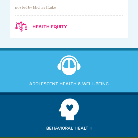
posted by Michael Luke
HEALTH EQUITY
ADOLESCENT HEALTH & WELL-BEING
BEHAVIORAL HEALTH