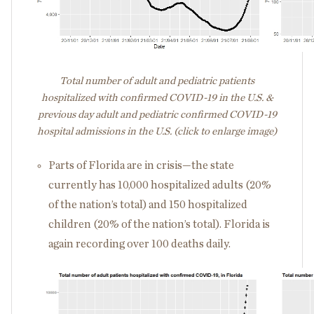
Total number of adult and pediatric patients
hospitalized with confirmed COVID-19 in the U.S. &
previous day adult and pediatric confirmed COVID-19
hospital admissions in the U.S. (click to enlarge image)
Parts of Florida are in crisis—the state
currently has 10,000 hospitalized adults (20%
of the nation’s total) and 150 hospitalized
children (20% of the nation’s total). Florida is
again recording over 100 deaths daily.