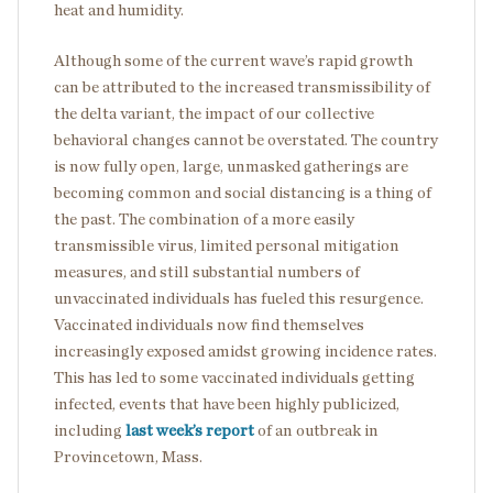
heat and humidity.
Although some of the current wave’s rapid growth
can be attributed to the increased transmissibility of
the delta variant, the impact of our collective
behavioral changes cannot be overstated. The country
is now fully open, large, unmasked gatherings are
becoming common and social distancing is a thing of
the past. The combination of a more easily
transmissible virus, limited personal mitigation
measures, and still substantial numbers of
unvaccinated individuals has fueled this resurgence.
Vaccinated individuals now find themselves
increasingly exposed amidst growing incidence rates.
This has led to some vaccinated individuals getting
infected, events that have been highly publicized,
including
last week’s report
of an outbreak in
Provincetown, Mass.