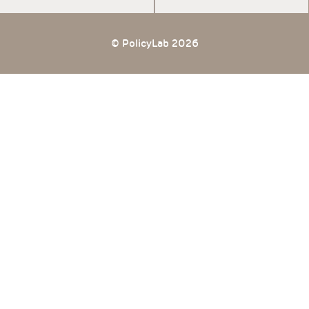
© PolicyLab 2026