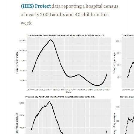
(HHS) Protect
data reporting a hospital census
of nearly 2,000 adults and 40 children this
week.