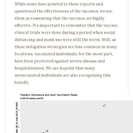
While some have pointed to these reports and
questioned the effectiveness of the vaccines, we see
them as reassuring that the vaccines
are
highly
effective. It’s important to remember that the vaccine
clinical trials were done during a period when social
distancing and mask use were still the norm. Still, as
these mitigation strategies are less common in many
locations, vaccinated individuals, for the most part,
have been protected against severe disease and
hospitalization. We are hopeful that many
unvaccinated individuals are also recognizing this
benefit.