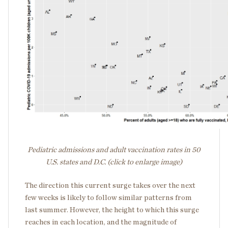
Pediatric admissions and adult vaccination rates in 50
U.S. states and D.C. (click to enlarge image)
The direction this current surge takes over the next
few weeks is likely to follow similar patterns from
last summer. However, the height to which this surge
reaches in each location, and the magnitude of