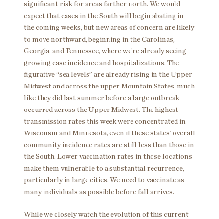
significant risk for areas farther north. We would
expect that cases in the South will begin abating in
the coming weeks, but new areas of concern are likely
to move northward, beginning in the Carolinas,
Georgia, and Tennessee, where we’re already seeing
growing case incidence and hospitalizations. The
figurative “sea levels” are already rising in the Upper
Midwest and across the upper Mountain States, much
like they did last summer before a large outbreak
occurred across the Upper Midwest. The highest
transmission rates this week were concentrated in
Wisconsin and Minnesota, even if these states’ overall
community incidence rates are still less than those in
the South. Lower vaccination rates in those locations
make them vulnerable to a substantial recurrence,
particularly in large cities. We need to vaccinate as
many individuals as possible before fall arrives.
While we closely watch the evolution of this current