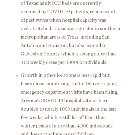
of Texas’ adult ICU beds are currently
occupied by COVID-19 patients, reminiscent
of past waves when hospital capacity was
overstretched. Impacts are greater in southern
metropolitan areas of Texas, including San
Antonio and Houston, but also extend to
Galveston County, which is seeing more than
400 weekly cases per 100,000 individuals.
Growth in other locations is less rapid but
bears close monitoring. In the Denver region,
emergency department visits have been rising.
Arizona’s COVID-19 hospitalizations have
doubled to nearly 1,000 individuals in the last
few weeks, which is still far off from their
winter peaks of more than 4,000 individuals
and doesn’t include many children.