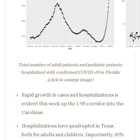
Total number of adult patients and pediatric patients
hospitalized with confirmed COVID-19 in Florida
(click to enlarge image)
Rapid growth in cases and hospitalizations is
evident this week up the I-95 corridor into the
Carolinas.
Hospitalizations have quadrupled in Texas,
both for adults and children. Importantly, 30%