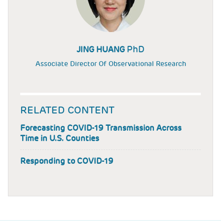
PhD
JING HUANG
Associate Director Of Observational Research
RELATED CONTENT
Forecasting COVID-19 Transmission Across
Time in U.S. Counties
Responding to COVID-19