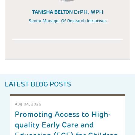
DrPH, MPH
TANISHA BELTON
Senior Manager Of Research Initiatives
LATEST BLOG POSTS
Aug 04, 2026
Promoting Access to High-
quality Early Care and