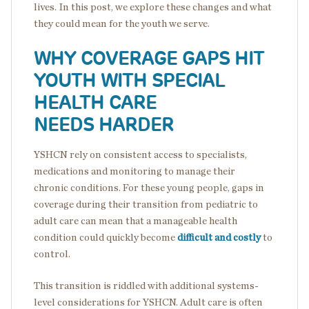
lives. In this post, we explore these changes and what
they could mean for the youth we serve.
WHY COVERAGE GAPS HIT
YOUTH WITH SPECIAL
HEALTH CARE
NEEDS HARDER
YSHCN rely on consistent access to specialists,
medications and monitoring to manage their
chronic conditions. For these young people, gaps in
coverage during their transition from pediatric to
adult care can mean that a manageable health
condition could quickly become
difficult and costly
to
control.
This transition is riddled with additional systems-
level considerations for YSHCN. Adult care is often