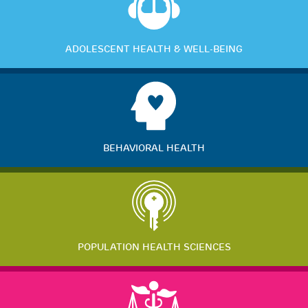
ADOLESCENT HEALTH & WELL-BEING
BEHAVIORAL HEALTH
POPULATION HEALTH SCIENCES