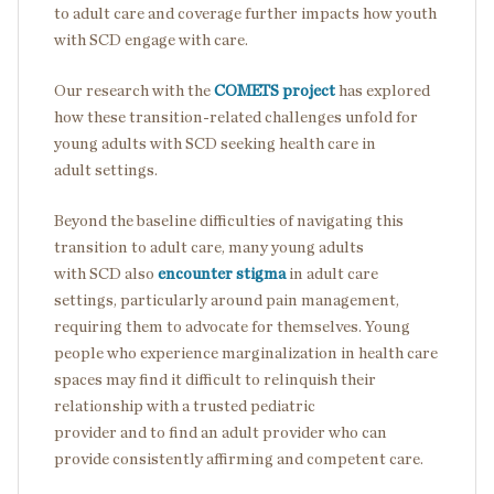
to adult care and coverage further impacts how youth
with SCD engage with care.
Our research with the
COMETS project
has explored
how these transition-related challenges unfold for
young adults with SCD seeking health care in
adult settings.
Beyond the baseline difficulties of navigating this
transition to adult care, many young adults
with SCD also
encounter stigma
in adult care
settings, particularly around pain management,
requiring them to advocate for themselves. Young
people who experience marginalization in health care
spaces may find it difficult to relinquish their
relationship with a trusted pediatric
provider and to find an adult provider who can
provide consistently affirming and competent care.