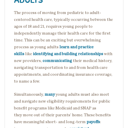
ADULTS
The process of moving from pediatric to adult-
centered health care, typically occurring between the
ages of 18 and 21, requires young people to
independently manage their health care for the first
time. This can be an exciting but overwhelming
process as young adults
learn and practice
skills
like
identifying and building relationships
with
new providers,
communicating
their medical history,
navigating transportation to and from health care
appointments, and coordinating insurance coverage,
to name a few.
Simultaneously,
many
young adults must also meet
and navigate new eligibility requirements for public
benefit programs like Medicaid and SNAP as
they move out of their parents’ home. These benefits
have meaningful short- and long-term
payoffs
: