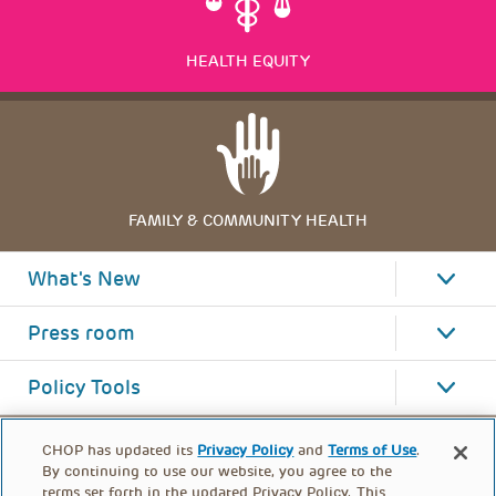
HEALTH EQUITY
FAMILY & COMMUNITY HEALTH
What's New
Press room
Policy Tools
CHOP has updated its
Privacy Policy
and
Terms of Use
.
By continuing to use our website, you agree to the
terms set forth in the updated Privacy Policy. This