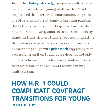
In another
PolicyLab study
, caregivers, pediatricians,
and adult providers of young adults with SCD all
emphasized that barriers to insurance coverage are
one of several factors strongly influencing patients’
ability to engage in care. Participants also described
how insurance coverage and access to care indirectly
shape the transition and transfer process by affecting
the readiness of patients, caregivers and providers.
These findings align with
prior work
suggesting that
successful transition to adult care depends not only
on the readiness of individual young adults and care
teams, but also on the equity of the surrounding
health system.
HOW H.R. 1 COULD
COMPLICATE COVERAGE
TRANSITIONS FOR YOUNG