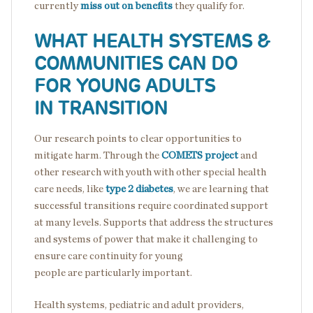
currently
miss out on benefits
they qualify for.
WHAT HEALTH SYSTEMS &
COMMUNITIES CAN DO
FOR YOUNG ADULTS
IN TRANSITION
Our research points to clear opportunities to
mitigate harm. Through the
COMETS project
and
other research with youth with other special health
care needs, like
type 2 diabetes
, we are learning that
successful transitions require coordinated support
at many levels. Supports that address the structures
and systems of power that make it challenging to
ensure care continuity for young
people are particularly important.
Health systems, pediatric and adult providers,