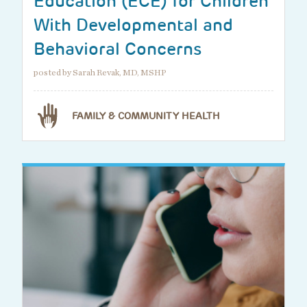
Education (ECE) for Children
With Developmental and
Behavioral Concerns
posted by Sarah Revak, MD, MSHP
FAMILY & COMMUNITY HEALTH