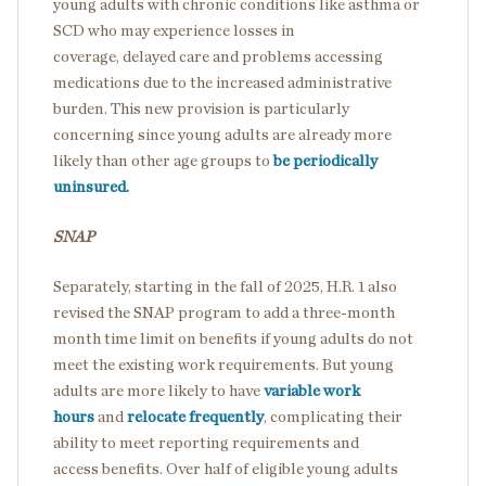
young adults with chronic conditions like asthma or
SCD who may experience losses in
coverage, delayed care and problems accessing
medications due to the increased administrative
burden. This new provision is particularly
concerning since young adults are already more
likely than other age groups to
be periodically
uninsured.
SNAP
Separately, starting in the fall of 2025, H.R. 1 also
revised the SNAP program to add a three-month
month time limit on benefits if young adults do not
meet the existing work requirements. But young
adults are more likely to have
variable work
hours
and
relocate frequently
, complicating their
ability to meet reporting requirements and
access benefits. Over half of eligible young adults