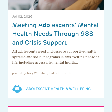
Jul 02, 2026
Meeting Adolescents’ Mental
Health Needs Through 988
and Crisis Support
All adolescents need and deserve supportive health
systems and social programs in this exciting phase of
life, including accessible mental health…
posted by Joey Whelihan, Radha Pennotti
ADOLESCENT HEALTH & WELL-BEING