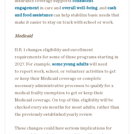
insurance coverage supports
consistent
engagement
in care and
overall well-being
, and
cash
and food assistance
can help stabilize basic needs that
make it easier to stay on track with school or work.
Medicaid
H.R. 1 changes eligibility and enrollment
requirements for some of these programs starting in
2027. For example,
some young adults
will need
to report work, school, or volunteer activities to get
or keep their Medicaid coverage or complete
necessary administrative processes to qualify for a
medical frailty exemption to get or keep their
Medicaid coverage. On top of this, eligibility will be
checked every six months for most adults, rather than
the previously established yearly review.
These changes could have serious implications for