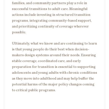
families, and community partners play a role in
successful transitions to adult care. Meaningful
actions include investing in structured transition
programs, integrating community-based support,
and prioritizing continuity of coverage wherever
possible.
Ultimately, what we know and are continuing to learn
is that young people do their best when decision-
makers design systems around their needs. Ensuring
stable coverage, coordinated care, and early
preparation for transition is essential to supporting
adolescents and young adults with chronic conditions
as they move into adulthood and may help buffer the
potential harms of the major policy changes coming
to critical public programs.