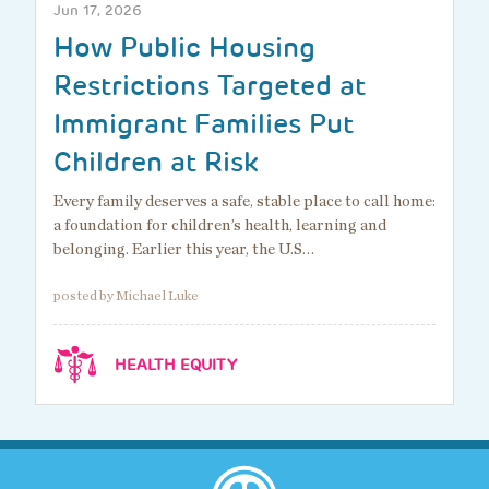
Jun 17, 2026
How Public Housing
Restrictions Targeted at
Immigrant Families Put
Children at Risk
Every family deserves a safe, stable place to call home:
a foundation for children’s health, learning and
belonging. Earlier this year, the U.S…
posted by Michael Luke
HEALTH EQUITY