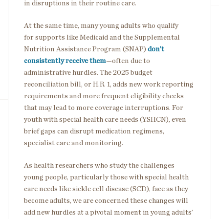
in disruptions in their routine care.
At the same time, many young adults who qualify
for supports like Medicaid and the Supplemental
Nutrition Assistance Program (SNAP)
don’t
consistently receive them
—often due to
administrative hurdles. The 2025 budget
reconciliation bill, or H.R. 1, adds new work reporting
requirements and more frequent eligibility checks
that may lead to more coverage interruptions. For
youth with special health care needs (YSHCN), even
brief gaps can disrupt medication regimens,
specialist care and monitoring.
As health researchers who study the challenges
young people, particularly those with special health
care needs like sickle cell disease (SCD), face as they
become adults, we are concerned these changes will
add new hurdles at a pivotal moment in young adults’