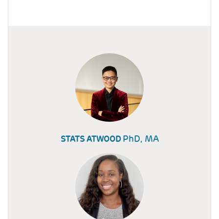
PhD, MA
STATS ATWOOD