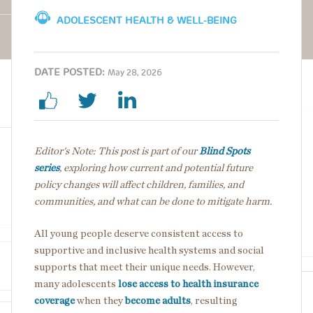
ADOLESCENT HEALTH & WELL-BEING
DATE POSTED:
May 28, 2026
Editor's Note: This post is part of our
Blind Spots
series
, exploring how current and potential future
policy changes will affect children, families, and
communities, and what can be done to mitigate harm.
All young people deserve consistent access to
supportive and inclusive health systems and social
supports that meet their unique needs. However,
many adolescents
lose access to health insurance
coverage
when they
become adults
, resulting