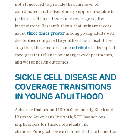
not structured to provide the same level of
coordinated, multidisciplinary support available in
pediatric settings. Insurance coverage is often
inconsistent. Research shows that uninsurance is
about
three times greater
among young adults with
disabilities compared to youth without disabilities.
Together, these factors can
contribute
to disrupted
care, greater reliance on emergency departments,
and worse health outcomes.
SICKLE CELL DISEASE AND
COVERAGE TRANSITIONS
IN YOUNG ADULTHOOD
A disease that around 100,000 primarily Black and
Hispanic Americans live with, SCD has serious
implications for these individuals’ life
chances. PolicyLab research finds that the transition