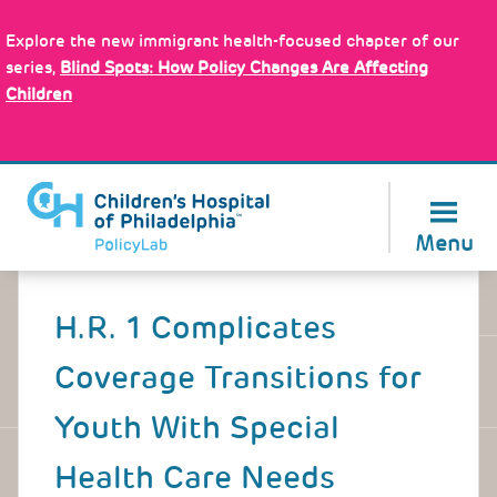
Skip
Policy Tools
to
Explore the new immigrant health-focused chapter of our
main
series,
Blind Spots: How Policy Changes Are Affecting
content
Children
About Us
Menu
Back
to
H.R. 1 Complicates
top
Coverage Transitions for
Youth With Special
Health Care Needs