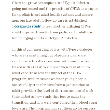
Given the grave consequences of Type 2 diabetes
going untreated, and the promise of CHWs as a way to
link pediatric and adult health systems and ensure
appropriate adult follow up care is established,
I
designed a study
to test whether utilizing CHWs
could improve transfer from pediatric to adult care
for emerging adults with Type 2 diabetes.
In this study, emerging adults with Type 2 diabetes
who are transitioning out of pediatric care are
randomized to either continue with usual care or be
linked with a CHW to support their transition to
adult care. To assess the impact of the CHW
program, we’ll measure whether young people
successfully transfer care from a pediatrician to
adult provider; the level of distress associated with
their diabetes; how ready they feel to make the
transition; and how well-controlled their blood sugar
levels are. The program may set them up for success