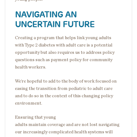
NAVIGATING AN
UNCERTAIN FUTURE
Creating a program that helps link young adults
with Type 2 diabetes with adult care is a potential
opportunity but also requires us to address policy
questions such as payment policy for community
health workers.
We’re hopeful to add to the body of work focused on
easing the transition from pediatric to adult care
and to do so in the context of this changing policy
environment.
Ensuring that young
adults maintain coverage and are not lost navigating
our increasingly complicated health systems will