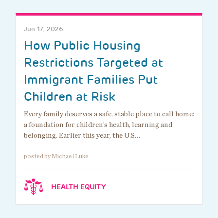
Jun 17, 2026
How Public Housing
Restrictions Targeted at
Immigrant Families Put
Children at Risk
Every family deserves a safe, stable place to call home:
a foundation for children’s health, learning and
belonging. Earlier this year, the U.S…
posted by Michael Luke
HEALTH EQUITY