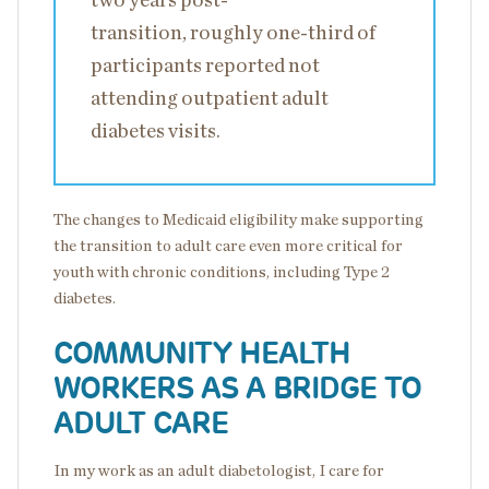
two years post-
transition, roughly one-third of
participants reported not
attending outpatient adult
diabetes visits.
The changes to Medicaid eligibility make supporting
the transition to adult care even more critical for
youth with chronic conditions, including Type 2
diabetes.
COMMUNITY HEALTH
WORKERS AS A BRIDGE TO
ADULT CARE
In my work as an adult diabetologist, I care for