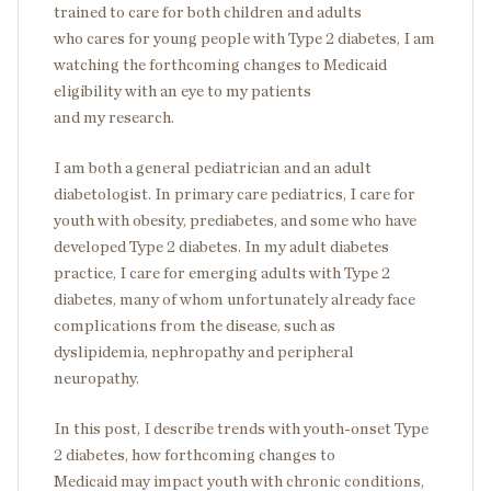
trained to care for both children and adults
who cares for young people with Type 2 diabetes, I am
watching the forthcoming changes to Medicaid
eligibility with an eye to my patients
and my research.
I am both a general pediatrician and an adult
diabetologist. In primary care pediatrics, I care for
youth with obesity, prediabetes, and some who have
developed Type 2 diabetes. In my adult diabetes
practice, I care for emerging adults with Type 2
diabetes, many of whom unfortunately already face
complications from the disease, such as
dyslipidemia, nephropathy and peripheral
neuropathy.
In this post, I describe trends with youth-onset Type
2 diabetes, how forthcoming changes to
Medicaid may impact youth with chronic conditions,