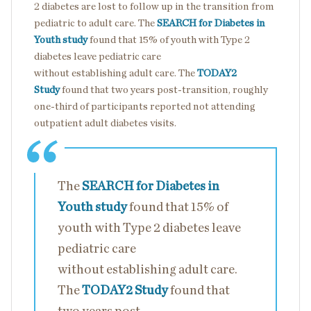
2 diabetes are lost to follow up in the transition from
pediatric to adult care. The
SEARCH for Diabetes in
Youth study
found that 15% of youth with Type 2
diabetes leave pediatric care
without establishing adult care. The
TODAY2
Study
found that two years post-transition, roughly
one-third of participants reported not attending
outpatient adult diabetes visits.
The
SEARCH for Diabetes in
Youth study
found that 15% of
youth with Type 2 diabetes leave
pediatric care
without establishing adult care.
The
TODAY2 Study
found that