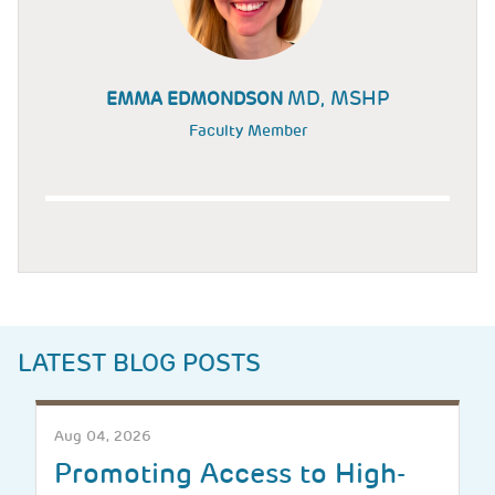
MD, MSHP
EMMA EDMONDSON
Faculty Member
LATEST BLOG POSTS
Aug 04, 2026
Promoting Access to High-