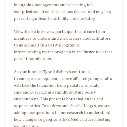
in ongoing management and screening for
complications from this serious disease and may help
prevent significant morbidity and mortality.
We will also interview participants and care team
members to understand the barriers and facilitators
to implement this CHW program to
inform scaling up the program in the future for other
patient populations.
As youth-onset Type 2 diabetes continues
to emerge as an epidemic, more affected young adults
will face the transition from pediatric to adult
care and coverage in a rapidly shifting policy
environment. This presents both challenges and
opportunities. To understand the challenges, we are
adding new questions to our research to understand
how changes to programs like Medicaid are affecting
young people.