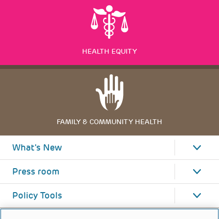
HEALTH EQUITY
FAMILY & COMMUNITY HEALTH
What's New
Press room
Policy Tools