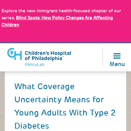
Skip
Policy Tools
to
Explore the new immigrant health-focused chapter of our
main
series,
Blind Spots: How Policy Changes Are Affecting
content
Children
About Us
Menu
Back
to
What Coverage
top
Uncertainty Means for
Young Adults With Type 2
Diabetes