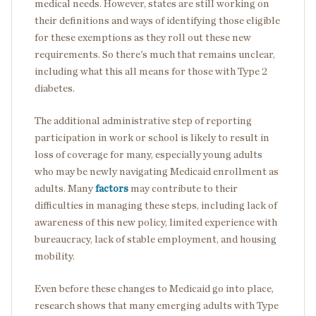
medical needs. However, states are still working on
their definitions and ways of identifying those eligible
for these exemptions as they roll out these new
requirements. So there's much that remains unclear,
including what this all means for those with Type 2
diabetes.
The additional administrative step of reporting
participation in work or school is likely to result in
loss of coverage for many, especially young adults
who may be newly navigating Medicaid enrollment as
adults. Many
factors
may contribute to their
difficulties in managing these steps, including lack of
awareness of this new policy, limited experience with
bureaucracy, lack of stable employment, and housing
mobility.
Even before these changes to Medicaid go into place,
research shows that many emerging adults with Type