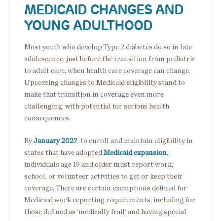
MEDICAID CHANGES AND
YOUNG ADULTHOOD
Most youth who develop Type 2 diabetes do so in late
adolescence, just before the transition from pediatric
to adult care, when health care coverage can change.
Upcoming changes to Medicaid eligibility stand to
make that transition in coverage even more
challenging, with potential for serious health
consequences.
By
January 2027
, to enroll and maintain eligibility in
states that have adopted
Medicaid expansion
,
individuals age 19 and older must report work,
school, or volunteer activities to get or keep their
coverage. There are certain exemptions defined for
Medicaid work reporting requirements, including for
those defined as 'medically frail' and having special