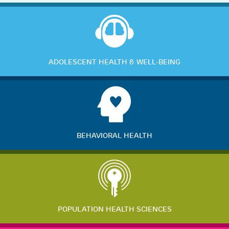
ADOLESCENT HEALTH & WELL-BEING
BEHAVIORAL HEALTH
POPULATION HEALTH SCIENCES