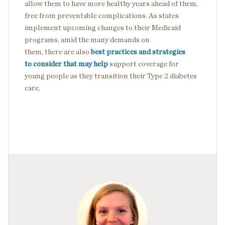
allow them to have more healthy years ahead of them,
free from preventable complications. As states
implement upcoming changes to their Medicaid
programs, amid the many demands on
them, there are also
best practices and strategies
to consider that may help
support coverage for
young people as they transition their Type 2 diabetes
care.