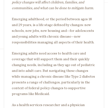
policy changes will affect children, families, and
communities, and what can be done to mitigate harm.
Emerging adulthood, or the period between ages 18
and 29 years, is a life stage defined by changes: new
schools, new jobs, new housing and—for adolescents
and young adults with chronic disease—new
responsibilities managing all aspects of their health.
Emerging adults need access to health care and
coverage that will support them and their quickly
changing needs, including as they age out of pediatric
and into adult care. But navigating these changes
while managing a chronic disease like Type 2 diabetes
presents a range of challenges, particularly in the
context of federal policy changes to supportive
programs like Medicaid.
As a health services researcher and a physician