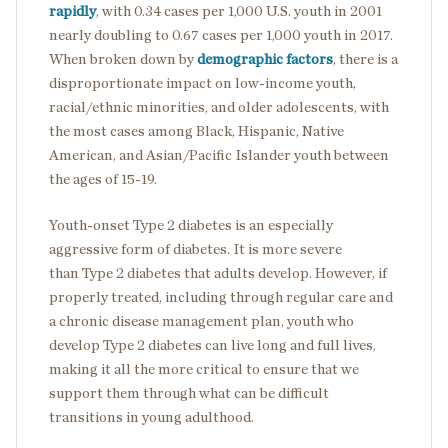
rapidly
, with 0.34 cases per 1,000 U.S. youth in 2001
nearly doubling to 0.67 cases per 1,000 youth in 2017.
When broken down by
demographic factors
, there is a
disproportionate impact on low-income youth,
racial/ethnic minorities, and older adolescents, with
the most cases among Black, Hispanic, Native
American, and Asian/Pacific Islander youth between
the ages of 15-19.
Youth-onset Type 2 diabetes is an especially
aggressive form of diabetes. It is more severe
than Type 2 diabetes that adults develop. However, if
properly treated, including through regular care and
a chronic disease management plan, youth who
develop Type 2 diabetes can live long and full lives,
making it all the more critical to ensure that we
support them through what can be difficult
transitions in young adulthood.