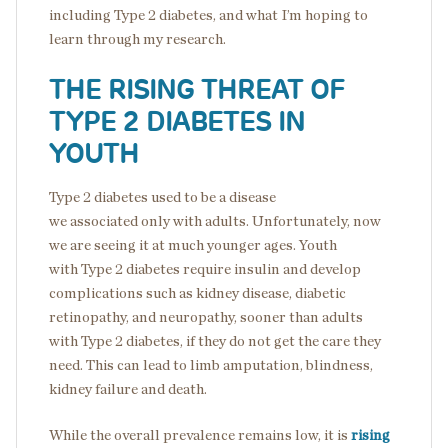
including Type 2 diabetes, and what I’m hoping to
learn through my research.
THE RISING THREAT OF
TYPE 2 DIABETES IN
YOUTH
Type 2 diabetes used to be a disease
we associated only with adults. Unfortunately, now
we are seeing it at much younger ages. Youth
with Type 2 diabetes require insulin and develop
complications such as kidney disease, diabetic
retinopathy, and neuropathy, sooner than adults
with Type 2 diabetes, if they do not get the care they
need. This can lead to limb amputation, blindness,
kidney failure and death.
While the overall prevalence remains low, it is
rising