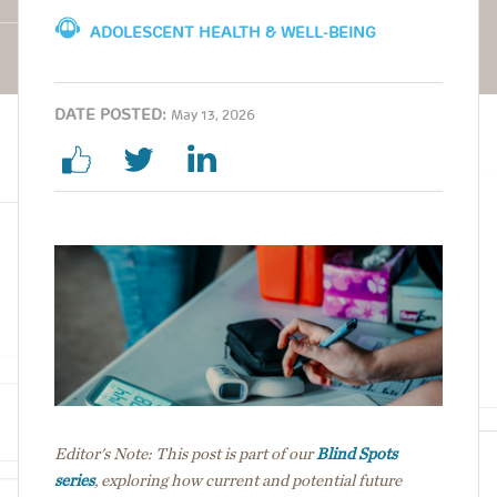
ADOLESCENT HEALTH & WELL-BEING
DATE POSTED:
May 13, 2026
Image
Editor's Note: This post is part of our
Blind Spots
series
, exploring how current and potential future