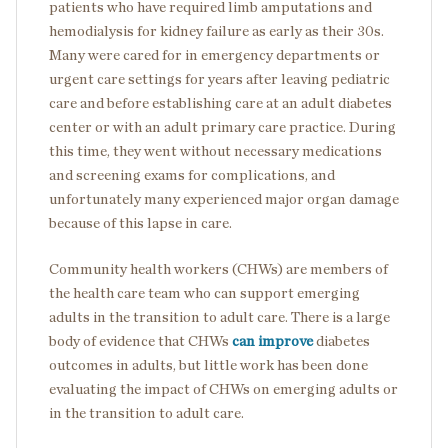
patients who have required limb amputations and
hemodialysis for kidney failure as early as their 30s.
Many were cared for in emergency departments or
urgent care settings for years after leaving pediatric
care and before establishing care at an adult diabetes
center or with an adult primary care practice. During
this time, they went without necessary medications
and screening exams for complications, and
unfortunately many experienced major organ damage
because of this lapse in care.
Community health workers (CHWs) are members of
the health care team who can support emerging
adults in the transition to adult care. There is a large
body of evidence that CHWs
can improve
diabetes
outcomes in adults, but little work has been done
evaluating the impact of CHWs on emerging adults or
in the transition to adult care.