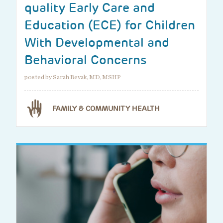
quality Early Care and
Education (ECE) for Children
With Developmental and
Behavioral Concerns
posted by Sarah Revak, MD, MSHP
FAMILY & COMMUNITY HEALTH