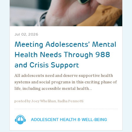
Jul 02, 2026
Meeting Adolescents’ Mental
Health Needs Through 988
and Crisis Support
All adolescents need and deserve supportive health
systems and social programs in this exciting phase of
life, including accessible mental health…
posted by Joey Whelihan, Radha Pennotti
ADOLESCENT HEALTH & WELL-BEING