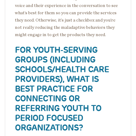
voice and their experience in the conversation to see
what’s best for them so you can provide the services
they need. Otherwise, it’s just a checkbox and you’re
not really reducing the maladaptive behaviors they
might engage in to get the products they need.
FOR YOUTH-SERVING
GROUPS (INCLUDING
SCHOOLS/HEALTH CARE
PROVIDERS), WHAT IS
BEST PRACTICE FOR
CONNECTING OR
REFERRING YOUTH TO
PERIOD FOCUSED
ORGANIZATIONS?