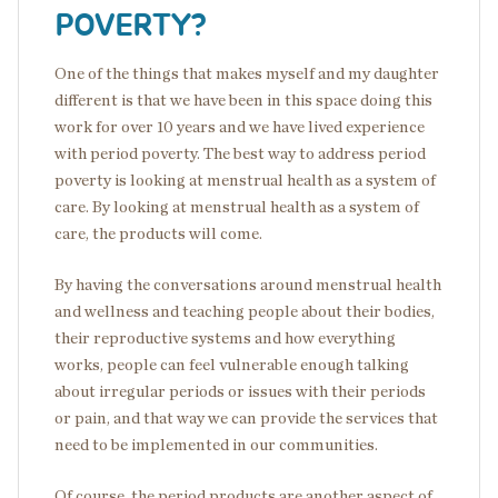
POVERTY?
One of the things that makes myself and my daughter
different is that we have been in this space doing this
work for over 10 years and we have lived experience
with period poverty. The best way to address period
poverty is looking at menstrual health as a system of
care. By looking at menstrual health as a system of
care, the products will come.
By having the conversations around menstrual health
and wellness and teaching people about their bodies,
their reproductive systems and how everything
works, people can feel vulnerable enough talking
about irregular periods or issues with their periods
or pain, and that way we can provide the services that
need to be implemented in our communities.
Of course, the period products are another aspect of