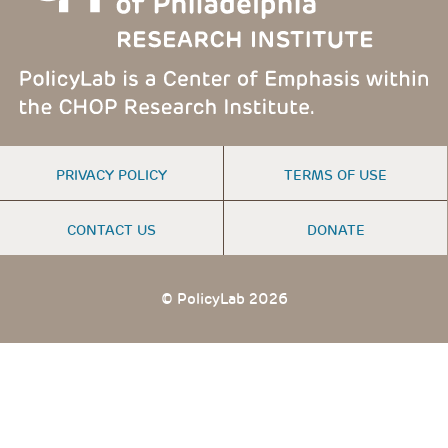
FOOTER
PRIVACY POLICY
TERMS OF USE
MENU
CONTACT US
DONATE
© PolicyLab 2026