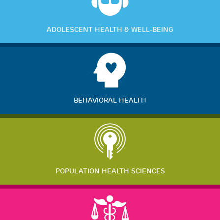
ADOLESCENT HEALTH & WELL-BEING
BEHAVIORAL HEALTH
POPULATION HEALTH SCIENCES