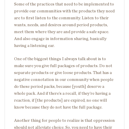
Some of the practices that need to be implemented to
provide our communities with the products they need
are to first listen to the community. Listen to their
wants, needs, and desires around period products,
meet them where they are and provide a safe space.
And also engage in information sharing, basically
having a listening ear.
One of the biggest things I always talk about is to
make sure you give full packages of products. Do not
separate products or give loose products. That has a
negative connotation in our community when people
do these period packs, because [youth] deserve a
whole pack. And if there’s a recall, if they’re having a
reaction, if [the products] are expired, no one will
know because they do not have the full package.
Another thing for people to realize is that oppression
should not alleviate choice. So, you need to have their