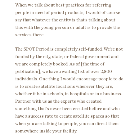
When we talk about best practices for referring
people in need of period products, I would of course
say that whatever the entity is that’s talking about
this with the young person or adult is to provide the
services there.
The SPOT Period is completely self-funded. We’re not
funded by the city, state, or federal government and
we are completely booked. As of [the time of
publication], we have a waiting list of over 2,800
individuals. One thing I would encourage people to do
is to create satellite locations wherever they are,
whether it be in schools, in hospitals or in a business.
Partner with us as the experts who created
something that’s never been created before and who
have a success rate to create satellite spaces so that
when you are talking to people, you can direct them
somewhere inside your facility.