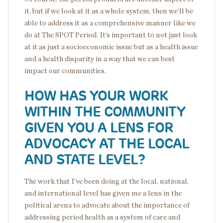
it, but if we look at it as a whole system, then we’ll be
able to address it as a comprehensive manner like we
do at The SPOT Period. It’s important to not just look
at it as just a socioeconomic issue but as a health issue
and a health disparity in a way that we can best
impact our communities.
HOW HAS YOUR WORK
WITHIN THE COMMUNITY
GIVEN YOU A LENS FOR
ADVOCACY AT THE LOCAL
AND STATE LEVEL?
The work that I’ve been doing at the local, national,
and international level has given me a lens in the
political arena to advocate about the importance of
addressing period health as a system of care and