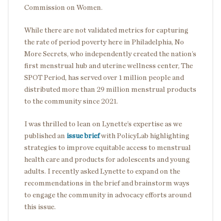
Commission on Women.
While there are not validated metrics for capturing
the rate of period poverty here in Philadelphia, No
More Secrets, who independently created the nation’s
first menstrual hub and uterine wellness center, The
SPOT Period, has served over 1 million people and
distributed more than 29 million menstrual products
to the community since 2021.
I was thrilled to lean on Lynette’s expertise as we
published an
issue brief
with PolicyLab highlighting
strategies to improve equitable access to menstrual
health care and products for adolescents and young
adults. I recently asked Lynette to expand on the
recommendations in the brief and brainstorm ways
to engage the community in advocacy efforts around
this issue.