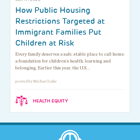
How Public Housing
Restrictions Targeted at
Immigrant Families Put
Children at Risk
Every family deserves a safe, stable place to call home:
a foundation for children’s health, learning and
belonging. Earlier this year, the U.S…
posted by Michael Luke
HEALTH EQUITY