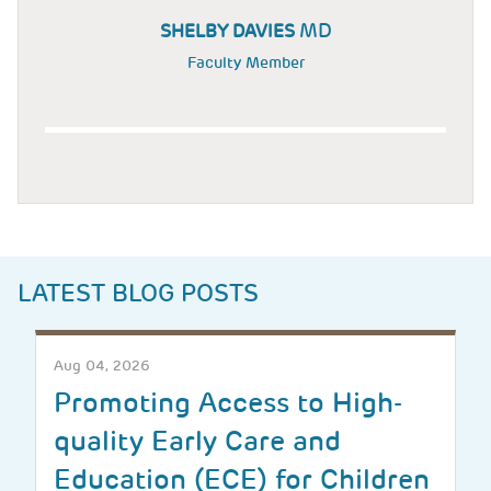
MD
SHELBY DAVIES
Faculty Member
LATEST BLOG POSTS
Aug 04, 2026
Promoting Access to High-
quality Early Care and
Education (ECE) for Children