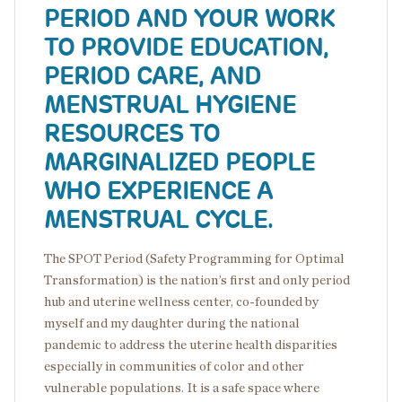
PERIOD AND YOUR WORK
TO PROVIDE EDUCATION,
PERIOD CARE, AND
MENSTRUAL HYGIENE
RESOURCES TO
MARGINALIZED PEOPLE
WHO EXPERIENCE A
MENSTRUAL CYCLE.
The SPOT Period (Safety Programming for Optimal
Transformation) is the nation’s first and only period
hub and uterine wellness center, co-founded by
myself and my daughter during the national
pandemic to address the uterine health disparities
especially in communities of color and other
vulnerable populations. It is a safe space where