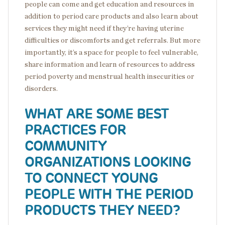
people can come and get education and resources in
addition to period care products and also learn about
services they might need if they’re having uterine
difficulties or discomforts and get referrals. But more
importantly, it’s a space for people to feel vulnerable,
share information and learn of resources to address
period poverty and menstrual health insecurities or
disorders.
WHAT ARE SOME BEST
PRACTICES FOR
COMMUNITY
ORGANIZATIONS LOOKING
TO CONNECT YOUNG
PEOPLE WITH THE PERIOD
PRODUCTS THEY NEED?