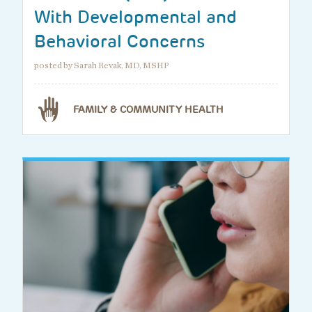
With Developmental and
Behavioral Concerns
posted by Sarah Revak, MD, MSHP
FAMILY & COMMUNITY HEALTH