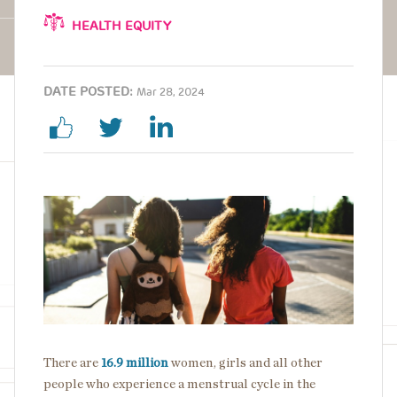
HEALTH EQUITY
DATE POSTED:
Mar 28, 2024
Image
There are
16.9 million
women, girls and all other
people who experience a menstrual cycle in the