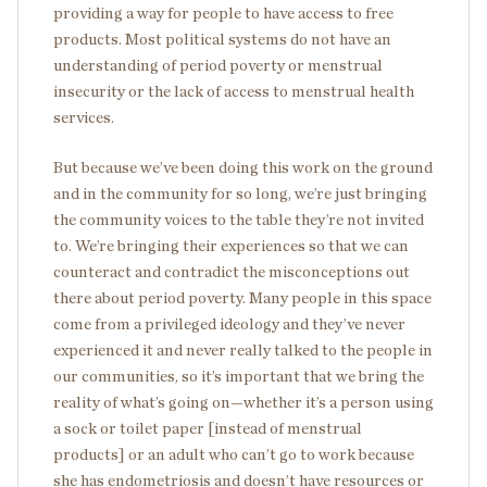
providing a way for people to have access to free
products. Most political systems do not have an
understanding of period poverty or menstrual
insecurity or the lack of access to menstrual health
services.
But because we’ve been doing this work on the ground
and in the community for so long, we’re just bringing
the community voices to the table they’re not invited
to. We’re bringing their experiences so that we can
counteract and contradict the misconceptions out
there about period poverty. Many people in this space
come from a privileged ideology and they’ve never
experienced it and never really talked to the people in
our communities, so it’s important that we bring the
reality of what’s going on—whether it’s a person using
a sock or toilet paper [instead of menstrual
products] or an adult who can’t go to work because
she has endometriosis and doesn’t have resources or