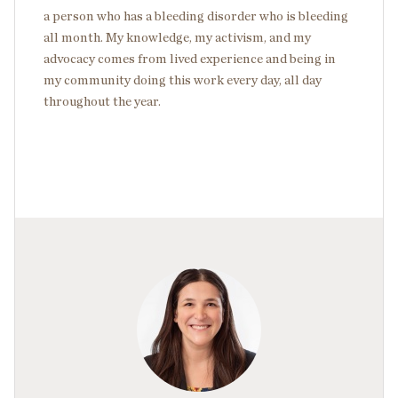
a person who has a bleeding disorder who is bleeding
all month. My knowledge, my activism, and my
advocacy comes from lived experience and being in
my community doing this work every day, all day
throughout the year.