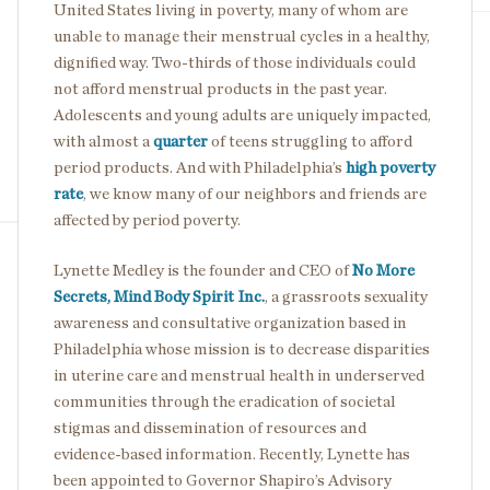
United States living in poverty, many of whom are
unable to manage their menstrual cycles in a healthy,
dignified way. Two-thirds of those individuals could
not afford menstrual products in the past year.
Adolescents and young adults are uniquely impacted,
with almost a
quarter
of teens struggling to afford
period products. And with Philadelphia’s
high poverty
rate
, we know many of our neighbors and friends are
affected by period poverty.
Lynette Medley is the founder and CEO of
No More
Secrets, Mind Body Spirit Inc.
, a grassroots sexuality
awareness and consultative organization based in
Philadelphia whose mission is to decrease disparities
in uterine care and menstrual health in underserved
communities through the eradication of societal
stigmas and dissemination of resources and
evidence-based information. Recently, Lynette has
been appointed to Governor Shapiro’s Advisory