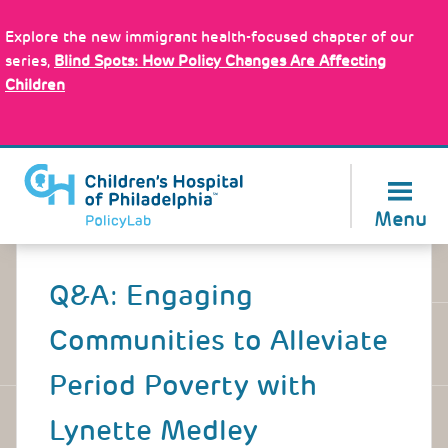
Skip
Policy Tools
to
Explore the new immigrant health-focused chapter of our
main
series,
Blind Spots: How Policy Changes Are Affecting
content
Children
About Us
Menu
Back
to
Q&A: Engaging
top
Communities to Alleviate
Period Poverty with
Lynette Medley