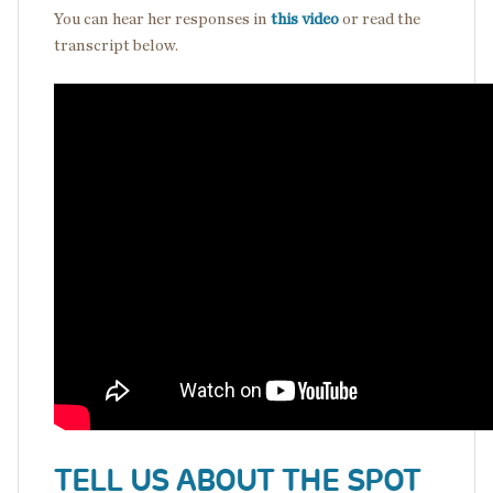
You can hear her responses in
this video
or read the
transcript below.
TELL US ABOUT THE SPOT