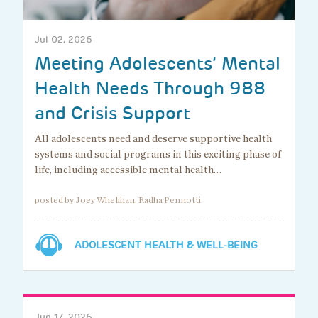
Jul 02, 2026
Meeting Adolescents’ Mental
Health Needs Through 988
and Crisis Support
All adolescents need and deserve supportive health
systems and social programs in this exciting phase of
life, including accessible mental health…
posted by Joey Whelihan, Radha Pennotti
ADOLESCENT HEALTH & WELL-BEING
Jun 17, 2026