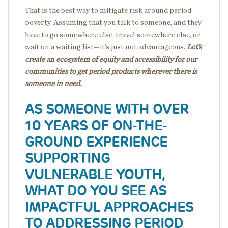
That is the best way to mitigate risk around period
poverty. Assuming that you talk to someone, and they
have to go somewhere else, travel somewhere else, or
wait on a waiting list—it’s just not advantageous.
Let’s
create an ecosystem of equity and accessibility
for our
communities to get period products wherever there is
someone in need.
AS SOMEONE WITH OVER
10 YEARS OF ON-THE-
GROUND EXPERIENCE
SUPPORTING
VULNERABLE YOUTH,
WHAT DO YOU SEE AS
IMPACTFUL APPROACHES
TO ADDRESSING PERIOD