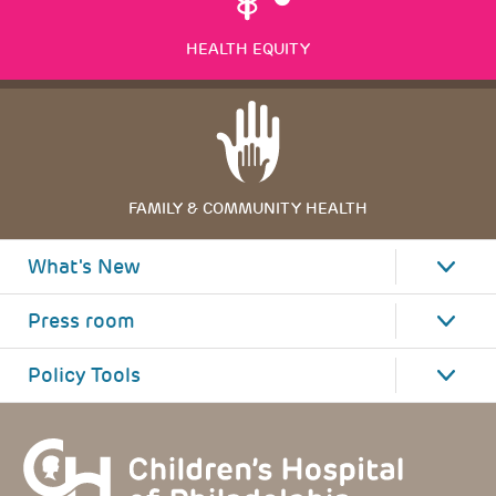
HEALTH EQUITY
FAMILY & COMMUNITY HEALTH
What's New
Press room
Policy Tools