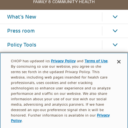
FAMILY & COMMUNITY HEALTH
What's New
Press room
Policy Tools
CHOP has updated its
Privacy Policy
and
Terms of Use
.
By continuing to use our website, you agree to the
terms set forth in the updated Privacy Policy. This
website, including web pages intended for health care
professionals, uses cookies and other tracking
technologies to enhance user experience and to analyze
performance and traffic on our website. We also share
information about your use of our site with our social
media, advertising and analytics partners. If we have
detected an opt-out preference signal then it will be
honored. Further information is available in our
Privacy
Policy
.
FOOTER
PRIVACY POLICY
TERMS OF USE