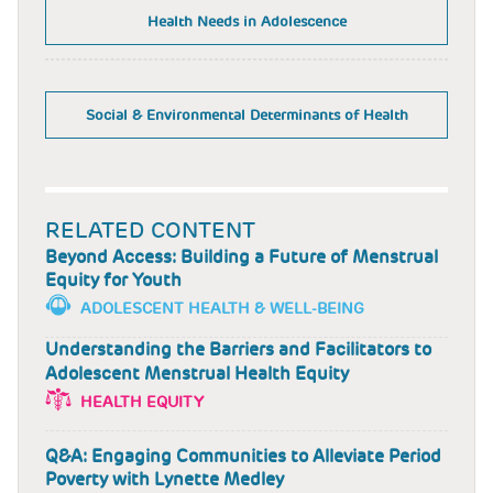
Health Needs in Adolescence
Social & Environmental Determinants of Health
RELATED CONTENT
Beyond Access: Building a Future of Menstrual
Equity for Youth
ADOLESCENT HEALTH & WELL-BEING
Understanding the Barriers and Facilitators to
Adolescent Menstrual Health Equity
HEALTH EQUITY
Q&A: Engaging Communities to Alleviate Period
Poverty with Lynette Medley