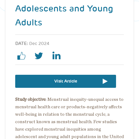
Adolescents and Young
Adults
DATE:
Dec 2024
Visit Article
Study objective
: Menstrual inequity-unequal access to
menstrual health care or products-negatively affects
well-being in relation to the menstrual cycle, a
construct known as menstrual health. Few studies
have explored menstrual inequities among
adolescent and young adult populations in the United