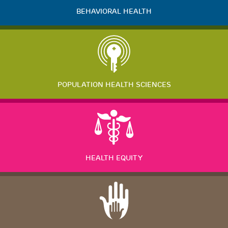
BEHAVIORAL HEALTH
POPULATION HEALTH SCIENCES
HEALTH EQUITY