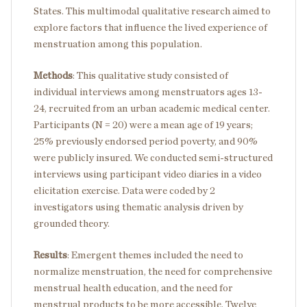
States. This multimodal qualitative research aimed to
explore factors that influence the lived experience of
menstruation among this population.
Methods
:
This qualitative study consisted of
individual interviews among menstruators ages 13-
24, recruited from an urban academic medical center.
Participants (N = 20) were a mean age of 19 years;
25% previously endorsed period poverty, and 90%
were publicly insured. We conducted semi-structured
interviews using participant video diaries in a video
elicitation exercise. Data were coded by 2
investigators using thematic analysis driven by
grounded theory.
Results
:
Emergent themes included the need to
normalize menstruation, the need for comprehensive
menstrual health education, and the need for
menstrual products to be more accessible. Twelve