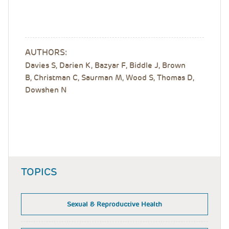
AUTHORS:
Davies S, Darien K, Bazyar F, Biddle J, Brown
B, Christman C, Saurman M, Wood S, Thomas D,
Dowshen N
TOPICS
Sexual & Reproductive Health