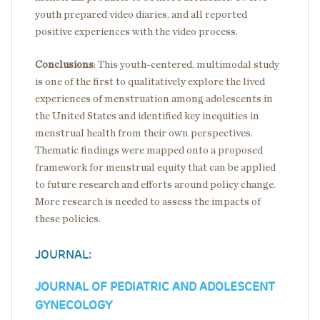
youth prepared video diaries, and all reported
positive experiences with the video process.
Conclusions
:
This youth-centered, multimodal study
is one of the first to qualitatively explore the lived
experiences of menstruation among adolescents in
the United States and identified key inequities in
menstrual health from their own perspectives.
Thematic findings were mapped onto a proposed
framework for menstrual equity that can be applied
to future research and efforts around policy change.
More research is needed to assess the impacts of
these policies.
JOURNAL:
JOURNAL OF PEDIATRIC AND ADOLESCENT
GYNECOLOGY