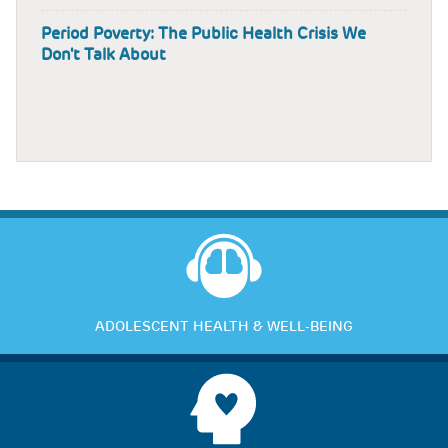
Period Poverty: The Public Health Crisis We
Don't Talk About
ADOLESCENT HEALTH & WELL-BEING