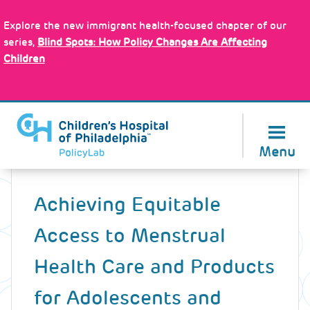
Skip
Policy Tools
to
Explore the new immigrant health-focused chapter of our
main
series,
Blind Spots: How Policy Changes Are Affecting
content
Children
About Us
Menu
Back
to
Achieving Equitable
top
Access to Menstrual
Health Care and Products
for Adolescents and