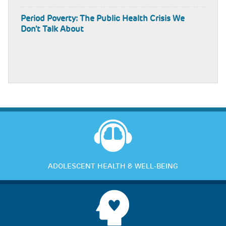
Period Poverty: The Public Health Crisis We
Don't Talk About
ADOLESCENT HEALTH & WELL-BEING