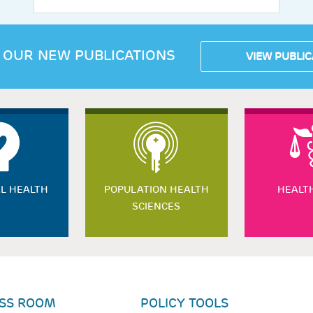
 OUR NEW PUBLICATIONS
VIEW PUBLIC
L HEALTH
POPULATION HEALTH
HEALT
SCIENCES
SS ROOM
POLICY TOOLS