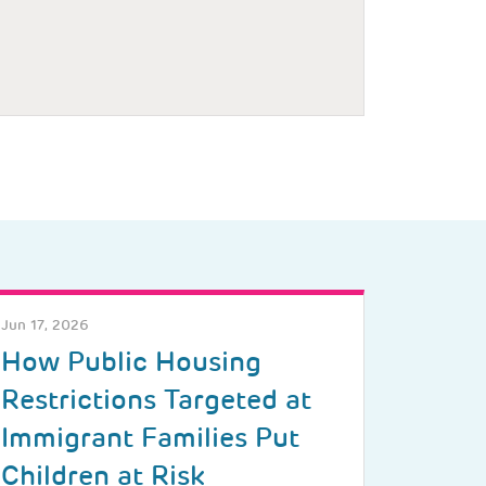
Jun 17, 2026
How Public Housing
Restrictions Targeted at
Immigrant Families Put
Children at Risk