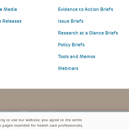
he Media
Evidence to Action Briefs
s Releases
Issue Briefs
Research at a Glance Briefs
Policy Briefs
Tools and Memos
Webinars
PRIVACY POLICY
FOOTER
ing to use our website, you agree to the terms
b pages intended for health care professionals,