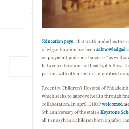
Education pays
. That truth underlies the r
of why education has been
acknowledged
a
employment, and social success,” as well as 
between education and health, it follows t
partner with other sectors or entities to su
Recently, Children’s Hospital of Philadelp
which seeks to improve health through fin
collaboration. In April, CHOP
welcomed
me
5
th
anniversary of the state’s
Keystone Sch
all Pennsylvania children born on/after Jan