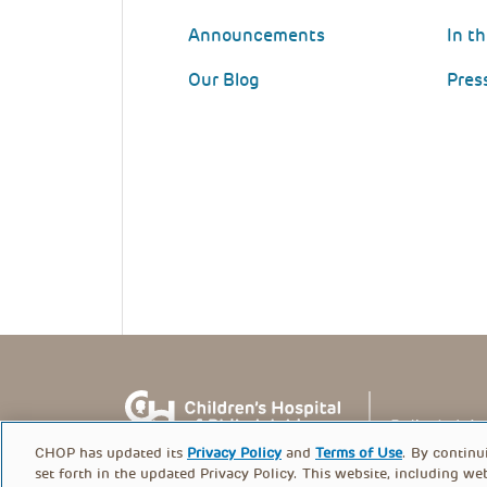
Announcements
In t
Our Blog
Pres
CHOP has updated its
Privacy Policy
and
Terms of Use
. By continu
set forth in the updated Privacy Policy. This website, including we