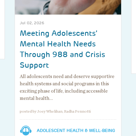
Jul 02, 2026
Meeting Adolescents’
Mental Health Needs
Through 988 and Crisis
Support
All adolescents need and deserve supportive
health systems and social programs in this
exciting phase of life, including accessible
mental health…
posted by Joey Whelihan, Radha Pennotti
ADOLESCENT HEALTH & WELL-BEING