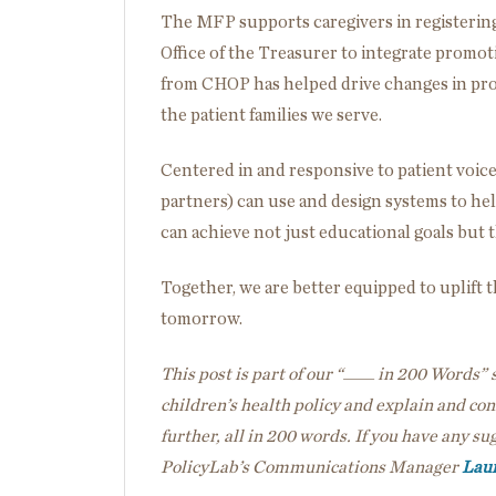
The MFP supports caregivers
in
registerin
Office of the Treasurer to integrate promot
from CHOP has helped drive changes in prog
the patient families we serve.
Centered in and responsive to patient voice
partners) can use and design systems to help
can achieve not just educational goals but t
Together, we are better equipped to uplift 
tomorrow.
This post is part of our “____ in 200 Words” s
children’s health policy and explain and co
further, all in 200 words. If you have any sug
PolicyLab’s Communications Manager
Laur