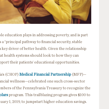
ole education plays in addressing poverty, and is part
s a “principal pathway to financial security, stable
a key driver of better health. Given the relationship
hat health systems should look to how they can
pport their patients’ educational opportunities.
hia’s (CHOP)
Medical Financial Partnership
(MFP)—
ancial wellness—celebrated one such cross-sector
mbers of the Pennsylvania Treasury to recognize the
olars
program. This trailblazing program gives $100 to
uary 1, 2019, to jumpstart higher education savings.