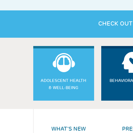
CHECK OUT
ADOLESCENT HEALTH
BEHAVIORA
& WELL-BEING
WHAT'S NEW
PRE