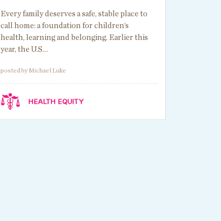
Every family deserves a safe, stable place to
call home: a foundation for children’s
health, learning and belonging. Earlier this
year, the U.S…
posted by Michael Luke
HEALTH EQUITY