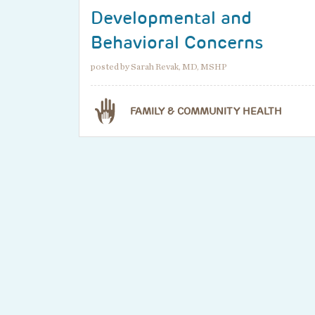
Developmental and
Behavioral Concerns
posted by Sarah Revak, MD, MSHP
FAMILY & COMMUNITY HEALTH