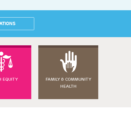
ATIONS
H EQUITY
FAMILY & COMMUNITY
HEALTH