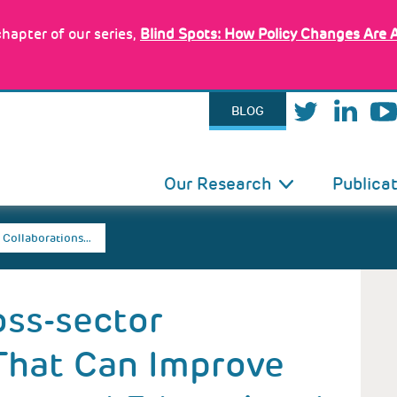
hapter of our series,
Blind Spots: How Policy Changes Are 
BLOG
IN
Our Research
Publica
VIGATION
 Collaborations…
oss-sector
That Can Improve