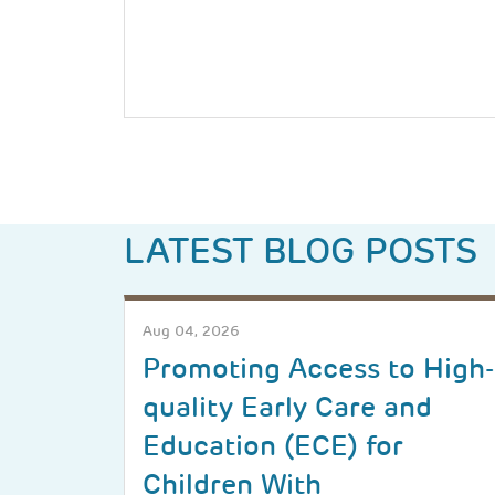
LATEST BLOG POSTS
Aug 04, 2026
Promoting Access to High-
quality Early Care and
Education (ECE) for
Children With