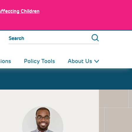
Affecting Children
Search
tions
Policy Tools
About Us