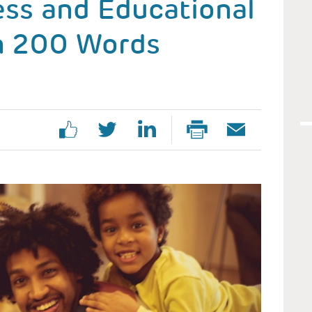
ess and Educational
in 200 Words