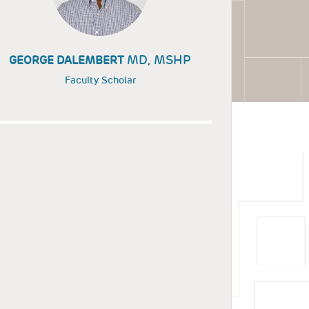
MD, MSHP
GEORGE DALEMBERT
Faculty Scholar