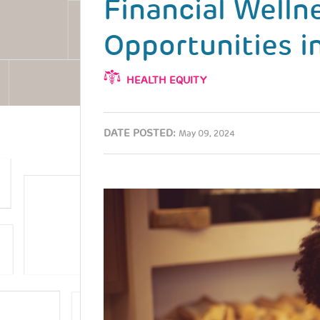
Financial Welln
Opportunities 
HEALTH EQUITY
DATE POSTED:
May 09, 2024
Image