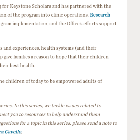
g for Keystone Scholars and has partnered with the
ion of the program into clinic operations.
Research
ram implementation, and the Office’s efforts support
s and experiences, health systems (and their
 give families a reason to hope that their children
heir best health.
the children of today to be empowered adults of
eries. In this series, we tackle issues related to
nnect you to resources to help understand them
gestions for a topic in this series, please send a note to
a Cavello
.