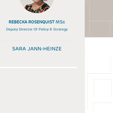
MSc
REBECKA ROSENQUIST
Deputy Director Of Policy & Strategy
SARA JANN-HEINZE