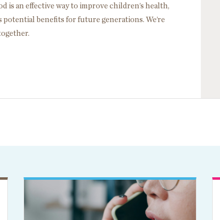
d is an effective way to improve children’s health,
potential benefits for future generations. We’re
 together.