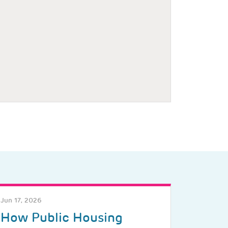
Jun 17, 2026
How Public Housing