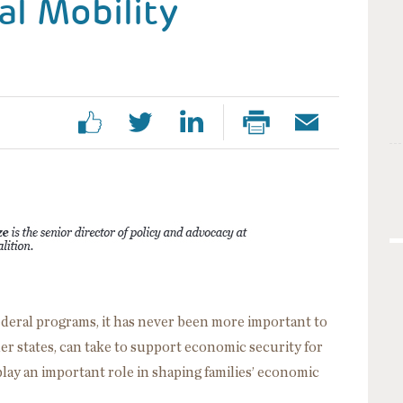
al Mobility
federal programs, it has never been more important to
r states, can take to support economic security for
play an important role in shaping families’ economic