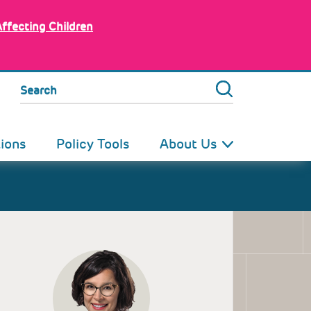
Affecting Children
Search
tions
Policy Tools
About Us