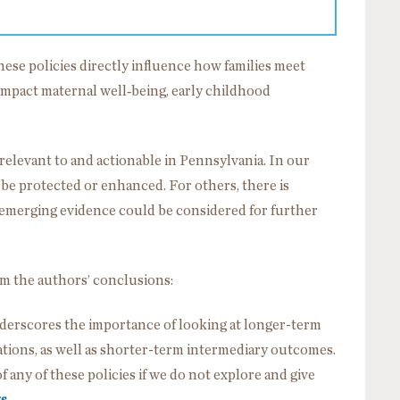
ese policies directly influence how families meet
impact maternal well‑being, early childhood
relevant to and actionable in Pennsylvania. In our
d be protected or enhanced. For others, there is
 emerging evidence could be considered for further
om the authors’ conclusions:
nderscores the importance of looking at longer-term
tions, as well as shorter-term intermediary outcomes.
 any of these policies if we do not explore and give
ts
.