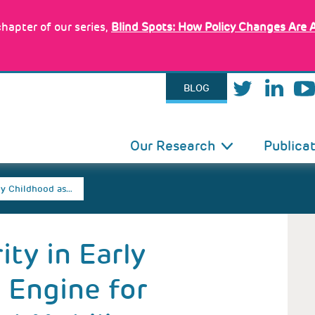
hapter of our series,
Blind Spots: How Policy Changes Are 
BLOG
IN
Our Research
Publica
VIGATION
ly Childhood as…
ty in Early
 Engine for