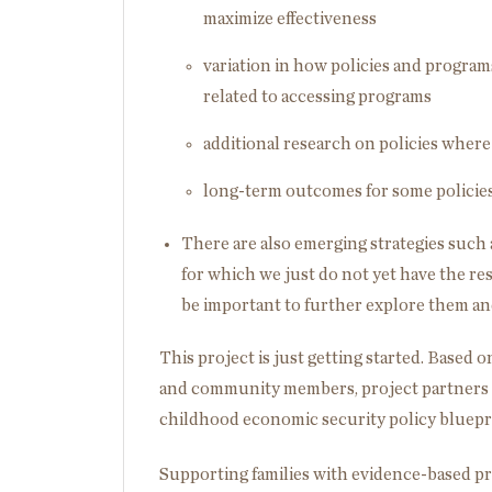
maximize effectiveness
variation in how policies and program
related to accessing programs
additional research on policies where
long-term outcomes for some policies
There are also emerging strategies such 
for which we just do not yet have the res
be important to further explore them and
This project is just getting started. Based
and community members, project partners w
childhood economic security policy bluepri
Supporting families with evidence-based p