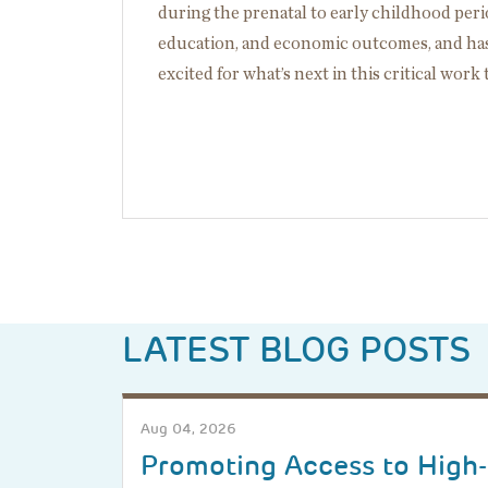
during the prenatal to early childhood perio
education, and economic outcomes, and has 
excited for what’s next in this critical work
LATEST BLOG POSTS
Aug 04, 2026
Promoting Access to High-