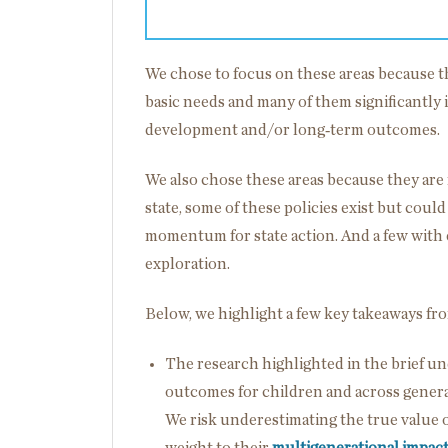
We chose to focus on these areas because th
basic needs and many of them significantly 
development and/or long‑term outcomes.
We also chose these areas because they are 
state, some of these policies exist but coul
momentum for state action. And a few with
exploration.
Below, we highlight a few key takeaways fr
The research highlighted in the brief u
outcomes for children and across genera
We risk underestimating the true value of
weight to their
multigenerational
impac