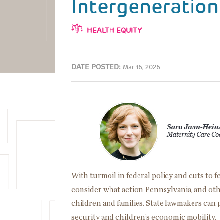
Intergeneration
HEALTH EQUITY
DATE POSTED:
Mar 16, 2026
Image
With turmoil in federal policy and cuts to 
consider what action Pennsylvania, and othe
children and families. State lawmakers can 
security and children’s economic mobility.