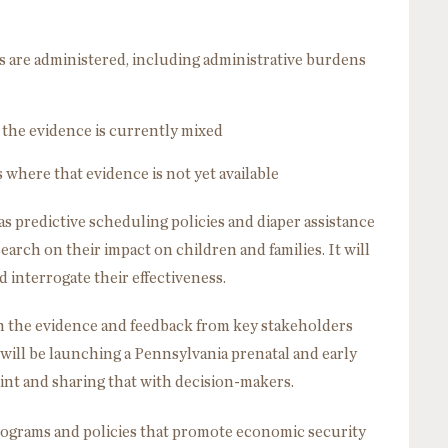
s are administered, including administrative burdens
 the evidence is currently mixed
 where that evidence is not yet available
as predictive scheduling policies and diaper assistance
earch on their impact on children and families. It will
 interrogate their effectiveness.
 on the evidence and feedback from key stakeholders
ill be launching a Pennsylvania prenatal and early
nt and sharing that with decision-makers.
rograms and policies that promote economic security