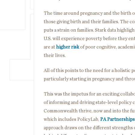
The time around pregnancy and the birth of 
those giving birth and their families. The c
puts a strain on families. Stark data highl
U.S. will experience poverty before they e
are at
higher risk
of poor cognitive, academ
their lives.
All of this points to the need for a holistic
particularly starting in pregnancy and thr
This was the impetus for an exciting collab
of informing and driving state-level policy 
Commonwealth thrive, now and into the fu
which includes PolicyLab,
PA Partnerships
approach draws on the different strengths o