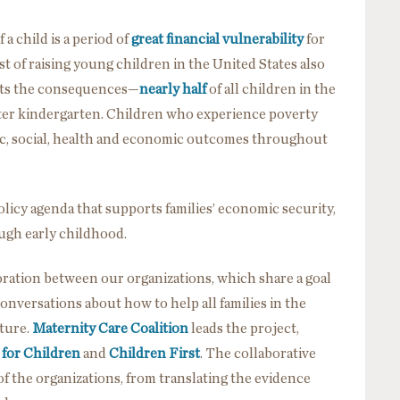
a child is a period of
great financial vulnerability
for
ost of raising young children in the United States also
ights the consequences—
nearly half
of all children in the
nter kindergarten. Children who experience poverty
ic, social, health and economic outcomes throughout
 policy agenda that supports families’ economic security,
ough early childhood.
oration between our organizations, which share a goal
conversations about how to help all families in the
ture.
Maternity Care Coalition
leads the project,
 for Children
and
Children First
. The collaborative
f the organizations, from translating the evidence