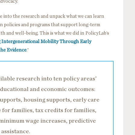
advocacy.
ive into the research and unpack what we can learn
 on policies and programs that support long-term
th and well-being. This is what we did in PolicyLab’s
 Intergenerational Mobility Through Early
the Evidence
.”
lable research into ten policy areas’
 educational and economic outcomes:
upports, housing supports, early care
for families, tax credits for families,
, minimum wage increases, predictive
 assistance.