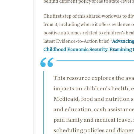
behind different policy areas to state-level 
The first step of this shared work was to d
from it, including where it offers evidence
positive outcomes related to children’s heal
latest Evidence-to-Action brief, “
Advancing
Childhood Economic Security: Examining 
This resource explores the avai
impacts on children’s health,
Medicaid, food and nutrition s
and education, cash assistance 
paid family and medical leave
scheduling policies and diaper