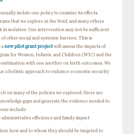
sually isolate one policy to examine its effects.
grams that we explore in the brief, and many others
 in isolation. One intervention may not be sufficient
 of other social and systemic barriers. This is
b—a
new pilot grant project
will assess the impacts of
gram for Women, Infants, and Children (WIC) and the
 combination with one another on birth outcomes. We
ue a holistic approach to enhance economic security
rch on many of the policies we explored, there are
n knowledge gaps and generate the evidence needed to
hese include:
e administrative efficiency and family impact
when, how and to whom they should be targeted to