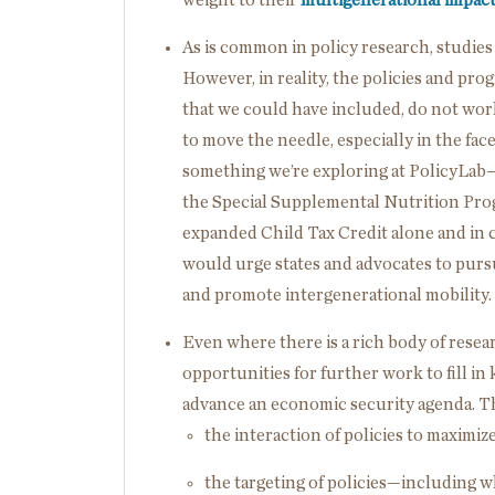
As is common in policy research, studies u
However, in reality, the policies and pro
that we could have included, do not work
to move the needle, especially in the face
something we’re exploring at PolicyLa
the Special Supplemental Nutrition Pro
expanded Child Tax Credit alone and in
would urge states and advocates to purs
and promote intergenerational mobility.
Even where there is a rich body of resea
opportunities for further work to fill i
advance an economic security agenda. T
the interaction of policies to maximiz
the targeting of policies—including 