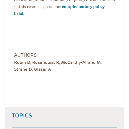
in this resource, read our
complementary policy
brief
.
AUTHORS:
Rubin D, Rosenquist R, McCarthy-Alfano M,
Strane D, Glaser A
TOPICS