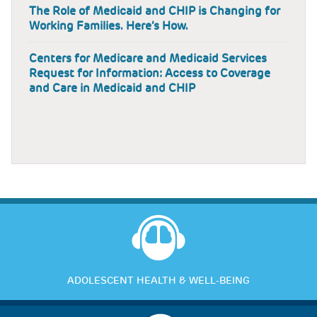
The Role of Medicaid and CHIP is Changing for
Working Families. Here’s How.
Centers for Medicare and Medicaid Services
Request for Information: Access to Coverage
and Care in Medicaid and CHIP
ADOLESCENT HEALTH & WELL-BEING