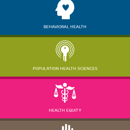
BEHAVIORAL HEALTH
POPULATION HEALTH SCIENCES
HEALTH EQUITY