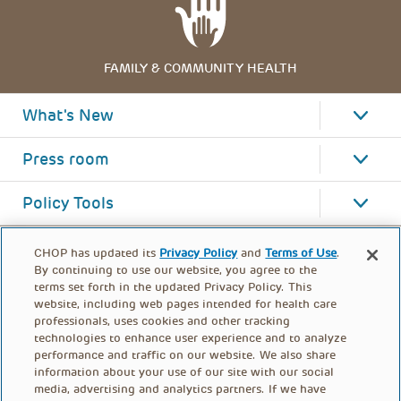
FAMILY & COMMUNITY HEALTH
What's New
Press room
Policy Tools
CHOP has updated its
Privacy Policy
and
Terms of Use
.
By continuing to use our website, you agree to the
terms set forth in the updated Privacy Policy. This
website, including web pages intended for health care
professionals, uses cookies and other tracking
technologies to enhance user experience and to analyze
performance and traffic on our website. We also share
information about your use of our site with our social
media, advertising and analytics partners. If we have