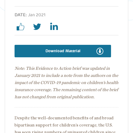
DATE:
Jan 2021
Download Material
Note: This Evidence to Action brief was updated in
January 2021 to include a note from the authors on the
impact of the COVID-19 pandemic on children’s health
insurance coverage. The remaining content of the brief
has not changed from original publication.
Despite the well-documented benefits of and broad
bipartisan support for children’s coverage, the U.S.
has seen rising numbers of uninsured children since