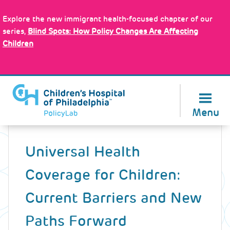
Skip
Policy Tools
to
Explore the new immigrant health-focused chapter of our
main
series,
Blind Spots: How Policy Changes Are Affecting
content
Children
About Us
Menu
Back
to
Universal Health
top
Coverage for Children:
Current Barriers and New
Paths Forward