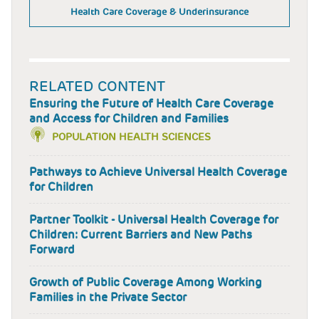
Health Care Coverage & Underinsurance
RELATED CONTENT
Ensuring the Future of Health Care Coverage
and Access for Children and Families
POPULATION HEALTH SCIENCES
Pathways to Achieve Universal Health Coverage
for Children
Partner Toolkit - Universal Health Coverage for
Children: Current Barriers and New Paths
Forward
Growth of Public Coverage Among Working
Families in the Private Sector