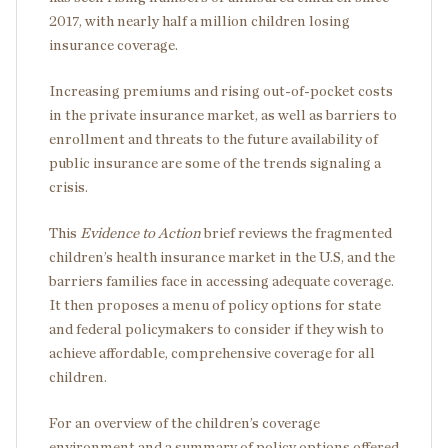
2017, with nearly half a million children losing
insurance coverage.
Increasing premiums and rising out-of-pocket costs
in the private insurance market, as well as barriers to
enrollment and threats to the future availability of
public insurance are some of the trends signaling a
crisis.
This
Evidence to Action
brief reviews the fragmented
children’s health insurance market in the U.S, and the
barriers families face in accessing adequate coverage.
It then proposes a menu of policy options for state
and federal policymakers to consider if they wish to
achieve affordable, comprehensive coverage for all
children.
For an overview of the children’s coverage
environment and a summary of policy options offered