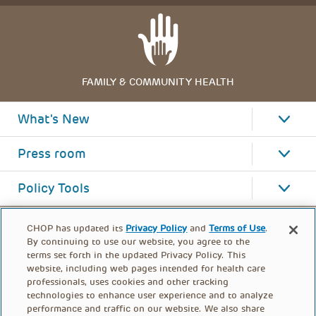
FAMILY & COMMUNITY HEALTH
What's New
Press room
Policy Tools
CHOP has updated its
Privacy Policy
and
Terms of Use
.
By continuing to use our website, you agree to the
terms set forth in the updated Privacy Policy. This
website, including web pages intended for health care
professionals, uses cookies and other tracking
technologies to enhance user experience and to analyze
performance and traffic on our website. We also share