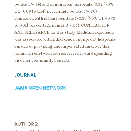
points;
P
= .14) and in nonurban hospitals (0.02 [95%
CI, −0.09 to 0.14] percentage points;
P
= .70)
compared with urban hospitals (–0.36 [95% CI, –0.73
to 0.01] percentage points;
P
= .06). CONCLUSION
AND RELEVANCE: In this study, Medicaid expansion
was associated with a decrease in nonprofit hospitals’
burden of providing uncompensated care, but this
financial relief was not redirected toward spending
on other community benefits.
JOURNAL:
JAMA OPEN NETWORK
AUTHORS: