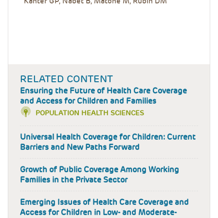
Kanter GP, Nabet B, Matone M, Rubin DM
RELATED CONTENT
Ensuring the Future of Health Care Coverage
and Access for Children and Families
POPULATION HEALTH SCIENCES
Universal Health Coverage for Children: Current
Barriers and New Paths Forward
Growth of Public Coverage Among Working
Families in the Private Sector
Emerging Issues of Health Care Coverage and
Access for Children in Low- and Moderate-