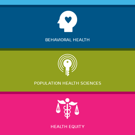
BEHAVIORAL HEALTH
POPULATION HEALTH SCIENCES
HEALTH EQUITY