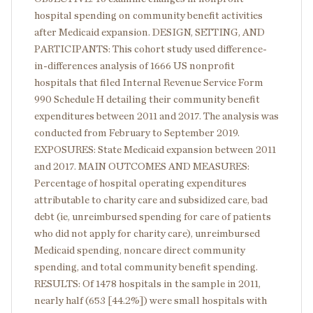
hospital spending on community benefit activities
after Medicaid expansion. DESIGN, SETTING, AND
PARTICIPANTS: This cohort study used difference-
in-differences analysis of 1666 US nonprofit
hospitals that filed Internal Revenue Service Form
990 Schedule H detailing their community benefit
expenditures between 2011 and 2017. The analysis was
conducted from February to September 2019.
EXPOSURES: State Medicaid expansion between 2011
and 2017. MAIN OUTCOMES AND MEASURES:
Percentage of hospital operating expenditures
attributable to charity care and subsidized care, bad
debt (ie, unreimbursed spending for care of patients
who did not apply for charity care), unreimbursed
Medicaid spending, noncare direct community
spending, and total community benefit spending.
RESULTS: Of 1478 hospitals in the sample in 2011,
nearly half (653 [44.2%]) were small hospitals with