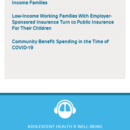
Income Families
Low-Income Working Families With Employer-
Sponsored Insurance Turn to Public Insurance
For Their Children
Community Benefit Spending in the Time of
COVID-19
ADOLESCENT HEALTH & WELL-BEING