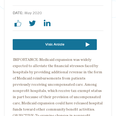
DATE:
May 2020
Visit Article
IMPORTANCE: Medicaid expansion was widely
expected to alleviate the financial stresses faced by
hospitals by providing additional revenue in the form
of Medicaid reimbursements from patients
previously receiving uncompensated care. Among
nonprofit hospitals, which receive tax-exempt status
in part because of their provision of uncompensated
care, Medicaid expansion could have released hospital
funds toward other community benefit activities.
OBJECTIVE: To examine changes in nonprofit