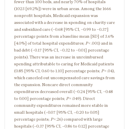
fewer than 100 beds, and nearly 70% of hospitals
(1023 [69.2%]) were in urban areas. Among the 1666
nonprofit hospitals, Medicaid expansion was
associated with a decrease in spending on charity care
and subsidized care (−0.68 [95% CI, −0.99 to −0.37]
percentage points from a baseline mean [SD] of 3.6%
[4.0%] of total hospital expenditures;
P
< .001) and in
bad debt (−0.17 [95% CI, −0.32 to −0.01] percentage
points). There was an increase in unreimbursed
spending attributable to caring for Medicaid patients
(0.85 [95% CI, 0.60 to 1.10] percentage points;
P
= .04),
which canceled out uncompensated care savings from
the expansion. Noncare direct community
expenditures decreased overall (−0.24 [95% CI, −0.48
to 0.00] percentage points;
P
= .049). Direct
community expenditures remained more stable in
small hospitals (–0.07 [95% CI, –0.20 to 0.05]
percentage points;
P
=.26) compared with large
hospitals (–0.37 [95% CI, –0.86 to 0.12] percentage