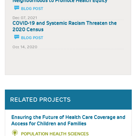
Neighborhoods to Promote Health Equity
BLOG POST
Dec 07, 2021
COVID-19 and Systemic Racism Threaten the
2020 Census
BLOG POST
Oct 14, 2020
RELATED PROJECTS
Ensuring the Future of Health Care Coverage and
Access for Children and Families
POPULATION HEALTH SCIENCES