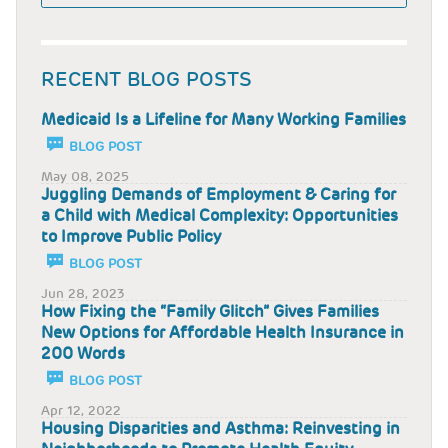
RECENT BLOG POSTS
Medicaid Is a Lifeline for Many Working Families
BLOG POST
May 08, 2025
Juggling Demands of Employment & Caring for
a Child with Medical Complexity: Opportunities
to Improve Public Policy
BLOG POST
Jun 28, 2023
How Fixing the “Family Glitch” Gives Families
New Options for Affordable Health Insurance in
200 Words
BLOG POST
Apr 12, 2022
Housing Disparities and Asthma: Reinvesting in