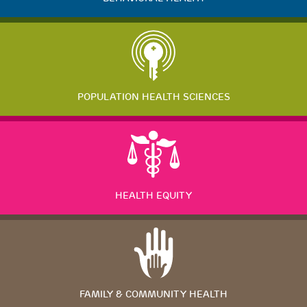
POPULATION HEALTH SCIENCES
HEALTH EQUITY
FAMILY & COMMUNITY HEALTH