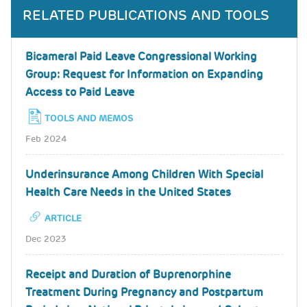
RELATED PUBLICATIONS AND TOOLS
Bicameral Paid Leave Congressional Working
Group: Request for Information on Expanding
Access to Paid Leave
TOOLS AND MEMOS
Feb 2024
Underinsurance Among Children With Special
Health Care Needs in the United States
ARTICLE
Dec 2023
Receipt and Duration of Buprenorphine
Treatment During Pregnancy and Postpartum