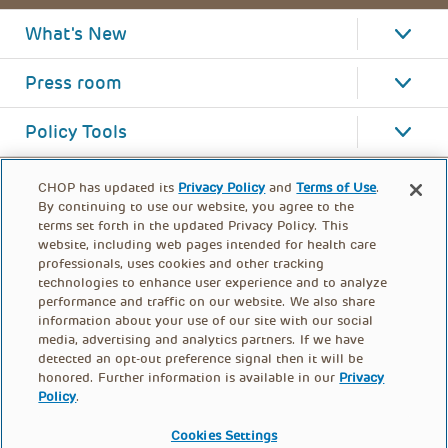
What's New
Press room
Policy Tools
CHOP has updated its
Privacy Policy
and
Terms of Use
.
By continuing to use our website, you agree to the
terms set forth in the updated Privacy Policy. This
website, including web pages intended for health care
professionals, uses cookies and other tracking
technologies to enhance user experience and to analyze
performance and traffic on our website. We also share
information about your use of our site with our social
media, advertising and analytics partners. If we have
detected an opt-out preference signal then it will be
honored. Further information is available in our
Privacy
Policy
.
FOOTER
PRIVACY POLICY
TERMS OF USE
MENU
Cookies Settings