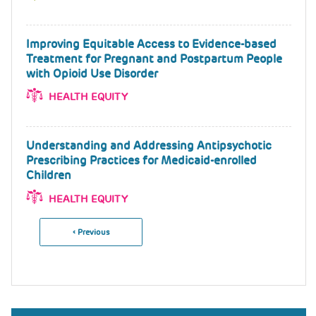
Improving Equitable Access to Evidence-based
Treatment for Pregnant and Postpartum People
with Opioid Use Disorder
HEALTH EQUITY
Understanding and Addressing Antipsychotic
Prescribing Practices for Medicaid-enrolled
Children
HEALTH EQUITY
Previous
‹ Previous
Pagination
Page