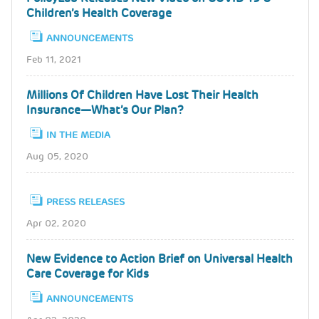
Children’s Health Coverage
ANNOUNCEMENTS
Feb 11, 2021
Millions Of Children Have Lost Their Health
Insurance—What’s Our Plan?
IN THE MEDIA
Aug 05, 2020
PRESS RELEASES
Apr 02, 2020
New Evidence to Action Brief on Universal Health
Care Coverage for Kids
ANNOUNCEMENTS