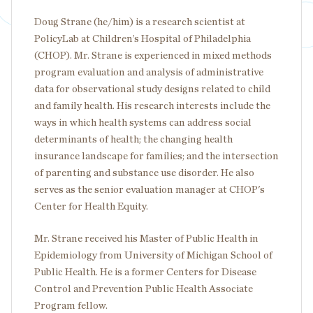
Doug Strane (he/him) is a research scientist at
PolicyLab at Children’s Hospital of Philadelphia
(CHOP). Mr. Strane is experienced in mixed methods
program evaluation and analysis of administrative
data for observational study designs related to child
and family health. His research interests include the
ways in which health systems can address social
determinants of health; the changing health
insurance landscape for families; and the intersection
of parenting and substance use disorder. He also
serves as the senior evaluation manager at CHOP's
Center for Health Equity.
Mr. Strane received his Master of Public Health in
Epidemiology from University of Michigan School of
Public Health. He is a former Centers for Disease
Control and Prevention Public Health Associate
Program fellow.