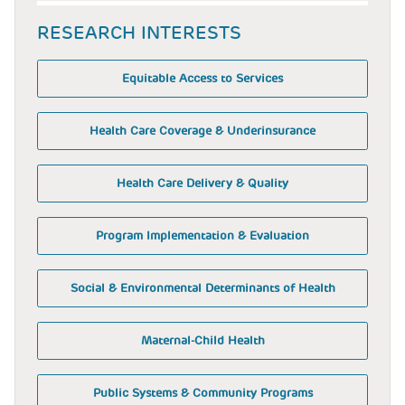
RESEARCH INTERESTS
Equitable Access to Services
Health Care Coverage & Underinsurance
Health Care Delivery & Quality
Program Implementation & Evaluation
Social & Environmental Determinants of Health
Maternal-Child Health
Public Systems & Community Programs