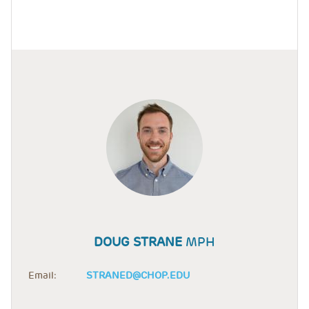
DOUG STRANE
MPH
Email:
STRANED@CHOP.EDU