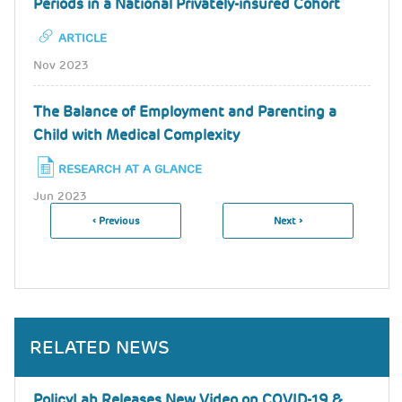
Periods in a National Privately-insured Cohort
ARTICLE
Nov 2023
The Balance of Employment and Parenting a
Child with Medical Complexity
RESEARCH AT A GLANCE
Jun 2023
Previous
‹ Previous
Next
Next ›
Pagination
Page
Page
RELATED NEWS
PolicyLab Releases New Video on COVID-19 &