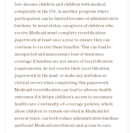
low-income children and children with medical
complexity in the U.S., is another program where
participation can be limited because of administrative
burdens. In most states, caregivers of children who
receive Medicaid must complete recertification
paperwork at least once a year to ensure they can
continue to receive these benefits. This can lead to
unexpected and unnecessary loss of insurance
coverage if families are not aware of recertification
requirements, do not receive their recertification
paperwork in the mail, or make any mistakes or
clerical errors when completing this paperwork.
Medicaid recertification can lead to adverse health
outcomes if it delays children’s access to necessary
health care. Continuity-of-coverage policies, which
allow children to remain enrolled in Medicaid for
several years, can both reduce administrative burdens
and boost Medicaid enrollment and access to care.