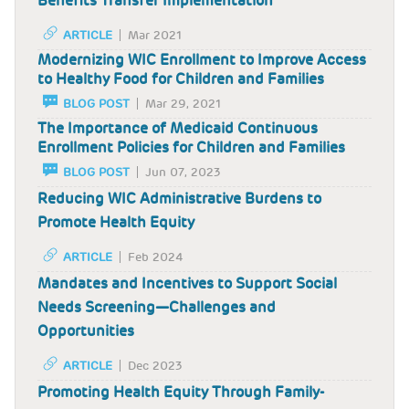
Benefits Transfer Implementation
ARTICLE
Mar 2021
Modernizing WIC Enrollment to Improve Access
to Healthy Food for Children and Families
BLOG POST
Mar 29, 2021
The Importance of Medicaid Continuous
Enrollment Policies for Children and Families
BLOG POST
Jun 07, 2023
Reducing WIC Administrative Burdens to
Promote Health Equity
ARTICLE
Feb 2024
Mandates and Incentives to Support Social
Needs Screening—Challenges and
Opportunities
ARTICLE
Dec 2023
Promoting Health Equity Through Family-