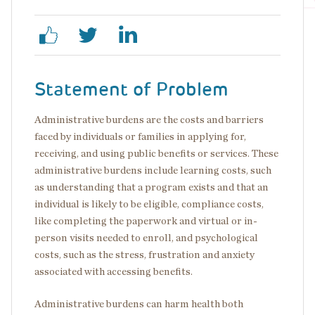
Statement of Problem
Administrative burdens are the costs and barriers
faced by individuals or families in applying for,
receiving, and using public benefits or services. These
administrative burdens include learning costs, such
as understanding that a program exists and that an
individual is likely to be eligible, compliance costs,
like completing the paperwork and virtual or in-
person visits needed to enroll, and psychological
costs, such as the stress, frustration and anxiety
associated with accessing benefits.
Administrative burdens can harm health both