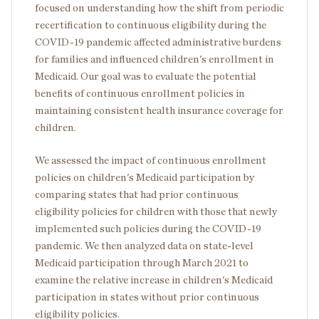
focused on understanding how the shift from periodic
recertification to continuous eligibility during the
COVID-19 pandemic affected administrative burdens
for families and influenced children's enrollment in
Medicaid. Our goal was to evaluate the potential
benefits of continuous enrollment policies in
maintaining consistent health insurance coverage for
children.
We assessed the impact of continuous enrollment
policies on children's Medicaid participation by
comparing states that had prior continuous
eligibility policies for children with those that newly
implemented such policies during the COVID-19
pandemic. We then analyzed data on state-level
Medicaid participation through March 2021 to
examine the relative increase in children's Medicaid
participation in states without prior continuous
eligibility policies.