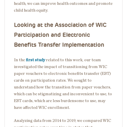
health, we can improve health outcomes and promote
child health equity.
Looking at the Association of WIC
Participation and Electronic
Benefits Transfer Implementation
In the
first study
related to this work
, our team
investigated the impact of transitioning from WIC
paper vouchers to electronic benefits transfer (EBT)
cards on participation rates. We sought to
understand how the transition from paper vouchers,
which can be stigmatizing and inconvenient to use, to
EBT cards, which are less burdensome to use, may
have affected WIC enrollment.
Analyzing data from 2014 to 2019, we compared WIC