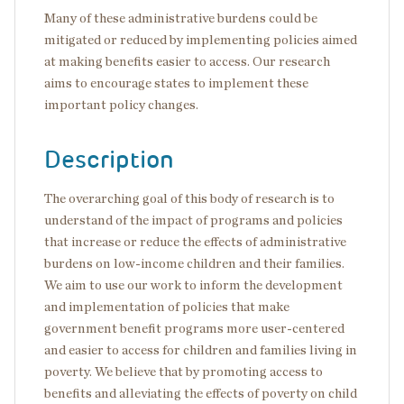
Many of these administrative burdens could be
mitigated or reduced by implementing policies aimed
at making benefits easier to access. Our research
aims to encourage states to implement these
important policy changes.
Description
The overarching goal of this body of research is to
understand of the impact of programs and policies
that increase or reduce the effects of administrative
burdens on low-income children and their families.
We aim to use our work to inform the development
and implementation of policies that make
government benefit programs more user-centered
and easier to access for children and families living in
poverty. We believe that by promoting access to
benefits and alleviating the effects of poverty on child