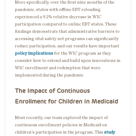
More specifically, over the first nine months of the
pandemic, states with offline EBT reloading
experienced a 9.2% relative decrease in WIC
participation compared to online EBT states. These
findings demonstrate that administrative barriers to
accessing vital safety net programs can significantly
reduce participation, and our results have important
policy implications
for the WIC program as they
consider how to extend and build upon
innovations in
WIC enrollment and redemption that were
implemented during the pandemic.
The Impact of Continuous
Enrollment for Children in Medicaid
Most recently, our team explored the impact of
continuous enrollment policies in Medicaid on
children's participation in the program. This
study