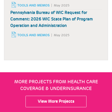
TOOLS AND MEMOS
May 2025
Pennsylvania Bureau of WIC Request for
Comment: 2026 WIC State Plan of Program
Operation and Administration
TOOLS AND MEMOS
May 2025
MORE PROJECTS FROM HEALTH CARE
COVERAGE & UNDERINSURANCE
View More Projects