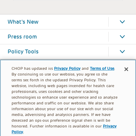
What's New
Press room
Policy Tools
CHOP has updated its
Privacy Policy
and
Terms of Use
.
By continuing to use our website, you agree to the
terms set forth in the updated Privacy Policy. This
website, including web pages intended for health care
professionals, uses cookies and other tracking
technologies to enhance user experience and to analyze
performance and traffic on our website. We also share
information about your use of our site with our social
media, advertising and analytics partners. If we have
detected an opt-out preference signal then it will be
honored. Further information is available in our
Privacy
Policy
.
FOOTER