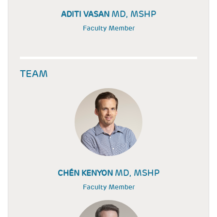
MD, MSHP
ADITI VASAN
Faculty Member
TEAM
MD, MSHP
CHÉN KENYON
Faculty Member