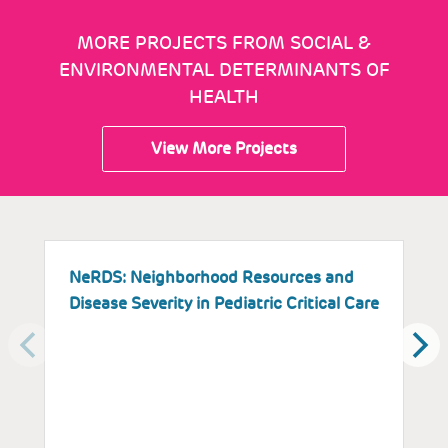
MORE PROJECTS FROM SOCIAL &
ENVIRONMENTAL DETERMINANTS OF
HEALTH
View More Projects
NeRDS: Neighborhood Resources and
I
Disease Severity in Pediatric Critical Care
Y