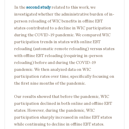
In the
second study
related to this work, we
investigated whether the administrative burden of in-
person reloading of WIC benefits in offline EBT
states contributed to a decline in WIC participation
during the COVID-19 pandemic. We compared WIC
participation trends in states with online EBT
reloading (automatic remote reloading) versus states
with offline EBT reloading (requiring in-person
reloading) before and during the COVID-19
pandemic. We then analyzed data on WIC
participation rates over time, specifically focusing on
the first nine months of the pandemic.
Our results showed that before the pandemic, WIC
participation declined in both online and offline EBT
states. However, during the pandemic, WIC
participation sharply increased in online EBT states
while continuing to decline in offline EBT states.