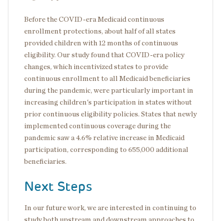
Before the COVID-era Medicaid continuous
enrollment protections, about half of all states
provided children with 12 months of continuous
eligibility. Our study found that COVID-era policy
changes, which incentivized states to provide
continuous enrollment to all Medicaid beneficiaries
during the pandemic, were particularly important in
increasing children's participation in states without
prior continuous eligibility policies. States that newly
implemented continuous coverage during the
pandemic saw a 4.6% relative increase in Medicaid
participation, corresponding to 655,000 additional
beneficiaries.
Next Steps
In our future work, we are interested in continuing to
study both upstream and downstream approaches to