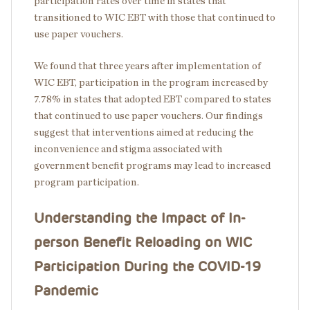
participation rates over time in states that
transitioned to WIC EBT with those that continued to
use paper vouchers.
We found that three years after implementation of
WIC EBT, participation in the program increased by
7.78% in states that adopted EBT compared to states
that continued to use paper vouchers. Our findings
suggest that interventions aimed at reducing the
inconvenience and stigma associated with
government benefit programs may lead to increased
program participation.
Understanding the Impact of In-
person Benefit Reloading on WIC
Participation During the COVID-19
Pandemic