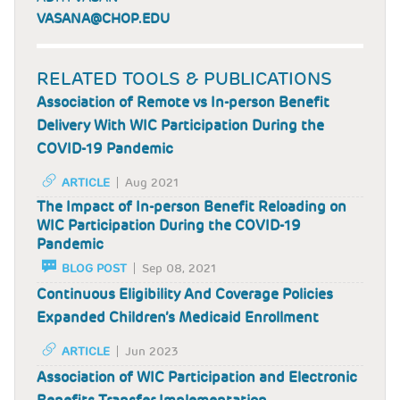
VASANA@CHOP.EDU
RELATED TOOLS & PUBLICATIONS
Association of Remote vs In-person Benefit
Delivery With WIC Participation During the
COVID-19 Pandemic
ARTICLE
Aug 2021
The Impact of In-person Benefit Reloading on
WIC Participation During the COVID-19
Pandemic
BLOG POST
Sep 08, 2021
Continuous Eligibility And Coverage Policies
Expanded Children’s Medicaid Enrollment
ARTICLE
Jun 2023
Association of WIC Participation and Electronic