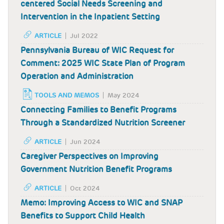
centered Social Needs Screening and
Intervention in the Inpatient Setting
ARTICLE
Jul 2022
Pennsylvania Bureau of WIC Request for
Comment: 2025 WIC State Plan of Program
Operation and Administration
TOOLS AND MEMOS
May 2024
Connecting Families to Benefit Programs
Through a Standardized Nutrition Screener
ARTICLE
Jun 2024
Caregiver Perspectives on Improving
Government Nutrition Benefit Programs
ARTICLE
Oct 2024
Memo: Improving Access to WIC and SNAP
Benefits to Support Child Health