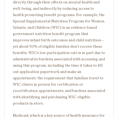
directly through their effects on mental health and
well-being, and indirectly by reducing access to
health promoting benefit programs. For example, the
Special Supplemental Nutrition Program for Women,
Infants, and Children (WIC) is an evidence-based
government nutrition benefit program that
improves infant birth outcomes and child nutrition—
yet about 50% of eligible families don’t receive these
benefits. WIC’s low participation rate is in part due to
administrative burdens associated with accessing and
using this program, including the time it takes to fill
out application paperwork and make an
appointment, the requirement that families travel to
WIC clinics in person for certification or
recertification appointments, and burdens associated
with identifying and purchasing WIC-eligible
products in store.
Medicaid, which is a key source of health insurance for