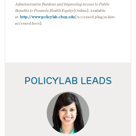
Administrative Burdens and Improving Access to Public
Benefits to Promote Health Equity
[Online]. Available
at:
http://www.policylab.chop.edu
[Accessed: plug in date
accessed here].
POLICYLAB LEADS