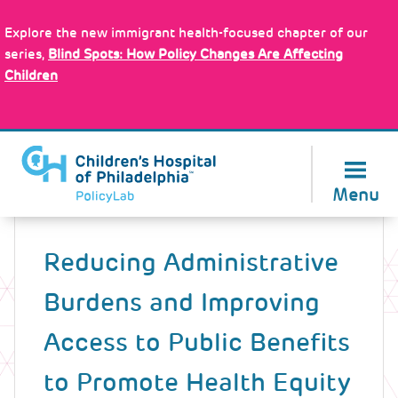
Skip
Policy Tools
to
Explore the new immigrant health-focused chapter of our
main
series,
Blind Spots: How Policy Changes Are Affecting
content
Children
About Us
Menu
Back
to
Reducing Administrative
top
Burdens and Improving
Access to Public Benefits
to Promote Health Equity