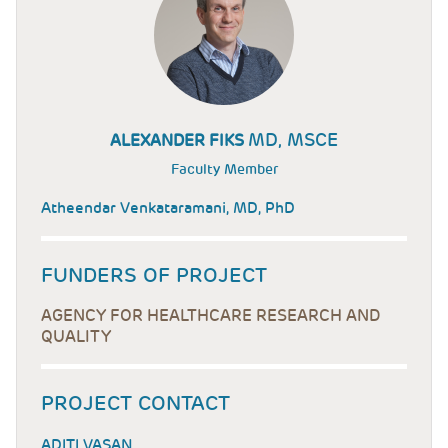
MD, MSCE
ALEXANDER FIKS
Faculty Member
Atheendar Venkataramani, MD, PhD
FUNDERS OF PROJECT
AGENCY FOR HEALTHCARE RESEARCH AND
QUALITY
PROJECT CONTACT
ADITI VASAN