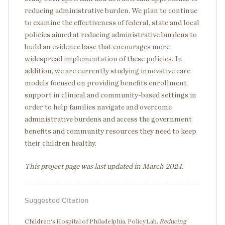
reducing administrative burden. We plan to continue
to examine the effectiveness of federal, state and local
policies aimed at reducing administrative burdens to
build an evidence base that encourages more
widespread implementation of these policies. In
addition, we are currently studying innovative care
models focused on providing benefits enrollment
support in clinical and community-based settings in
order to help families navigate and overcome
administrative burdens and access the government
benefits and community resources they need to keep
their children healthy.
This project page was last updated in March 2024.
Suggested Citation
Children's Hospital of Philadelphia, PolicyLab.
Reducing