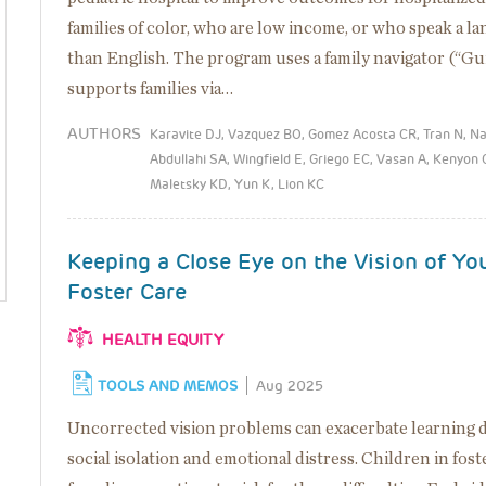
families of color, who are low income, or who speak a l
than English. The program uses a family navigator (“Gu
supports families via…
AUTHORS
Karavite DJ, Vazquez BO, Gomez Acosta CR, Tran N, N
Abdullahi SA, Wingfield E, Griego EC, Vasan A, Kenyon
Maletsky KD, Yun K, Lion KC
Keeping a Close Eye on the Vision of Yo
Foster Care
HEALTH EQUITY
TOOLS AND MEMOS
Aug 2025
Uncorrected vision problems can exacerbate learning di
social isolation and emotional distress. Children in fost