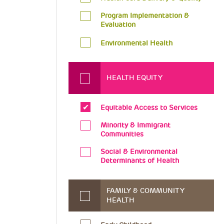
Program Implementation &
Evaluation
Environmental Health
HEALTH EQUITY
Equitable Access to Services
Minority & Immigrant
Communities
Social & Environmental
Determinants of Health
FAMILY & COMMUNITY
HEALTH