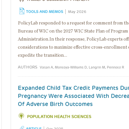
TOOLS AND MEMOS
May 2026
PolicyLab responded to a request for comment from th
Bureau of WIC on the 2027 WIC State Plan of Program
Administration.In their response, PolicyLab experts of
considerations to maximize effective cross-enrollment 
expedite the transition…
AUTHORS
Vasan A, Montoya-Williams D, Langrin M, Pennotti R
Expanded Child Tax Credit Payments Du
Pregnancy Were Associated With Decre
Of Adverse Birth Outcomes
POPULATION HEALTH SCIENCES
ARTICLE
Oct 2025