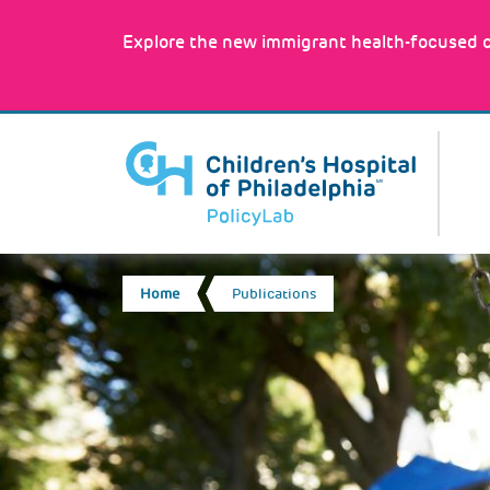
Skip
to
Explore the new immigrant health-focused c
main
content
MA
NA
BREADCRUMB
Home
Publications