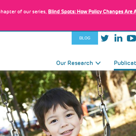
hapter of our series,
Blind Spots: How Policy Changes Are 
BLOG
IN
Our Research
Publica
VIGATION