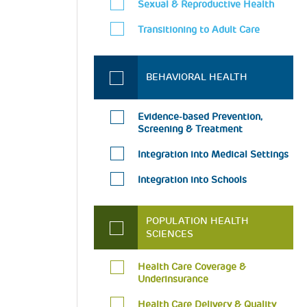
Sexual & Reproductive Health
Transitioning to Adult Care
BEHAVIORAL HEALTH
Evidence-based Prevention,
Screening & Treatment
Integration into Medical Settings
Integration into Schools
POPULATION HEALTH
SCIENCES
Health Care Coverage &
Underinsurance
Health Care Delivery & Quality