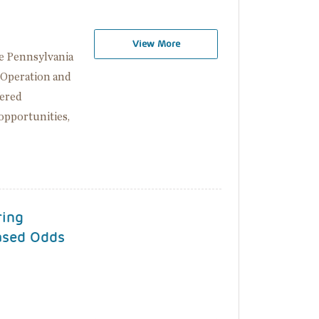
View More
e Pennsylvania
 Operation and
fered
opportunities,
ring
ased Odds