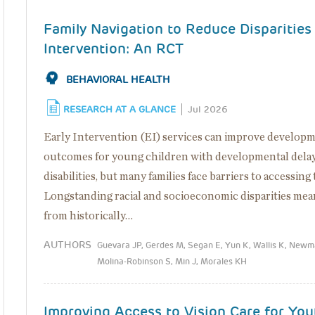
Family Navigation to Reduce Disparities 
Intervention: An RCT
BEHAVIORAL HEALTH
RESEARCH AT A GLANCE
Jul 2026
Early Intervention (EI) services can improve develop
outcomes for young children with developmental delay
disabilities, but many families face barriers to accessing
Longstanding racial and socioeconomic disparities mea
from historically…
AUTHORS
Guevara JP, Gerdes M, Segan E, Yun K, Wallis K, Newm
Molina-Robinson S, Min J, Morales KH
Improving Access to Vision Care for You