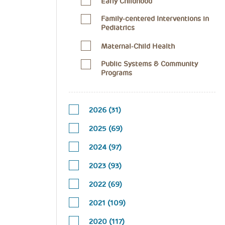
Early Childhood
Family-centered Interventions in
Pediatrics
Maternal-Child Health
Public Systems & Community
Programs
2026 (31)
2025 (69)
2024 (97)
2023 (93)
2022 (69)
2021 (109)
2020 (117)