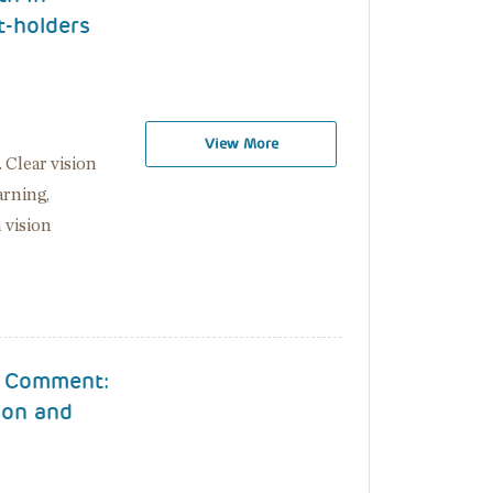
t-holders
View More
. Clear vision
arning,
 vision
r Comment:
ion and