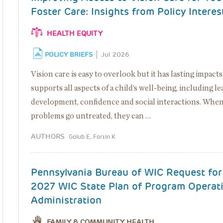
Foster Care: Insights from Policy Interes
HEALTH EQUITY
POLICY BRIEFS
Jul 2026
Vision care is easy to overlook but it has lasting impacts
supports all aspects of a child’s well-being, including le
development, confidence and social interactions. When
problems go untreated, they can …
AUTHORS
Golub E, Fortin K
Pennsylvania Bureau of WIC Request fo
2027 WIC State Plan of Program Operat
Administration
FAMILY & COMMUNITY HEALTH