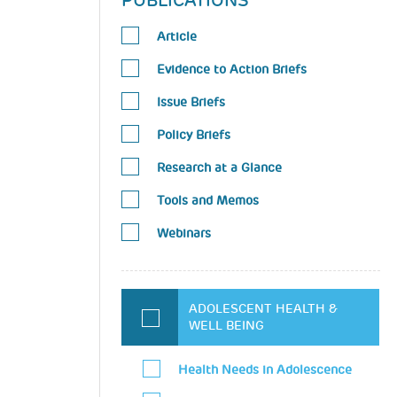
PUBLICATIONS
Article
Evidence to Action Briefs
Issue Briefs
Policy Briefs
Research at a Glance
Tools and Memos
Webinars
ADOLESCENT HEALTH &
WELL BEING
Health Needs in Adolescence