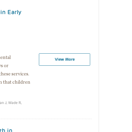
in Early
mental
View More
s or
 these services.
n that children
an J, Wade R,
th in