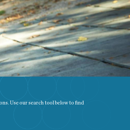
ns. Use our search tool below to find