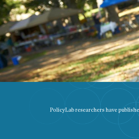
PolicyLab researchers have published