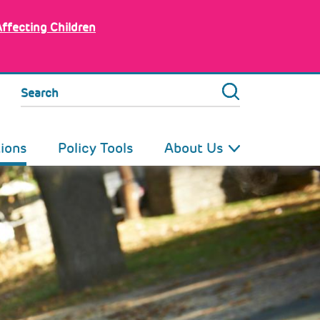
Affecting Children
Search
tions
Policy Tools
About Us