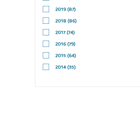
2019 (87)
2018 (86)
2017 (74)
2016 (79)
2015 (64)
2014 (35)