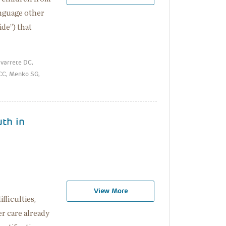
anguage other
ide”) that
avarrete DC,
 CC, Menko SG,
uth in
View More
fficulties,
er care already