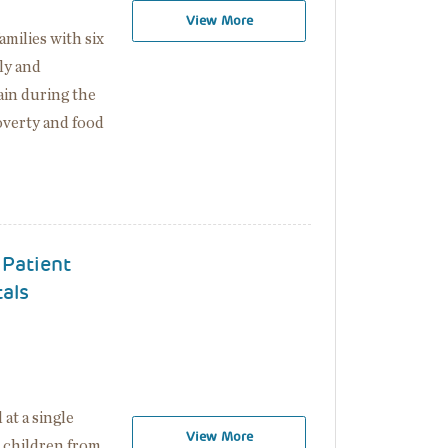
View More
milies with six
ly and
rain during the
verty and food
 Patient
tals
t a single
View More
d children from