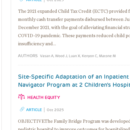
The 2021 expanded Child Tax Credit (ECTC) provided fa
monthly cash transfer payments disbursed between Ju
December 2021, with the goal of alleviating financial st
COVID-19 pandemic. These payments reduced child po
insufficiency and…
AUTHORS
Vasan A, Wood J, Luan X, Kenyon C, Matone M
Site-Specific Adaptation of an Inpatient
Navigator Program at 2 Children's Hospi
HEALTH EQUITY
ARTICLE
Oct 2025
OBJECTIVEThe Family Bridge Program was developed a
pediatric hospital to improve outcomes for hospitalize