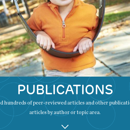
PUBLICATIONS
 hundreds of peer-reviewed articles and other publicatio
articles by author or topic area.