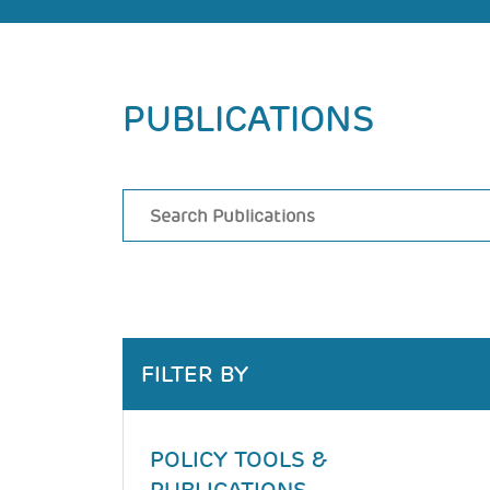
Back
PUBLICATIONS
to
top
FILTER BY
POLICY TOOLS &