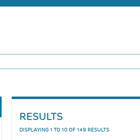
RESULTS
DISPLAYING 1 TO 10 OF 149 RESULTS