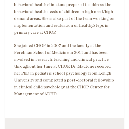
behavioral health clinicians prepared to address the
behavioral health needs of children in high need/high
demand areas. She is also part of the team working on
implementation and evaluation of HealthySteps in
primary care at CHOP.
She joined CHOP in 2007 and the faculty at the
Perelman School of Medicine in 2014 and has been
involved in research, teaching and clinical practice
throughout her time at CHOP. Dr. Mautone received
her PhD in pediatric school psychology from Lehigh
University and completed a post-doctoral fellowship
in clinical child psychology at the CHOP Center for
Management of ADHD.