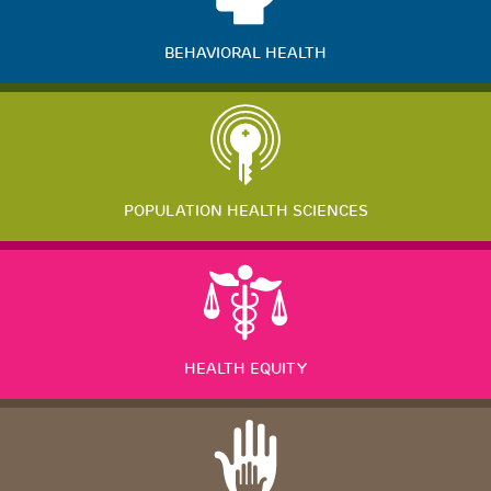
BEHAVIORAL HEALTH
POPULATION HEALTH SCIENCES
HEALTH EQUITY