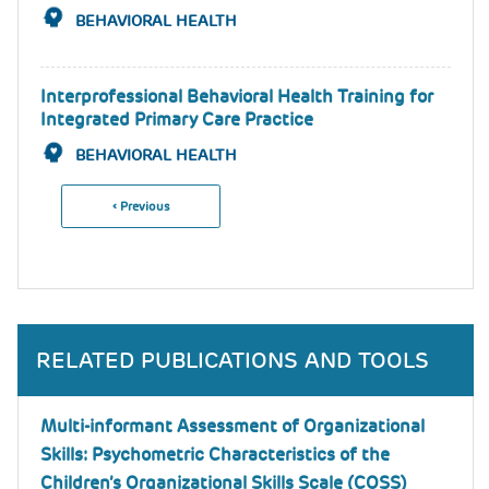
BEHAVIORAL HEALTH
Interprofessional Behavioral Health Training for
Integrated Primary Care Practice
BEHAVIORAL HEALTH
Previous
‹ Previous
Pagination
Page
RELATED PUBLICATIONS AND TOOLS
Multi-informant Assessment of Organizational
Skills: Psychometric Characteristics of the
Children’s Organizational Skills Scale (COSS)