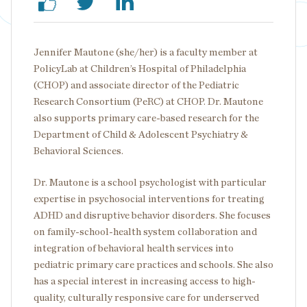
Jennifer Mautone (she/her) is a faculty member at
PolicyLab at Children’s Hospital of Philadelphia
(CHOP) and associate director of the Pediatric
Research Consortium (PeRC) at CHOP. Dr. Mautone
also supports primary care-based research for the
Department of Child & Adolescent Psychiatry &
Behavioral Sciences.
Dr. Mautone is a school psychologist with particular
expertise in psychosocial interventions for treating
ADHD and disruptive behavior disorders. She focuses
on family-school-health system collaboration and
integration of behavioral health services into
pediatric primary care practices and schools. She also
has a special interest in increasing access to high-
quality, culturally responsive care for underserved