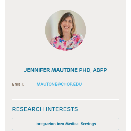
JENNIFER MAUTONE
PHD, ABPP
Email:
MAUTONE@CHOP.EDU
RESEARCH INTERESTS
Integration into Medical Settings