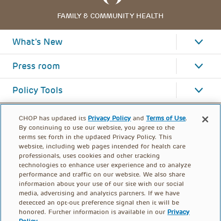
FAMILY & COMMUNITY HEALTH
What's New
Press room
Policy Tools
CHOP has updated its
Privacy Policy
and
Terms of Use
.
By continuing to use our website, you agree to the
terms set forth in the updated Privacy Policy. This
website, including web pages intended for health care
professionals, uses cookies and other tracking
technologies to enhance user experience and to analyze
performance and traffic on our website. We also share
information about your use of our site with our social
media, advertising and analytics partners. If we have
detected an opt-out preference signal then it will be
honored. Further information is available in our
Privacy