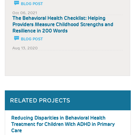
BLOG POST
Oct 06, 2021
The Behavioral Health Checklist: Helping
Providers Measure Childhood Strengths and
Resilience in 200 Words
BLOG POST
Aug 13, 2020
RELATED PROJECTS
Reducing Disparities in Behavioral Health
Treatment for Children With ADHD in Primary
Care