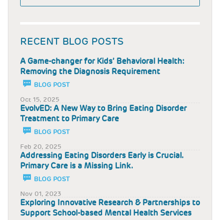
RECENT BLOG POSTS
A Game-changer for Kids’ Behavioral Health:
Removing the Diagnosis Requirement
BLOG POST
Oct 15, 2025
EvolvED: A New Way to Bring Eating Disorder
Treatment to Primary Care
BLOG POST
Feb 20, 2025
Addressing Eating Disorders Early is Crucial.
Primary Care is a Missing Link.
BLOG POST
Nov 01, 2023
Exploring Innovative Research & Partnerships to
Support School-based Mental Health Services