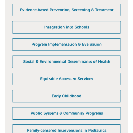
Evidence-based Prevention, Screening & Treatment
Integration into Schools
Program Implementation & Evaluation
Social & Environmental Determinants of Health
Equitable Access to Services
Early Childhood
Public Systems & Community Programs
Family-centered Interventions in Pediatrics