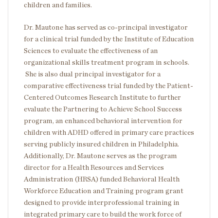
children and families.
Dr. Mautone has served as co-principal investigator
for a clinical trial funded by the Institute of Education
Sciences to evaluate the effectiveness of an
organizational skills treatment program in schools.
She is also dual principal investigator for a
comparative effectiveness trial funded by the Patient-
Centered Outcomes Research Institute to further
evaluate the Partnering to Achieve School Success
program, an enhanced behavioral intervention for
children with ADHD offered in primary care practices
serving publicly insured children in Philadelphia.
Additionally, Dr. Mautone serves as the program
director for a Health Resources and Services
Administration (HRSA) funded Behavioral Health
Workforce Education and Training program grant
designed to provide interprofessional training in
integrated primary care to build the work force of