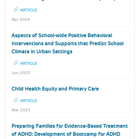
ARTICLE
Apr 2024
Aspects of School-wide Positive Behavioral
Interventions and Supports that Predict School
Climate in Urban Settings
ARTICLE
Jun 2023
Child Health Equity and Primary Care
ARTICLE
Mar 2023
Preparing Families for Evidence-Based Treatment
of ADHD: Development of Bootcamp for ADHD