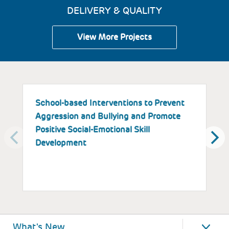
DELIVERY & QUALITY
View More Projects
School-based Interventions to Prevent
S
Aggression and Bullying and Promote
B
Positive Social-Emotional Skill
S
Development
What's New