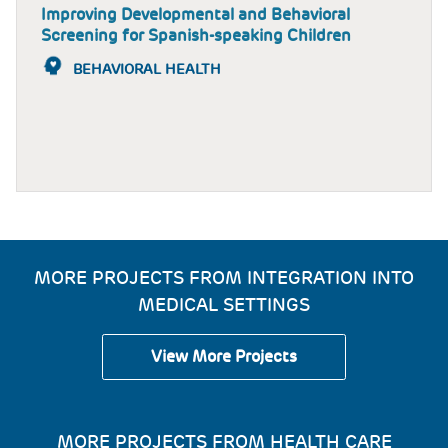
Improving Developmental and Behavioral
Screening for Spanish-speaking Children
BEHAVIORAL HEALTH
MORE PROJECTS FROM INTEGRATION INTO
MEDICAL SETTINGS
View More Projects
MORE PROJECTS FROM HEALTH CARE