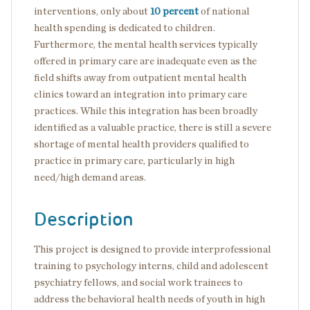
interventions, only about
10 percent
of national
health spending is dedicated to children.
Furthermore, the mental health services typically
offered in primary care are inadequate even as the
field shifts away from outpatient mental health
clinics toward an integration into primary care
practices. While this integration has been broadly
identified as a valuable practice, there is still a severe
shortage of mental health providers qualified to
practice in primary care, particularly in high
need/high demand areas.
Description
This project is designed to provide interprofessional
training to psychology interns, child and adolescent
psychiatry fellows, and social work trainees to
address the behavioral health needs of youth in high