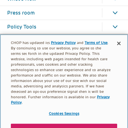
Press room
Policy Tools
CHOP has updated its
Privacy Policy
and
Terms of Use
.
By continuing to use our website, you agree to the
terms set forth in the updated Privacy Policy. This
website, including web pages intended for health care
professionals, uses cookies and other tracking
technologies to enhance user experience and to analyze
performance and traffic on our website. We also share
information about your use of our site with our social
media, advertising and analytics partners. If we have
detected an opt-out preference signal then it will be
honored. Further information is available in our
Privacy
Policy
.
FOOTER
PRIVACY POLICY
TERMS OF USE
MENU
Cookies Settings
CONTACT US
DONATE