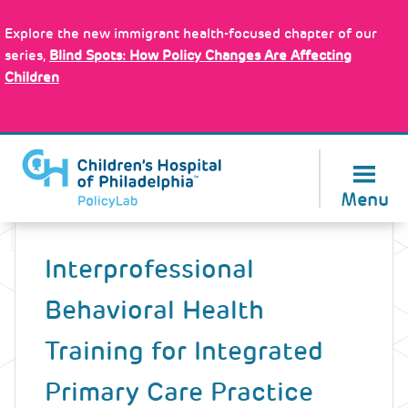
Skip
Policy Tools
to
Explore the new immigrant health-focused chapter of our
main
series,
Blind Spots: How Policy Changes Are Affecting
content
Children
About Us
Menu
Back
to
Interprofessional
top
Behavioral Health
Training for Integrated
Primary Care Practice