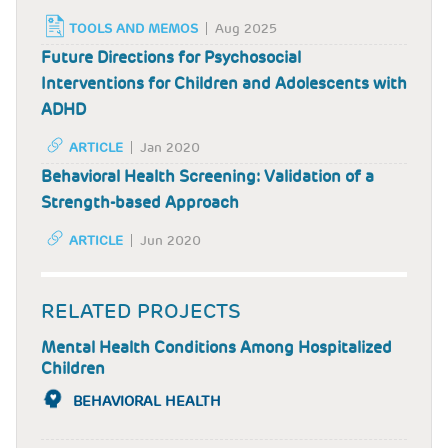
TOOLS AND MEMOS
Aug 2025
Future Directions for Psychosocial
Interventions for Children and Adolescents with
ADHD
ARTICLE
Jan 2020
Behavioral Health Screening: Validation of a
Strength-based Approach
ARTICLE
Jun 2020
RELATED PROJECTS
Mental Health Conditions Among Hospitalized
Children
BEHAVIORAL HEALTH