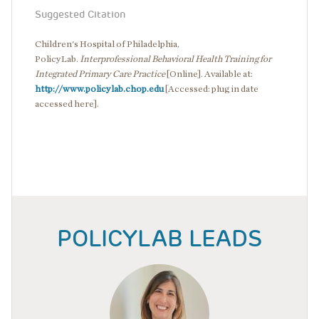
Suggested Citation
Children's Hospital of Philadelphia,
PolicyLab.
Interprofessional Behavioral Health Training for
Integrated Primary Care Practice
[Online]. Available at:
http://www.policylab.chop.edu
[Accessed: plug in date
accessed here].
POLICYLAB LEADS