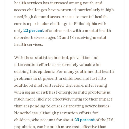
health services has increased among youth, and
access challenges have worsened, particularly in high
need/high demand areas. Access to mental health
care is a particular challenge in Philadelphia with
only
22 percent
of adolescents with a mental health
disorder between ages 13 and 18 receiving mental
health services.
With these statistics in mind, prevention and
intervention efforts are extremely valuable for
curbing this epidemic. For many youth, mental health
problems first present in childhood and last into
adulthood if left untreated; therefore, intervening
when signs of risk first emerge as mild problems is
much more likely to effectively mitigate their impact
than responding to crises or treating severe issues.
Nonetheless, although prevention efforts for
children, who account for about
23 percent
of the U.S.
population, can be much more cost-effective than