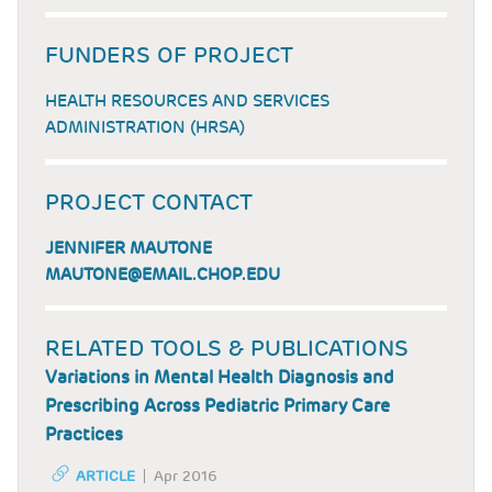
FUNDERS OF PROJECT
HEALTH RESOURCES AND SERVICES
ADMINISTRATION (HRSA)
PROJECT CONTACT
JENNIFER MAUTONE
MAUTONE@EMAIL.CHOP.EDU
RELATED TOOLS & PUBLICATIONS
Variations in Mental Health Diagnosis and
Prescribing Across Pediatric Primary Care
Practices
ARTICLE
Apr 2016