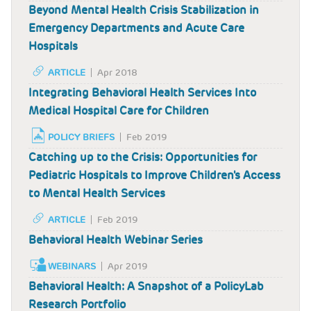
Beyond Mental Health Crisis Stabilization in
Emergency Departments and Acute Care
Hospitals
ARTICLE
Apr 2018
Integrating Behavioral Health Services Into
Medical Hospital Care for Children
POLICY BRIEFS
Feb 2019
Catching up to the Crisis: Opportunities for
Pediatric Hospitals to Improve Children's Access
to Mental Health Services
ARTICLE
Feb 2019
Behavioral Health Webinar Series
WEBINARS
Apr 2019
Behavioral Health: A Snapshot of a PolicyLab
Research Portfolio