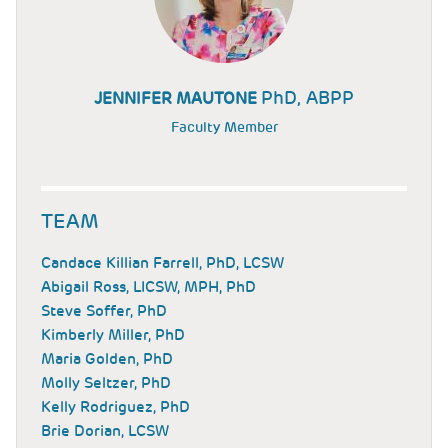
PhD, ABPP
JENNIFER MAUTONE
Faculty Member
TEAM
Candace Killian Farrell, PhD, LCSW
Abigail Ross, LICSW, MPH, PhD
Steve Soffer, PhD
Kimberly Miller, PhD
Maria Golden, PhD
Molly Seltzer, PhD
Kelly Rodriguez, PhD
Brie Dorian, LCSW