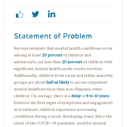
Statement of Problem
Surveys estimate that mental health conditions occur
among at least
20 percent
of children and
adolescents, yet less than
20 percent
of children with
significant mental health needs receive services.
Additionally, children from racial and ethnic minority
groups are about
half as likely
to access outpatient
mental health services than non-Hispanic white
children. On average, there is a
delay
of
8 to 10 years
between the first signs of symptoms and engagement
in treatment; children experience worsening
conditions during crucial, developing years. Since the
onset of the COVID-19 pandemic, need for mental