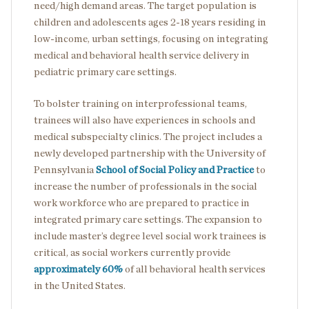
need/high demand areas. The target population is
children and adolescents ages 2-18 years residing in
low-income, urban settings, focusing on integrating
medical and behavioral health service delivery in
pediatric primary care settings.
To bolster training on interprofessional teams,
trainees will also have experiences in schools and
medical subspecialty clinics. The project includes a
newly developed partnership with the University of
Pennsylvania
School of Social Policy and Practice
to
increase the number of professionals in the social
work workforce who are prepared to practice in
integrated primary care settings. The expansion to
include master’s degree level social work trainees is
critical, as social workers currently provide
approximately 60%
of all behavioral health services
in the United States.