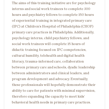
The aims of this training initiative are for psychology
interns and social work trainees to complete 300
hours and psychiatry fellows to complete 150 hours
of experiential training in integrated primary care
(IPC) at Children’s Hospital of Philadelphia (CHOP)
primary care practices in Philadelphia. Additionally,
psychology interns, child psychiatry fellows, and
social work trainees will complete 15 hours of
didactic training focused on IPC competencies,
cultural humility, telehealth and digital health
literacy, trauma-informed care, collaboration
between primary care and schools, dyadic leadership
between administrators and clinical leaders, and
program development and advocacy. Eventually,
these professionals will hopefully demonstrate their
ability to care for patients with minimal supervision,
therefore expanding the capacity to meet kids’
behavioral health needs in primary care practices.