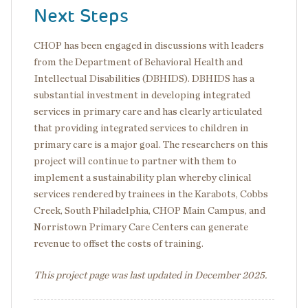
Next Steps
CHOP has been engaged in discussions with leaders
from the Department of Behavioral Health and
Intellectual Disabilities (DBHIDS). DBHIDS has a
substantial investment in developing integrated
services in primary care and has clearly articulated
that providing integrated services to children in
primary care is a major goal. The researchers on this
project will continue to partner with them to
implement a sustainability plan whereby clinical
services rendered by trainees in the Karabots, Cobbs
Creek, South Philadelphia, CHOP Main Campus, and
Norristown Primary Care Centers can generate
revenue to offset the costs of training.
This project page was last updated in December 2025.