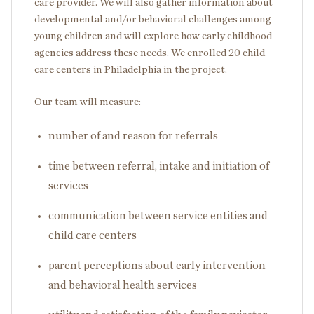
care provider. We will also gather information about
developmental and/or behavioral challenges among
young children and will explore how early childhood
agencies address these needs. We enrolled 20 child
care centers in Philadelphia in the project.
Our team will measure:
number of and reason for referrals
time between referral, intake and initiation of
services
communication between service entities and
child care centers
parent perceptions about early intervention
and behavioral health services