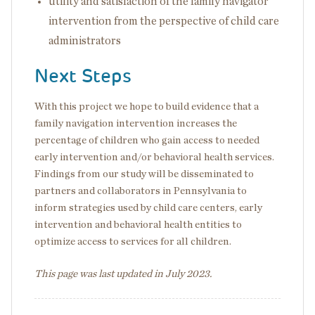
utility and satisfaction of the family navigator
intervention from the perspective of child care
administrators
Next Steps
With this project we hope to build evidence that a
family navigation intervention increases the
percentage of children who gain access to needed
early intervention and/or behavioral health services.
Findings from our study will be disseminated to
partners and collaborators in Pennsylvania to
inform strategies used by child care centers, early
intervention and behavioral health entities to
optimize access to services for all children.
This page was last updated in July 2023.