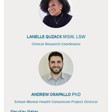
MSW, LSW
LANELLE QUZACK
Clinical Research Coordinator
PhD
ANDREW ORAPALLO
School Mental Health Consortium Project Director
MaryKay Mahar