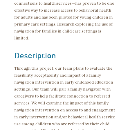
connections to health services—has proven to be one
effective way to increase access to behavioral health
for adults and has been piloted for young children in
primary care settings. Research exploring the use of
navigation for families in child care settings is
limited.
Description
Through this project, our team plans to evaluate the
feasibility, acceptability and impact of a family
navigation intervention in early childhood education
settings. Our team will pair a family navigator with
caregivers to help facilitate connection to referred
services. We will examine the impact of this family
navigation intervention on access to and engagement
in early intervention and/or behavioral health service
use among children who are referred by their child