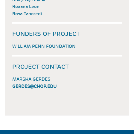
Roxana Leon
Rosa Tancredi
FUNDERS OF PROJECT
WILLIAM PENN FOUNDATION
PROJECT CONTACT
MARSHA GERDES
GERDES@CHOP.EDU