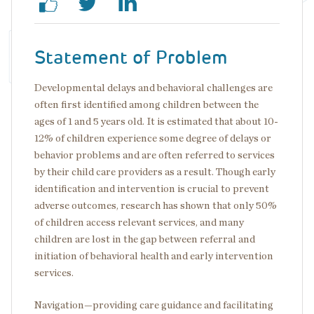
Statement of Problem
Developmental delays and behavioral challenges are
often first identified among children between the
ages of 1 and 5 years old. It is estimated that about 10-
12% of children experience some degree of delays or
behavior problems and are often referred to services
by their child care providers as a result. Though early
identification and intervention is crucial to prevent
adverse outcomes, research has shown that only 50%
of children access relevant services, and many
children are lost in the gap between referral and
initiation of behavioral health and early intervention
services.
Navigation—providing care guidance and facilitating