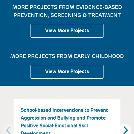
MORE PROJECTS FROM EVIDENCE-BASED
PREVENTION, SCREENING & TREATMENT
View More Projects
MORE PROJECTS FROM EARLY CHILDHOOD
View More Projects
School-based Interventions to Prevent
S
Aggression and Bullying and Promote
B
Positive Social-Emotional Skill
S
Development