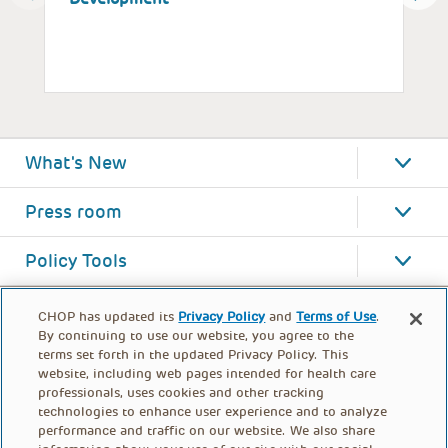
What's New
Press room
Policy Tools
CHOP has updated its
Privacy Policy
and
Terms of Use
.
By continuing to use our website, you agree to the
terms set forth in the updated Privacy Policy. This
website, including web pages intended for health care
professionals, uses cookies and other tracking
technologies to enhance user experience and to analyze
performance and traffic on our website. We also share