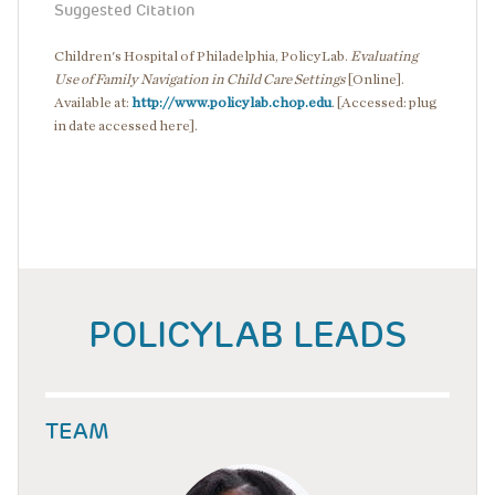
Suggested Citation
Children's Hospital of Philadelphia, PolicyLab.
Evaluating
Use of Family Navigation in Child Care Settings
[Online].
Available at:
http://www.policylab.chop.edu
. [Accessed: plug
in date accessed here].
POLICYLAB LEADS
TEAM