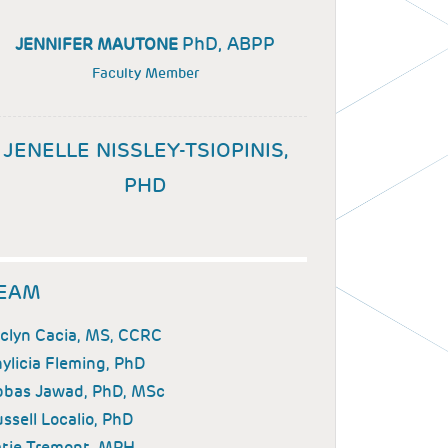
PhD, ABPP
JENNIFER MAUTONE
Faculty Member
JENELLE NISSLEY-TSIOPINIS,
PHD
EAM
clyn Cacia, MS, CCRC
ylicia Fleming, PhD
bbas Jawad, PhD, MSc
ssell Localio, PhD
tie Tremont, MPH