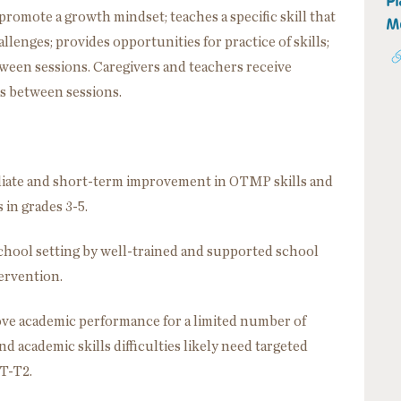
Pl
promote a growth mindset; teaches a specific skill that
Mo
llenges; provides opportunities for practice of skills;
tween sessions. Caregivers and teachers receive
ls between sessions.
ediate and short-term improvement in OTMP skills and
n grades 3-5.
school setting by well-trained and supported school
tervention.
ove academic performance for a limited number of
 academic skills difficulties likely need targeted
ST-T2.