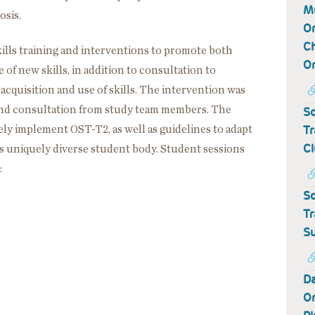
Mu
osis.
Or
Ch
ills training and interventions to promote both
Or
of new skills, in addition to consultation to
 acquisition and use of skills. The intervention was
 and consultation from study team members. The
Sc
Tr
vely implement OST-T2, as well as guidelines to adapt
Cl
’s uniquely diverse student body. Student sessions
:
Sc
Tr
Su
Da
Or