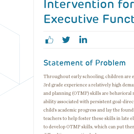
Intervention fo
Executive Funct
Statement of Problem
Throughout early schooling, children are ex
3rd grade experience a relatively high dema
and planning (OTMP) skills are behavioral m
ability associated with persistent goal-dir
child’s academic progress and lay the found
teachers to help foster these skills in late
to develop OTMP skills, which can put them 