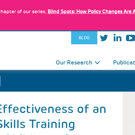
hapter of our series,
Blind Spots: How Policy Changes Are 
BLOG
IN
Our Research
Publica
VIGATION
Effectiveness of an
kills Training