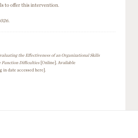
s to offer this intervention.
2026.
valuating the Effectiveness of an Organizational Skills
 Function Difficulties
[Online]. Available
g in date accessed here].