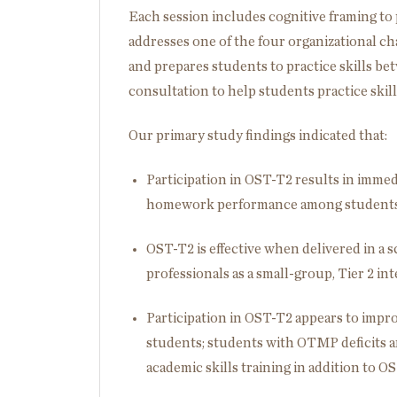
Each session includes cognitive framing to 
addresses one of the four organizational cha
and prepares students to practice skills be
consultation to help students practice skil
Our primary study findings indicated that:
Participation in OST-T2 results in imm
homework performance among students i
OST-T2 is effective when delivered in a 
professionals as a small-group, Tier 2 in
Participation in OST-T2 appears to impr
students; students with OTMP deficits and
academic skills training in addition to O