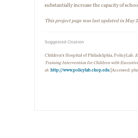
substantially increase the capacity of school
This project page was last updated in May 
Suggested Citation
Children's Hospital of Philadelphia, PolicyLab.
E
Training Intervention for Children with Executive
at:
http://www.policylab.chop.edu
[Accessed: plu