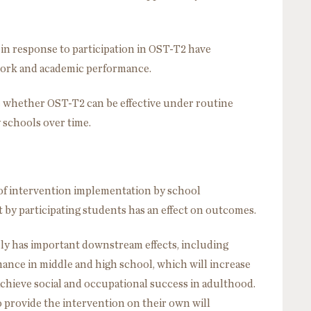
n response to participation in OST-T2 have
ork and academic performance.
te whether OST-T2 can be effective under routine
y schools over time.
 of intervention implementation by school
 by participating students has an effect on outcomes.
ly has important downstream effects, including
ance in middle and high school, which will increase
achieve social and occupational success in adulthood.
o provide the intervention on their own will