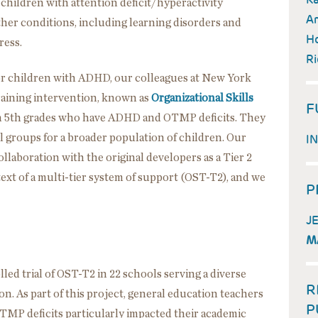
children with attention deficit/hyperactivity
Am
her conditions, including learning disorders and
Ho
ress.
Ri
s for children with ADHD, our colleagues at New York
training intervention, known as
Organizational Skills
F
gh 5th grades who have ADHD and OTMP deficits. They
all groups for a broader population of children. Our
I
laboration with the original developers as a Tier 2
ext of a multi-tier system of support (OST-T2), and we
P
J
M
ed trial of OST-T2 in 22 schools serving a diverse
R
n. As part of this project, general education teachers
P
TMP deficits particularly impacted their academic