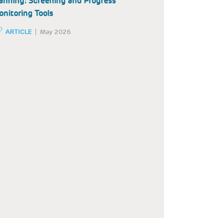
anning: Screening and Progress
nitoring Tools
ARTICLE
May 2026