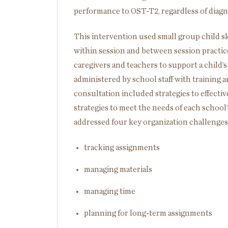
performance to OST-T2, regardless of diagn
This intervention used small group child sk
within session and between session practice 
caregivers and teachers to support a child’s
administered by school staff with training
consultation included strategies to effecti
strategies to meet the needs of each school
addressed four key organization challenges
tracking assignments
managing materials
managing time
planning for long-term assignments