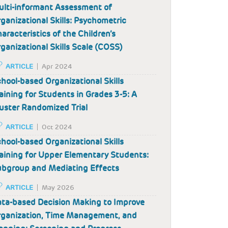
lti-informant Assessment of
ganizational Skills: Psychometric
aracteristics of the Children’s
ganizational Skills Scale (COSS)
ARTICLE
Apr 2024
hool-based Organizational Skills
aining for Students in Grades 3-5: A
uster Randomized Trial
ARTICLE
Oct 2024
hool-based Organizational Skills
aining for Upper Elementary Students:
bgroup and Mediating Effects
ARTICLE
May 2026
ta-based Decision Making to Improve
ganization, Time Management, and