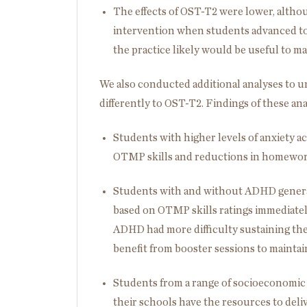
The effects of OST-T2 were lower, altho
intervention when students advanced to 
the practice likely would be useful to ma
We also conducted additional analyses to
differently to OST-T2. Findings of these ana
Students with higher levels of anxiety a
OTMP skills and reductions in homework
Students with and without ADHD general
based on OTMP skills ratings immediate
ADHD had more difficulty sustaining th
benefit from booster sessions to maintain
Students from a range of socioeconomic 
their schools have the resources to deli