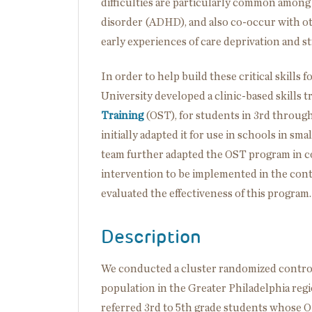
difficulties are particularly common among 
disorder (ADHD), and also co-occur with ot
early experiences of care deprivation and st
In order to help build these critical skill
University developed a clinic-based skills 
Training
(OST), for students in 3rd throu
initially adapted it for use in schools in sm
team further adapted the OST program in col
intervention to be implemented in the cont
evaluated the effectiveness of this program.
Description
We conducted a cluster randomized controll
population in the Greater Philadelphia regio
referred 3rd to 5th grade students whose O