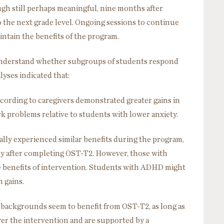
ugh still perhaps meaningful, nine months after
the next grade level. Ongoing sessions to continue
intain the benefits of the program.
 understand whether subgroups of students respond
lyses indicated that:
ccording to caregivers demonstrated greater gains in
 problems relative to students with lower anxiety.
ly experienced similar benefits during the program,
ly after completing OST-T2. However, those with
e benefits of intervention. Students with ADHD might
 gains.
backgrounds seem to benefit from OST-T2, as long as
ver the intervention and are supported by a