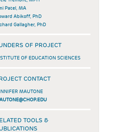
i Patel, MA
ward Abikoff, PhD
chard Gallagher, PhD
UNDERS OF PROJECT
NSTITUTE OF EDUCATION SCIENCES
ROJECT CONTACT
ENNIFER MAUTONE
AUTONE@CHOP.EDU
ELATED TOOLS &
UBLICATIONS