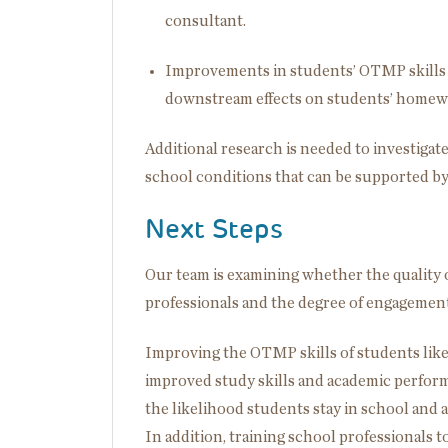
consultant.
Improvements in students’ OTMP skills i
downstream effects on students’ homew
Additional research is needed to investiga
school conditions that can be supported b
Next Steps
Our team is examining whether the quality
professionals and the degree of engagement
Improving the OTMP skills of students like
improved study skills and academic perform
the likelihood students stay in school and 
In addition, training school professionals t