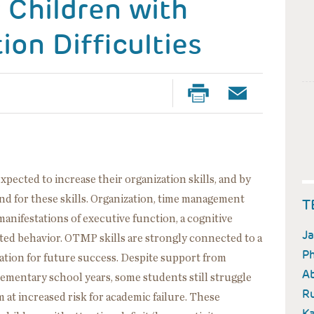
r Children with
ion Difficulties
pected to increase their organization skills, and by
nd for these skills. Organization, time management
T
anifestations of executive function, a cognitive
Ja
ected behavior. OTMP skills are strongly connected to a
Ph
ation for future success. Despite support from
A
 elementary school years, some students still struggle
Ru
at increased risk for academic failure. These
Ka