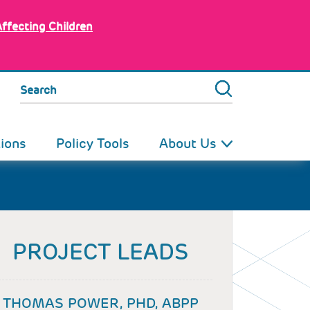
Affecting Children
Search
tions
Policy Tools
About Us
PROJECT LEADS
THOMAS POWER, PHD, ABPP