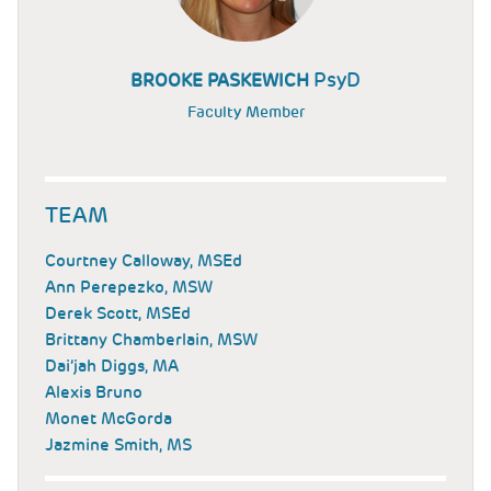
PsyD
BROOKE PASKEWICH
Faculty Member
TEAM
Courtney Calloway, MSEd
Ann Perepezko, MSW
Derek Scott, MSEd
Brittany Chamberlain, MSW
Dai’jah Diggs, MA
Alexis Bruno
Monet McGorda
Jazmine Smith, MS