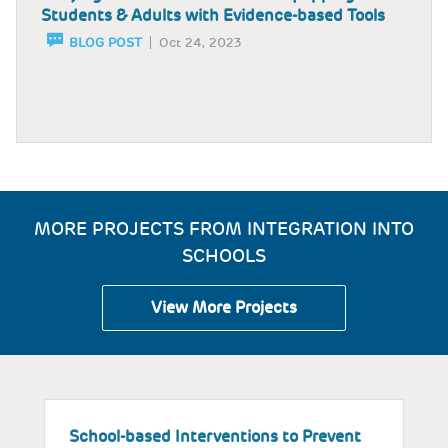
Students & Adults with Evidence-based Tools
BLOG POST
Oct 24, 2023
MORE PROJECTS FROM INTEGRATION INTO
SCHOOLS
View More Projects
School-based Interventions to Prevent
S