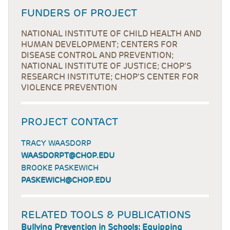
FUNDERS OF PROJECT
NATIONAL INSTITUTE OF CHILD HEALTH AND
HUMAN DEVELOPMENT; CENTERS FOR
DISEASE CONTROL AND PREVENTION;
NATIONAL INSTITUTE OF JUSTICE; CHOP’S
RESEARCH INSTITUTE; CHOP’S CENTER FOR
VIOLENCE PREVENTION
PROJECT CONTACT
TRACY WAASDORP
WAASDORPT@CHOP.EDU
BROOKE PASKEWICH
PASKEWICH@CHOP.EDU
RELATED TOOLS & PUBLICATIONS
Bullying Prevention in Schools: Equipping