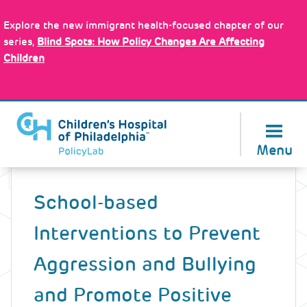
Skip
Policy Tools
to
Explore the new immigrant health-focused chapter of our
main
series,
Blind Spots: How Policy Changes Are Affecting
content
Children
About Us
Menu
Back
to
School-based
top
Interventions to Prevent
Aggression and Bullying
and Promote Positive