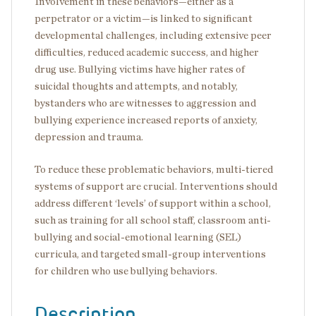
Involvement in these behaviors—either as a
perpetrator or a victim—is linked to significant
developmental challenges, including extensive peer
difficulties, reduced academic success, and higher
drug use. Bullying victims have higher rates of
suicidal thoughts and attempts, and notably,
bystanders who are witnesses to aggression and
bullying experience increased reports of anxiety,
depression and trauma.
To reduce these problematic behaviors, multi-tiered
systems of support are crucial. Interventions should
address different ‘levels’ of support within a school,
such as training for all school staff, classroom anti-
bullying and social-emotional learning (SEL)
curricula, and targeted small-group interventions
for children who use bullying behaviors.
Description