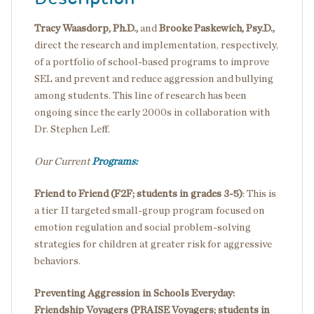
Tracy Waasdorp, Ph.D.,
and
Brooke Paskewich, Psy.D.,
direct the research and implementation, respectively,
of a portfolio of school-based programs to improve
SEL and prevent and reduce aggression and bullying
among students. This line of research has been
ongoing since the early 2000s in collaboration with
Dr. Stephen Leff.
Our Current
Programs:
Friend to Friend (F2F;
students in grades 3-5)
: This is
a tier II targeted small-group program focused on
emotion regulation and social problem-solving
strategies for children at greater risk for aggressive
behaviors.
Preventing Aggression in Schools Everyday:
Friendship Voyagers (PRAISE Voyagers;
students in