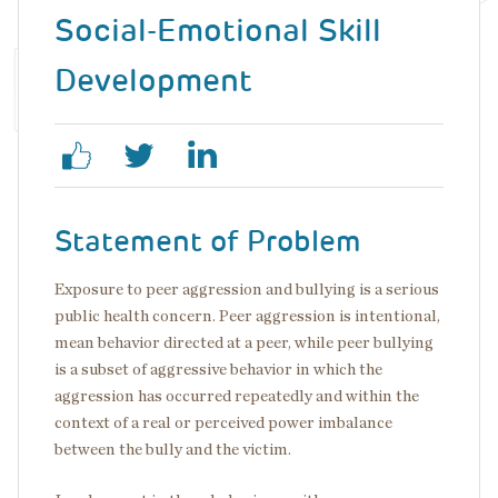
Social-Emotional Skill
Development
Statement of Problem
Exposure to peer aggression and bullying is a serious
public health concern. Peer aggression is intentional,
mean behavior directed at a peer, while peer bullying
is a subset of aggressive behavior in which the
aggression has occurred repeatedly and within the
context of a real or perceived power imbalance
between the bully and the victim.