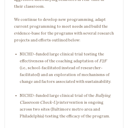
their classroom.
We continue to develop new programming, adapt
current programming to meet needs and build the
evidence-base for the programs with several research
projects and efforts outlined below:
NICHD-funded large clinical trial testing the
effectiveness of the coaching adaptation of
F2F
(i.e., school-facilitated instead of researcher-
facilitated) and an exploration of mechanisms of
change and factors associated with sustainability.
NICHD-funded large clinical trial of the
Bullying
Classroom Check-Up
intervention is ongoing
across two sites (Baltimore metro area and
Philadelphia) testing the efficacy of the program.