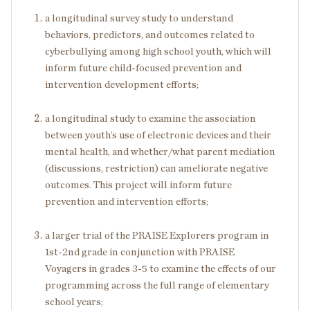
a longitudinal survey study to understand
behaviors, predictors, and outcomes related to
cyberbullying among high school youth, which will
inform future child-focused prevention and
intervention development efforts;
a longitudinal study to examine the association
between youth’s use of electronic devices and their
mental health, and whether/what parent mediation
(discussions, restriction) can ameliorate negative
outcomes. This project will inform future
prevention and intervention efforts;
a larger trial of the PRAISE Explorers program in
1
st
-2
nd
grade in conjunction with PRAISE
Voyagers in grades 3-5 to examine the effects of our
programming across the full range of elementary
school years;