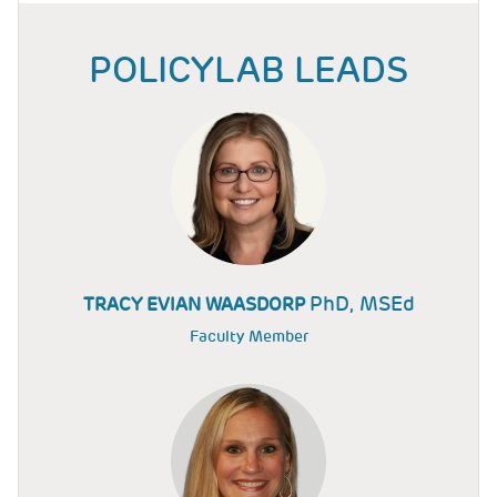
POLICYLAB LEADS
PhD, MSEd
TRACY EVIAN WAASDORP
Faculty Member