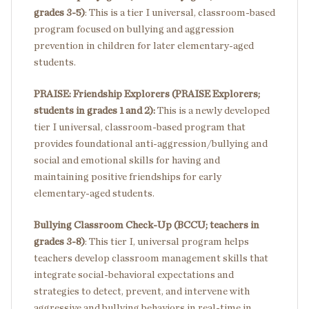
grades 3-5)
: This is a tier I universal, classroom-based
program focused on bullying and aggression
prevention in children for later elementary-aged
students.
PRAISE: Friendship Explorers (PRAISE Explorers;
students in grades 1 and 2):
This is a newly developed
tier I universal, classroom-based program that
provides foundational anti-aggression/bullying and
social and emotional skills for having and
maintaining positive friendships for early
elementary-aged students.
Bullying Classroom Check-Up (BCCU; teachers in
grades 3-8)
: This tier I, universal program helps
teachers develop classroom management skills that
integrate social-behavioral expectations and
strategies to detect, prevent, and intervene with
aggressive and bullying behaviors in real-time in