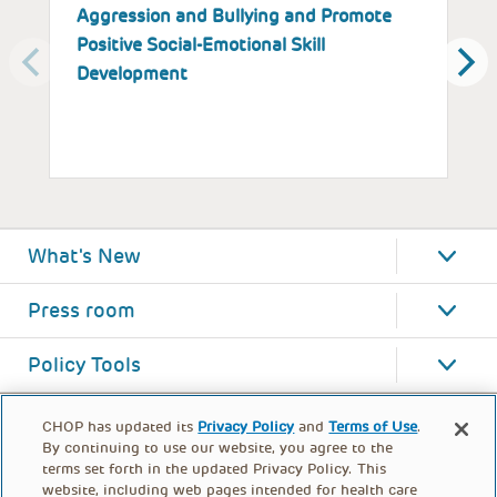
Aggression and Bullying and Promote
B
Positive Social-Emotional Skill
S
Development
What's New
Press room
Policy Tools
CHOP has updated its
Privacy Policy
and
Terms of Use
.
By continuing to use our website, you agree to the
terms set forth in the updated Privacy Policy. This
website, including web pages intended for health care