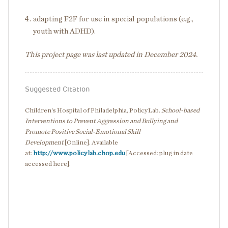
adapting F2F for use in special populations (e.g.,
youth with ADHD).
This project page was last updated in December 2024.
Suggested Citation
Children's Hospital of Philadelphia, PolicyLab.
School-based
Interventions to Prevent Aggression and Bullying and
Promote Positive Social-Emotional Skill
Development
[Online]. Available
at:
http://www.policylab.chop.edu
[Accessed: plug in date
accessed here].