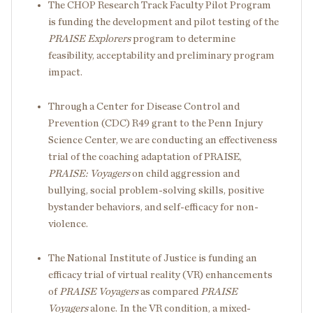
The CHOP Research Track Faculty Pilot Program
is funding the development and pilot testing of the
PRAISE Explorers
program to determine
feasibility, acceptability and preliminary program
impact.
Through a Center for Disease Control and
Prevention (CDC) R49 grant to the Penn Injury
Science Center, we are conducting an effectiveness
trial of the coaching adaptation of PRAISE,
PRAISE: Voyagers
on child aggression and
bullying, social problem-solving skills, positive
bystander behaviors, and self-efficacy for non-
violence.
The National Institute of Justice is funding an
efficacy trial of virtual reality (VR) enhancements
of
PRAISE
Voyagers
as compared
PRAISE
Voyagers
alone. In the VR condition, a mixed-