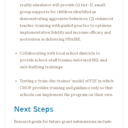
reality simulator will provide (1) tier-II, small-
group supports for children identified as
demonstrating aggressive behaviors; (2) enhanced
teacher-training with guided practice to optimize
implementation fidelity and increase efficacy and
motivation in delivering PRAISE.
Collaborating with local school districts to
provide school-staff trauma-informed SEL and
anti-bullying trainings.
Testing a ‘train-the-trainer’ model of F2F, in which
CHOP provides training and guidance only so that
schools can implement the program on their own.
Next Steps
Research goals for future grant submissions include: