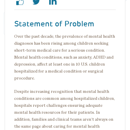
Statement of Problem
Over the past decade, the prevalence of mental health
diagnoses has been rising among children seeking
short-term medical care for a serious condition.
Mental health conditions, such as anxiety, ADHD and
depression, affect at least one in 10 U.S. children
hospitalized for a medical condition or surgical
procedure.
Despite increasing recognition that mental health
conditions are common among hospitalized children,
hospitals report challenges ensuring adequate
mental health resources for their patients. In
addition, families and clinical teams aren’t always on
the same page about caring for mental health