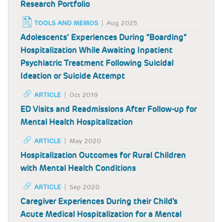
Research Portfolio
TOOLS AND MEMOS
Aug 2025
Adolescents’ Experiences During “Boarding”
Hospitalization While Awaiting Inpatient
Psychiatric Treatment Following Suicidal
Ideation or Suicide Attempt
ARTICLE
Oct 2019
ED Visits and Readmissions After Follow-up for
Mental Health Hospitalization
ARTICLE
May 2020
Hospitalization Outcomes for Rural Children
with Mental Health Conditions
ARTICLE
Sep 2020
Caregiver Experiences During their Child's
Acute Medical Hospitalization for a Mental