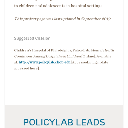
to children and adolescents in hospital settings.
This project page was last updated in September 2019
.
Suggested Citation
Children's Hospital of Philadelphia, PolicyLab.
Mental Health
Conditions Among Hospitalized Children
[Online]. Available
at:
http://www.policylab.chop.edu
[Accessed: plug in date
accessed here].
POLICYLAB LEADS