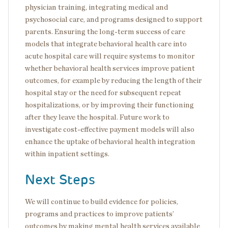
physician training, integrating medical and
psychosocial care, and programs designed to support
parents. Ensuring the long-term success of care
models that integrate behavioral health care into
acute hospital care will require systems to monitor
whether behavioral health services improve patient
outcomes, for example by reducing the length of their
hospital stay or the need for subsequent repeat
hospitalizations, or by improving their functioning
after they leave the hospital. Future work to
investigate cost-effective payment models will also
enhance the uptake of behavioral health integration
within inpatient settings.
Next Steps
We will continue to build evidence for policies,
programs and practices to improve patients’
outcomes by making mental health services available