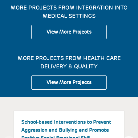
MORE PROJECTS FROM INTEGRATION INTO
MEDICAL SETTINGS
View More Projects
MORE PROJECTS FROM HEALTH CARE
DELIVERY & QUALITY
View More Projects
School-based Interventions to Prevent
S
Aggression and Bullying and Promote
B