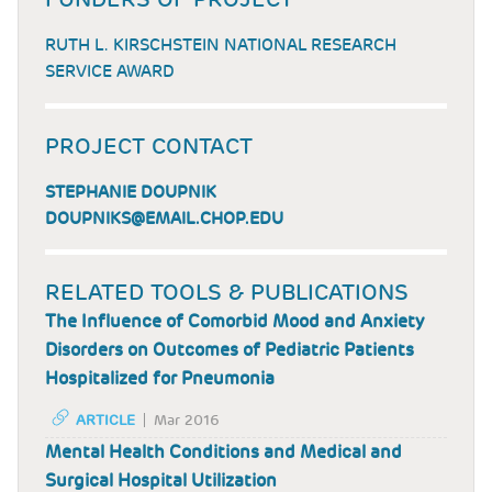
RUTH L. KIRSCHSTEIN NATIONAL RESEARCH
SERVICE AWARD
PROJECT CONTACT
STEPHANIE DOUPNIK
DOUPNIKS@EMAIL.CHOP.EDU
RELATED TOOLS & PUBLICATIONS
The Influence of Comorbid Mood and Anxiety
Disorders on Outcomes of Pediatric Patients
Hospitalized for Pneumonia
ARTICLE
Mar 2016
Mental Health Conditions and Medical and
Surgical Hospital Utilization