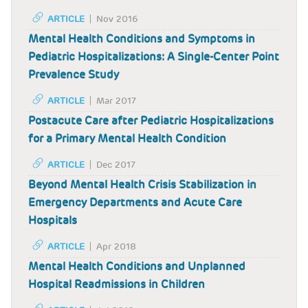
ARTICLE
Nov 2016
Mental Health Conditions and Symptoms in
Pediatric Hospitalizations: A Single-Center Point
Prevalence Study
ARTICLE
Mar 2017
Postacute Care after Pediatric Hospitalizations
for a Primary Mental Health Condition
ARTICLE
Dec 2017
Beyond Mental Health Crisis Stabilization in
Emergency Departments and Acute Care
Hospitals
ARTICLE
Apr 2018
Mental Health Conditions and Unplanned
Hospital Readmissions in Children