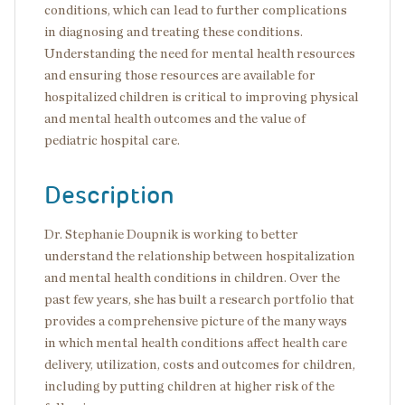
conditions, which can lead to further complications
in diagnosing and treating these conditions.
Understanding the need for mental health resources
and ensuring those resources are available for
hospitalized children is critical to improving physical
and mental health outcomes and the value of
pediatric hospital care.
Description
Dr. Stephanie Doupnik is working to better
understand the relationship between hospitalization
and mental health conditions in children. Over the
past few years, she has built a research portfolio that
provides a comprehensive picture of the many ways
in which mental health conditions affect health care
delivery, utilization, costs and outcomes for children,
including by putting children at higher risk of the