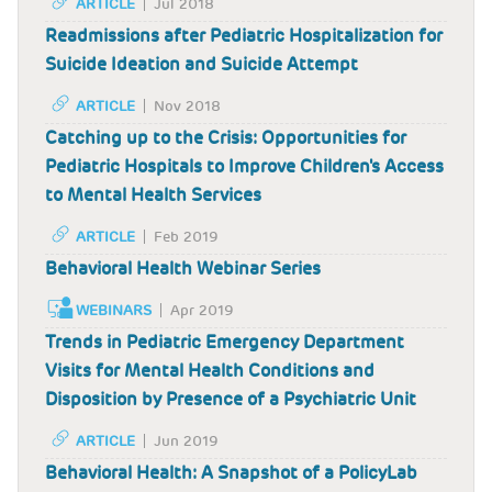
ARTICLE
Jul 2018
Readmissions after Pediatric Hospitalization for
Suicide Ideation and Suicide Attempt
ARTICLE
Nov 2018
Catching up to the Crisis: Opportunities for
Pediatric Hospitals to Improve Children's Access
to Mental Health Services
ARTICLE
Feb 2019
Behavioral Health Webinar Series
WEBINARS
Apr 2019
Trends in Pediatric Emergency Department
Visits for Mental Health Conditions and
Disposition by Presence of a Psychiatric Unit
ARTICLE
Jun 2019
Behavioral Health: A Snapshot of a PolicyLab