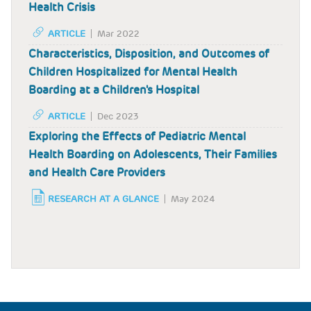
Health Crisis
ARTICLE
Mar 2022
Characteristics, Disposition, and Outcomes of
Children Hospitalized for Mental Health
Boarding at a Children's Hospital
ARTICLE
Dec 2023
Exploring the Effects of Pediatric Mental
Health Boarding on Adolescents, Their Families
and Health Care Providers
RESEARCH AT A GLANCE
May 2024