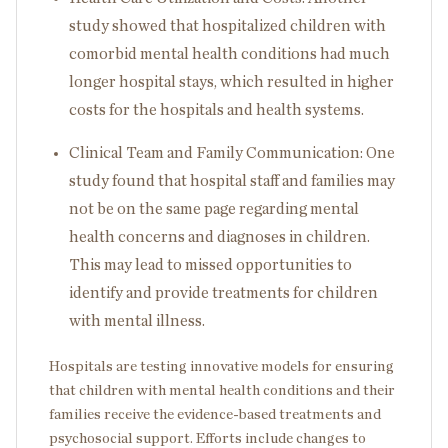
study showed that hospitalized children with
comorbid mental health conditions had much
longer hospital stays, which resulted in higher
costs for the hospitals and health systems.
Clinical Team and Family Communication: One
study found that hospital staff and families may
not be on the same page regarding mental
health concerns and diagnoses in children.
This may lead to missed opportunities to
identify and provide treatments for children
with mental illness.
Hospitals are testing innovative models for ensuring
that children with mental health conditions and their
families receive the evidence-based treatments and
psychosocial support. Efforts include changes to