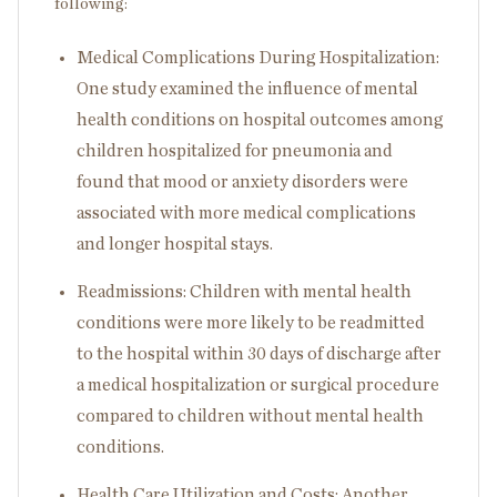
following:
Medical Complications During Hospitalization:
One study examined the influence of mental
health conditions on hospital outcomes among
children hospitalized for pneumonia and
found that mood or anxiety disorders were
associated with more medical complications
and longer hospital stays.
Readmissions: Children with mental health
conditions were more likely to be readmitted
to the hospital within 30 days of discharge after
a medical hospitalization or surgical procedure
compared to children without mental health
conditions.
Health Care Utilization and Costs: Another