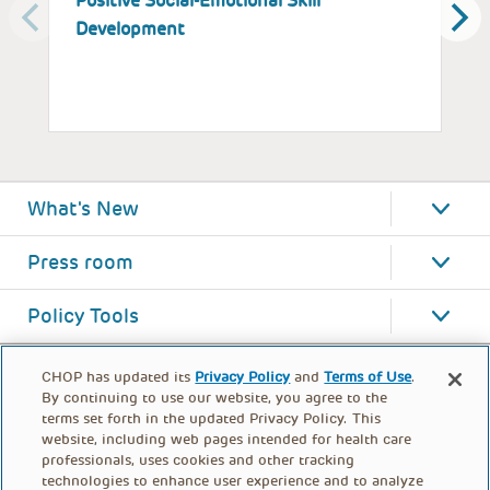
Positive Social-Emotional Skill
S
Development
What's New
Press room
Policy Tools
CHOP has updated its
Privacy Policy
and
Terms of Use
.
By continuing to use our website, you agree to the
terms set forth in the updated Privacy Policy. This
website, including web pages intended for health care
professionals, uses cookies and other tracking
technologies to enhance user experience and to analyze