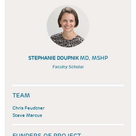
MD, MSHP
STEPHANIE DOUPNIK
Faculty Scholar
TEAM
Chris Feudtner
Steve Marcus
FUNDERS OF PROJECT