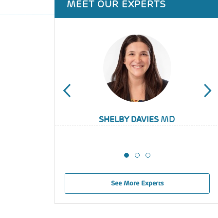
MEET OUR EXPERTS
MD
SABRINA GMUCA
SHELBY DAVIES
ALIX TIMKO
See More Experts