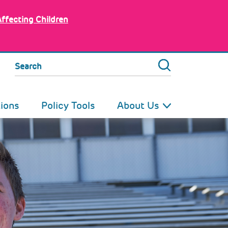
Affecting Children
Search
tions
Policy Tools
About Us