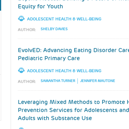
Equity for Youth
ADOLESCENT HEALTH & WELL-BEING
SHELBY DAVIES
AUTHOR:
EvolvED: Advancing Eating Disorder Car
Pediatric Primary Care
ADOLESCENT HEALTH & WELL-BEING
SAMANTHA TURNER
JENNIFER MAUTONE
AUTHOR:
Leveraging Mixed Methods to Promote 
Prevention Services for Adolescents an
Adults with Substance Use