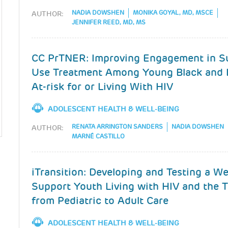
NADIA DOWSHEN
MONIKA GOYAL, MD, MSCE
AUTHOR:
JENNIFER REED, MD, MS
CC PrTNER: Improving Engagement in S
Use Treatment Among Young Black and 
At-risk for or Living With HIV
ADOLESCENT HEALTH & WELL-BEING
RENATA ARRINGTON SANDERS
NADIA DOWSHEN
AUTHOR:
MARNÉ CASTILLO
iTransition: Developing and Testing a W
Support Youth Living with HIV and the T
from Pediatric to Adult Care
ADOLESCENT HEALTH & WELL-BEING