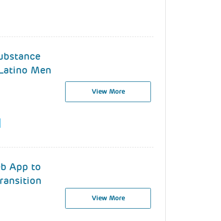
ubstance
Latino Men
View More
eb App to
ransition
View More