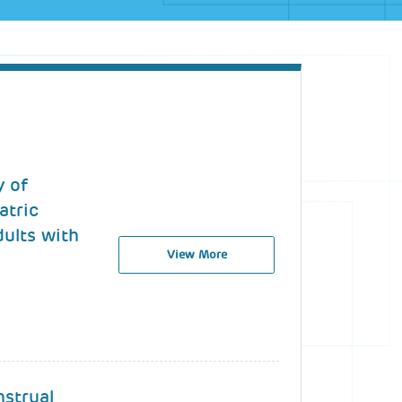
y of
atric
dults with
View More
nstrual