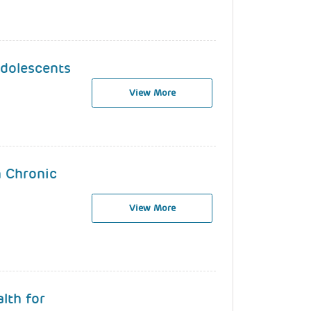
Adolescents
View More
h Chronic
View More
lth for