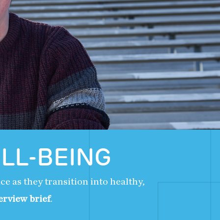
LL-BEING
e as they transition into healthy,
erview brief
.