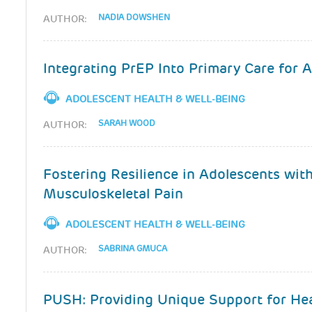
NADIA DOWSHEN
AUTHOR:
Integrating PrEP Into Primary Care for 
ADOLESCENT HEALTH & WELL-BEING
SARAH WOOD
AUTHOR:
Fostering Resilience in Adolescents wit
Musculoskeletal Pain
ADOLESCENT HEALTH & WELL-BEING
SABRINA GMUCA
AUTHOR:
PUSH: Providing Unique Support for Hea