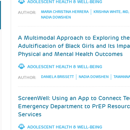
ADOLESCENT HEALTH & WELL-BEING
MARIA CHRISTINA HERRERA
KRISHNA WHITE, MD
AUTHOR:
NADIA DOWSHEN
A Multimodal Approach to Exploring the
Adultification of Black Girls and Its Imp
Physical and Mental Health Outcomes
ADOLESCENT HEALTH & WELL-BEING
DANIELA BRISSETT
NADIA DOWSHEN
TAWANNA
AUTHOR:
ScreenWell: Using an App to Connect Te
Emergency Department to PrEP Resourc
Services
ADOLESCENT HEALTH & WELL-BEING