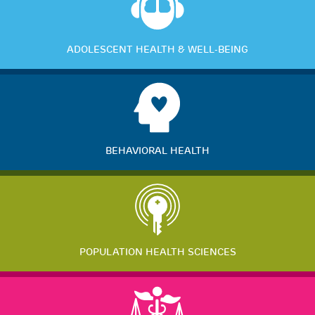
ADOLESCENT HEALTH & WELL-BEING
BEHAVIORAL HEALTH
POPULATION HEALTH SCIENCES