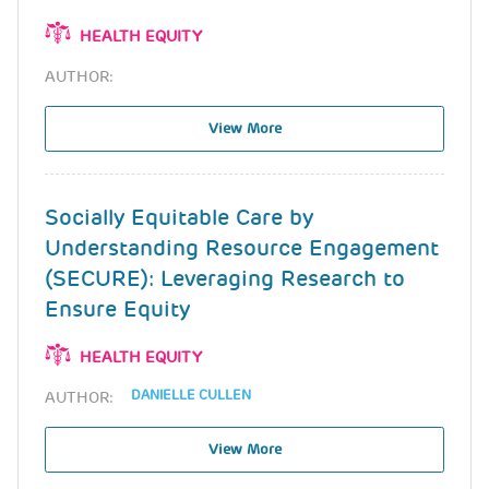
HEALTH EQUITY
AUTHOR:
View More
Socially Equitable Care by
Understanding Resource Engagement
(SECURE): Leveraging Research to
Ensure Equity
HEALTH EQUITY
DANIELLE CULLEN
AUTHOR:
View More