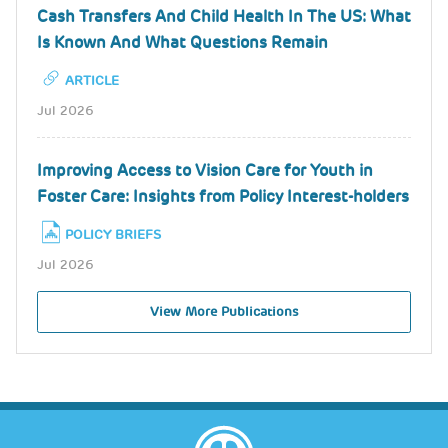
Cash Transfers And Child Health In The US: What
Is Known And What Questions Remain
ARTICLE
Jul 2026
Improving Access to Vision Care for Youth in
Foster Care: Insights from Policy Interest-holders
POLICY BRIEFS
Jul 2026
View More Publications