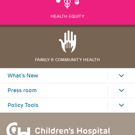
HEALTH EQUITY
FAMILY & COMMUNITY HEALTH
What's New
Press room
Policy Tools