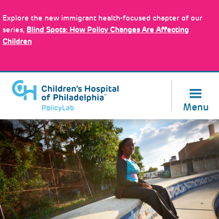
Skip
Policy Tools
to
Explore the new immigrant health-focused chapter of our
main
series,
Blind Spots: How Policy Changes Are Affecting
content
Children
About Us
Menu
Image