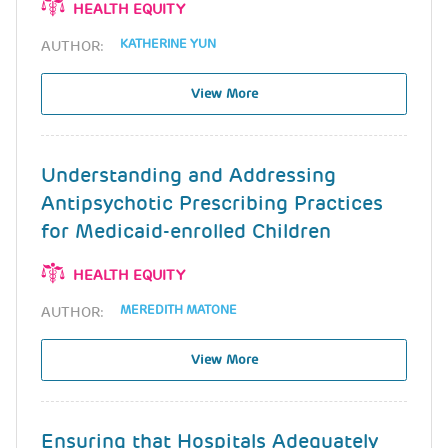
HEALTH EQUITY
KATHERINE YUN
AUTHOR:
View More
Understanding and Addressing
Antipsychotic Prescribing Practices
for Medicaid-enrolled Children
HEALTH EQUITY
MEREDITH MATONE
AUTHOR:
View More
Ensuring that Hospitals Adequately