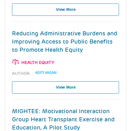
View More
Reducing Administrative Burdens and
Improving Access to Public Benefits
to Promote Health Equity
HEALTH EQUITY
ADITI VASAN
AUTHOR:
View More
MIGHTEE: Motivational Interaction
Group Heart Transplant Exercise and
Education, A Pilot Study