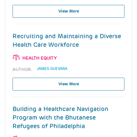
View More
Recruiting and Maintaining a Diverse
Health Care Workforce
HEALTH EQUITY
JAMES GUEVARA
AUTHOR:
View More
Building a Healthcare Navigation
Program with the Bhutanese
Refugees of Philadelphia