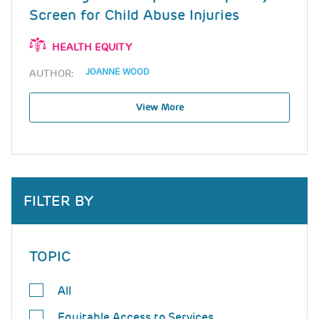
Screen for Child Abuse Injuries
HEALTH EQUITY
JOANNE WOOD
AUTHOR:
View More
FILTER BY
TOPIC
All
Equitable Access to Services