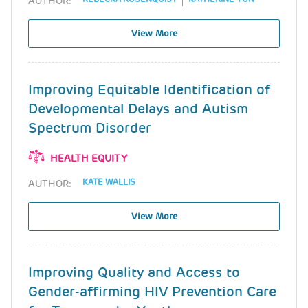
AUTHOR:
View More
Improving Equitable Identification of
Developmental Delays and Autism
Spectrum Disorder
HEALTH EQUITY
KATE WALLIS
AUTHOR:
View More
Improving Quality and Access to
Gender-affirming HIV Prevention Care