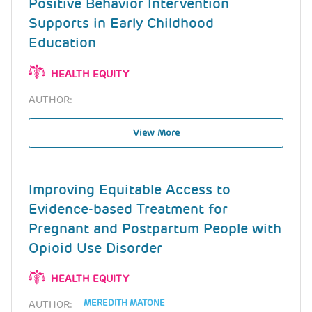
Positive Behavior Intervention
Supports in Early Childhood
Education
HEALTH EQUITY
AUTHOR:
View More
Improving Equitable Access to
Evidence-based Treatment for
Pregnant and Postpartum People with
Opioid Use Disorder
HEALTH EQUITY
MEREDITH MATONE
AUTHOR: