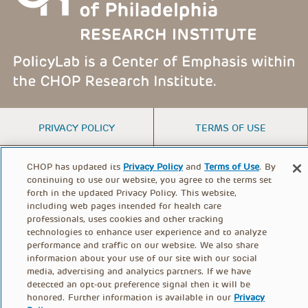
FOOTER
PRIVACY POLICY
TERMS OF USE
MENU
CONTACT US
DONATE
CHOP has updated its
Privacy Policy
and
Terms of Use
. By
continuing to use our website, you agree to the terms set
forth in the updated Privacy Policy. This website,
including web pages intended for health care
© PolicyLab 2026
professionals, uses cookies and other tracking
technologies to enhance user experience and to analyze
performance and traffic on our website. We also share
information about your use of our site with our social
media, advertising and analytics partners. If we have
detected an opt-out preference signal then it will be
honored. Further information is available in our
Privacy