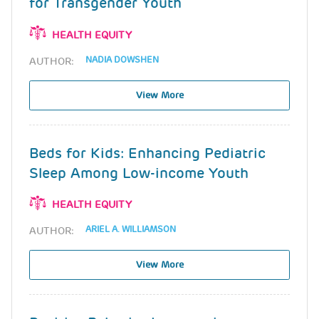
for Transgender Youth
HEALTH EQUITY
NADIA DOWSHEN
AUTHOR:
View More
Beds for Kids: Enhancing Pediatric
Sleep Among Low-income Youth
HEALTH EQUITY
ARIEL A. WILLIAMSON
AUTHOR:
View More