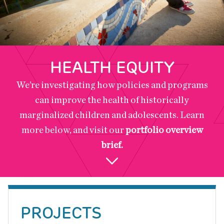
HEALTH EQUITY
We’re investigating how policies and programs
can improve the health of historically
marginalized children and adolescents. Learn
more below, and visit our
portfolio overview
brief.
Back
to
PROJECTS
top