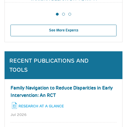
See More Experts
RECENT PUBLICATIONS AND
TOOLS
Family Navigation to Reduce Disparities in Early
Intervention: An RCT
RESEARCH AT A GLANCE
Jul 2026