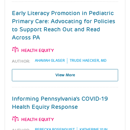
Early Literacy Promotion in Pediatric
Primary Care: Advocating for Policies
to Support Reach Out and Read
Across PA
HEALTH EQUITY
AHAVIAH GLASER
TRUDE HAECKER, MD
AUTHOR:
View More
Informing Pennsylvania’s COVID-19
Health Equity Response
HEALTH EQUITY
REBECKA ROSENQUIST
KATHERINE YUN