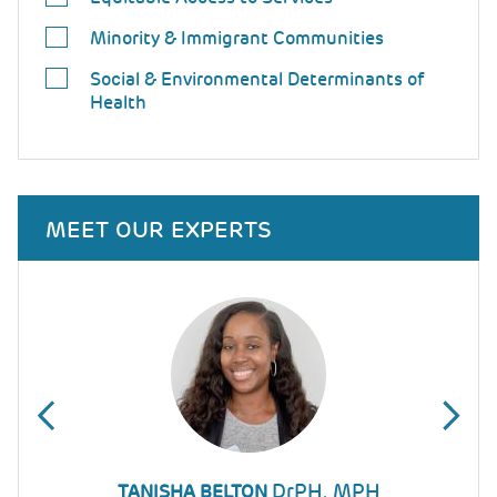
Minority & Immigrant Communities
Social & Environmental Determinants of
Health
MEET OUR EXPERTS
DrPH, MPH
DIANA MONTOYA-WILLIAMS
TANISHA BELTON
KATHERINE YUN