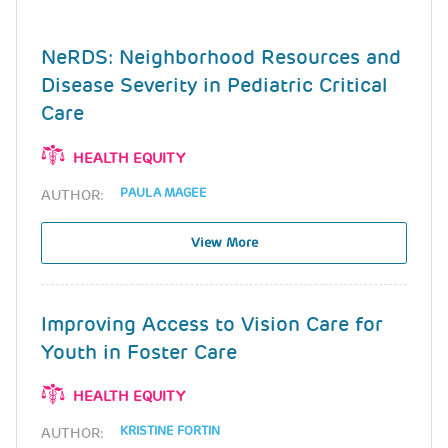
NeRDS: Neighborhood Resources and
Disease Severity in Pediatric Critical
Care
HEALTH EQUITY
PAULA MAGEE
AUTHOR:
View More
Improving Access to Vision Care for
Youth in Foster Care
HEALTH EQUITY
KRISTINE FORTIN
AUTHOR: